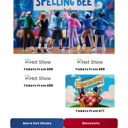
Tickets From $59
Tickets From $59
Tickets From $59
Tickets From $71
More Hot Shows
Discounts