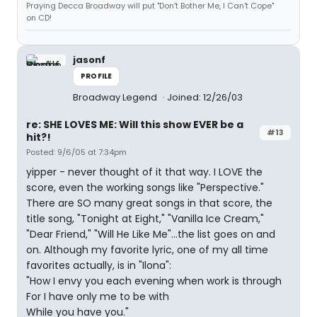
Praying Decca Broadway will put "Don't Bother Me, I Can't Cope"
on CD!
jasonf
PROFILE
Broadway Legend
Joined: 12/26/03
re: SHE LOVES ME: Will this show EVER be a
#13
hit?!
Posted: 9/6/05 at 7:34pm
yipper - never thought of it that way. I LOVE the
score, even the working songs like "Perspective."
There are SO many great songs in that score, the
title song, "Tonight at Eight," "Vanilla Ice Cream,"
"Dear Friend," "Will He Like Me"...the list goes on and
on. Although my favorite lyric, one of my all time
favorites actually, is in "Ilona":
"How I envy you each evening when work is through
For I have only me to be with
While you have you."