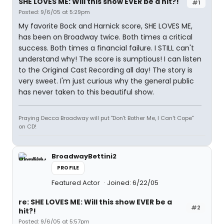
SHE LOVES ME: Will this show EVER be a hit?!
#1
Posted: 9/6/05 at 5:29pm
My favorite Bock and Harnick score, SHE LOVES ME,
has been on Broadway twice. Both times a critical
success. Both times a financial failure. I STILL can't
understand why! The score is sumptious! I can listen
to the Original Cast Recording all day! The story is
very sweet. I'm just curious why the general public
has never taken to this beautiful show.
Praying Decca Broadway will put "Don't Bother Me, I Can't Cope"
on CD!
BroadwayBettini2
PROFILE
Featured Actor
Joined: 6/22/05
re: SHE LOVES ME: Will this show EVER be a
#2
hit?!
Posted: 9/6/05 at 5:57pm