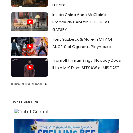
Funeral
Inside China Anne McClain's
Broadway Debut in THE GREAT
GATSBY
Tony Yazbeck & More in CITY OF
ANGELS at Ogunquit Playhouse
Tramell Tillman Sings 'Nobody Does
It Like Me' From SEESAW at MISCAST
View all Videos
TICKET CENTRAL