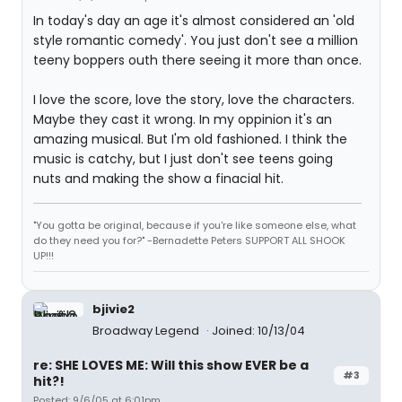
In today's day an age it's almost considered an 'old
style romantic comedy'. You just don't see a million
teeny boppers outh there seeing it more than once.
I love the score, love the story, love the characters.
Maybe they cast it wrong. In my oppinion it's an
amazing musical. But I'm old fashioned. I think the
music is catchy, but I just don't see teens going
nuts and making the show a finacial hit.
"You gotta be original, because if you're like someone else, what
do they need you for?" -Bernadette Peters SUPPORT ALL SHOOK
UP!!!
bjivie2
Broadway Legend
Joined: 10/13/04
re: SHE LOVES ME: Will this show EVER be a
#3
hit?!
Posted: 9/6/05 at 6:01pm