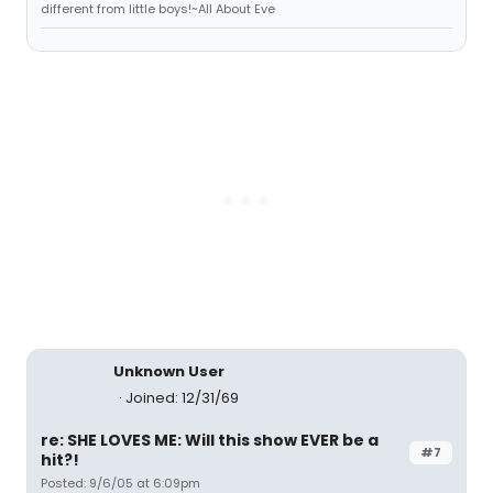
different from little boys!~All About Eve
Unknown User
Joined: 12/31/69
re: SHE LOVES ME: Will this show EVER be a
#7
hit?!
Posted: 9/6/05 at 6:09pm