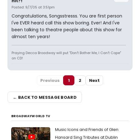
hit?!
Posted: 9/7/05 at 3:51pm
Congratulations, Songsstresss. You are first person
I've EVER heard call this show boring. Ever! And I've
been talking to theatre people about this show for
almost ten years!
Praying Decca Broadway will put "Don't Bother Me, I Can't Cope"
on CD!
Previous
1
2
Next
← BACK TO MESSAGE BOARD
BROADWAYWORLD TV
Music Icons and Friends of Glen
Hansard Sing Tributes at Dublin