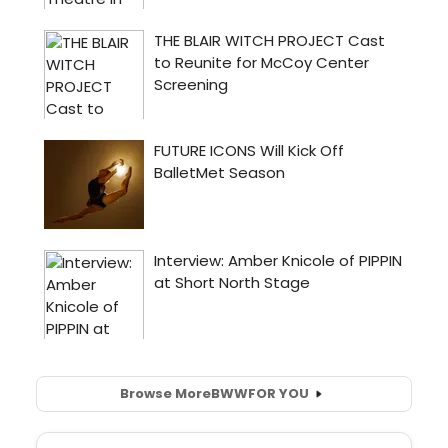
Browse More
BWW
FOR YOU