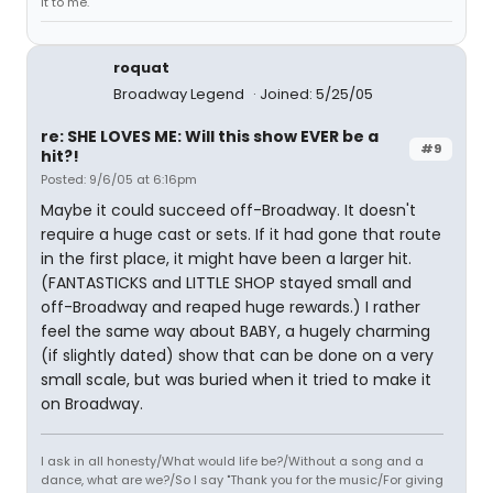
it to me."
roquat
Broadway Legend
Joined: 5/25/05
re: SHE LOVES ME: Will this show EVER be a
#9
hit?!
Posted: 9/6/05 at 6:16pm
Maybe it could succeed off-Broadway. It doesn't
require a huge cast or sets. If it had gone that route
in the first place, it might have been a larger hit.
(FANTASTICKS and LITTLE SHOP stayed small and
off-Broadway and reaped huge rewards.) I rather
feel the same way about BABY, a hugely charming
(if slightly dated) show that can be done on a very
small scale, but was buried when it tried to make it
on Broadway.
I ask in all honesty/What would life be?/Without a song and a
dance, what are we?/So I say "Thank you for the music/For giving