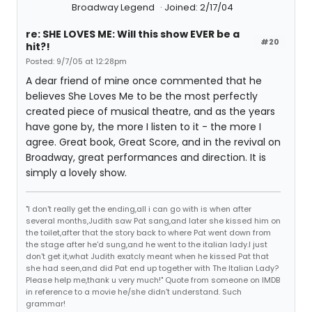
Broadway Legend
Joined: 2/17/04
re: SHE LOVES ME: Will this show EVER be a
#20
hit?!
Posted: 9/7/05 at 12:28pm
A dear friend of mine once commented that he
believes She Loves Me to be the most perfectly
created piece of musical theatre, and as the years
have gone by, the more I listen to it - the more I
agree. Great book, Great Score, and in the revival on
Broadway, great performances and direction. It is
simply a lovely show.
"I don't really get the ending,all i can go with is when after
several months,Judith saw Pat sang,and later she kissed him on
the toilet,after that the story back to where Pat went down from
the stage after he'd sung,and he went to the italian lady.I just
don't get it,what Judith exatcly meant when he kissed Pat that
she had seen,and did Pat end up together with The Italian Lady?
Please help me,thank u very much!" Quote from someone on IMDB
in reference to a movie he/she didn't understand. Such
grammar!