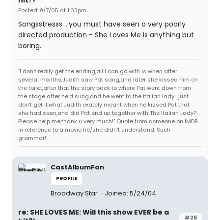
hit?!
Posted: 9/7/05 at 1:03pm
Songsstresss ...you must have seen a very poorly
directed production - She Loves Me is anything but
boring.
"I don't really get the ending,all i can go with is when after
several months,Judith saw Pat sang,and later she kissed him on
the toilet,after that the story back to where Pat went down from
the stage after he'd sung,and he went to the italian lady.I just
don't get it,what Judith exatcly meant when he kissed Pat that
she had seen,and did Pat end up together with The Italian Lady?
Please help me,thank u very much!" Quote from someone on IMDB
in reference to a movie he/she didn't understand. Such
grammar!
CastAlbumFan
PROFILE
Broadway Star
Joined: 5/24/04
re: SHE LOVES ME: Will this show EVER be a
#25