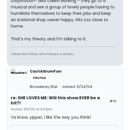
corporation- also called working - they go to a
musical and see a group of lovely people having to
humiliate themselves to keep their jobs and keep
an irrational shop owner happy. Hits too close to
home.
That's my theory..and I'm stiking to it.
Follow the Fellow who Follows a Dream...
CastAlbumFan
PROFILE
Broadway Star
Joined: 5/24/04
re: SHE LOVES ME: Will this show EVER be a
#12
hit?!
Posted: 9/6/05 at 6:53pm
Ya know, yipper, I like the way you think!