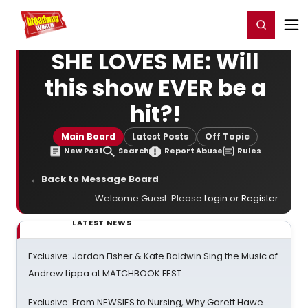
Home
For You
Chat
My Shows
Register/Login
Ga
Register
Login
SHE LOVES ME: Will
this show EVER be a
hit?!
Main Board
Latest Posts
Off Topic
New Post
Search
Report Abuse
Rules
← Back to Message Board
Welcome Guest. Please
Login
or
Register
.
LATEST NEWS
Exclusive: Jordan Fisher & Kate Baldwin Sing the Music of
Andrew Lippa at MATCHBOOK FEST
Exclusive: From NEWSIES to Nursing, Why Garett Hawe