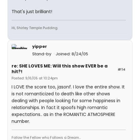
That's just brilliant!
Hi, Shirley Temple Pudding.
yipper
Stand-by
Joined: 8/24/05
re: SHE LOVES ME: Will this show EVER be a
#14
hit?!
Posted: 9/6/05 at 10:24pm
I LOVE the score too, jasonf. I love the entire show. It
is not romanticized to death like other shows
dealing with people looking for some happiness in
relationships. In fact it spoofs high romantic
expectations.. as in the ROMANTIC ATMOSPHERE
number.
Follow the Fellow who Follows a Dream...