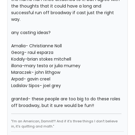
the thoughts that it could have a long and
successful run off broadway if cast just the right
way.
any casting ideas?
Amalia- Christianne Noll
Georg- raul esparza
Kodaly-brian stokes mitchell
illona-mary testa or julia murney
Maraczek- john lithgow
Arpad- gavin creel
Ladislav Sipos- joel grey
granted- these people are too big to do these roles
off broadway, but it sure would be fun!!
"I'm an American, Damnit!!! And if it's three things I don't believe
in, it's quitting and math."