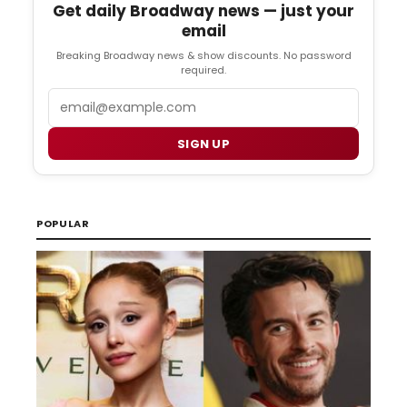
Get daily Broadway news — just your
email
Breaking Broadway news & show discounts. No password
required.
Email
SIGN UP
POPULAR