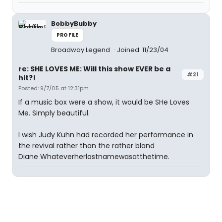
BobbyBubby
PROFILE
Broadway Legend
Joined: 11/23/04
re: SHE LOVES ME: Will this show EVER be a
#21
hit?!
Posted: 9/7/05 at 12:31pm
If a music box were a show, it would be SHe Loves
Me. Simply beautiful.
I wish Judy Kuhn had recorded her performance in
the revival rather than the rather bland
Diane Whateverherlastnamewasatthetime.