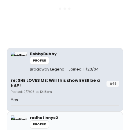
BobbyBubby
PROFILE
Broadway Legend
Joined: 11/23/04
re: SHE LOVES ME: Will this show EVER be a
#19
hit?!
Posted: 9/7/05 at 12:18pm
Yes.
redhotinnyc2
PROFILE