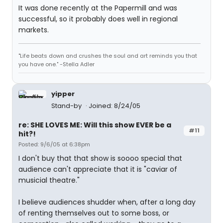
It was done recently at the Papermill and was
successful, so it probably does well in regional
markets.
"Life beats down and crushes the soul and art reminds you that
you have one." -Stella Adler
yipper
Stand-by
Joined: 8/24/05
re: SHE LOVES ME: Will this show EVER be a
#11
hit?!
Posted: 9/6/05 at 6:38pm
I don't buy that that show is soooo special that
audience can't appreciate that it is "caviar of
musicial theatre."
I believe audiences shudder when, after a long day
of renting themselves out to some boss, or