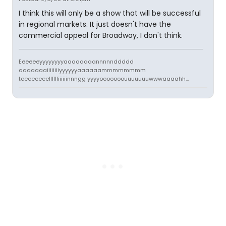
I think this will only be a show that will be successful
in regional markets. It just doesn't have the
commercial appeal for Broadway, I don't think.
Eeeeeeyyyyyyyyaaaaaaaannnnnddddd
aaaaaaaiiiiiiiiyyyyyyaaaaaammmmmmmm
teeeeeeeelllllliiiiiinnngg yyyyooooooouuuuuuuwwwaaaahh...