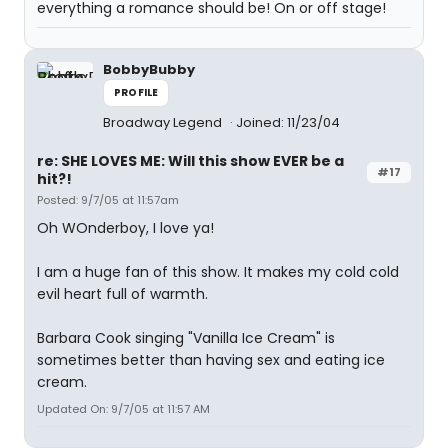
everything a romance should be! On or off stage!
BobbyBubby
PROFILE
Broadway Legend
Joined: 11/23/04
re: SHE LOVES ME: Will this show EVER be a
#17
hit?!
Posted: 9/7/05 at 11:57am
Oh WOnderboy, I love ya!
I am a huge fan of this show. It makes my cold cold
evil heart full of warmth.
Barbara Cook singing "Vanilla Ice Cream" is
sometimes better than having sex and eating ice
cream.
Updated On: 9/7/05 at 11:57 AM