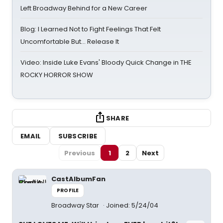
Left Broadway Behind for a New Career
Blog: I Learned Not to Fight Feelings That Felt
Uncomfortable But… Release It
Video: Inside Luke Evans' Bloody Quick Change in THE
ROCKY HORROR SHOW
SHARE
EMAIL
SUBSCRIBE
Previous
1
2
Next
CastAlbumFan
PROFILE
Broadway Star
Joined: 5/24/04