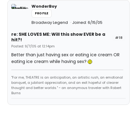
WonderBoy
PROFILE
Broadway Legend
Joined: 6/15/05
re: SHE LOVES ME: Will this show EVER be a
#18
hit?!
Posted: 9/7/05 at 12:14pm
Better than just having sex or eating ice cream OR
eating ice cream while having sex?
"For me, THEATRE is an anticipation, an artistic rush, an emotional
banquet, a jubilant appreciation, and an exit hopeful of clearer
thought and better worlds." ~ an anonymous traveler with Robert
Burns