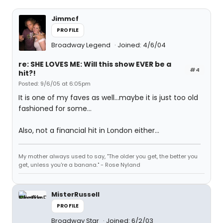
Jimmcf
PROFILE
Broadway Legend
Joined: 4/6/04
re: SHE LOVES ME: Will this show EVER be a
#4
hit?!
Posted: 9/6/05 at 6:05pm
It is one of my faves as well...maybe it is just too old
fashioned for some...
Also, not a financial hit in London either...
My mother always used to say, "The older you get, the better you
get, unless you're a banana." - Rose Nyland
MisterRussell
PROFILE
Broadway Star
Joined: 6/2/03