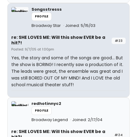
Songsstresss
PROFILE
Broadway Star
Joined: 5/15/03
re: SHE LOVES ME: Will this show EVER be a
#23
hit?!
Posted: 9/7/05 at 1:00pm
Yes, the story and some of the songs are good... But
the show is BORING! I recently saw a production of it.
The leads were great, the ensemble was great and I
was still BORED OUT OF MY MIND! And I LOVE the old
school musical theater stuff!
redhotinnyc2
PROFILE
Broadway Legend
Joined: 2/17/04
re: SHE LOVES ME: Will this show EVER be a
#24