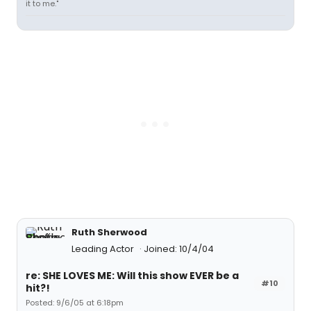
it to me."
Ruth Sherwood
Leading Actor
Joined: 10/4/04
re: SHE LOVES ME: Will this show EVER be a
#10
hit?!
Posted: 9/6/05 at 6:18pm