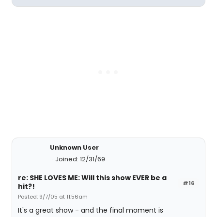
Unknown User
Joined: 12/31/69
re: SHE LOVES ME: Will this show EVER be a
#16
hit?!
Posted: 9/7/05 at 11:56am
It's a great show - and the final moment is