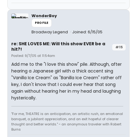
WonderBoy
PROFILE
Broadway Legend
Joined: 6/15/05
re: SHE LOVES ME: Will this show EVER be a
#15
hit?!
Posted: 9/7/05 at 11:54am
Add me to the "I love this show" pile. Although, after
hearing a Japanese girl with a thick accent sing
"Vanilla Ice Cream" as "Banilla Ice Cream" rather off
key, I don't know that I could ever hear that song
again without hearing her in my head and laughing
hysterically.
"For me, THEATRE is an anticipation, an artistic rush, an emotional
banquet, a jubilant appreciation, and an exit hopeful of clearer
thought and better worlds." ~ an anonymous traveler with Robert
Burns