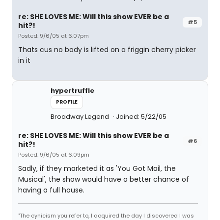
re: SHE LOVES ME: Will this show EVER be a
#5
hit?!
Posted: 9/6/05 at 6:07pm
Thats cus no body is lifted on a friggin cherry picker
in it
hypertruffle
PROFILE
Broadway Legend
Joined: 5/22/05
re: SHE LOVES ME: Will this show EVER be a
#6
hit?!
Posted: 9/6/05 at 6:09pm
Sadly, if they marketed it as 'You Got Mail, the
Musical', the show would have a better chance of
having a full house.
"The cynicism you refer to, I acquired the day I discovered I was