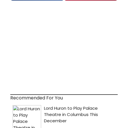
Recommended For You