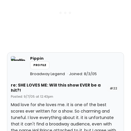
Pippin
PROFILE
Broadway Legend
Joined: 8/3/05
re: SHE LOVES ME: Will this show EVER be a
#22
hit?!
Posted: 9/7/05 at 12:43pm
Mad love for she loves me. it is one of the best
scores ever written for a show. So charming and
tuneful. I love everything about it. it is unfortunate
that it can't find a broadway audience, even with
the name Hal Prince attached to it. but I agree with