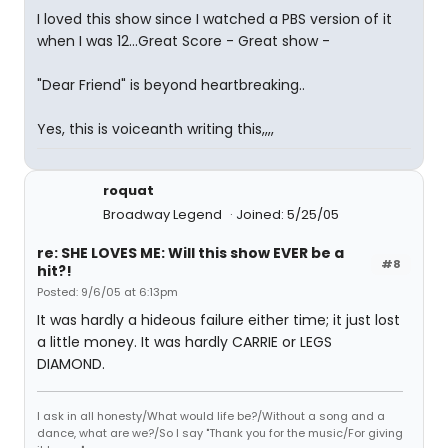
I loved this show since I watched a PBS version of it
when I was 12...Great Score - Great show -
"Dear Friend" is beyond heartbreaking..
Yes, this is voiceanth writing this,,,,
roquat
Broadway Legend
Joined: 5/25/05
re: SHE LOVES ME: Will this show EVER be a
#8
hit?!
Posted: 9/6/05 at 6:13pm
It was hardly a hideous failure either time; it just lost
a little money. It was hardly CARRIE or LEGS
DIAMOND.
I ask in all honesty/What would life be?/Without a song and a
dance, what are we?/So I say "Thank you for the music/For giving