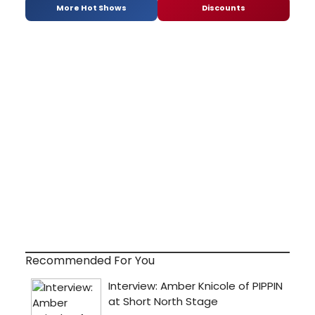
More Hot Shows
Discounts
Recommended For You