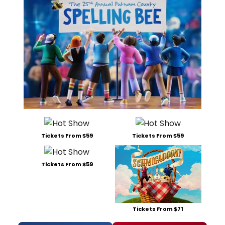
Tickets From $59
Tickets From $59
Tickets From $59
Tickets From $71