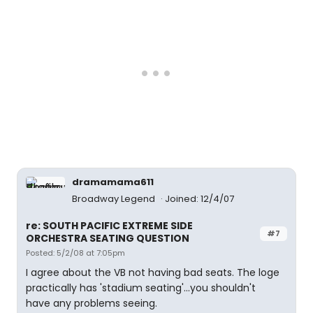
dramamama611
Broadway Legend
Joined: 12/4/07
re: SOUTH PACIFIC EXTREME SIDE
#7
ORCHESTRA SEATING QUESTION
Posted: 5/2/08 at 7:05pm
I agree about the VB not having bad seats. The loge
practically has 'stadium seating'...you shouldn't
have any problems seeing.