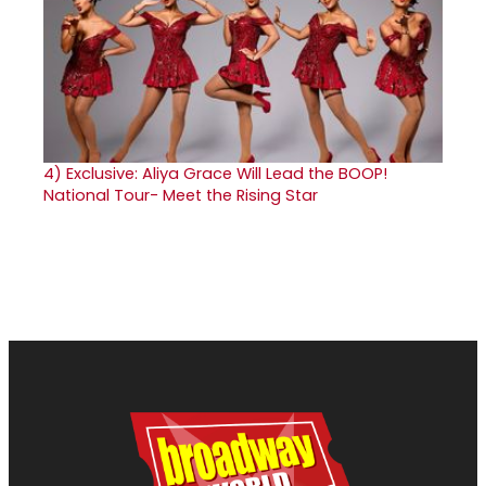
4)
Exclusive: Aliya Grace Will Lead the BOOP!
National Tour- Meet the Rising Star