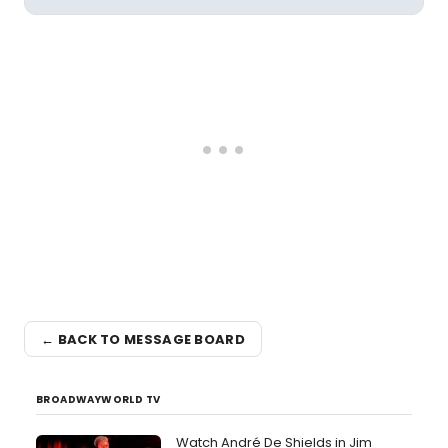
← BACK TO MESSAGE BOARD
BROADWAYWORLD TV
Watch André De Shields in Jim