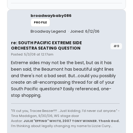
broadwaybaby086
PROFILE
Broadway Legend
Joined: 6/12/06
re: SOUTH PACIFIC EXTREME SIDE
#9
ORCHESTRA SEATING QUESTION
Posted: 5/3/08 at 12:17am
Extreme sides may not be the best, but as it has
been said, the Beaumont has beautiful sight lines
and there's not a bad seat. But...could you possibly
create an all-encompassing thread for all of your
South Pacific questions? Easily referenced, one-
stop shopping.
"I'll cut you, Tracee Beazer!!!! ...Just kidding. I'd never cut anyone." -
Tina Maddigan, 9/30/06, WS stage door
Avatar:
JULIE "EFFING" WHITE, 2007 TONY WINNER. Thank God.
I'm thinking about legally changing my name to Lizzie Curry...