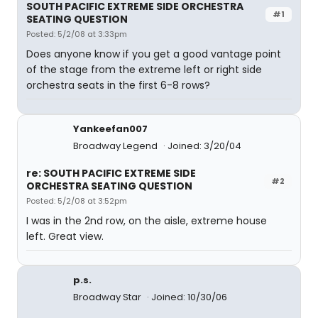
SOUTH PACIFIC EXTREME SIDE ORCHESTRA
#1
SEATING QUESTION
Posted: 5/2/08 at 3:33pm
Does anyone know if you get a good vantage point
of the stage from the extreme left or right side
orchestra seats in the first 6-8 rows?
Yankeefan007
Broadway Legend
Joined: 3/20/04
re: SOUTH PACIFIC EXTREME SIDE
#2
ORCHESTRA SEATING QUESTION
Posted: 5/2/08 at 3:52pm
I was in the 2nd row, on the aisle, extreme house
left. Great view.
p.s.
Broadway Star
Joined: 10/30/06