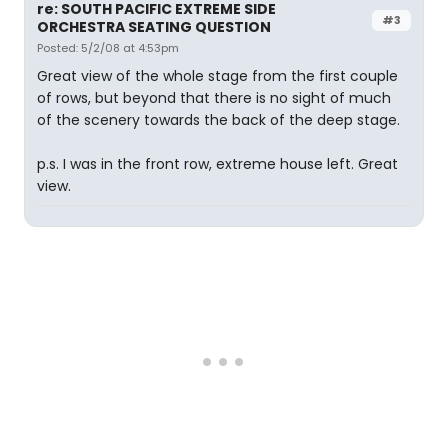
re: SOUTH PACIFIC EXTREME SIDE
#3
ORCHESTRA SEATING QUESTION
Posted: 5/2/08 at 4:53pm
Great view of the whole stage from the first couple
of rows, but beyond that there is no sight of much
of the scenery towards the back of the deep stage.
p.s. I was in the front row, extreme house left. Great
view.