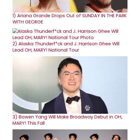
1)
Ariana Grande Drops Out of SUNDAY IN THE PARK
WITH GEORGE
2)
Alaska Thunderf*ck and J. Harrison Ghee Will
Lead OH, MARY! National Tour
3)
Bowen Yang Will Make Broadway Debut in OH,
MARY! This Fall