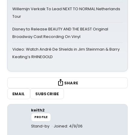
Willemijn Verkaik To Lead NEXT TO NORMAL Netherlands
Tour
Disney to Release BEAUTY AND THE BEAST Original
Broadway Cast Recording On Vinyl
Video: Watch André De Shields in Jim Steinman & Barry
Keating’s RHINEGOLD
SHARE
EMAIL
SUBSCRIBE
keith2
PROFILE
Stand-by
Joined: 4/9/06