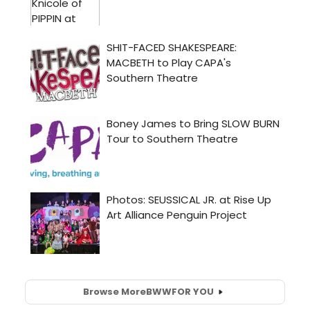
Browse More
BWW
FOR YOU