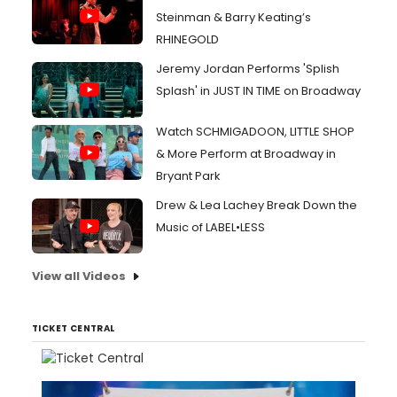
Steinman & Barry Keating’s
RHINEGOLD
Jeremy Jordan Performs 'Splish
Splash' in JUST IN TIME on Broadway
Watch SCHMIGADOON, LITTLE SHOP
& More Perform at Broadway in
Bryant Park
Drew & Lea Lachey Break Down the
Music of LABEL•LESS
View all Videos
TICKET CENTRAL