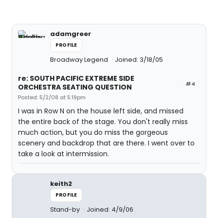
adamgreer
PROFILE
Broadway Legend
Joined: 3/18/05
re: SOUTH PACIFIC EXTREME SIDE
#4
ORCHESTRA SEATING QUESTION
Posted: 5/2/08 at 5:19pm
I was in Row N on the house left side, and missed
the entire back of the stage. You don't really miss
much action, but you do miss the gorgeous
scenery and backdrop that are there. I went over to
take a look at intermission.
keith2
PROFILE
Stand-by
Joined: 4/9/06