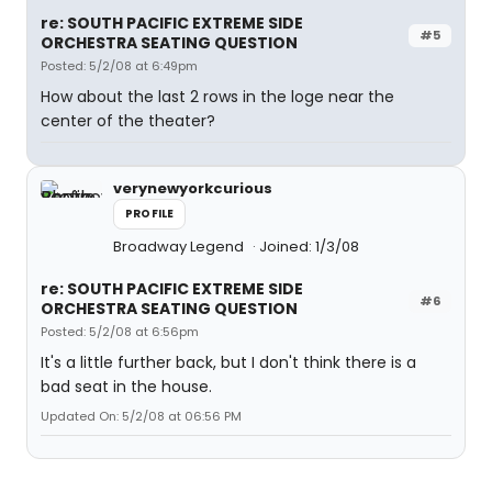
re: SOUTH PACIFIC EXTREME SIDE
#5
ORCHESTRA SEATING QUESTION
Posted: 5/2/08 at 6:49pm
How about the last 2 rows in the loge near the
center of the theater?
verynewyorkcurious
PROFILE
Broadway Legend
Joined: 1/3/08
re: SOUTH PACIFIC EXTREME SIDE
#6
ORCHESTRA SEATING QUESTION
Posted: 5/2/08 at 6:56pm
It's a little further back, but I don't think there is a
bad seat in the house.
Updated On: 5/2/08 at 06:56 PM