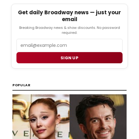
Get daily Broadway news — just your
email
Breaking Broadway news & show discounts. No password
required.
Email
SIGN UP
POPULAR