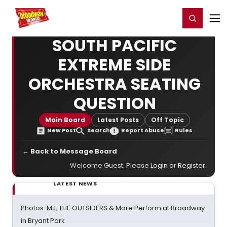
Home
For You
Chat
My Shows
Register/Login
Ga
Register
Login
SOUTH PACIFIC
EXTREME SIDE
ORCHESTRA SEATING
QUESTION
Main Board
Latest Posts
Off Topic
New Post
Search
Report Abuse
Rules
← Back to Message Board
Welcome Guest. Please
Login
or
Register
.
LATEST NEWS
Photos: MJ, THE OUTSIDERS & More Perform at Broadway
in Bryant Park