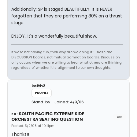
Additionally: SP is staged BEAUTIFULLY. It is NEVER
forgotten that they are performing 80% on a thrust
stage.
ENJOY...it's a wonderfully beautiful show.
If we're not having fun, then why are we doing it? These are
DISCUSSION boards, not mutual admiration boards. Discussion
only occurs when we are willing to hear what others are thinking,
regardless of whether it is alignment to our own thoughts.
keith2
PROFILE
Stand-by
Joined: 4/9/06
re: SOUTH PACIFIC EXTREME SIDE
#8
ORCHESTRA SEATING QUESTION
Posted: 5/2/08 at 10:11pm
Thanks!!