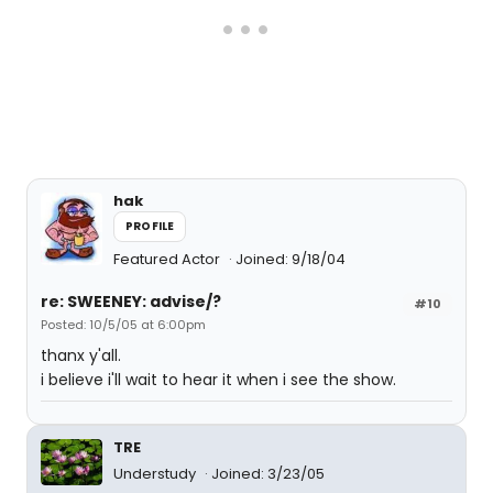
hak
PROFILE
Featured Actor
Joined: 9/18/04
re: SWEENEY: advise/?
#10
Posted: 10/5/05 at 6:00pm
thanx y'all.
i believe i'll wait to hear it when i see the show.
TRE
Understudy
Joined: 3/23/05