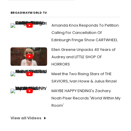
BROADWAYWORLD TV
Amanda Knox Responds To Petition
Calling For Cancellation Of
Edinburgh Fringe Show CARTWHEEL
Ellen Greene Unpacks 40 Years of
Audrey and LITTLE SHOP OF
HORRORS
Meet the Two Rising Stars of THE
SAVIORS, Ivan Howe & Julius Rinzel
MAYBE HAPPY ENDING's Zachary
Noah Piser Records 'World Within My
Room'
View all Videos