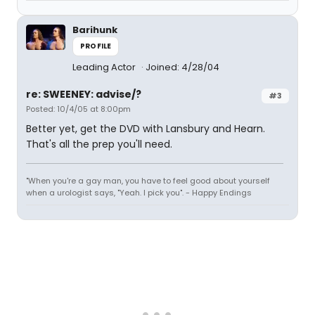
Barihunk
PROFILE
Leading Actor
Joined: 4/28/04
re: SWEENEY: advise/?
#3
Posted: 10/4/05 at 8:00pm
Better yet, get the DVD with Lansbury and Hearn.
That's all the prep you'll need.
"When you're a gay man, you have to feel good about yourself
when a urologist says, "Yeah. I pick you". - Happy Endings