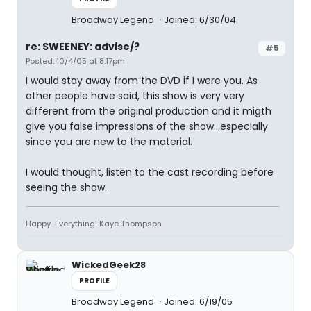
Broadway Legend
Joined: 6/30/04
re: SWEENEY: advise/?
#5
Posted: 10/4/05 at 8:17pm
I would stay away from the DVD if I were you. As
other people have said, this show is very very
different from the original production and it migth
give you false impressions of the show...especially
since you are new to the material.
I would thought, listen to the cast recording before
seeing the show.
Happy...Everything! Kaye Thompson
WickedGeek28
PROFILE
Broadway Legend
Joined: 6/19/05