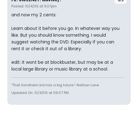
#9
Posted: 10/4/05 at 9:07pm
and now my 2 cents:
Learn about it before you go. In whatever way you
like. But you should know something. I would
suggest watching the DVD. Especially if you can
rent it or check it out of a library.
edit: it wont be at blockbuster, but may be at a
local large library or music library at a school.
"That Sondheim kid has a big future."-Nathan Lane
Updated On: 10/4/05 at 09:07 PM