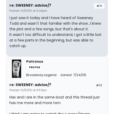
re: SWEENEY: advise/?
#11
Posted: 10/5/05 at 6:26pm
I just saw it today and I have heard of Sweeney
Todd and wasn't that familiar with the show...I knew
the plot and a few songs, but that's about it.
It wasn't too difficult to understand, I got a little lost
at a few parts in the beginning, but was able to
catch up.
Patronus
PROFILE
Broadway Legend
Joined: 7/24/05
re: SWEENEY: advise/?
#12
Posted: 10/5/05 at 6:57pm
Hax and I are in the same boat and this thread just
has me more and more torn.