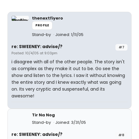
thenextfiyero
PROFILE
Stand-by
Joined: 1/11/05
re: SWEENEY: advise/?
#7
Posted: 10/4/05 at 9:03pm
i disagree with all of the other people. The story isn't
as complex as they make it out to be. Go see the
show and listen to the lyrics. I saw it without knowing
the entire story and I knew exactly what was going
on. Its very cryptic and suspenseful, and its
awesome!
Tir Na Nog
Stand-by
Joined: 3/31/05
re: SWEENEY: advise/?
#8