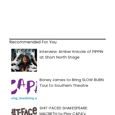
Recommended For You