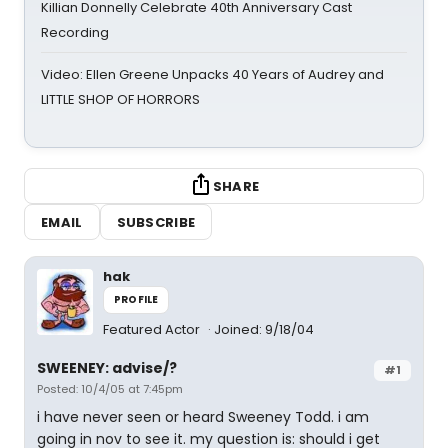
Killian Donnelly Celebrate 40th Anniversary Cast
Recording
Video: Ellen Greene Unpacks 40 Years of Audrey and
LITTLE SHOP OF HORRORS
SHARE
EMAIL
SUBSCRIBE
hak
PROFILE
Featured Actor
Joined: 9/18/04
SWEENEY: advise/?
#1
Posted: 10/4/05 at 7:45pm
i have never seen or heard Sweeney Todd. i am
going in nov to see it. my question is: should i get