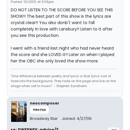
Posted: 10/4/05 at 9:06pm
DO NOT LISTEN TO THE SCORE BEFORE YOU SEE THIS
SHOW!! The best part of this show is the lyrics are
crystal clear!! You also donb't want to fall
completely in love with Lansbury!! Listen to it after
you see this production.
I went with a friend last night who had never heard
the score and she LOVED it!! Later on when I played
her the OBC she only loved the show more.
"One difference between poetry and lyrics is that lyrics sort of
fade into the background. They fade on the page and live on the
stage when set to music". - Stephen Sondheim
neocomposer
PROFILE
Broadway Star
Joined: 4/27/05
re: SWEENEY: advise/?