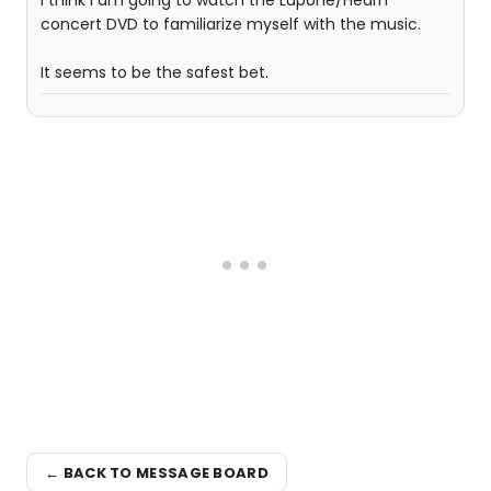
I think I am going to watch the Lupone/Hearn
concert DVD to familiarize myself with the music.
It seems to be the safest bet.
← BACK TO MESSAGE BOARD