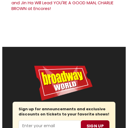
and Jin Ha Will Lead YOU'RE A GOOD MAN, CHARLIE
BROWN at Encores!
Sign up for announcements and exclusive
discounts on tickets to your favorite shows!
Email
SIGN UP