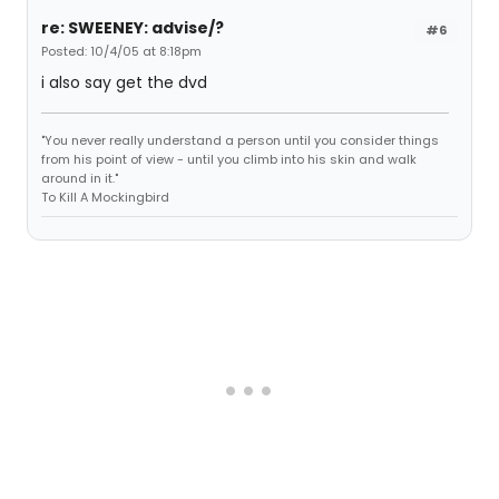
re: SWEENEY: advise/?
#6
Posted: 10/4/05 at 8:18pm
i also say get the dvd
"You never really understand a person until you consider things
from his point of view - until you climb into his skin and walk
around in it."
To Kill A Mockingbird