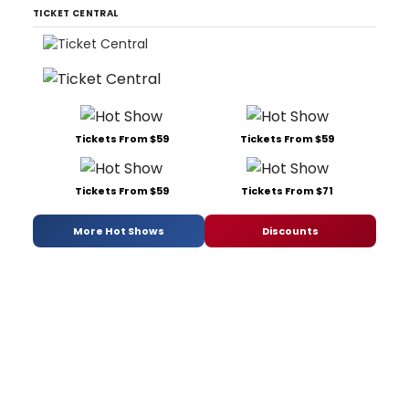
TICKET CENTRAL
Tickets From $59
Tickets From $59
Tickets From $59
Tickets From $71
More Hot Shows
Discounts