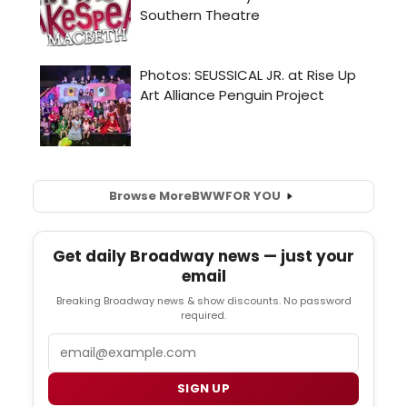
Browse More
BWW
FOR YOU
Get daily Broadway news — just your
email
Breaking Broadway news & show discounts. No password
required.
Email
SIGN UP