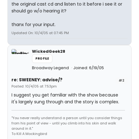
the original cast cd and listen to it before i see it or
should go w/o hearing it?
thanx for your input.
Updated On: 10/4/05 at 07:45 PM
WickedGeek28
PROFILE
Broadway Legend
Joined: 6/19/05
re: SWEENEY: advise/?
#2
Posted: 10/4/05 at 7:53pm
I suggest you get familiar with the show because
it's largely sung through and the story is complex.
"You never really understand a person until you consider things
from his point of view - until you climb into his skin and walk
around in it."
To Kill A Mockingbird