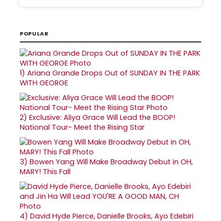
POPULAR
1)
Ariana Grande Drops Out of SUNDAY IN THE PARK
WITH GEORGE
2)
Exclusive: Aliya Grace Will Lead the BOOP!
National Tour- Meet the Rising Star
3)
Bowen Yang Will Make Broadway Debut in OH,
MARY! This Fall
4)
David Hyde Pierce, Danielle Brooks, Ayo Edebiri