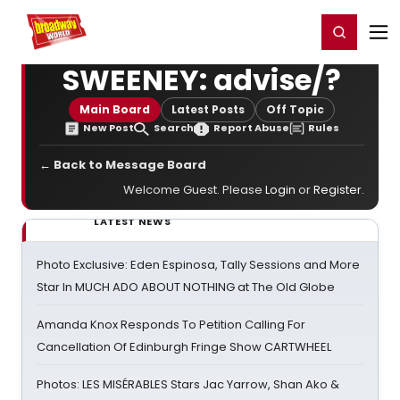
Home
For You
Chat
My Shows
Register/Login
Ga
Register
Login
SWEENEY: advise/?
Main Board
Latest Posts
Off Topic
New Post
Search
Report Abuse
Rules
← Back to Message Board
Welcome Guest. Please
Login
or
Register
.
LATEST NEWS
Photo Exclusive: Eden Espinosa, Tally Sessions and More
Star In MUCH ADO ABOUT NOTHING at The Old Globe
Amanda Knox Responds To Petition Calling For
Cancellation Of Edinburgh Fringe Show CARTWHEEL
Photos: LES MISÉRABLES Stars Jac Yarrow, Shan Ako &