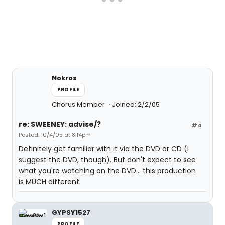
Nokros
PROFILE
Chorus Member
Joined: 2/2/05
re: SWEENEY: advise/?
#4
Posted: 10/4/05 at 8:14pm
Definitely get familiar with it via the DVD or CD (I
suggest the DVD, though). But don't expect to see
what you're watching on the DVD... this production
is MUCH different.
GYPSY1527
PROFILE