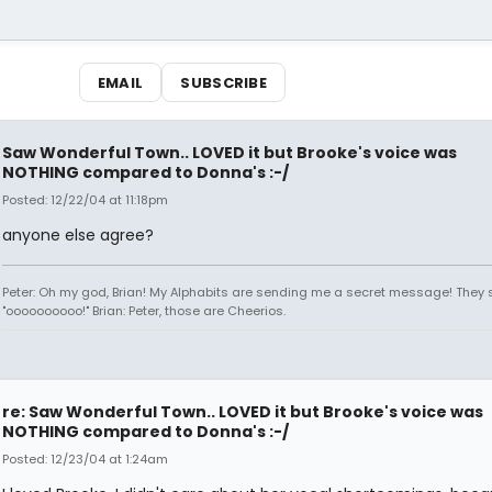
EMAIL
SUBSCRIBE
Saw Wonderful Town.. LOVED it but Brooke's voice was
NOTHING compared to Donna's :-/
Posted: 12/22/04 at 11:18pm
anyone else agree?
Peter: Oh my god, Brian! My Alphabits are sending me a secret message! They 
"oooooooooo!" Brian: Peter, those are Cheerios.
re: Saw Wonderful Town.. LOVED it but Brooke's voice was
NOTHING compared to Donna's :-/
Posted: 12/23/04 at 1:24am