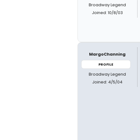
Broadway Legend
Joined: 10/8/03
MargoChanning
PROFILE
Broadway Legend
Joined: 4/5/04