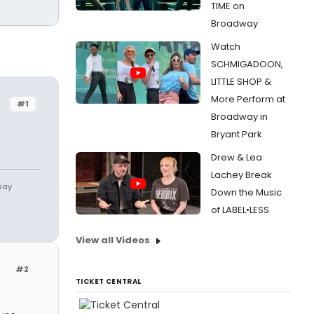
TIME on
Broadway
Watch
SCHMIGADOON,
LITTLE SHOP &
More Perform at
#1
Broadway in
Bryant Park
Drew & Lea
Lachey Break
say
Down the Music
of LABEL•LESS
View all Videos
#2
TICKET CENTRAL