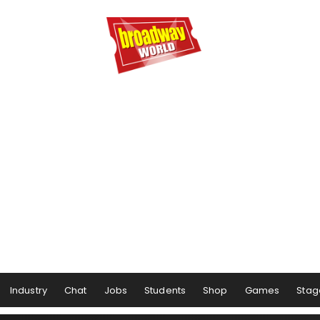
Industry
Chat
Jobs
Students
Shop
Games
Stag