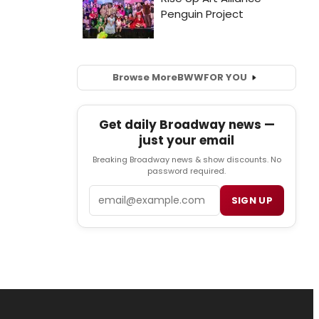
Browse More
BWW
FOR YOU
Get daily Broadway news —
just your email
Breaking Broadway news & show discounts. No
password required.
Email
SIGN UP