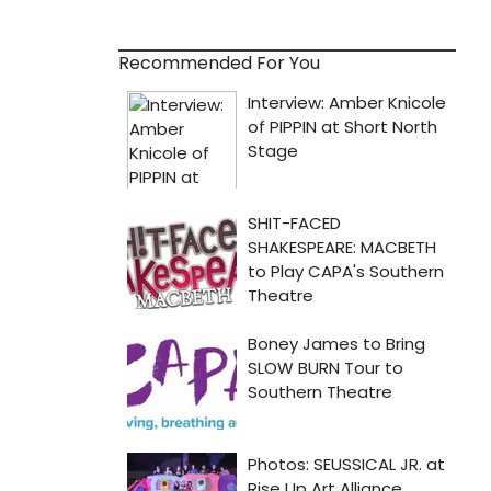
Recommended For You