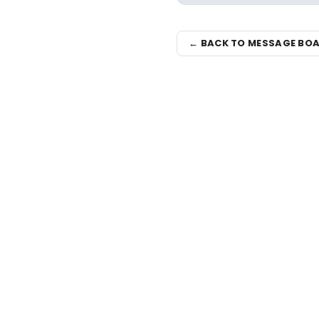
← BACK TO MESSAGE BO