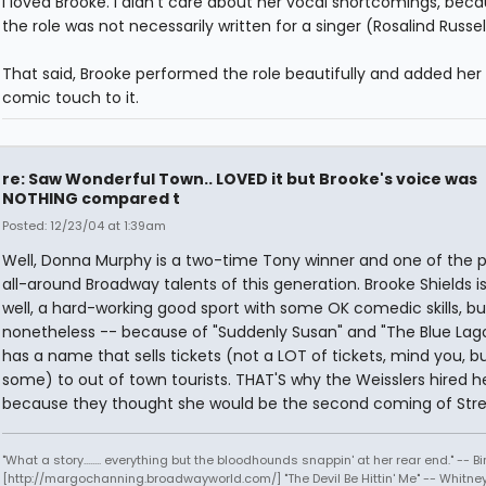
I loved Brooke. I didn't care about her vocal shortcomings, becau
the role was not necessarily written for a singer (Rosalind Russell
That said, Brooke performed the role beautifully and added her
comic touch to it.
re: Saw Wonderful Town.. LOVED it but Brooke's voice was
NOTHING compared t
Posted: 12/23/04 at 1:39am
Well, Donna Murphy is a two-time Tony winner and one of the 
all-around Broadway talents of this generation. Brooke Shields is ...
well, a hard-working good sport with some OK comedic skills, bu
nonetheless -- because of "Suddenly Susan" and "The Blue Lag
has a name that sells tickets (not a LOT of tickets, mind you, b
some) to out of town tourists. THAT'S why the Weisslers hired h
because they thought she would be the second coming of Stre
"What a story........ everything but the bloodhounds snappin' at her rear end." -- Bi
[http://margochanning.broadwayworld.com/] "The Devil Be Hittin' Me" -- Whitne