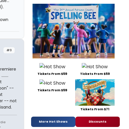
se...
).
 own
#3
premiere
Tickets From $59
Tickets From $59
.....
t
oon" --
Tickets From $59
ut
er -- not
isand.
Tickets From $71
More Hot Shows
Discounts
rdie
y