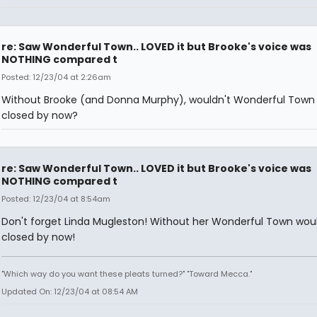
re: Saw Wonderful Town.. LOVED it but Brooke's voice was
NOTHING compared t
Posted: 12/23/04 at 2:26am
Without Brooke (and Donna Murphy), wouldn't Wonderful Town
closed by now?
re: Saw Wonderful Town.. LOVED it but Brooke's voice was
NOTHING compared t
Posted: 12/23/04 at 8:54am
Don't forget Linda Mugleston! Without her Wonderful Town wou
closed by now!
"Which way do you want these pleats turned?" "Toward Mecca."
Updated On: 12/23/04 at 08:54 AM