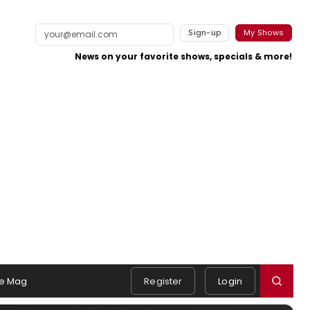
Sign-up
My Shows
News on your favorite shows, specials & more!
e Mag
Register
Login