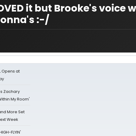
VED it but Brooke's voice 
nna's :-/
L Opens at
ay
's Zachary
Within My Room'
 and More Set
Next Week
HIGH-FLYIN'