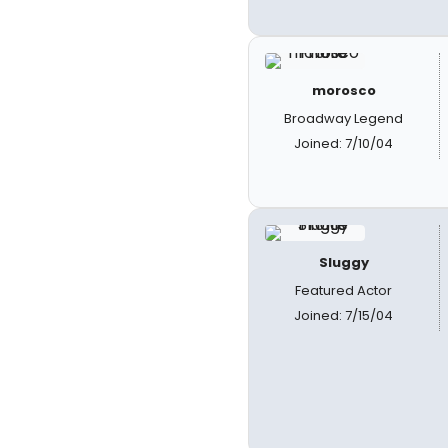
morosco
Broadway Legend
Joined: 7/10/04
Sluggy
Featured Actor
Joined: 7/15/04