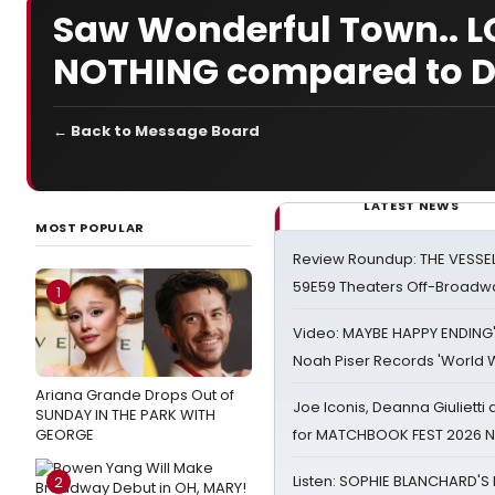
Saw Wonderful Town.. LO
NOTHING compared to Do
← Back to Message Board
LATEST NEWS
MOST POPULAR
Review Roundup: THE VESSE
59E59 Theaters Off-Broadw
1
Video: MAYBE HAPPY ENDING
Noah Piser Records 'World 
Ariana Grande Drops Out of
Joe Iconis, Deanna Giulietti
SUNDAY IN THE PARK WITH
GEORGE
for MATCHBOOK FEST 2026 
Listen: SOPHIE BLANCHARD'S 
2