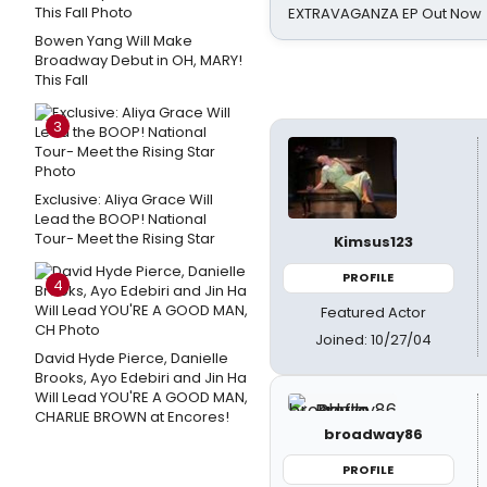
EXTRAVAGANZA EP Out Now
Bowen Yang Will Make
Broadway Debut in OH, MARY!
This Fall
3
Exclusive: Aliya Grace Will
Lead the BOOP! National
Tour- Meet the Rising Star
Kimsus123
PROFILE
4
Featured Actor
Joined: 10/27/04
David Hyde Pierce, Danielle
Brooks, Ayo Edebiri and Jin Ha
Will Lead YOU'RE A GOOD MAN,
CHARLIE BROWN at Encores!
broadway86
PROFILE