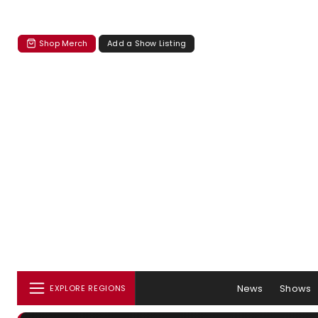
Shop Merch
Add a Show Listing
News
Shows
EXPLORE REGIONS