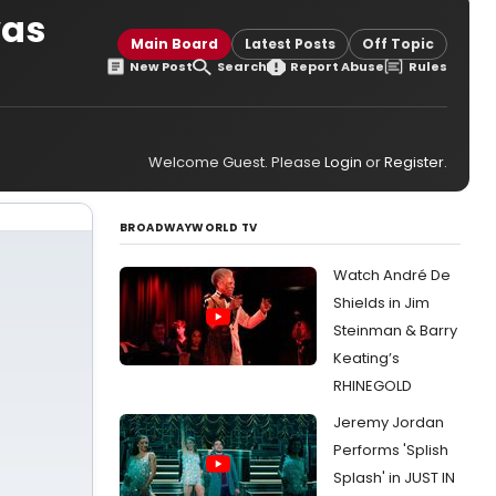
was
Main Board
Latest Posts
Off Topic
New Post
Search
Report Abuse
Rules
Welcome Guest. Please
Login
or
Register
.
BROADWAYWORLD TV
Watch André De
Shields in Jim
Steinman & Barry
Keating’s
RHINEGOLD
Jeremy Jordan
Performs 'Splish
Splash' in JUST IN