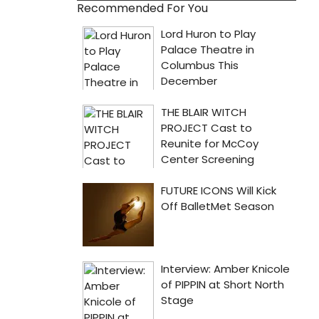
Recommended For You