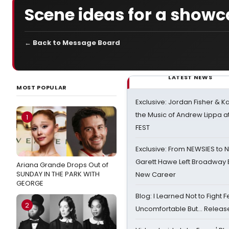
Scene ideas for a show
← Back to Message Board
LATEST NEWS
MOST POPULAR
Exclusive: Jordan Fisher & K
the Music of Andrew Lippa
1
FEST
Exclusive: From NEWSIES to 
Garett Hawe Left Broadway 
Ariana Grande Drops Out of
SUNDAY IN THE PARK WITH
New Career
GEORGE
Blog: I Learned Not to Fight F
2
Uncomfortable But… Release