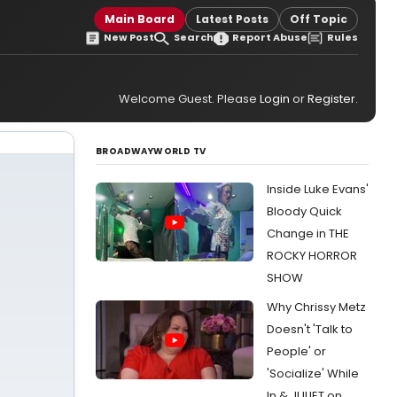
Main Board
Latest Posts
Off Topic
New Post
Search
Report Abuse
Rules
Welcome Guest. Please
Login
or
Register
.
BROADWAYWORLD TV
Inside Luke Evans'
Bloody Quick
Change in THE
ROCKY HORROR
SHOW
Why Chrissy Metz
Doesn't 'Talk to
People' or
'Socialize' While
In & JULIET on