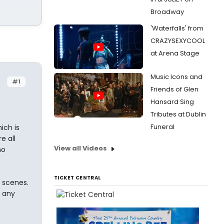
Broadway
'Waterfalls' from
CRAZYSEXYCOOL
at Arena Stage
Music Icons and
#1
Friends of Glen
Hansard Sing
Tributes at Dublin
Funeral
ich is
e all
View all Videos
no
TICKET CENTRAL
e scenes.
, any