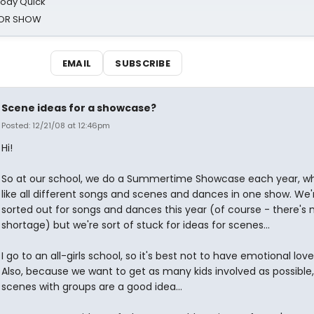
oody Quick
ROR SHOW
EMAIL
SUBSCRIBE
Scene ideas for a showcase?
Posted: 12/21/08 at 12:46pm
Hi!
So at our school, we do a Summertime Showcase each year, wh
like all different songs and scenes and dances in one show. We'r
sorted out for songs and dances this year (of course - there's 
shortage) but we're sort of stuck for ideas for scenes...
I go to an all-girls school, so it's best not to have emotional lov
Also, because we want to get as many kids involved as possible
scenes with groups are a good idea...