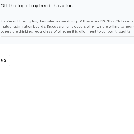
Off the top of my head....have fun.
If we're not having fun, then why are we doing it? These are DISCUSSION boards,
mutual admiration boards. Discussion only occurs when we are willing to hear
others are thinking, regardless of whether it is alignment to our own thoughts.
ARD