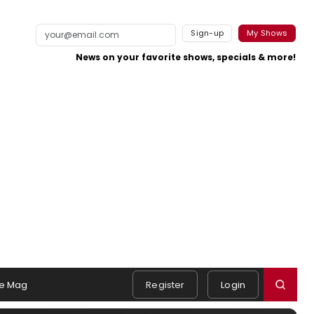
Sign-up
My Shows
News on your favorite shows, specials & more!
e Mag
Register
Login