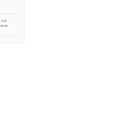
 not
 what