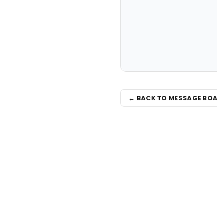
← BACK TO MESSAGE BO