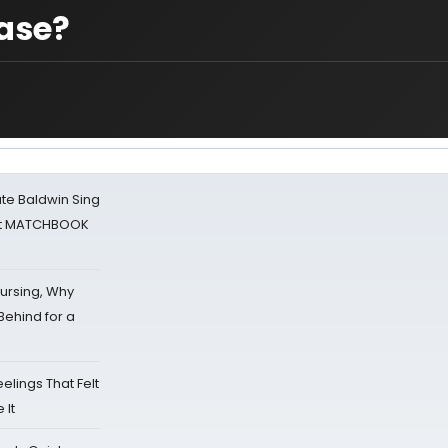
case?
ate Baldwin Sing
 at MATCHBOOK
Nursing, Why
Behind for a
eelings That Felt
 It