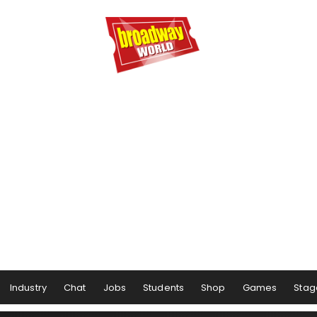
Industry
Chat
Jobs
Students
Shop
Games
Stag