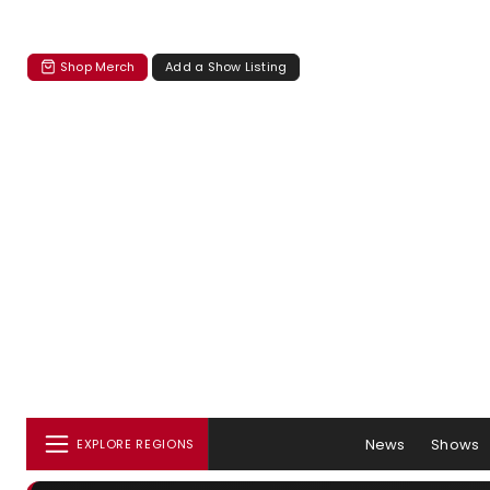
Shop Merch
Add a Show Listing
News
Shows
EXPLORE REGIONS