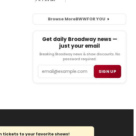
Browse More
BWW
FOR YOU
Get daily Broadway news —
just your email
Breaking Broadway news & show discounts. No
password required.
Email
SIGN UP
tickets to your favorite shows!