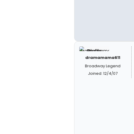
dramamama611
Broadway Legend
Joined: 12/4/07