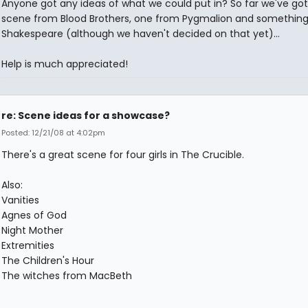
Anyone got any ideas of what we could put in? So far we've got
scene from Blood Brothers, one from Pygmalion and somethin
Shakespeare (although we haven't decided on that yet)...
Help is much appreciated!
re: Scene ideas for a showcase?
Posted: 12/21/08 at 4:02pm
There's a great scene for four girls in The Crucible.
Also:
Vanities
Agnes of God
Night Mother
Extremities
The Children's Hour
The witches from MacBeth