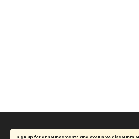
Sign up for announcements and exclusive discounts on 