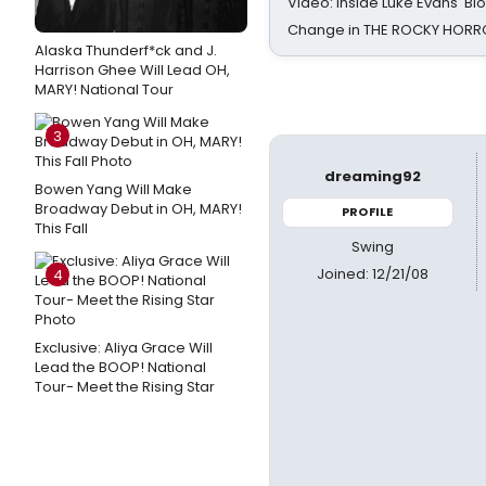
Video: Inside Luke Evans' Bl
Change in THE ROCKY HOR
Alaska Thunderf*ck and J.
Harrison Ghee Will Lead OH,
MARY! National Tour
3
dreaming92
Bowen Yang Will Make
Broadway Debut in OH, MARY!
PROFILE
This Fall
Swing
Joined: 12/21/08
4
Exclusive: Aliya Grace Will
Lead the BOOP! National
Tour- Meet the Rising Star