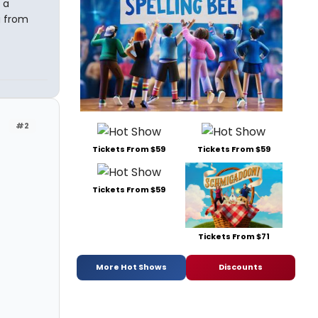
 a
g from
#2
Tickets From $59
Tickets From $59
Tickets From $59
Tickets From $71
More Hot Shows
Discounts