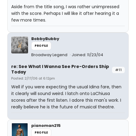
Aside from the title song, I was rather unimpressed
with the score. Perhaps I will like it after hearing it a
few more times.
BobbyBubby
PROFILE
Broadway Legend
Joined: 11/23/04
re: See What I Wanna See Pre-Orders Ship
#11
Today
Posted: 2/17/06 at 6:12pm
Well if you were expecting the usual Idina fare, then
it clearly will sound weird. I latch onto LaChiusa
scores after the first listen. I adore this man's work. I
really believe he is the future of musical theatre.
pianoman215
PROFILE