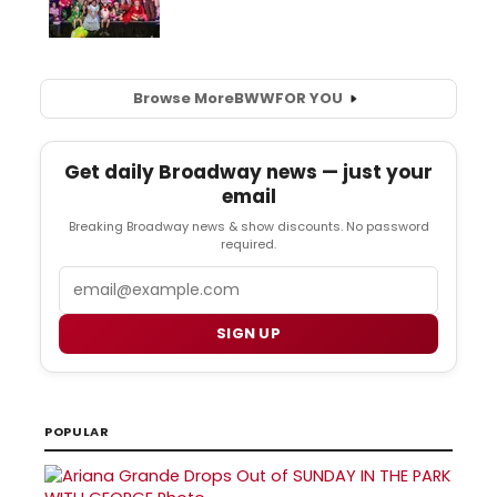
Browse More
BWW
FOR YOU
Get daily Broadway news — just your
email
Breaking Broadway news & show discounts. No password
required.
Email
SIGN UP
POPULAR