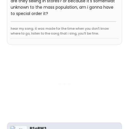
are they selling in stores? or because it's somehwat
unknown to the mass population, am i gonna have
to special order it?
hear my song; it was made for the time when you don't know
where to go, listen to the song that i sing, you'll be fine..
BSoBW3