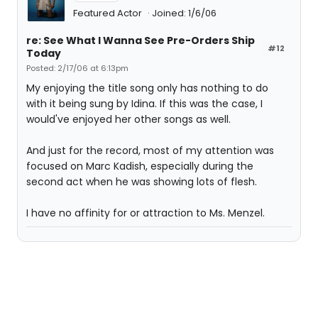
Featured Actor
Joined: 1/6/06
re: See What I Wanna See Pre-Orders Ship
#12
Today
Posted: 2/17/06 at 6:13pm
My enjoying the title song only has nothing to do
with it being sung by Idina. If this was the case, I
would've enjoyed her other songs as well.
And just for the record, most of my attention was
focused on Marc Kadish, especially during the
second act when he was showing lots of flesh.
I have no affinity for or attraction to Ms. Menzel.