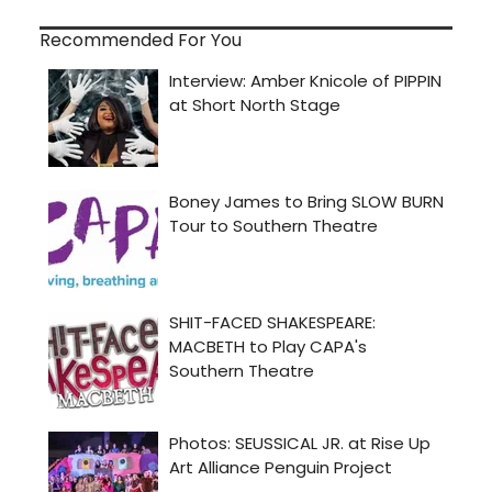
Recommended For You