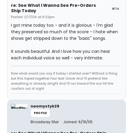
re: See What I Wanna See Pre-Orders
#14
Ship Today
Posted: 2/17/06 at 6:32pm
I got mine today too - and it is glorious - I'm glad
they preserved so much of the score - I hate when
shows get stripped down to the "basic" songs.
It sounds beautiful. And I love how you can hear
each individual voice so well - very intimate.
Now what would you say if today I started over? Without a thing
but this taped together four leaf clover And I'll pretend like
everything is already alright And I'll run toward the sun till the
castle's out of sight
neomystyk29
PROFILE
Broadway Star
Joined: 6/19/05