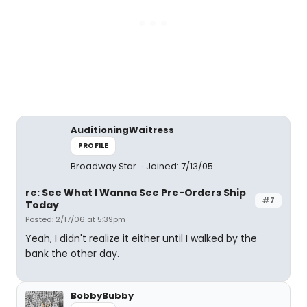
AuditioningWaitress
PROFILE
Broadway Star
Joined: 7/13/05
re: See What I Wanna See Pre-Orders Ship
#7
Today
Posted: 2/17/06 at 5:39pm
Yeah, I didn't realize it either until I walked by the
bank the other day.
BobbyBubby