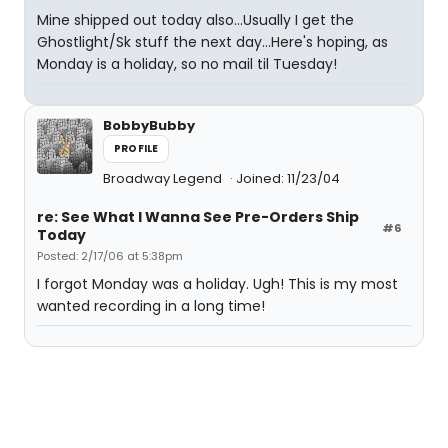
Mine shipped out today also...Usually I get the
Ghostlight/Sk stuff the next day...Here's hoping, as
Monday is a holiday, so no mail til Tuesday!
BobbyBubby
PROFILE
Broadway Legend
Joined: 11/23/04
re: See What I Wanna See Pre-Orders Ship
#6
Today
Posted: 2/17/06 at 5:38pm
I forgot Monday was a holiday. Ugh! This is my most
wanted recording in a long time!