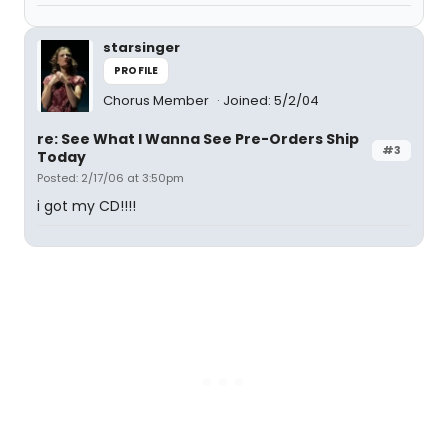
starsinger
PROFILE
Chorus Member
Joined: 5/2/04
re: See What I Wanna See Pre-Orders Ship
#3
Today
Posted: 2/17/06 at 3:50pm
i got my CD!!!!