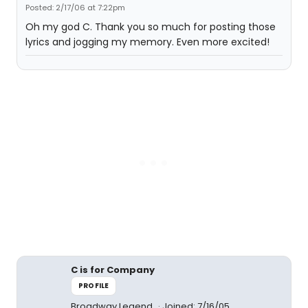
Posted: 2/17/06 at 7:22pm
Oh my god C. Thank you so much for posting those
lyrics and jogging my memory. Even more excited!
C is for Company
PROFILE
Broadway Legend
Joined: 7/16/05