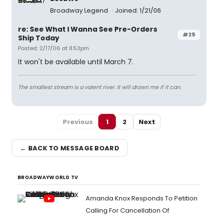
Broadway Legend
Joined: 1/21/06
re: See What I Wanna See Pre-Orders
#25
Ship Today
Posted: 2/17/06 at 8:53pm
It won't be available until March 7.
The smallest stream is a valent river. It will drown me if it can.
Previous
1
2
Next
← BACK TO MESSAGE BOARD
BROADWAYWORLD TV
Amanda Knox Responds To Petition
Calling For Cancellation Of