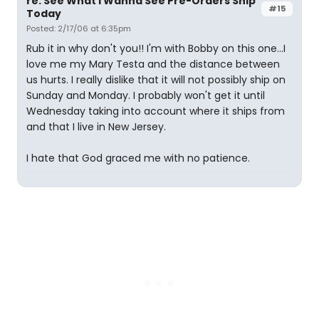
re: See What I Wanna See Pre-Orders Ship
#15
Today
Posted: 2/17/06 at 6:35pm
Rub it in why don't you!! I'm with Bobby on this one...I
love me my Mary Testa and the distance between
us hurts. I really dislike that it will not possibly ship on
Sunday and Monday. I probably won't get it until
Wednesday taking into account where it ships from
and that I live in New Jersey.
I hate that God graced me with no patience.