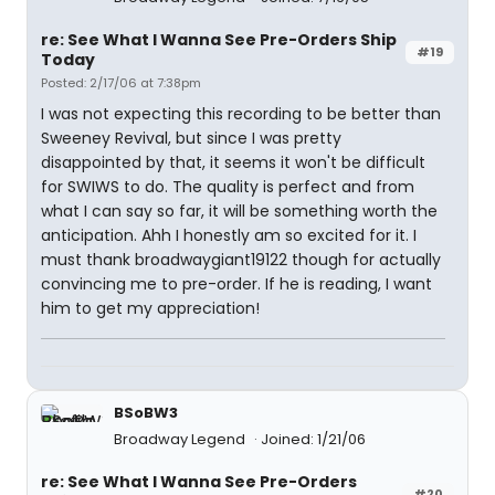
re: See What I Wanna See Pre-Orders Ship
#19
Today
Posted: 2/17/06 at 7:38pm
I was not expecting this recording to be better than
Sweeney Revival, but since I was pretty
disappointed by that, it seems it won't be difficult
for SWIWS to do. The quality is perfect and from
what I can say so far, it will be something worth the
anticipation. Ahh I honestly am so excited for it. I
must thank broadwaygiant19122 though for actually
convincing me to pre-order. If he is reading, I want
him to get my appreciation!
BSoBW3
Broadway Legend
Joined: 1/21/06
re: See What I Wanna See Pre-Orders
#20