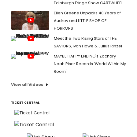
Edinburgh Fringe Show CARTWHEEL
Ellen Greene Unpacks 40 Years of
Audrey and LITTLE SHOP OF
HORRORS
Meet the Two Rising Stars of THE
SAVIORS, Ivan Howe & Julius Rinzel
MAYBE HAPPY ENDING's Zachary
Noah Piser Records 'World Within My
Room'
View all Videos
TICKET CENTRAL