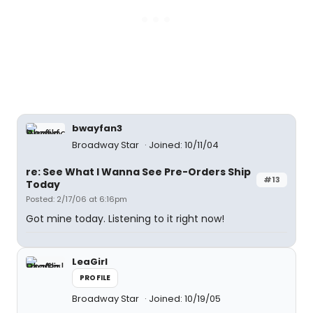
bwayfan3
Broadway Star
Joined: 10/11/04
re: See What I Wanna See Pre-Orders Ship
#13
Today
Posted: 2/17/06 at 6:16pm
Got mine today. Listening to it right now!
LeaGirl
PROFILE
Broadway Star
Joined: 10/19/05