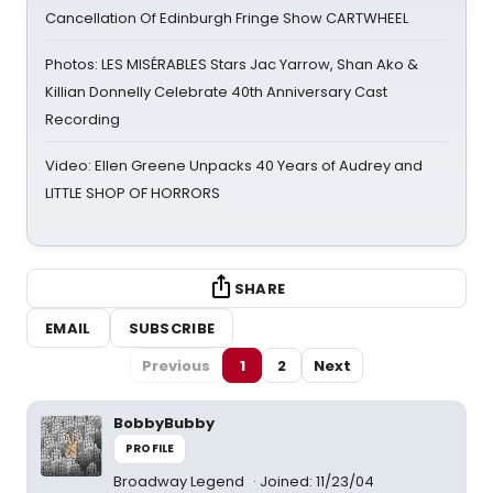
Cancellation Of Edinburgh Fringe Show CARTWHEEL
Photos: LES MISÉRABLES Stars Jac Yarrow, Shan Ako &
Killian Donnelly Celebrate 40th Anniversary Cast
Recording
Video: Ellen Greene Unpacks 40 Years of Audrey and
LITTLE SHOP OF HORRORS
SHARE
EMAIL
SUBSCRIBE
Previous
1
2
Next
BobbyBubby
PROFILE
Broadway Legend
Joined: 11/23/04