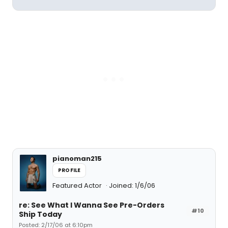
pianoman215
PROFILE
Featured Actor
Joined: 1/6/06
re: See What I Wanna See Pre-Orders
#10
Ship Today
Posted: 2/17/06 at 6:10pm