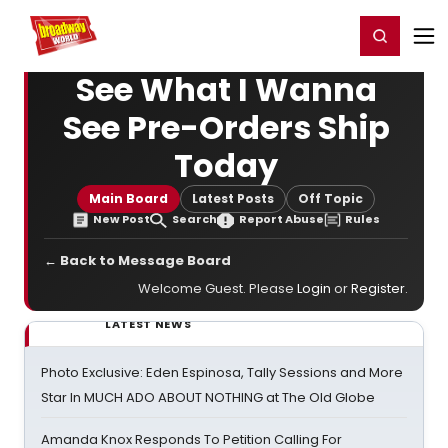
Home
For You
Chat
My Shows
Register/Login
Ga
Register
Login
See What I Wanna
See Pre-Orders Ship
Today
Main Board
Latest Posts
Off Topic
New Post
Search
Report Abuse
Rules
← Back to Message Board
Welcome Guest. Please
Login
or
Register
.
LATEST NEWS
Photo Exclusive: Eden Espinosa, Tally Sessions and More
Star In MUCH ADO ABOUT NOTHING at The Old Globe
Amanda Knox Responds To Petition Calling For