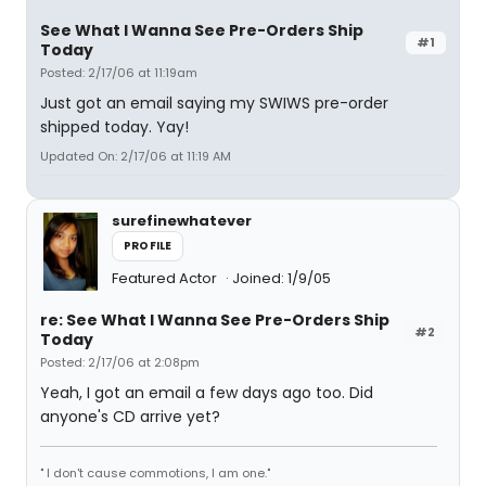
See What I Wanna See Pre-Orders Ship
#1
Today
Posted: 2/17/06 at 11:19am
Just got an email saying my SWIWS pre-order
shipped today. Yay!
Updated On: 2/17/06 at 11:19 AM
surefinewhatever
PROFILE
Featured Actor
Joined: 1/9/05
re: See What I Wanna See Pre-Orders Ship
#2
Today
Posted: 2/17/06 at 2:08pm
Yeah, I got an email a few days ago too. Did
anyone's CD arrive yet?
" I don't cause commotions, I am one."