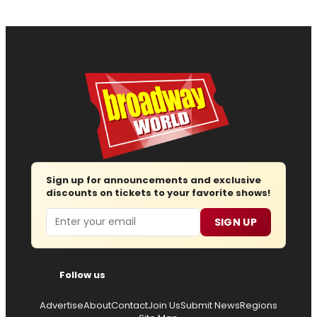
Sign up for announcements and exclusive
discounts on tickets to your favorite shows!
Email
SIGN UP
Follow us
Advertise
About
Contact
Join Us
Submit News
Regions