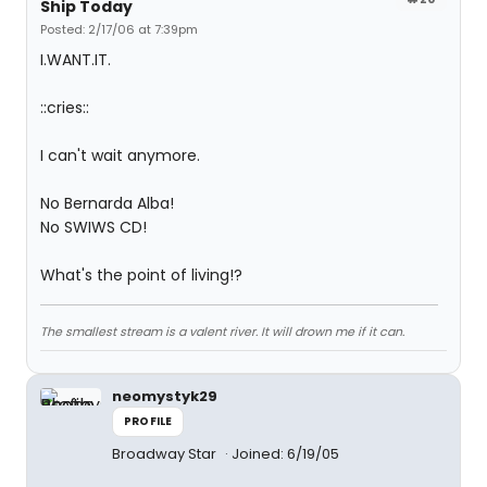
Ship Today
Posted: 2/17/06 at 7:39pm
I.WANT.IT.
::cries::
I can't wait anymore.
No Bernarda Alba!
No SWIWS CD!
What's the point of living!?
The smallest stream is a valent river. It will drown me if it can.
neomystyk29
PROFILE
Broadway Star
Joined: 6/19/05