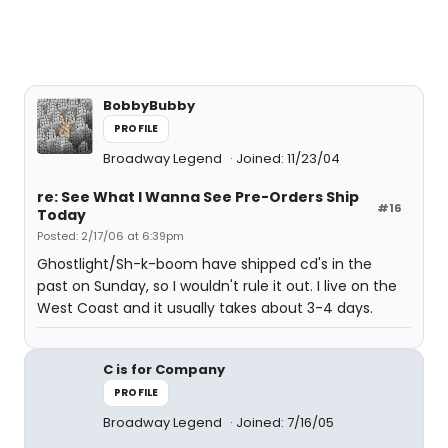
BobbyBubby
PROFILE
Broadway Legend
Joined: 11/23/04
re: See What I Wanna See Pre-Orders Ship
#16
Today
Posted: 2/17/06 at 6:39pm
Ghostlight/Sh-k-boom have shipped cd's in the
past on Sunday, so I wouldn't rule it out. I live on the
West Coast and it usually takes about 3-4 days.
C is for Company
PROFILE
Broadway Legend
Joined: 7/16/05