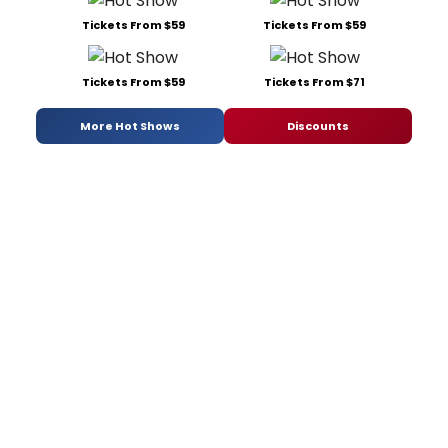
Tickets From $59
Tickets From $59
Tickets From $59
Tickets From $71
More Hot Shows
Discounts