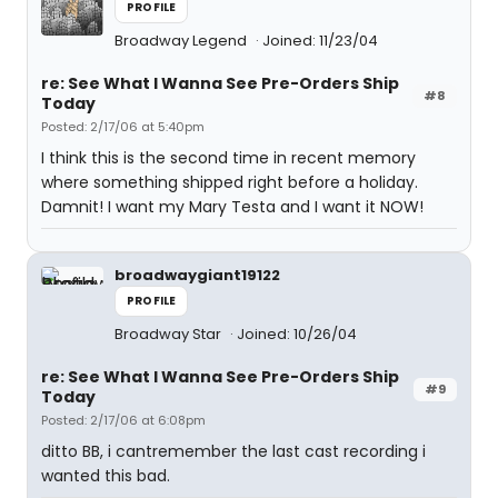
PROFILE
Broadway Legend
Joined: 11/23/04
re: See What I Wanna See Pre-Orders Ship
#8
Today
Posted: 2/17/06 at 5:40pm
I think this is the second time in recent memory
where something shipped right before a holiday.
Damnit! I want my Mary Testa and I want it NOW!
broadwaygiant19122
PROFILE
Broadway Star
Joined: 10/26/04
re: See What I Wanna See Pre-Orders Ship
#9
Today
Posted: 2/17/06 at 6:08pm
ditto BB, i cantremember the last cast recording i
wanted this bad.