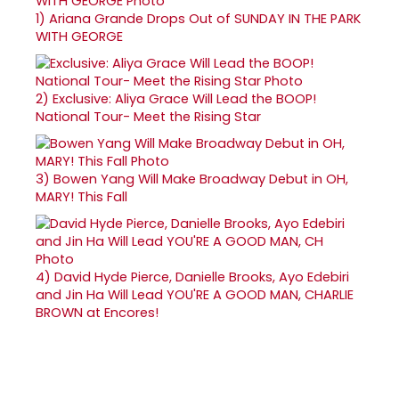
1)
Ariana Grande Drops Out of SUNDAY IN THE PARK
WITH GEORGE
2)
Exclusive: Aliya Grace Will Lead the BOOP!
National Tour- Meet the Rising Star
3)
Bowen Yang Will Make Broadway Debut in OH,
MARY! This Fall
4)
David Hyde Pierce, Danielle Brooks, Ayo Edebiri
and Jin Ha Will Lead YOU'RE A GOOD MAN, CHARLIE
BROWN at Encores!