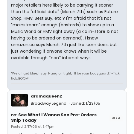
major retailers here likely to be carrying it sooner
than the "official date" (March 7th) such as Future
Shop, HMV, Best Buy, etc.? I'm afraid that it's not
"mainstream" enough (bastards) to show up in a
Music World or HMV right away (a.k.a in-store & not
having to be ordered on demand). I know
amazon.ca says March 7th just like .com does, but
just wondering if anyone knows when it will be
available through *non* internet ways.
"We all get blue, I say, Hang on tight, I'll be your bodyguard." -Tick,
tick..BOOM!
dramaqueen2
Broadway Legend
Joined: 1/23/05
re: See What I Wanna See Pre-Orders
#24
Ship Today
Posted: 2/17/06 at 8:47pm