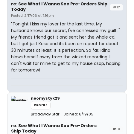
re: See What I Wanna See Pre-Orders Ship
#17
Today
Posted: 2/17/06 at 7:16pm
"Tonight I kiss my lover for the last time. My
husband knows our secret, I've confessed my guilt.."
My friends friend got it and sent her the whole cd,
but I got just Kesa and its been on repeat for about
30 minutes at least. It is perfection. So far, Idina
blows herself away from the wicked recording. I
can't wait for mine to get to my house asap, hoping
for tomorrow!
neomystyk29
PROFILE
Broadway Star
Joined: 6/19/05
re: See What I Wanna See Pre-Orders
#18
Ship Today