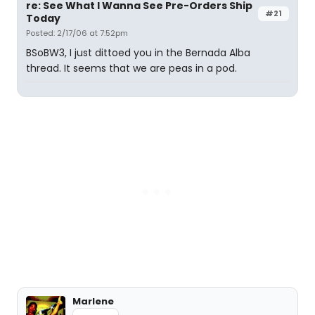
re: See What I Wanna See Pre-Orders Ship
#21
Today
Posted: 2/17/06 at 7:52pm
BSoBW3, I just dittoed you in the Bernada Alba
thread. It seems that we are peas in a pod.
Marlene