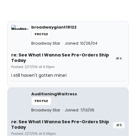
broadwaygiant19122
PROFILE
Broadway Star
Joined: 10/26/04
re: See What I Wanna See Pre-Orders Ship
#4
Today
Posted: 2/17/06 at 5:19pm
i still haven't gotten mine!.
AuditioningWaitress
PROFILE
Broadway Star
Joined: 7/13/05
re: See What I Wanna See Pre-Orders Ship
#5
Today
Posted: 2/17/06 at 5:36pm