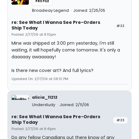
PROFILE
Broadway Legend
Joined: 2/25/05
re: See What I Wanna See Pre-Orders
#22
Ship Today
Posted: 2/17/06 at 8:10pm
Mine was shipped at 3:00 pm yesterday, I'm still
waiting, it will hopefully come tomorrow. It's only a
daaaaay awaaaaay!
Is there new cover art? And full lyrics?
Updated On: 2/17/06 at 08:10 PM
alicia_11212
Understudy
Joined: 2/11/06
re: See What I Wanna See Pre-Orders
#23
Ship Today
Posted: 2/17/06 at 8:41pm
Do any fellow Canadians out there know of any