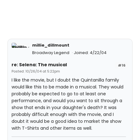
millie_dillmount
Broadway Legend
Joined: 4/22/04
re: Selena: The musical
#16
Posted: 10/26/04 at 5:22pm
I like the movie, but I doubt the Quintanilla family
would like this to be made in a musical. They would
probably be expected to go to at least one
performance, and would you want to sit through a
show that ends in your daughter's death? It was
probably difficult enough with the movie, and I
doubt it would be a good idea to market the show
with T-Shirts and other items as well.