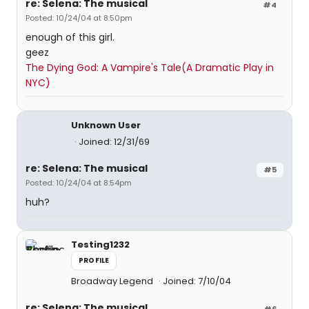
re: Selena: The musical
#4
Posted: 10/24/04 at 8:50pm
enough of this girl.
geez
The Dying God: A Vampire's Tale(A Dramatic Play in
NYC)
Unknown User
Joined: 12/31/69
re: Selena: The musical
#5
Posted: 10/24/04 at 8:54pm
huh?
Testing1232
PROFILE
Broadway Legend
Joined: 7/10/04
re: Selena: The musical
#6