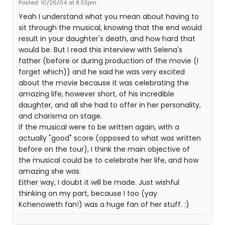
Posted: 10/26/04 at 8:33pm
Yeah I understand what you mean about having to
sit through the musical, knowing that the end would
result in your daughter's death, and how hard that
would be. But I read this interview with Selena's
father (before or during production of the movie (I
forget which)) and he said he was very excited
about the movie because it was celebrating the
amazing life, however short, of his incredible
daughter, and all she had to offer in her personality,
and charisma on stage.
If the musical were to be written again, with a
actually "good" score (opposed to what was written
before on the tour), I think the main objective of
the musical could be to celebrate her life, and how
amazing she was.
Either way, I doubt it will be made. Just wishful
thinking on my part, because I too (yay
Kchenoweth fan!) was a huge fan of her stuff. :)