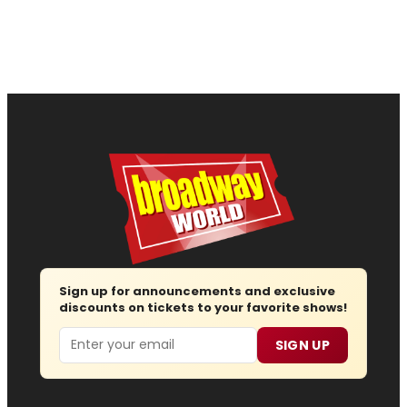
Sign up for announcements and exclusive
discounts on tickets to your favorite shows!
Email
SIGN UP