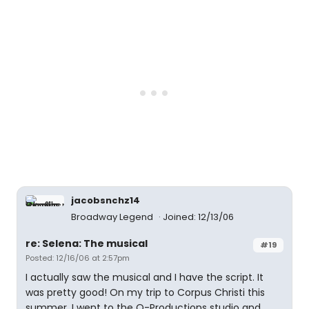
jacobsnchz14
Broadway Legend
Joined: 12/13/06
re: Selena: The musical
#19
Posted: 12/16/06 at 2:57pm
I actually saw the musical and I have the script. It
was pretty good! On my trip to Corpus Christi this
summer, I went to the Q-Productions studio and