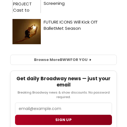
Browse More
BWW
FOR YOU
Get daily Broadway news — just your
email
Breaking Broadway news & show discounts. No password
required.
Email
SIGN UP