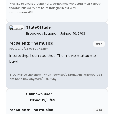
"We like to snark around here. Sometimes we actually talk about
theater...but we try not to let that get in our way." -
dramamama611
StateOfJade
Broadway Legend
Joined: 10/6/03
re: Selena: The musical
#17
Posted: 10/26/04 at 7:23pm
Interesting. I can see that. The movie makes me
bawl.
"I really liked the show--Wish I saw Boy's Night...Am I allowed as I
am not a boy anymore:)"-duffyny1
Unknown User
Joined: 12/31/69
re: Selena: The musical
#18