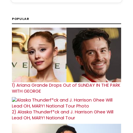
POPULAR
1)
Ariana Grande Drops Out of SUNDAY IN THE PARK
WITH GEORGE
2)
Alaska Thunderf*ck and J. Harrison Ghee Will
Lead OH, MARY! National Tour