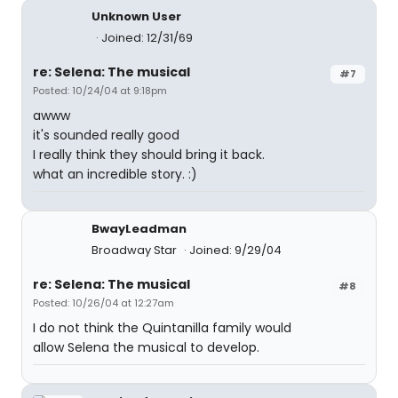
Unknown User
Joined: 12/31/69
re: Selena: The musical
#7
Posted: 10/24/04 at 9:18pm
awww
it's sounded really good
I really think they should bring it back.
what an incredible story. :)
BwayLeadman
Broadway Star
Joined: 9/29/04
re: Selena: The musical
#8
Posted: 10/26/04 at 12:27am
I do not think the Quintanilla family would
allow Selena the musical to develop.