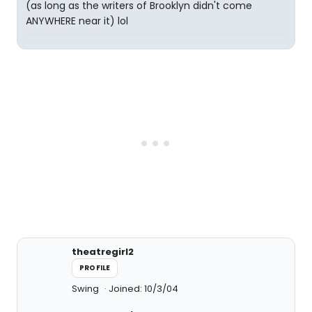
(as long as the writers of Brooklyn didn't come
ANYWHERE near it) lol
theatregirl2
PROFILE
Swing
Joined: 10/3/04