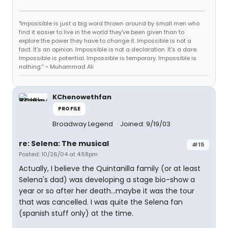
"Impossible is just a big word thrown around by small men who
find it easier to live in the world they've been given than to
explore the power they have to change it. Impossible is not a
fact. It's an opinion. Impossible is not a declaration. It's a dare.
Impossible is potential. Impossible is temporary. Impossible is
nothing.” ~ Muhammad Ali
KChenowethfan
PROFILE
Broadway Legend
Joined: 9/19/03
re: Selena: The musical
#15
Posted: 10/26/04 at 4:58pm
Actually, I believe the Quintanilla family (or at least
Selena's dad) was developing a stage bio-show a
year or so after her death...maybe it was the tour
that was cancelled. I was quite the Selena fan
(spanish stuff only) at the time.