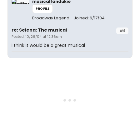
musicalfandukie
PROFILE
Broadway Legend
Joined: 6/17/04
re: Selena: The musical
#9
Posted: 10/26/04 at 12:36am
i think it would be a great musical