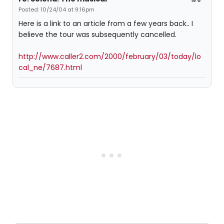
Posted: 10/24/04 at 9:16pm
Here is a link to an article from a few years back.. I
believe the tour was subsequently cancelled.
http://www.caller2.com/2000/february/03/today/lo
cal_ne/7687.html