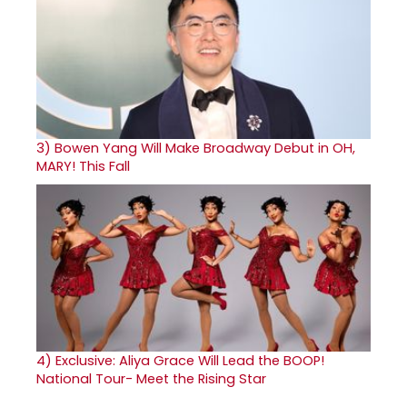
3)
Bowen Yang Will Make Broadway Debut in OH,
MARY! This Fall
4)
Exclusive: Aliya Grace Will Lead the BOOP!
National Tour- Meet the Rising Star