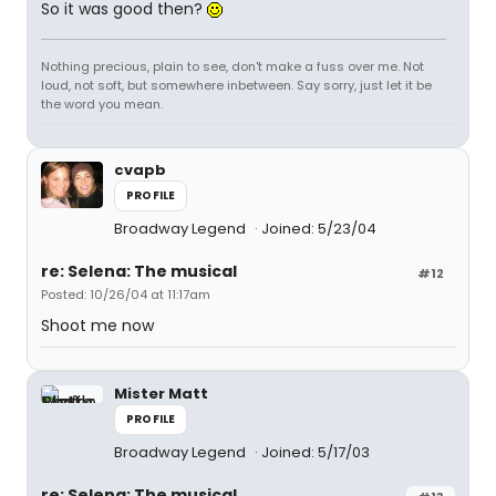
So it was good then?
Nothing precious, plain to see, don't make a fuss over me. Not
loud, not soft, but somewhere inbetween. Say sorry, just let it be
the word you mean.
cvapb
PROFILE
Broadway Legend
Joined: 5/23/04
re: Selena: The musical
#12
Posted: 10/26/04 at 11:17am
Shoot me now
Mister Matt
PROFILE
Broadway Legend
Joined: 5/17/03
re: Selena: The musical