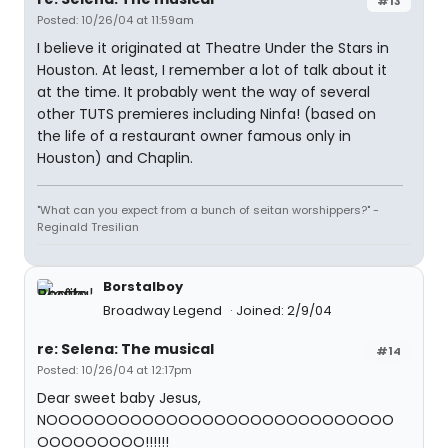
#13
Posted: 10/26/04 at 11:59am
I believe it originated at Theatre Under the Stars in
Houston. At least, I remember a lot of talk about it
at the time. It probably went the way of several
other TUTS premieres including Ninfa! (based on
the life of a restaurant owner famous only in
Houston) and Chaplin.
"What can you expect from a bunch of seitan worshippers?" -
Reginald Tresilian
Borstalboy
Broadway Legend
Joined: 2/9/04
re: Selena: The musical
#14
Posted: 10/26/04 at 12:17pm
Dear sweet baby Jesus,
NOOOOOOOOOOOOOOOOOOOOOOOOOOOOO
OOOOOOOOO!!!!!!