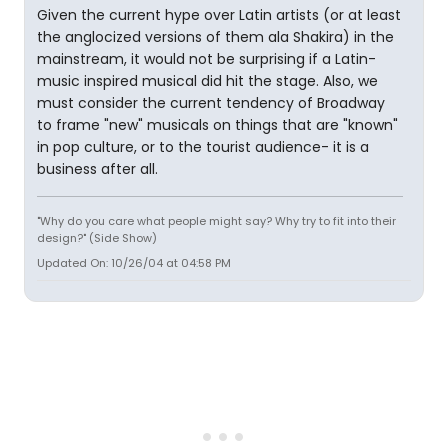
Given the current hype over Latin artists (or at least
the anglocized versions of them ala Shakira) in the
mainstream, it would not be surprising if a Latin-
music inspired musical did hit the stage. Also, we
must consider the current tendency of Broadway
to frame "new" musicals on things that are "known"
in pop culture, or to the tourist audience- it is a
business after all.
"Why do you care what people might say? Why try to fit into their
design?" (Side Show)
Updated On: 10/26/04 at 04:58 PM