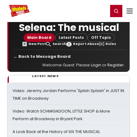
Home
For You
Chat
My Shows
Register/Login
Ga
Register
Login
Selena: The musical
Main Board
Latest Posts
Off Topic
New Post
Search
Report Abuse
Rules
← Back to Message Board
Welcome Guest. Please
Login
or
Register
.
LATEST NEWS
Video: Jeremy Jordan Performs 'Splish Splash' in JUST IN
TIME on Broadway
Video: Watch SCHMIGADOON, LITTLE SHOP & More
Perform at Broadway in Bryant Park
A Look Back at the History of SIX THE MUSICAL