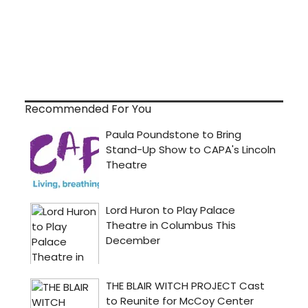
Recommended For You