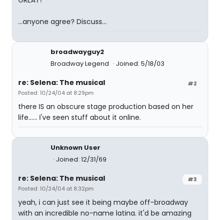
GREAT!
...anyone agree? Discuss...
broadwayguy2
Broadway Legend
Joined: 5/18/03
re: Selena: The musical
#2
Posted: 10/24/04 at 8:29pm
there IS an obscure stage production based on her
life...... I've seen stuff about it online.
Unknown User
Joined: 12/31/69
re: Selena: The musical
#3
Posted: 10/24/04 at 8:32pm
yeah, i can just see it being maybe off-broadway
with an incredible no-name latina. it'd be amazing