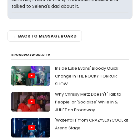
talked to Selena's dad about it.
← BACK TO MESSAGE BOARD
BROADWAYWORLD TV
Inside Luke Evans' Bloody Quick
Change in THE ROCKY HORROR
SHOW
Why Chrissy Metz Doesn't 'Talk to
People' or 'Socialize' While In &
JULIET on Broadway
'Waterfalls' from CRAZYSEXYCOOL at
Arena Stage