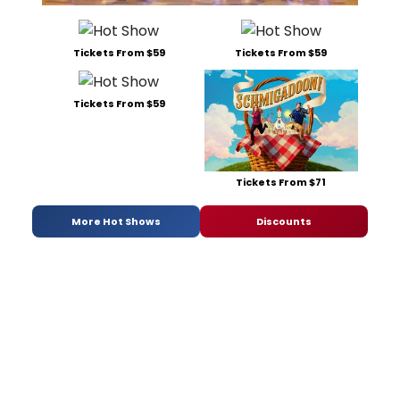
Tickets From $59
Tickets From $59
Tickets From $59
Tickets From $71
More Hot Shows
Discounts