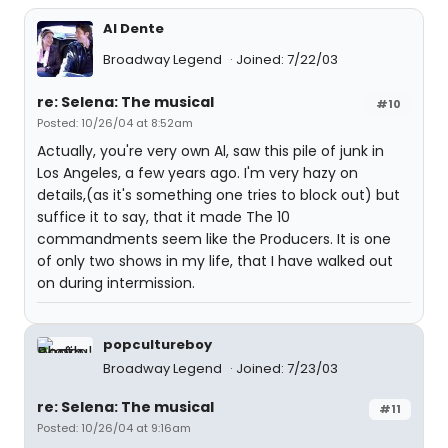
Al Dente
Broadway Legend
Joined: 7/22/03
re: Selena: The musical
#10
Posted: 10/26/04 at 8:52am
Actually, you're very own Al, saw this pile of junk in
Los Angeles, a few years ago. I'm very hazy on
details,(as it's something one tries to block out) but
suffice it to say, that it made The 10
commandments seem like the Producers. It is one
of only two shows in my life, that I have walked out
on during intermission.
popcultureboy
Broadway Legend
Joined: 7/23/03
re: Selena: The musical
#11
Posted: 10/26/04 at 9:16am