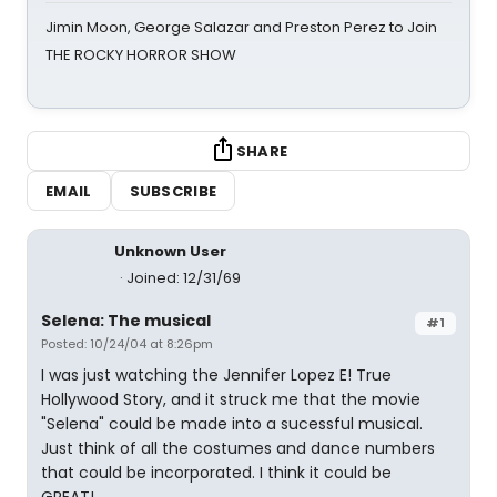
Jimin Moon, George Salazar and Preston Perez to Join
THE ROCKY HORROR SHOW
SHARE
EMAIL
SUBSCRIBE
Unknown User
Joined: 12/31/69
Selena: The musical
#1
Posted: 10/24/04 at 8:26pm
I was just watching the Jennifer Lopez E! True
Hollywood Story, and it struck me that the movie
"Selena" could be made into a sucessful musical.
Just think of all the costumes and dance numbers
that could be incorporated. I think it could be