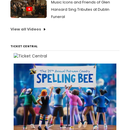
Music Icons and Friends of Glen
Hansard Sing Tributes at Dublin
Funeral
View all Videos
TICKET CENTRAL