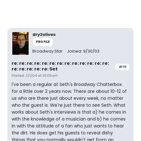
dry2olives
PROFILE
Broadway Star
Joined: 9/30/03
re: re: re: re: re: re: re: re: re: re: re: re: re:
#19
re: re: re: re: re: Set
Posted: 2/1/04 at 10:05am
I've been a regular at Seth's Broadway Chatterbox
for a little over 2 years now. There are about 10-12 of
us who are there just about every week, no matter
who the guest is. We're just there to see Seth. What
works about Seth's interviews is that a) he comes in
with the knowledge of a musician and b) he comes
in with the attitude of a fan who just wants to hear
the dirt. He does get his guests to reveal dishy
things that you normally wouldn't get from an