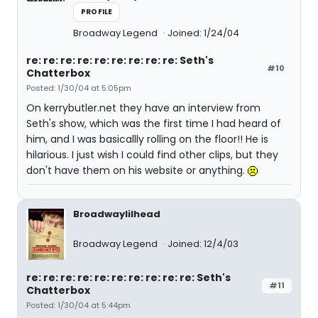
PROFILE
Broadway Legend
Joined: 1/24/04
re: re: re: re: re: re: re: re: re: Seth's
#10
Chatterbox
Posted: 1/30/04 at 5:05pm
On kerrybutler.net they have an interview from
Seth's show, which was the first time I had heard of
him, and I was basicallly rolling on the floor!! He is
hilarious. I just wish I could find other clips, but they
don't have them on his website or anything.
Broadwaylilhead
Broadway Legend
Joined: 12/4/03
re: re: re: re: re: re: re: re: re: re: Seth's
#11
Chatterbox
Posted: 1/30/04 at 5:44pm