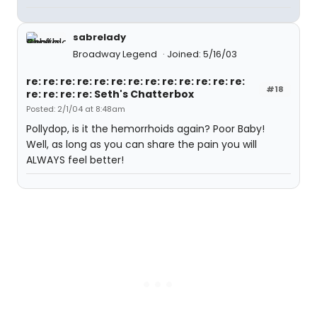
sabrelady
Broadway Legend
Joined: 5/16/03
re: re: re: re: re: re: re: re: re: re: re: re: re:
#18
re: re: re: re: Seth's Chatterbox
Posted: 2/1/04 at 8:48am
Pollydop, is it the hemorrhoids again? Poor Baby!
Well, as long as you can share the pain you will
ALWAYS feel better!