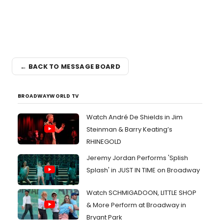
← BACK TO MESSAGE BOARD
BROADWAYWORLD TV
Watch André De Shields in Jim
Steinman & Barry Keating’s
RHINEGOLD
Jeremy Jordan Performs 'Splish
Splash' in JUST IN TIME on Broadway
Watch SCHMIGADOON, LITTLE SHOP
& More Perform at Broadway in
Bryant Park