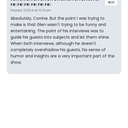
#21
re: re: re: re: re: re:
Posted: 2/1/04 at 10:31am
Absolutely, Corrine. But the point I was trying to
make is that Glen wasn't trying to be funny and
entertaining. The point of his interviews was to
guide his guests into subjects and let them shine.
When Seth interviews, although he doesn't
completely overshadow his guests, his sense of
humor and insights are a very important part of the
show.