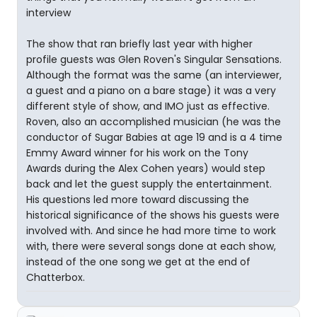
interview
The show that ran briefly last year with higher
profile guests was Glen Roven's Singular Sensations.
Although the format was the same (an interviewer,
a guest and a piano on a bare stage) it was a very
different style of show, and IMO just as effective.
Roven, also an accomplished musician (he was the
conductor of Sugar Babies at age 19 and is a 4 time
Emmy Award winner for his work on the Tony
Awards during the Alex Cohen years) would step
back and let the guest supply the entertainment.
His questions led more toward discussing the
historical significance of the shows his guests were
involved with. And since he had more time to work
with, there were several songs done at each show,
instead of the one song we get at the end of
Chatterbox.