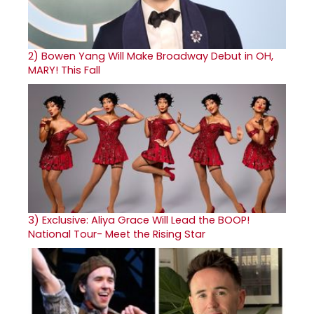
2)
Bowen Yang Will Make Broadway Debut in OH,
MARY! This Fall
3)
Exclusive: Aliya Grace Will Lead the BOOP!
National Tour- Meet the Rising Star