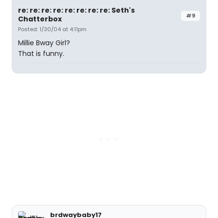
re: re: re: re: re: re: re: re: Seth's
#9
Chatterbox
Posted: 1/30/04 at 4:11pm
Millie Bway Girl?
That is funny.
brdwaybaby17