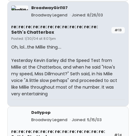
BroadwayGirl107
Broadway Legend
Joined: 8/26/03
re: re: re: re: re: re: re: re: re: re: re: re:
#13
Seth's Chatterbox
Posted: 1/30/04 at 8:07pm
Oh, lol...the Millie thing....
Yesterday Kevin Earley did the Speed Test from
Millie at the Chatterbox, and when he said "How's
my speed, Miss Dillmount?" Seth said, in his Milie
voice "A little slow perhaps" and proceeded to act
like Millie throughout most of the number. It was
very entertaining
Dollypop
Broadway Legend
Joined: 5/15/03
re: re: re: re: re: re: re: re: re: re: re: re: re:
#14