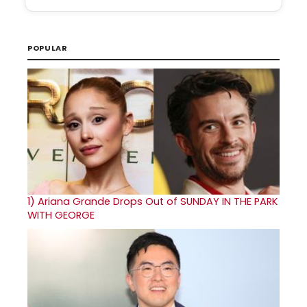
POPULAR
1)
Ariana Grande Drops Out of SUNDAY IN THE PARK
WITH GEORGE