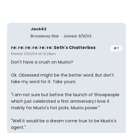
Jack42
Broadway Star
Joined: 9/9/03
re: re: re: re: re: re: Seth's Chatterbox
#7
Posted: 1/30/04 at 12:28pm
Don't have a crush on Musto?
Ok. Obsessed might be the better word. But don't
take my word for it. Take yours:
"I am not sure but before the launch of Showpeople
which just celebrated a first anniversary.I love it
mainly for Musto's hot picks. Musto power."
"Well it would be a dream come true to be Musto's
agent."