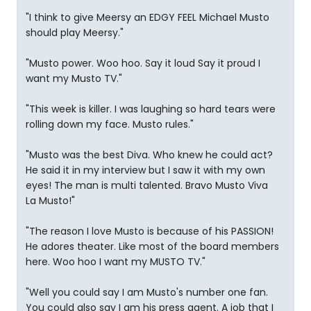
"I think to give Meersy an EDGY FEEL Michael Musto
should play Meersy."
"Musto power. Woo hoo. Say it loud Say it proud I
want my Musto TV."
"This week is killer. I was laughing so hard tears were
rolling down my face. Musto rules."
"Musto was the best Diva. Who knew he could act?
He said it in my interview but I saw it with my own
eyes! The man is multi talented. Bravo Musto Viva
La Musto!"
"The reason I love Musto is because of his PASSION!
He adores theater. Like most of the board members
here. Woo hoo I want my MUSTO TV."
"Well you could say I am Musto's number one fan.
You could also say I am his press agent. A job that I