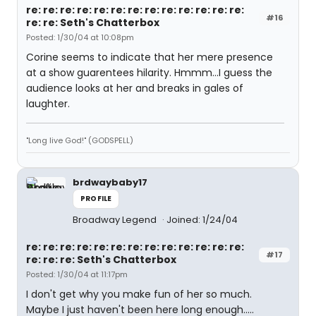
re: re: re: re: re: re: re: re: re: re: re: re: re:
#16
re: re: Seth's Chatterbox
Posted: 1/30/04 at 10:08pm
Corine seems to indicate that her mere presence
at a show guarentees hilarity. Hmmm...I guess the
audience looks at her and breaks in gales of
laughter.
"Long live God!" (GODSPELL)
brdwaybaby17
PROFILE
Broadway Legend
Joined: 1/24/04
re: re: re: re: re: re: re: re: re: re: re: re: re:
#17
re: re: re: Seth's Chatterbox
Posted: 1/30/04 at 11:17pm
I don't get why you make fun of her so much.
Maybe I just haven't been here long enough.....