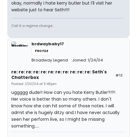
okay, normally i hate kerry butler but I'll visit her
website just to hear Seth!!!!
Call it a regime change...
brdwaybaby17
PROFILE
Broadway Legend
Joined: 1/24/04
re: re: re: re: re: re: re: re: re: re: re: Seth's
#12
Chatterbox
Posted: 1/30/04 at 5:46pm
uggggg dude!! How can you hate Kerry Butler?!?!
Her voice is better than so many others. I don't
know how she can hit some of those notes. I will
admit she is hugely ditzy and I have never actually
seen her perform live, so I might be missing
something.....