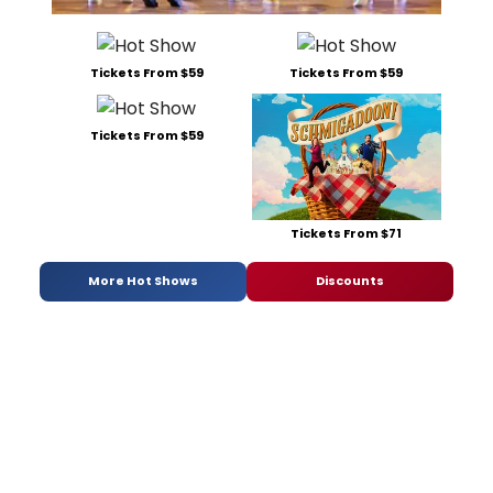
Tickets From $59
Tickets From $59
Tickets From $59
Tickets From $71
More Hot Shows
Discounts