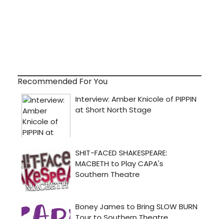
Recommended For You