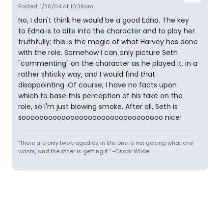
Posted: 1/30/04 at 10:38am
No, I don't think he would be a good Edna. The key
to Edna is to bite into the character and to play her
truthfully; this is the magic of what Harvey has done
with the role. Somehow I can only picture Seth
"commenting" on the character as he played it, in a
rather shticky way, and I would find that
disappointing. Of course, I have no facts upon
which to base this perception of his take on the
role, so I'm just blowing smoke. After all, Seth is
soooooooooooooooooooooooooooooooo nice!
"There are only two tragedies in life: one is not getting what one
wants, and the other is getting it." -Oscar Wilde