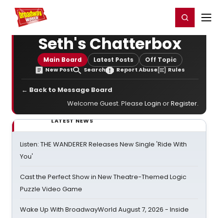
Home
For You
Chat
My Shows
Register/Login
Ga
Register
Login
Seth's Chatterbox
Main Board
Latest Posts
Off Topic
New Post
Search
Report Abuse
Rules
← Back to Message Board
Welcome Guest. Please
Login
or
Register
.
LATEST NEWS
Listen: THE WANDERER Releases New Single 'Ride With
You'
Cast the Perfect Show in New Theatre-Themed Logic
Puzzle Video Game
Wake Up With BroadwayWorld August 7, 2026 - Inside