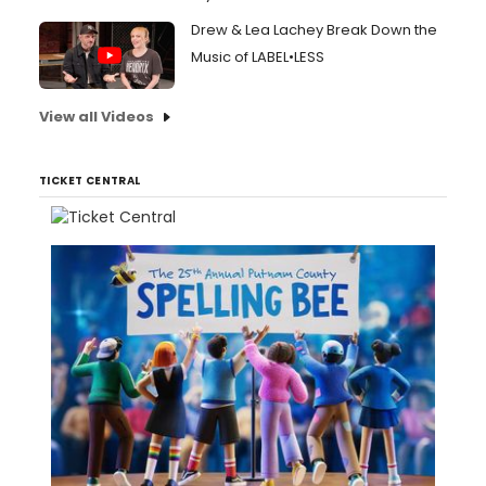
Drew & Lea Lachey Break Down the
Music of LABEL•LESS
View all Videos
TICKET CENTRAL