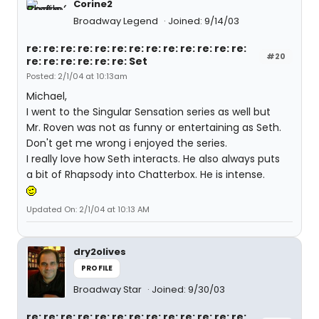
Corine2
Broadway Legend
Joined: 9/14/03
re: re: re: re: re: re: re: re: re: re: re: re: re:
#20
re: re: re: re: re: re: Set
Posted: 2/1/04 at 10:13am
Michael,
I went to the Singular Sensation series as well but
Mr. Roven was not as funny or entertaining as Seth.
Don't get me wrong i enjoyed the series.
I really love how Seth interacts. He also always puts
a bit of Rhapsody into Chatterbox. He is intense.
Updated On: 2/1/04 at 10:13 AM
dry2olives
PROFILE
Broadway Star
Joined: 9/30/03
re: re: re: re: re: re: re: re: re: re: re: re: re: