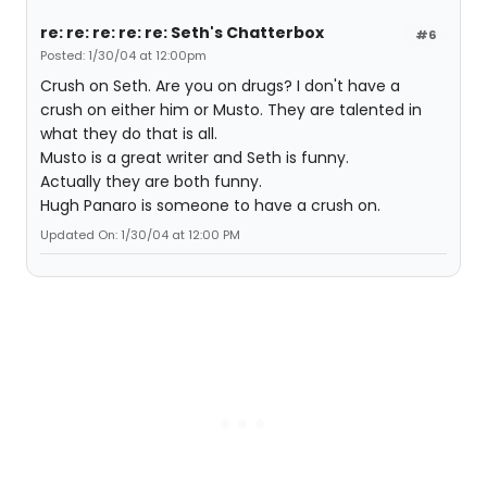
re: re: re: re: re: Seth's Chatterbox
#6
Posted: 1/30/04 at 12:00pm
Crush on Seth. Are you on drugs? I don't have a
crush on either him or Musto. They are talented in
what they do that is all.
Musto is a great writer and Seth is funny.
Actually they are both funny.
Hugh Panaro is someone to have a crush on.
Updated On: 1/30/04 at 12:00 PM