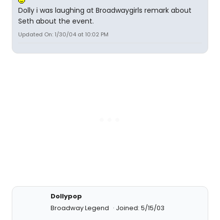
Dolly i was laughing at Broadwaygirls remark about
Seth about the event.
Updated On: 1/30/04 at 10:02 PM
Dollypop
Broadway Legend
Joined: 5/15/03