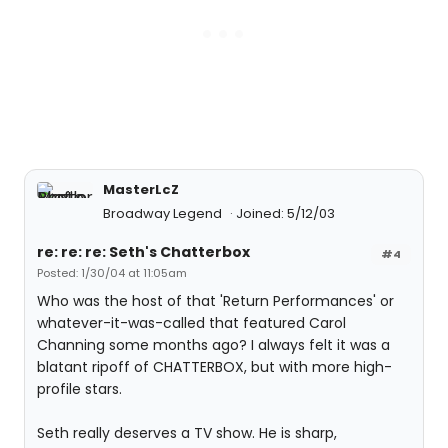
MasterLcZ
Broadway Legend
Joined: 5/12/03
re: re: re: Seth's Chatterbox
#4
Posted: 1/30/04 at 11:05am
Who was the host of that 'Return Performances' or
whatever-it-was-called that featured Carol
Channing some months ago? I always felt it was a
blatant ripoff of CHATTERBOX, but with more high-
profile stars.
Seth really deserves a TV show. He is sharp,