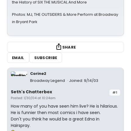
the History of SIX THE MUSICAL And More
Photos: MJ, THE OUTSIDERS & More Perform at Broadway
in Bryant Park
SHARE
EMAIL
SUBSCRIBE
Corine2
Broadway Legend
Joined: 9/14/03
Seth's Chatterbox
#1
Posted: 1/30/04 at 10:24am
How many of you have seen him live? He is hilarious.
He is funnier then most comics i have seen.
Don't you think he would be a great Edna in
Hairspray.