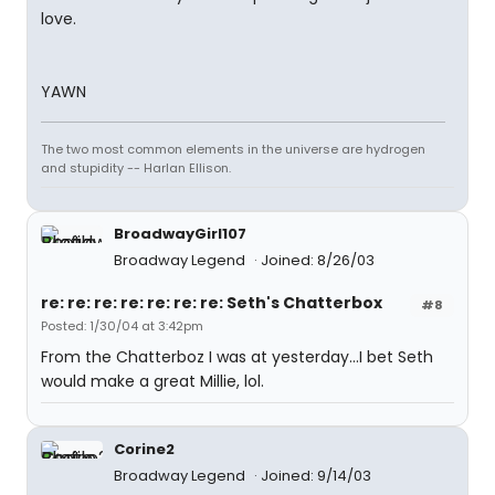
love.
YAWN
The two most common elements in the universe are hydrogen
and stupidity -- Harlan Ellison.
BroadwayGirl107
Broadway Legend
Joined: 8/26/03
re: re: re: re: re: re: re: Seth's Chatterbox
#8
Posted: 1/30/04 at 3:42pm
From the Chatterboz I was at yesterday...I bet Seth
would make a great Millie, lol.
Corine2
Broadway Legend
Joined: 9/14/03