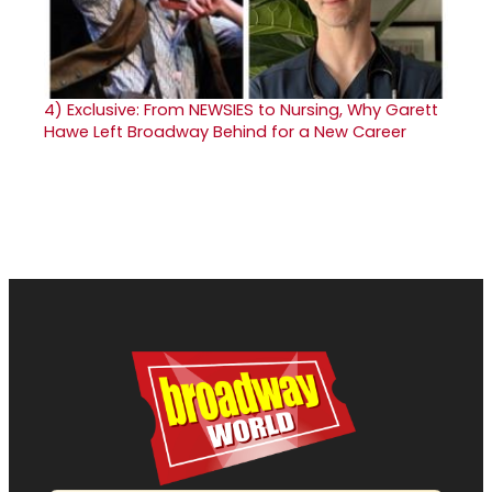
4)
Exclusive: From NEWSIES to Nursing, Why Garett
Hawe Left Broadway Behind for a New Career