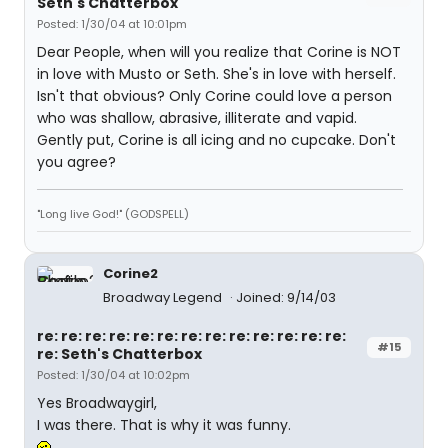
Seth's Chatterbox
Posted: 1/30/04 at 10:01pm
Dear People, when will you realize that Corine is NOT
in love with Musto or Seth. She's in love with herself.
Isn't that obvious? Only Corine could love a person
who was shallow, abrasive, illiterate and vapid.
Gently put, Corine is all icing and no cupcake. Don't
you agree?
"Long live God!" (GODSPELL)
Corine2
Broadway Legend
Joined: 9/14/03
re: re: re: re: re: re: re: re: re: re: re: re: re:
#15
re: Seth's Chatterbox
Posted: 1/30/04 at 10:02pm
Yes Broadwaygirl,
I was there. That is why it was funny.