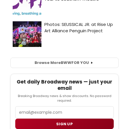
Browse More
BWW
FOR YOU
Get daily Broadway news — just your
email
Breaking Broadway news & show discounts. No password
required.
Email
SIGN UP