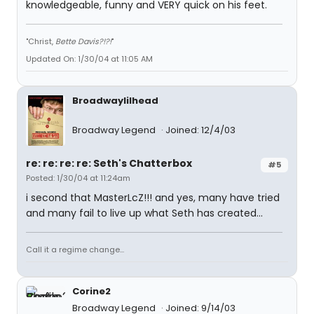
knowledgeable, funny and VERY quick on his feet.
"Christ,
Bette Davis?!?!
"
Updated On: 1/30/04 at 11:05 AM
Broadwaylilhead
Broadway Legend
Joined: 12/4/03
re: re: re: re: Seth's Chatterbox
#5
Posted: 1/30/04 at 11:24am
i second that MasterLcZ!!! and yes, many have tried
and many fail to live up what Seth has created...
Call it a regime change...
Corine2
Broadway Legend
Joined: 9/14/03