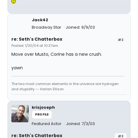
Jack42
Broadway Star
Joined: 9/9/03
re: Seth's Chatterbox
#2
Posted: 1/30/04 at 10:37am
Move over Musto, Corine has a new crush.
yawn
The two most common elements in the universe are hydrogen
and stupidity -- Harlan Ellison.
krisjoseph
PROFILE
Featured Actor
Joined: 7/3/03
re: Seth's Chatterbox
#3