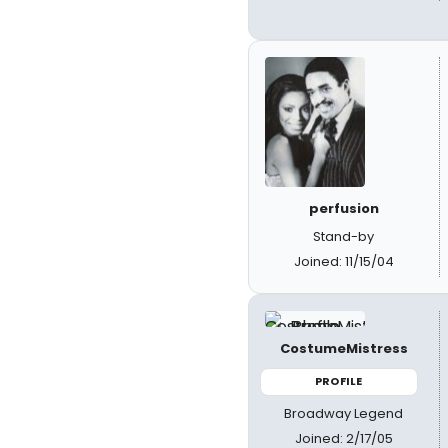
perfusion
Stand-by
Joined: 11/15/04
CostumeMistress
PROFILE
Broadway Legend
Joined: 2/17/05