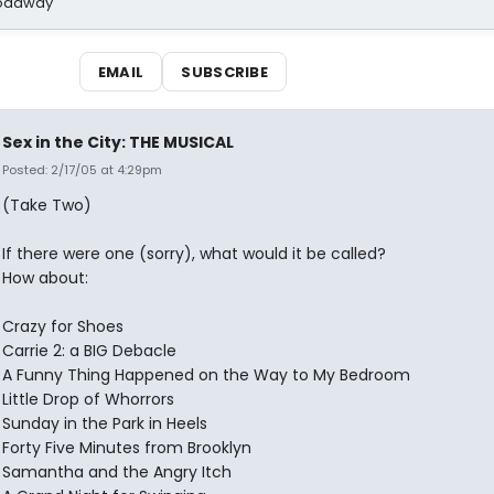
Broadway
EMAIL
SUBSCRIBE
Sex in the City: THE MUSICAL
Posted: 2/17/05 at 4:29pm
(Take Two)
If there were one (sorry), what would it be called?
How about:
Crazy for Shoes
Carrie 2: a BIG Debacle
A Funny Thing Happened on the Way to My Bedroom
Little Drop of Whorrors
Sunday in the Park in Heels
Forty Five Minutes from Brooklyn
Samantha and the Angry Itch