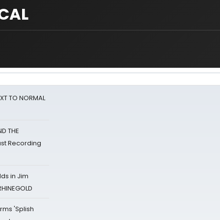
ICAL
NEXT TO NORMAL
ND THE
st Recording
ds in Jim
 RHINEGOLD
rms 'Splish