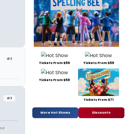
#2
Tickets From $59
Tickets From $59
Tickets From $59
#3
Tickets From $71
More Hot Shows
Discounts
and