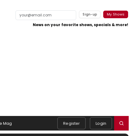
Sign-up
My Shows
News on your favorite shows, specials & more!
e Mag
Register
Login