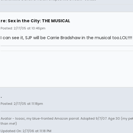
re: Sex in the City: THE MUSICAL
Posted: 2/17/05 at 10:46pm
I can see it, SJP will be Carrie Bradshaw in the musical too.LOL!!!!
.
Posted: 2/17/05 at 11:18pm
Avatar - Isaac, my blue-fronted Amazon parrot. Adopted 9/7/07. Age 30 (my pet
than me!)
Updated On: 2/7/06 at 11:18 PM