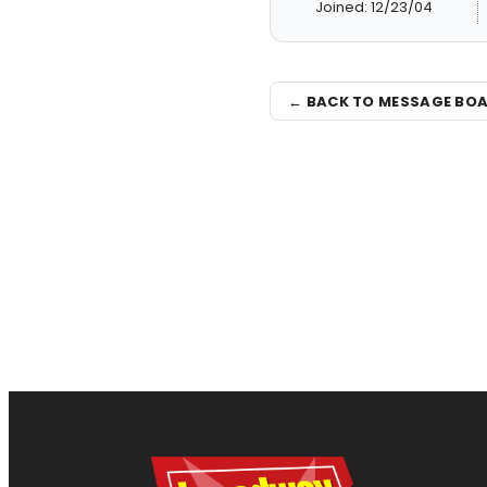
Joined: 12/23/04
← BACK TO MESSAGE BO