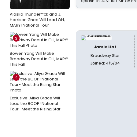
Splash' in JUST IN TIME on 
Alaska Thunderf*ck and J.
Harrison Ghee Will Lead OH,
MARY! National Tour
3
Jamie Hat
Bowen Yang Will Make
Broadway Star
Broadway Debut in OH, MARY!
Joined: 4/5/04
This Fall
4
Exclusive: Aliya Grace Will
Lead the BOOP! National
Tour- Meet the Rising Star