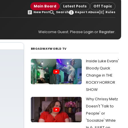
Main Board
Latest Posts
Off Topic
New Post
Search
Report Abuse
Rules
Welcome Guest. Please
Login
or
Register
.
BROADWAYWORLD TV
Inside Luke Evans'
Bloody Quick
Change in THE
ROCKY HORROR
SHOW
Why Chrissy Metz
Doesn't 'Talk to
People' or
'Socialize' While
In & JULIET on