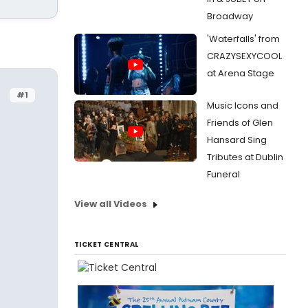
Broadway
'Waterfalls' from
CRAZYSEXYCOOL
at Arena Stage
#1
Music Icons and
Friends of Glen
Hansard Sing
Tributes at Dublin
Funeral
View all Videos
TICKET CENTRAL