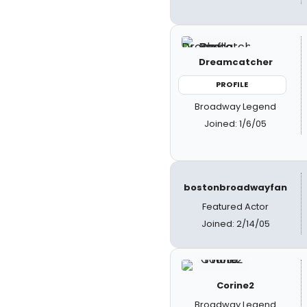
Dreamcatcher
PROFILE
Broadway Legend
Joined: 1/6/05
bostonbroadwayfan
Featured Actor
Joined: 2/14/05
Corine2
Broadway Legend