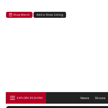
Shop Merch
Add a Show Listing
News
Shows
EXPLORE REGIONS