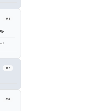
#6
ng.
and
#7
#8