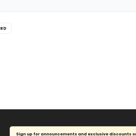
ARD
Sign up for announcements and exclusive discounts on 