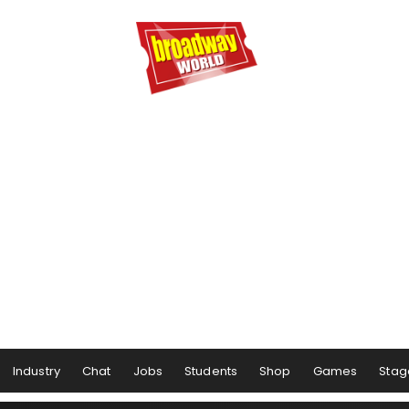
Industry
Chat
Jobs
Students
Shop
Games
Stag