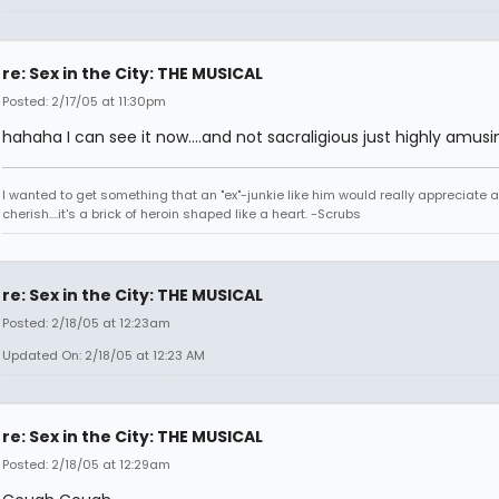
re: Sex in the City: THE MUSICAL
Posted: 2/17/05 at 11:30pm
hahaha I can see it now....and not sacraligious just highly amusi
I wanted to get something that an "ex"-junkie like him would really appreciate 
cherish....it's a brick of heroin shaped like a heart. -Scrubs
re: Sex in the City: THE MUSICAL
Posted: 2/18/05 at 12:23am
Updated On: 2/18/05 at 12:23 AM
re: Sex in the City: THE MUSICAL
Posted: 2/18/05 at 12:29am