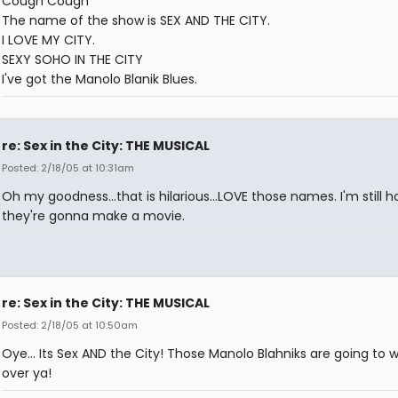
Cough Cough
The name of the show is SEX AND THE CITY.
I LOVE MY CITY.
SEXY SOHO IN THE CITY
I've got the Manolo Blanik Blues.
re: Sex in the City: THE MUSICAL
Posted: 2/18/05 at 10:31am
Oh my goodness...that is hilarious...LOVE those names. I'm still h
they're gonna make a movie.
re: Sex in the City: THE MUSICAL
Posted: 2/18/05 at 10:50am
Oye... Its Sex AND the City! Those Manolo Blahniks are going to wa
over ya!