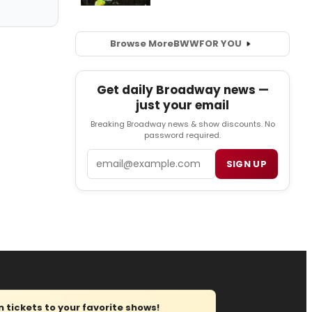
Browse More
BWW
FOR YOU
Get daily Broadway news —
just your email
Breaking Broadway news & show discounts. No
password required.
Email
SIGN UP
tickets to your favorite shows!