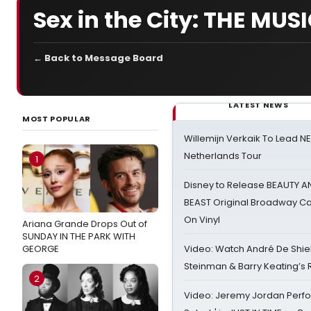
Sex in the City: THE MUS
← Back to Message Board
LATEST NEWS
MOST POPULAR
Willemijn Verkaik To Lead 
Netherlands Tour
1
Disney to Release BEAUTY A
BEAST Original Broadway Ca
On Vinyl
Ariana Grande Drops Out of
SUNDAY IN THE PARK WITH
GEORGE
Video: Watch André De Shiel
Steinman & Barry Keating’s
2
Video: Jeremy Jordan Perfo