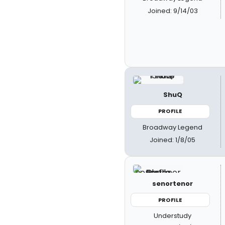
Joined: 9/14/03
ShuQ
PROFILE
Broadway Legend
Joined: 1/8/05
senortenor
PROFILE
Understudy