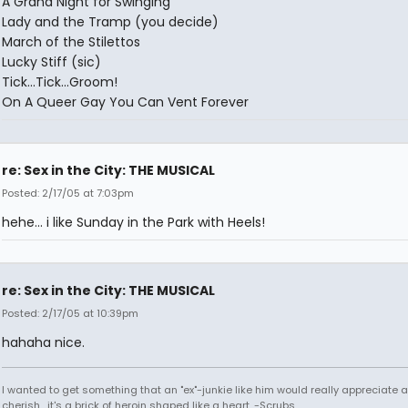
A Grand Night for Swinging
Lady and the Tramp (you decide)
March of the Stilettos
Lucky Stiff (sic)
Tick...Tick...Groom!
On A Queer Gay You Can Vent Forever
re: Sex in the City: THE MUSICAL
Posted: 2/17/05 at 7:03pm
hehe... i like Sunday in the Park with Heels!
re: Sex in the City: THE MUSICAL
Posted: 2/17/05 at 10:39pm
hahaha nice.
I wanted to get something that an "ex"-junkie like him would really appreciate 
cherish....it's a brick of heroin shaped like a heart. -Scrubs