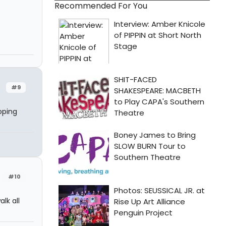
Recommended For You
#9
oping
#10
lk all