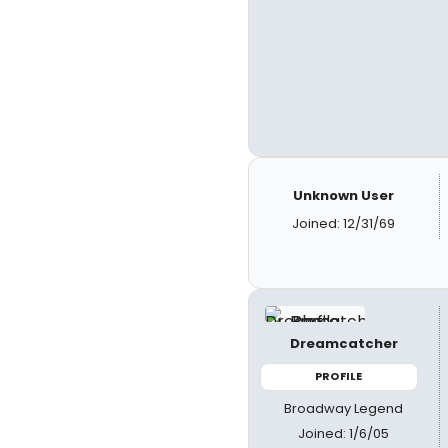
Unknown User
Joined: 12/31/69
Dreamcatcher
PROFILE
Broadway Legend
Joined: 1/6/05