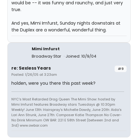
would be -- it was funny and raunchy, and just very
true.
And yes, Mimi Imfurst, Sunday nights downstairs at
the Duplex are a wonderful, wonderful thing.
Mimi Imfurst
Broadway Star
Joined: 10/9/04
re: Sexless Years
#9
Posted: 1/26/05 at 3:23am
holden, were you there this past week?
NYC's Most Retarded Drag Queen The Mimi Show: hosted by
Mimi Imfurst features Broadway stars Tuesdays @ 10:30pm
Weekly! June 13th: Hairspray's Michelle Dowdy, June 20th: Aida's
Lori Ann Strunk, June 27th: Composer Katie Thompson No Cover-
No Drink Minimum OW BAR: 221 E 58th Street (between 2nd and
3rd) www.owbar.com