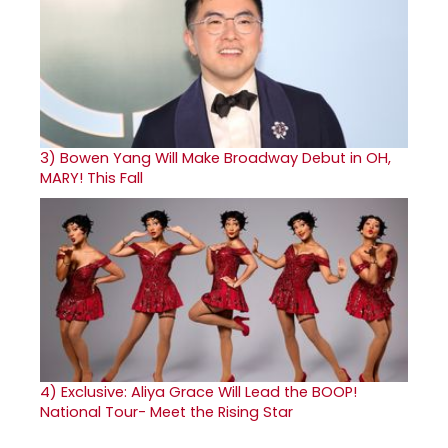
3)
Bowen Yang Will Make Broadway Debut in OH,
MARY! This Fall
4)
Exclusive: Aliya Grace Will Lead the BOOP!
National Tour- Meet the Rising Star