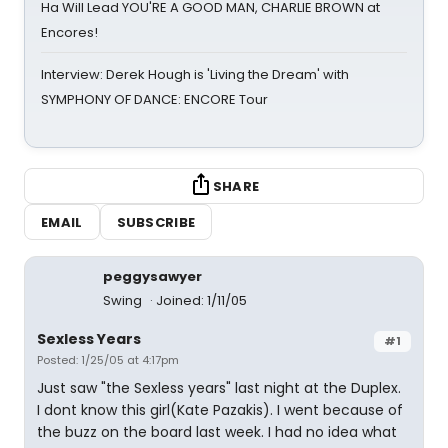
Ha Will Lead YOU'RE A GOOD MAN, CHARLIE BROWN at
Encores!
Interview: Derek Hough is 'Living the Dream' with
SYMPHONY OF DANCE: ENCORE Tour
SHARE
EMAIL
SUBSCRIBE
peggysawyer
Swing
Joined: 1/11/05
Sexless Years
#1
Posted: 1/25/05 at 4:17pm
Just saw "the Sexless years" last night at the Duplex.
I dont know this girl(Kate Pazakis). I went because of
the buzz on the board last week. I had no idea what