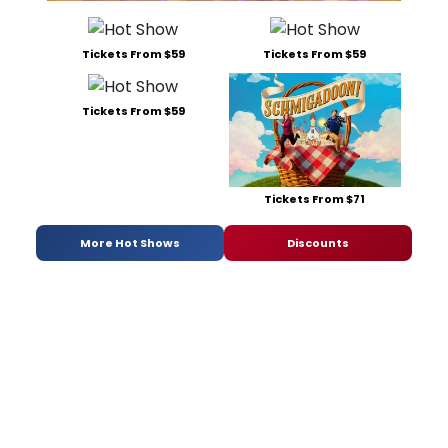
Tickets From $59
Tickets From $59
Tickets From $59
Tickets From $71
More Hot Shows
Discounts