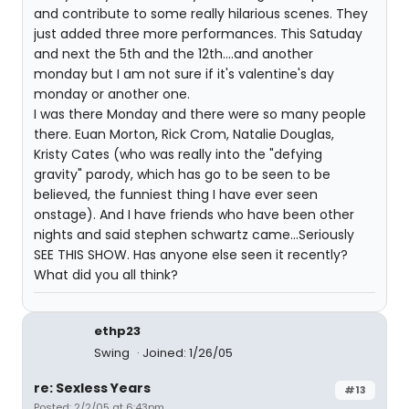
and contribute to some really hilarious scenes. They
just added three more performances. This Satuday
and next the 5th and the 12th....and another
monday but I am not sure if it's valentine's day
monday or another one.
I was there Monday and there were so many people
there. Euan Morton, Rick Crom, Natalie Douglas,
Kristy Cates (who was really into the "defying
gravity" parody, which has go to be seen to be
believed, the funniest thing I have ever seen
onstage). And I have friends who have been other
nights and said stephen schwartz came...Seriously
SEE THIS SHOW. Has anyone else seen it recently?
What did you all think?
ethp23
Swing
Joined: 1/26/05
re: Sexless Years
#13
Posted: 2/2/05 at 6:43pm