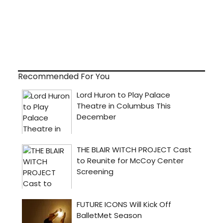
Recommended For You