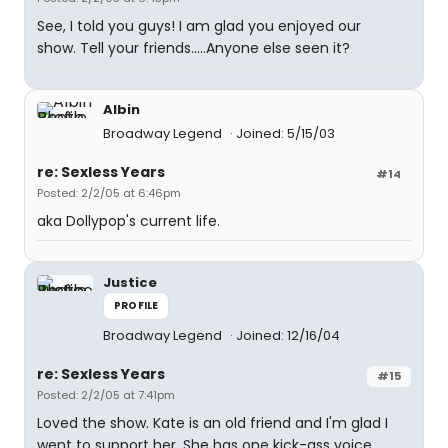
See, I told you guys! I am glad you enjoyed our
show. Tell your friends.....Anyone else seen it?
Albin
Broadway Legend
Joined: 5/15/03
re: Sexless Years
#14
Posted: 2/2/05 at 6:46pm
aka Dollypop's current life.
Justice
PROFILE
Broadway Legend
Joined: 12/16/04
re: Sexless Years
#15
Posted: 2/2/05 at 7:41pm
Loved the show. Kate is an old friend and I'm glad I
went to support her. She has one kick-ass voice,