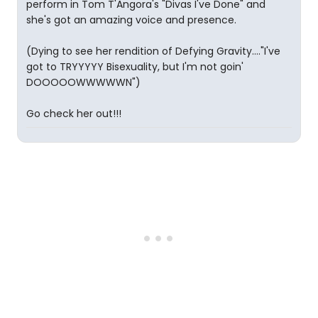
perform in Tom T'Angora's "Divas I've Done" and
she's got an amazing voice and presence.
(Dying to see her rendition of Defying Gravity...."I've
got to TRYYYYY Bisexuality, but I'm not goin'
DOOOOOWWWWWN")
Go check her out!!!