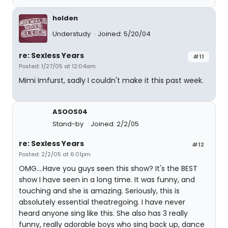
holden
Understudy
Joined: 5/20/04
re: Sexless Years
#11
Posted: 1/27/05 at 12:04am
Mimi Imfurst, sadly I couldn't make it this past week.
ASOOS04
Stand-by
Joined: 2/2/05
re: Sexless Years
#12
Posted: 2/2/05 at 6:01pm
OMG....Have you guys seen this show? It's the BEST
show I have seen in a long time. It was funny, and
touching and she is amazing. Seriously, this is
absolutely essential theatregoing. I have never
heard anyone sing like this. She also has 3 really
funny, really adorable boys who sing back up, dance