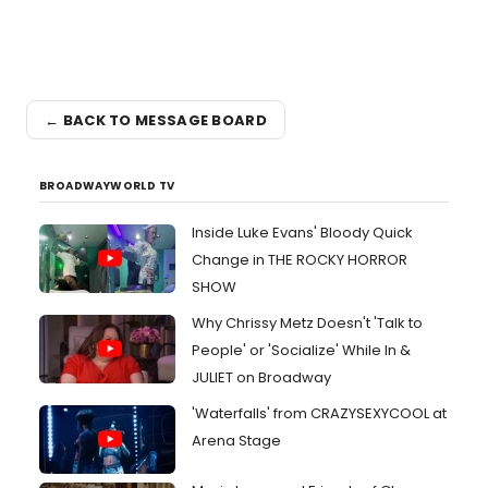
← BACK TO MESSAGE BOARD
BROADWAYWORLD TV
Inside Luke Evans' Bloody Quick
Change in THE ROCKY HORROR
SHOW
Why Chrissy Metz Doesn't 'Talk to
People' or 'Socialize' While In &
JULIET on Broadway
'Waterfalls' from CRAZYSEXYCOOL at
Arena Stage