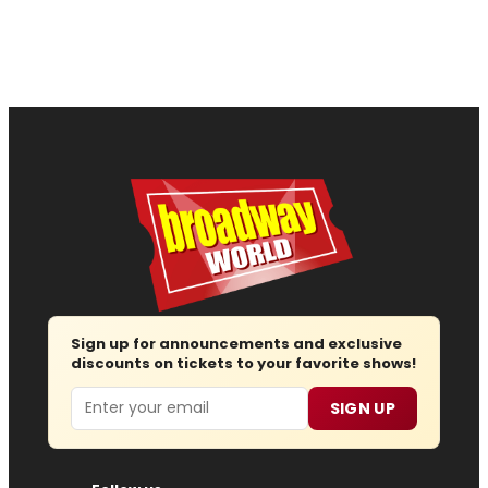
Sign up for announcements and exclusive
discounts on tickets to your favorite shows!
Email
SIGN UP