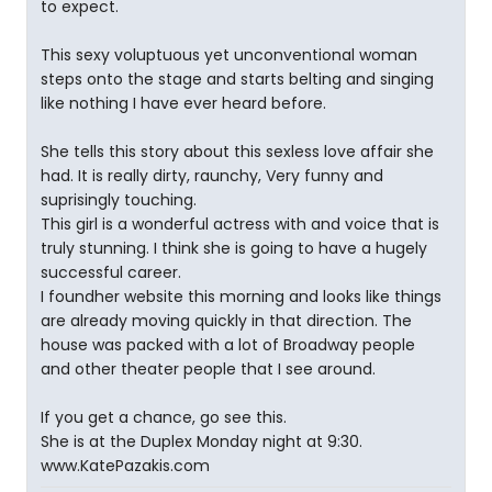
to expect.
This sexy voluptuous yet unconventional woman
steps onto the stage and starts belting and singing
like nothing I have ever heard before.
She tells this story about this sexless love affair she
had. It is really dirty, raunchy, Very funny and
suprisingly touching.
This girl is a wonderful actress with and voice that is
truly stunning. I think she is going to have a hugely
successful career.
I foundher website this morning and looks like things
are already moving quickly in that direction. The
house was packed with a lot of Broadway people
and other theater people that I see around.
If you get a chance, go see this.
She is at the Duplex Monday night at 9:30.
www.KatePazakis.com