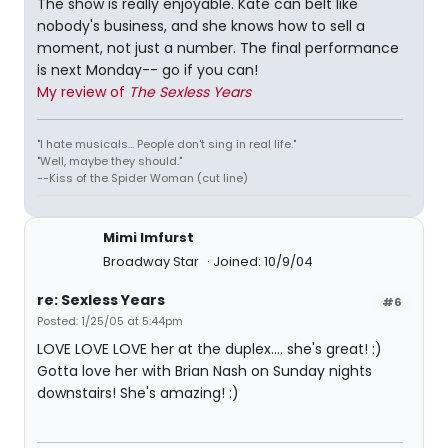
The show is really enjoyable. Kate can belt like
nobody's business, and she knows how to sell a
moment, not just a number. The final performance
is next Monday-- go if you can!
My review of
The Sexless Years
"I hate musicals... People don't sing in real life."
"Well, maybe they should."
--Kiss of the Spider Woman (cut line)
Mimi Imfurst
Broadway Star
Joined: 10/9/04
re: Sexless Years
#6
Posted: 1/25/05 at 5:44pm
LOVE LOVE LOVE her at the duplex.... she's great! :)
Gotta love her with Brian Nash on Sunday nights
downstairs! She's amazing! :)