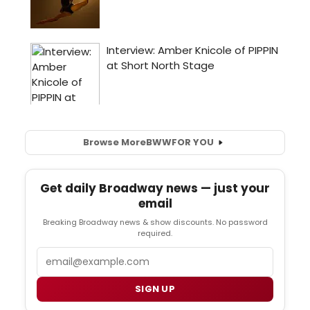
Browse More
BWW
FOR YOU
Get daily Broadway news — just your
email
Breaking Broadway news & show discounts. No password
required.
Email
SIGN UP