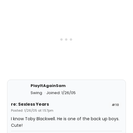
PlayItAgainSam
Swing
Joined: 1/26/05
re: Sexless Years
#10
Posted: 1/26/05 at 1:57pm
I know Toby Blackwell. He is one of the back up boys.
Cute!