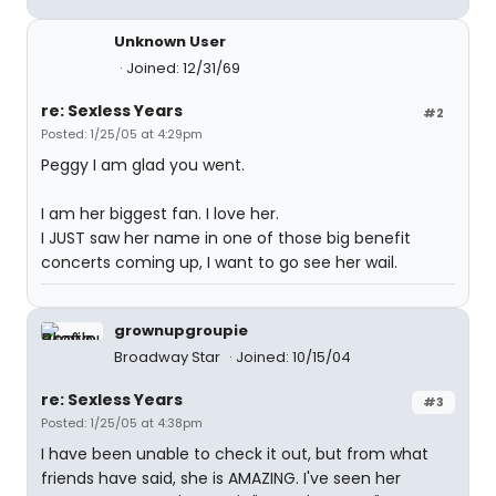
Unknown User
Joined: 12/31/69
re: Sexless Years
#2
Posted: 1/25/05 at 4:29pm
Peggy I am glad you went.
I am her biggest fan. I love her.
I JUST saw her name in one of those big benefit
concerts coming up, I want to go see her wail.
grownupgroupie
Broadway Star
Joined: 10/15/04
re: Sexless Years
#3
Posted: 1/25/05 at 4:38pm
I have been unable to check it out, but from what
friends have said, she is AMAZING. I've seen her