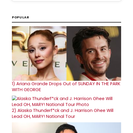
POPULAR
1)
Ariana Grande Drops Out of SUNDAY IN THE PARK
WITH GEORGE
2)
Alaska Thunderf*ck and J. Harrison Ghee Will
Lead OH, MARY! National Tour