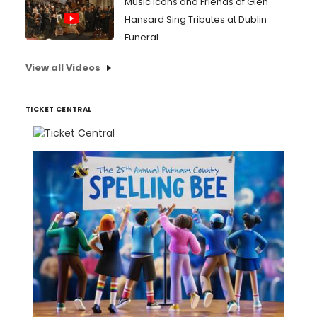
Music Icons and Friends of Glen
Hansard Sing Tributes at Dublin
Funeral
View all Videos
TICKET CENTRAL