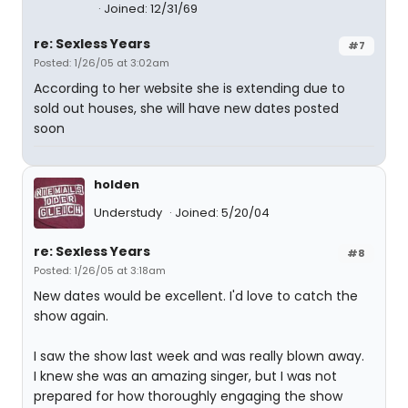
Joined: 12/31/69
re: Sexless Years
#7
Posted: 1/26/05 at 3:02am
According to her website she is extending due to
sold out houses, she will have new dates posted
soon
holden
Understudy
Joined: 5/20/04
re: Sexless Years
#8
Posted: 1/26/05 at 3:18am
New dates would be excellent. I'd love to catch the
show again.
I saw the show last week and was really blown away.
I knew she was an amazing singer, but I was not
prepared for how thoroughly engaging the show