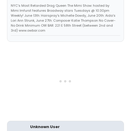
NYC's Most Retarded Drag Queen The Mimi Show: hosted by
Mimi Imfurst features Broadway stars Tuesdays @ 10:30pm
Weekly! June 13th: Hairspray's Michelle Dowdy, June 20th: Aida's
Lori Ann Strunk, June 27th: Composer Katie Thompson No Cover-
No Drink Minimum OW BAR: 221 E 58th Street (between 2nd and
3rd) www.owbar.com
Unknown User