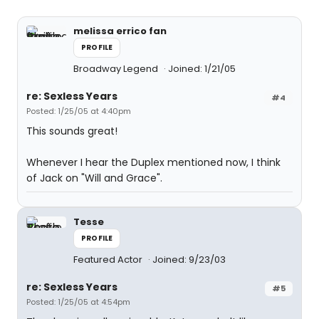
melissa errico fan
PROFILE
Broadway Legend
Joined: 1/21/05
re: Sexless Years
#4
Posted: 1/25/05 at 4:40pm
This sounds great!
Whenever I hear the Duplex mentioned now, I think
of Jack on "Will and Grace".
Tesse
PROFILE
Featured Actor
Joined: 9/23/03
re: Sexless Years
#5
Posted: 1/25/05 at 4:54pm