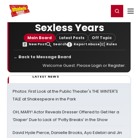
Home
For You
Chat
My Shows
Register/Login
Ga
Register
Login
Sexless Years
Main Board
Latest Posts
Off Topic
New Post
Search
Report Abuse
Rules
← Back to Message Board
Welcome Guest. Please
Login
or
Register
.
LATEST NEWS
Photos: First Look at the Public Theater's THE WINTER'S
TALE at Shakespeare in the Park
OH, MARY! Actor Reveals Dresser Offered to Get Her a
‘Diaper’ Due to Lack of ‘Potty Breaks’ in the Show
David Hyde Pierce, Danielle Brooks, Ayo Edebiri and Jin