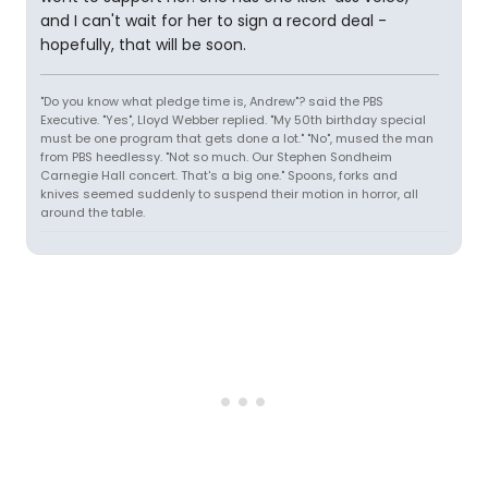
and I can't wait for her to sign a record deal -
hopefully, that will be soon.
"Do you know what pledge time is, Andrew"? said the PBS
Executive. "Yes", Lloyd Webber replied. "My 50th birthday special
must be one program that gets done a lot." "No", mused the man
from PBS heedlessy. "Not so much. Our Stephen Sondheim
Carnegie Hall concert. That's a big one." Spoons, forks and
knives seemed suddenly to suspend their motion in horror, all
around the table.