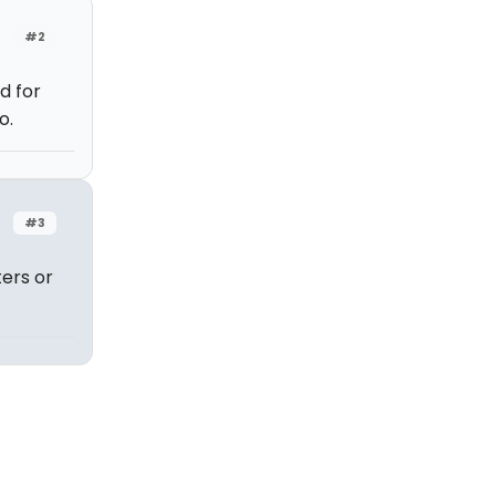
#2
d for
o.
#3
ers or