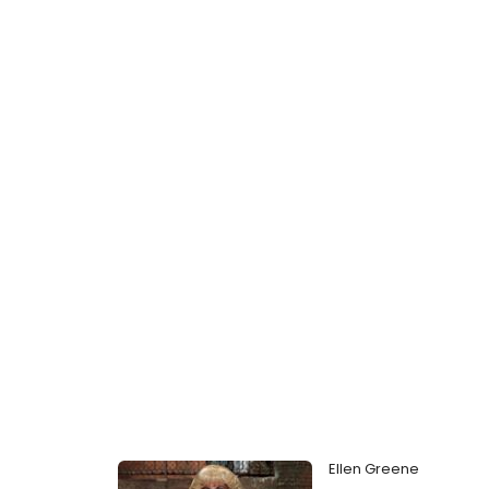
Ellen Greene