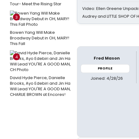
Tour- Meet the Rising Star
Video: Ellen Greene Unpacks
Audrey and LITTLE SHOP OF
3
Bowen Yang Will Make
Broadway Debut in OH, MARY!
This Fall
4
Fred Mason
PROFILE
David Hyde Pierce, Danielle
Joined: 4/28/26
Brooks, Ayo Edebiri and Jin Ha
Will Lead YOU'RE A GOOD MAN,
CHARLIE BROWN at Encores!