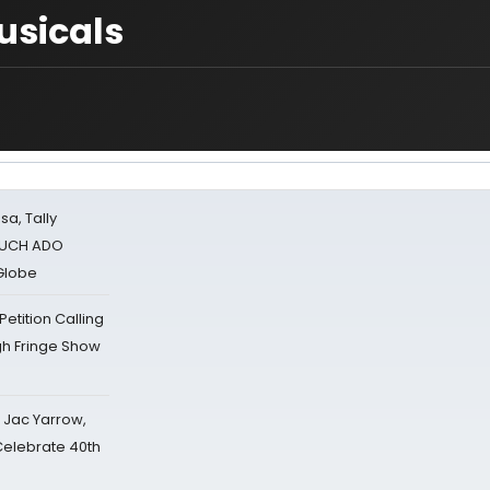
usicals
sa, Tally
 MUCH ADO
Globe
tition Calling
gh Fringe Show
s Jac Yarrow,
 Celebrate 40th