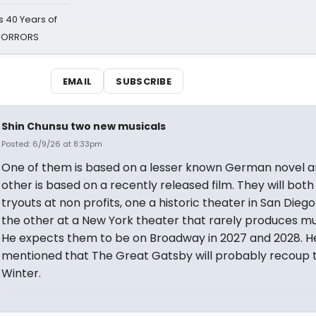
 40 Years of
 HORRORS
EMAIL
SUBSCRIBE
Shin Chunsu two new musicals
Posted: 6/9/26 at 8:33pm
One of them is based on a lesser known German novel a
other is based on a recently released film. They will bot
tryouts at non profits, one a historic theater in San Dieg
the other at a New York theater that rarely produces mu
He expects them to be on Broadway in 2027 and 2028. H
mentioned that The Great Gatsby will probably recoup t
Winter.