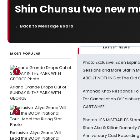
Shin Chunsu two new m
← Back to Message Board
LATEST NEWS
MOST POPULAR
Photo Exclusive: Eden Espino
Sessions and More Star In
1
ABOUT NOTHING at The Old 
Ariana Grande Drops Out of
Amanda Knox Responds To Pe
SUNDAY IN THE PARK WITH
GEORGE
For Cancellation Of Edinbur
CARTWHEEL
2
Photos: LES MISÉRABLES Star
Shan Ako & Killian Donnelly
Exclusive: Aliya Grace Will
Anniversary Cast Recording
Lead the BOOP! National