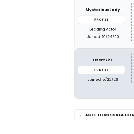
MysteriousLady
PROFILE
Leading Actor
Joined: 10/24/20
User2727
PROFILE
Joined: 5/22/26
← BACK TO MESSAGE BO