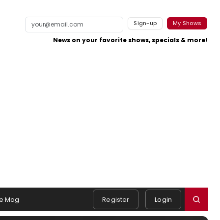
Sign-up
My Shows
News on your favorite shows, specials & more!
e Mag
Register
Login