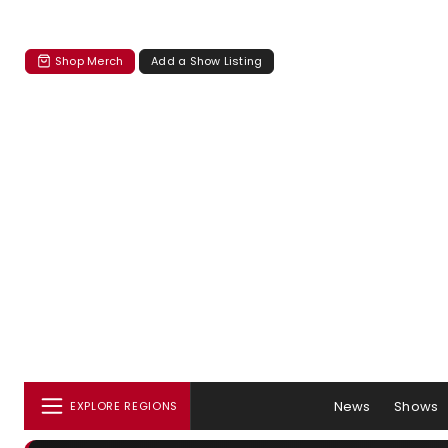
Shop Merch
Add a Show Listing
News
Shows
EXPLORE REGIONS