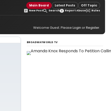
Main Board
Latest Posts
Off Topic
New Post
Search
Report Abuse
Rules
Welcome Guest. Please
Login
or
Register
.
BROADWAYWORLD TV