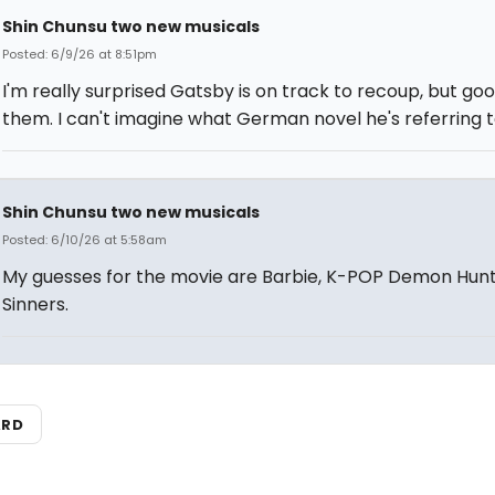
Shin Chunsu two new musicals
Posted: 6/9/26 at 8:51pm
I'm really surprised Gatsby is on track to recoup, but goo
them. I can't imagine what German novel he's referring t
Shin Chunsu two new musicals
Posted: 6/10/26 at 5:58am
My guesses for the movie are Barbie, K-POP Demon Hunt
Sinners.
ARD