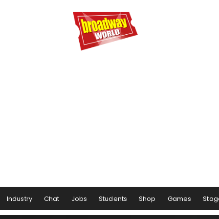
Industry
Chat
Jobs
Students
Shop
Games
Stag