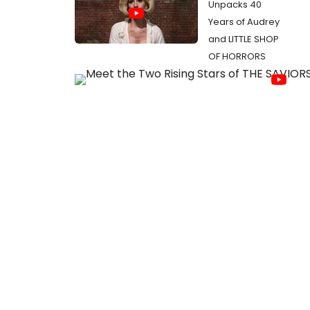
Unpacks 40
Years of Audrey
and LITTLE SHOP
OF HORRORS