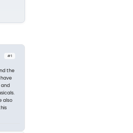
#1
nd the
h have
o and
sicals.
e also
his