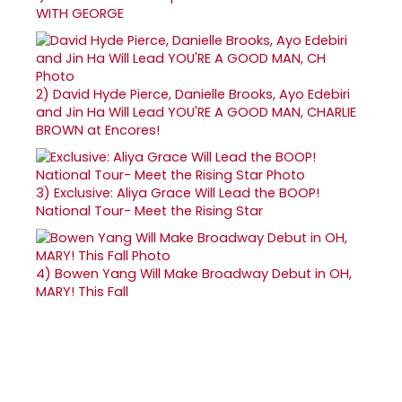
WITH GEORGE
2)
David Hyde Pierce, Danielle Brooks, Ayo Edebiri
and Jin Ha Will Lead YOU'RE A GOOD MAN, CHARLIE
BROWN at Encores!
3)
Exclusive: Aliya Grace Will Lead the BOOP!
National Tour- Meet the Rising Star
4)
Bowen Yang Will Make Broadway Debut in OH,
MARY! This Fall