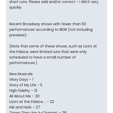
short runs. Please add and/or correct – I did it very
quickly.
Recent Broadway shows with fewer than 50
performances according to IBDB (not including
previews):
(Note that some of these shows, such as Liza’s at
the Palace, were limited runs that were only
scheduled to have a small number of
performances.)
New Musicals:
Glory Days – 1
Story of My Life - 5
High Fidelity – 13
All About Me – 20
Liza’s at the Palace…. - 22
Kiki and Herb – 27
Times They Are A-Changin’ – 28