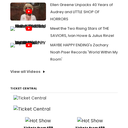
Ellen Greene Unpacks 40 Years of
Audrey and LITTLE SHOP OF
HORRORS
Meet the Two Rising Stars of THE
SAVIORS, Ivan Howe & Julius Rinzel
MAYBE HAPPY ENDING's Zachary
Noah Piser Records 'World Within My
Room'
View all Videos
TICKET CENTRAL
Tickets From $59
Tickets From $59