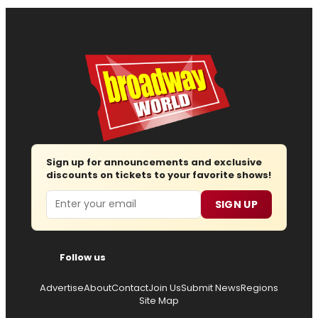
Sign up for announcements and exclusive
discounts on tickets to your favorite shows!
Email
SIGN UP
Follow us
Advertise
About
Contact
Join Us
Submit News
Regions
Site Map