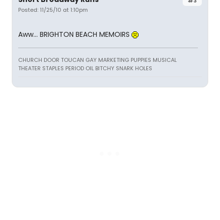
#3
Posted: 11/25/10 at 1:10pm
Aww... BRIGHTON BEACH MEMOIRS
CHURCH DOOR TOUCAN GAY MARKETING PUPPIES MUSICAL
THEATER STAPLES PERIOD OIL BITCHY SNARK HOLES