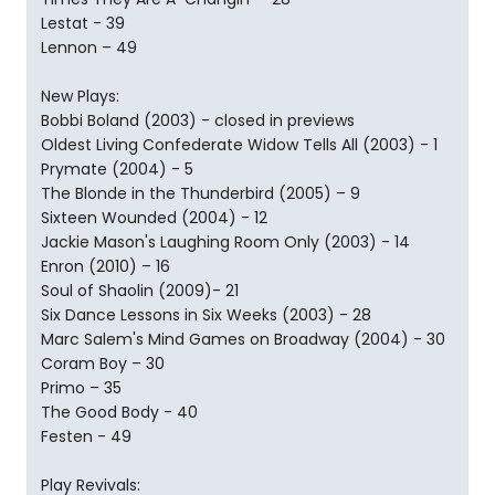
Lestat - 39
Lennon – 49
New Plays:
Bobbi Boland (2003) - closed in previews
Oldest Living Confederate Widow Tells All (2003) - 1
Prymate (2004) - 5
The Blonde in the Thunderbird (2005) – 9
Sixteen Wounded (2004) - 12
Jackie Mason's Laughing Room Only (2003) - 14
Enron (2010) – 16
Soul of Shaolin (2009)- 21
Six Dance Lessons in Six Weeks (2003) - 28
Marc Salem's Mind Games on Broadway (2004) - 30
Coram Boy – 30
Primo – 35
The Good Body - 40
Festen - 49
Play Revivals: