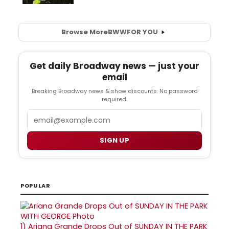
Browse More
BWW
FOR YOU
Get daily Broadway news — just your
email
Breaking Broadway news & show discounts. No password
required.
Email
SIGN UP
POPULAR
1)
Ariana Grande Drops Out of SUNDAY IN THE PARK