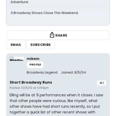
Adventure
3 Broadway Shows Close This Weekend
SHARE
EMAIL
SUBSCRIBE
mikem
PROFILE
Broadway Legend
Joined: 8/5/04
Short Broadway Runs
#1
Posted: 11/25/10 at 12:59pm
Elling will be at 9 performances when it closes. I saw
that other people were curious, like myself, what
other shows have had short runs recently, so I put
together a quick list of other recent shows with