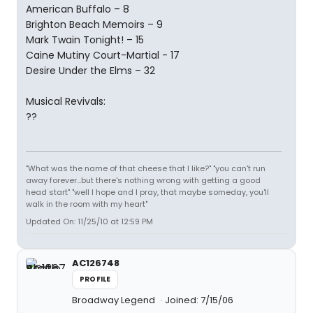
American Buffalo – 8
Brighton Beach Memoirs – 9
Mark Twain Tonight! – 15
Caine Mutiny Court-Martial - 17
Desire Under the Elms – 32
Musical Revivals:
??
"What was the name of that cheese that I like?" "you can't run
away forever...but there's nothing wrong with getting a good
head start" "well I hope and I pray, that maybe someday, you'll
walk in the room with my heart"
Updated On: 11/25/10 at 12:59 PM
AC126748
PROFILE
Broadway Legend
Joined: 7/15/06