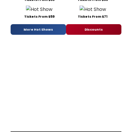
Tickets From $59
Tickets From $71
More Hot Shows
Discounts