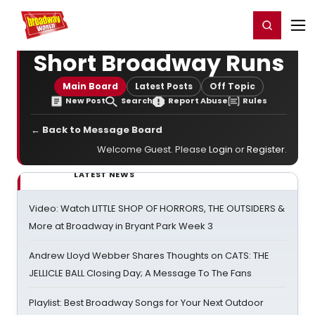
Home
For You
Chat
My Shows
Register/Login
Ga
Register
Login
Short Broadway Runs
Main Board
Latest Posts
Off Topic
New Post
Search
Report Abuse
Rules
← Back to Message Board
Welcome Guest. Please
Login
or
Register
.
LATEST NEWS
Video: Watch LITTLE SHOP OF HORRORS, THE OUTSIDERS &
More at Broadway in Bryant Park Week 3
Andrew Lloyd Webber Shares Thoughts on CATS: THE
JELLICLE BALL Closing Day; A Message To The Fans
Playlist: Best Broadway Songs for Your Next Outdoor