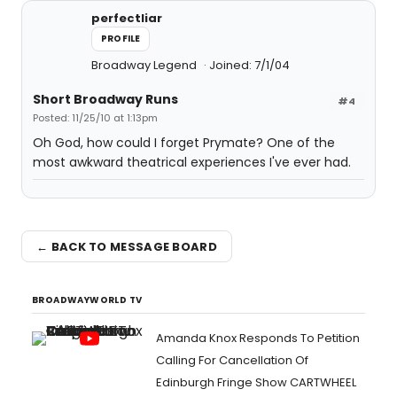
perfectliar
PROFILE
Broadway Legend
Joined: 7/1/04
Short Broadway Runs
#4
Posted: 11/25/10 at 1:13pm
Oh God, how could I forget Prymate? One of the
most awkward theatrical experiences I've ever had.
← BACK TO MESSAGE BOARD
BROADWAYWORLD TV
Amanda Knox Responds To Petition
Calling For Cancellation Of
Edinburgh Fringe Show CARTWHEEL