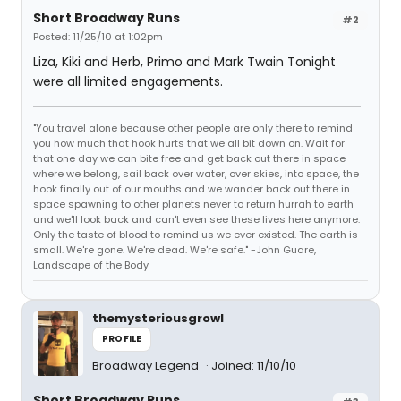
Short Broadway Runs
#2
Posted: 11/25/10 at 1:02pm
Liza, Kiki and Herb, Primo and Mark Twain Tonight
were all limited engagements.
"You travel alone because other people are only there to remind
you how much that hook hurts that we all bit down on. Wait for
that one day we can bite free and get back out there in space
where we belong, sail back over water, over skies, into space, the
hook finally out of our mouths and we wander back out there in
space spawning to other planets never to return hurrah to earth
and we'll look back and can't even see these lives here anymore.
Only the taste of blood to remind us we ever existed. The earth is
small. We're gone. We're dead. We're safe." -John Guare,
Landscape of the Body
themysteriousgrowl
PROFILE
Broadway Legend
Joined: 11/10/10
Short Broadway Runs