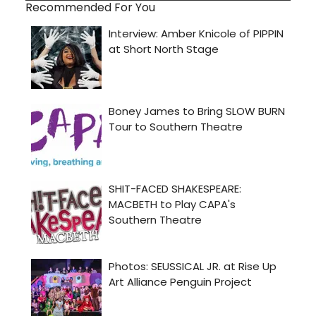
Recommended For You