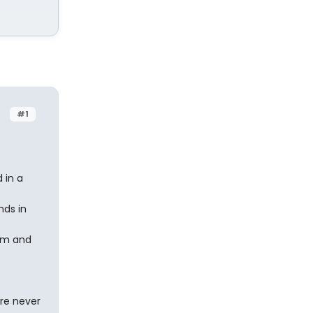
#1
 in a
nds in
im and
are never