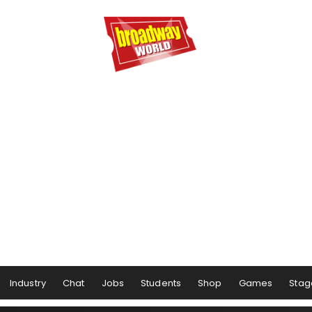
Industry
Chat
Jobs
Students
Shop
Games
Stag