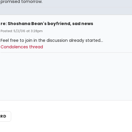
promised tomorrow.
re: Shoshana Bean's boyfriend, sad news
Posted: 5/2/06 at 3:28pm
Feel free to join in the discussion already started...
Condolences thread
ARD