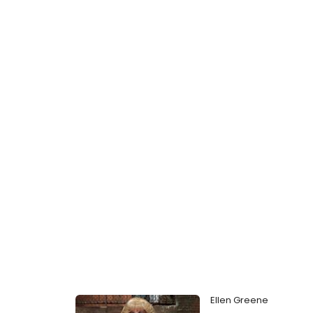
Ellen Greene