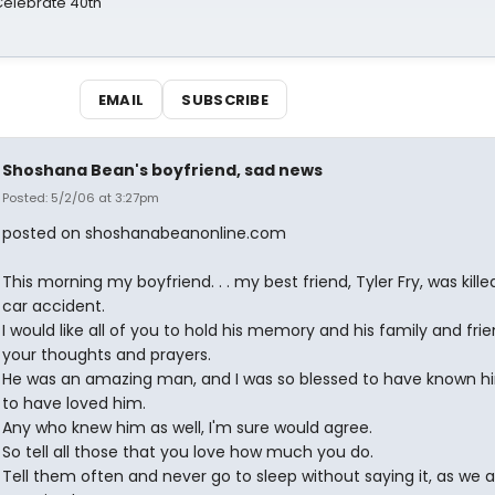
 Celebrate 40th
EMAIL
SUBSCRIBE
Shoshana Bean's boyfriend, sad news
Posted: 5/2/06 at 3:27pm
posted on shoshanabeanonline.com
This morning my boyfriend. . . my best friend, Tyler Fry, was killed
car accident.
I would like all of you to hold his memory and his family and frie
your thoughts and prayers.
He was an amazing man, and I was so blessed to have known h
to have loved him.
Any who knew him as well, I'm sure would agree.
So tell all those that you love how much you do.
Tell them often and never go to sleep without saying it, as we 