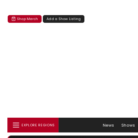
Shop Merch
Add a Show Listing
News
Shows
EXPLORE REGIONS