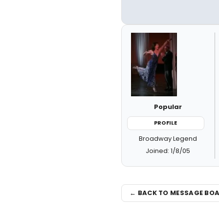
Popular
PROFILE
Broadway Legend
Joined: 1/8/05
← BACK TO MESSAGE BO