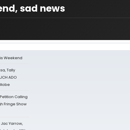
end, sad news
his Weekend
sa, Tally
 MUCH ADO
Globe
tition Calling
gh Fringe Show
s Jac Yarrow,