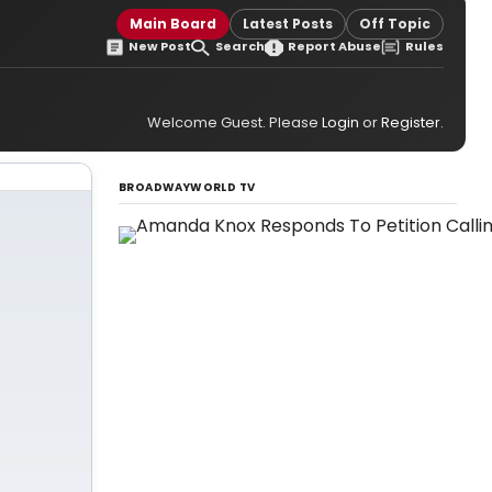
Main Board
Latest Posts
Off Topic
New Post
Search
Report Abuse
Rules
Welcome Guest. Please
Login
or
Register
.
BROADWAYWORLD TV