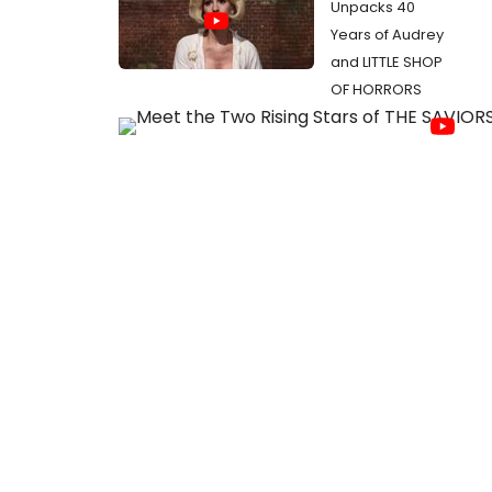
Unpacks 40
Years of Audrey
and LITTLE SHOP
OF HORRORS