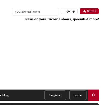
Sign-up
My Shows
News on your favorite shows, specials & more!
e Mag
Register
Login