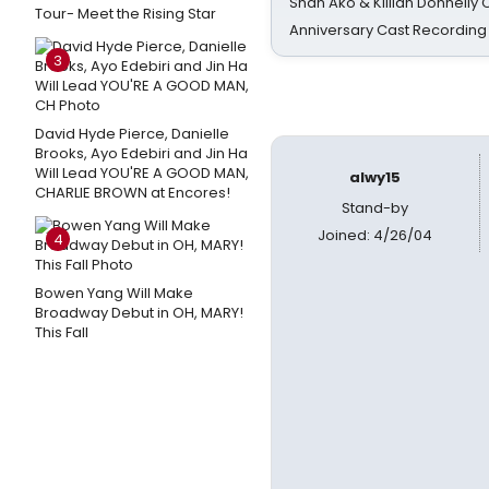
Shan Ako & Killian Donnelly
Tour- Meet the Rising Star
Anniversary Cast Recording
3
David Hyde Pierce, Danielle
Brooks, Ayo Edebiri and Jin Ha
Will Lead YOU'RE A GOOD MAN,
alwy15
CHARLIE BROWN at Encores!
Stand-by
Joined: 4/26/04
4
Bowen Yang Will Make
Broadway Debut in OH, MARY!
This Fall