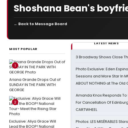
Shoshana Bean's boyfri
← Back to Message Board
LATEST NEWS
MOST POPULAR
3 Broadway Shows Close T
1
Photo Exclusive: Eden Espino
Sessions and More Star In
Ariana Grande Drops Out of
ABOUT NOTHING at The Old 
SUNDAY IN THE PARK WITH
GEORGE
Amanda Knox Responds To Pe
2
For Cancellation Of Edinbur
CARTWHEEL
Exclusive: Aliya Grace Will
Photos: LES MISÉRABLES Star
Lead the BOOP! National