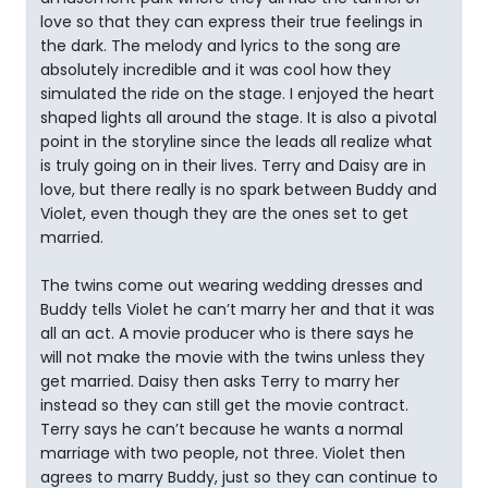
love so that they can express their true feelings in
the dark. The melody and lyrics to the song are
absolutely incredible and it was cool how they
simulated the ride on the stage. I enjoyed the heart
shaped lights all around the stage. It is also a pivotal
point in the storyline since the leads all realize what
is truly going on in their lives. Terry and Daisy are in
love, but there really is no spark between Buddy and
Violet, even though they are the ones set to get
married.
The twins come out wearing wedding dresses and
Buddy tells Violet he can’t marry her and that it was
all an act. A movie producer who is there says he
will not make the movie with the twins unless they
get married. Daisy then asks Terry to marry her
instead so they can still get the movie contract.
Terry says he can’t because he wants a normal
marriage with two people, not three. Violet then
agrees to marry Buddy, just so they can continue to