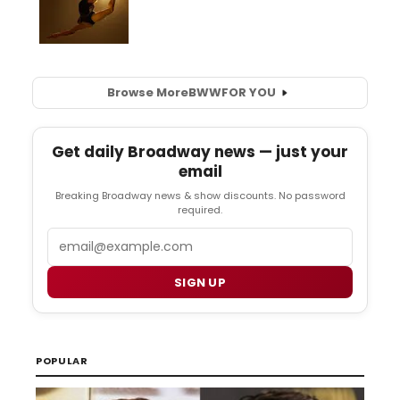
Browse More
BWW
FOR YOU
Get daily Broadway news — just your
email
Breaking Broadway news & show discounts. No password
required.
Email
SIGN UP
POPULAR