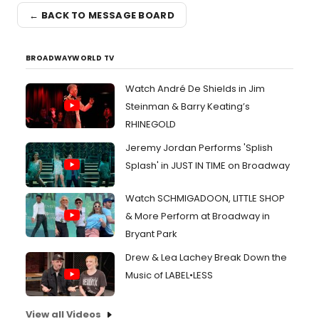
← BACK TO MESSAGE BOARD
BROADWAYWORLD TV
Watch André De Shields in Jim
Steinman & Barry Keating’s
RHINEGOLD
Jeremy Jordan Performs 'Splish
Splash' in JUST IN TIME on Broadway
Watch SCHMIGADOON, LITTLE SHOP
& More Perform at Broadway in
Bryant Park
Drew & Lea Lachey Break Down the
Music of LABEL•LESS
View all Videos