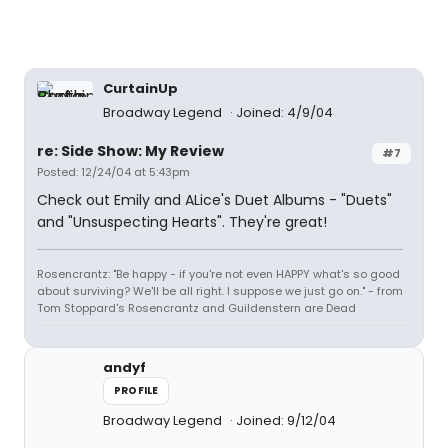
CurtainUp
Broadway Legend
Joined: 4/9/04
re: Side Show: My Review
#7
Posted: 12/24/04 at 5:43pm
Check out Emily and ALice's Duet Albums - "Duets"
and "Unsuspecting Hearts". They're great!
Rosencrantz: "Be happy - if you're not even HAPPY what's so good
about surviving? We'll be all right. I suppose we just go on." - from
Tom Stoppard's Rosencrantz and Guildenstern are Dead
andyf
PROFILE
Broadway Legend
Joined: 9/12/04