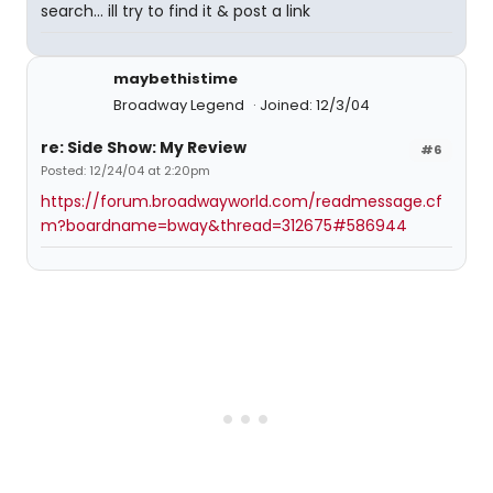
search... ill try to find it & post a link
maybethistime
Broadway Legend
Joined: 12/3/04
re: Side Show: My Review
#6
Posted: 12/24/04 at 2:20pm
https://forum.broadwayworld.com/readmessage.cf
m?boardname=bway&thread=312675#586944