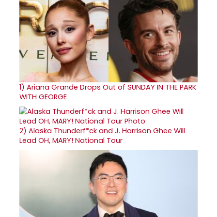
1)
Ariana Grande Drops Out of SUNDAY IN THE PARK
WITH GEORGE
2)
Alaska Thunderf*ck and J. Harrison Ghee Will
Lead OH, MARY! National Tour