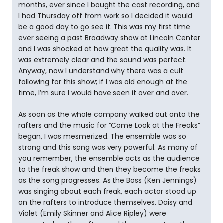
months, ever since I bought the cast recording, and
I had Thursday off from work so I decided it would
be a good day to go see it. This was my first time
ever seeing a past Broadway show at Lincoln Center
and I was shocked at how great the quality was. It
was extremely clear and the sound was perfect.
Anyway, now I understand why there was a cult
following for this show; if I was old enough at the
time, I’m sure I would have seen it over and over.
As soon as the whole company walked out onto the
rafters and the music for “Come Look at the Freaks”
began, I was mesmerized. The ensemble was so
strong and this song was very powerful. As many of
you remember, the ensemble acts as the audience
to the freak show and then they become the freaks
as the song progresses. As the Boss (Ken Jennings)
was singing about each freak, each actor stood up
on the rafters to introduce themselves. Daisy and
Violet (Emily Skinner and Alice Ripley) were