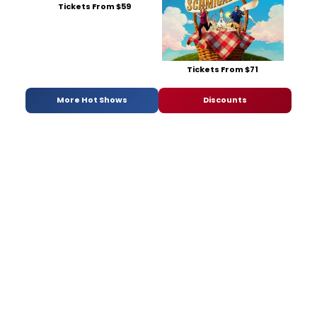
Tickets From $59
Tickets From $71
More Hot Shows
Discounts