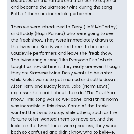
separated on the rafters and then came together
and became the Siamese twins during the song.
Both of them are incredible performers.
Then we were introduced to Terry (Jeff McCarthy)
and Buddy (Hugh Panaro) who were going to see
the freak show. They were immediately drawn to
the twins and Buddy wanted them to become
vaudeville performers and leave the freak show.
The twins sang a song “Like Everyone Else” which
taught us how different they really are even though
they are Siamese twins. Daisy wants to be a star
while Violet wants to get married and settle down.
After Terry and Buddy leave, Jake (Norm Lewis)
expresses his doubt about them in “The Devil You
Know.” This song was so well done, and I think Norm
was incredible in this show. Some of the freaks
wanted the twins to stay, while others, such as the
fortune teller, wanted them to move on. And the
looks on the twins’ faces were priceless; they were
both so confused and didn’t know who to believe.