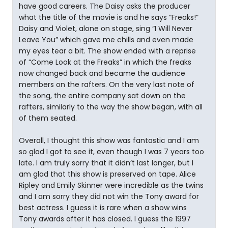
have good careers. The Daisy asks the producer
what the title of the movie is and he says “Freaks!”
Daisy and Violet, alone on stage, sing “I Will Never
Leave You” which gave me chills and even made
my eyes tear a bit. The show ended with a reprise
of “Come Look at the Freaks” in which the freaks
now changed back and became the audience
members on the rafters. On the very last note of
the song, the entire company sat down on the
rafters, similarly to the way the show began, with all
of them seated.
Overall, I thought this show was fantastic and I am
so glad I got to see it, even though I was 7 years too
late. I am truly sorry that it didn’t last longer, but I
am glad that this show is preserved on tape. Alice
Ripley and Emily Skinner were incredible as the twins
and I am sorry they did not win the Tony award for
best actress. I guess it is rare when a show wins
Tony awards after it has closed. I guess the 1997