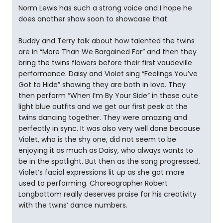
Norm Lewis has such a strong voice and I hope he
does another show soon to showcase that.
Buddy and Terry talk about how talented the twins
are in “More Than We Bargained For” and then they
bring the twins flowers before their first vaudeville
performance. Daisy and Violet sing “Feelings You’ve
Got to Hide” showing they are both in love. They
then perform “When I’m By Your Side” in these cute
light blue outfits and we get our first peek at the
twins dancing together. They were amazing and
perfectly in sync. It was also very well done because
Violet, who is the shy one, did not seem to be
enjoying it as much as Daisy, who always wants to
be in the spotlight. But then as the song progressed,
Violet’s facial expressions lit up as she got more
used to performing. Choreographer Robert
Longbottom really deserves praise for his creativity
with the twins’ dance numbers.