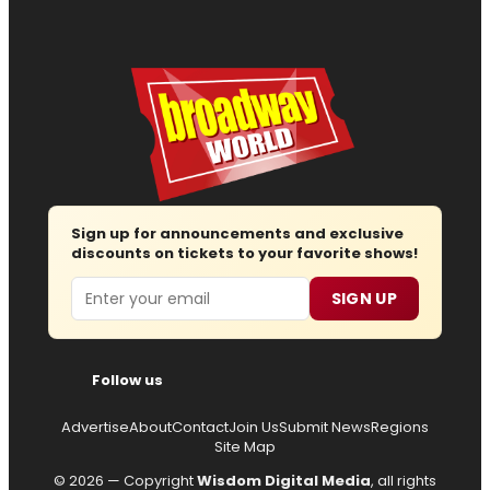
Sign up for announcements and exclusive
discounts on tickets to your favorite shows!
Email
SIGN UP
Follow us
Advertise
About
Contact
Join Us
Submit News
Regions
Site Map
© 2026 — Copyright
Wisdom Digital Media
, all rights