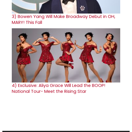
3)
Bowen Yang Will Make Broadway Debut in OH,
MARY! This Fall
4)
Exclusive: Aliya Grace Will Lead the BOOP!
National Tour- Meet the Rising Star