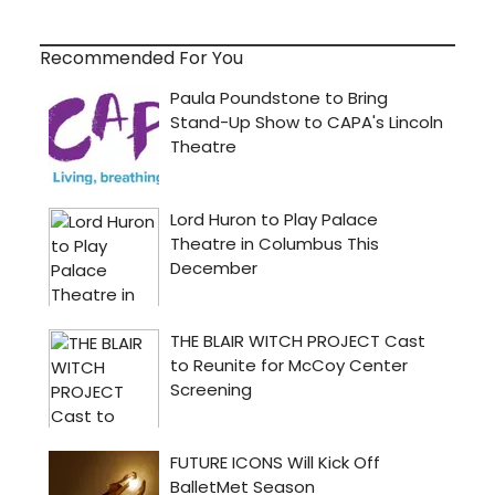
Recommended For You