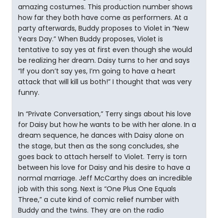
amazing costumes. This production number shows
how far they both have come as performers. At a
party afterwards, Buddy proposes to Violet in “New
Years Day.” When Buddy proposes, Violet is
tentative to say yes at first even though she would
be realizing her dream. Daisy turns to her and says
“If you don’t say yes, I’m going to have a heart
attack that will kill us both!” I thought that was very
funny.
In “Private Conversation,” Terry sings about his love
for Daisy but how he wants to be with her alone. In a
dream sequence, he dances with Daisy alone on
the stage, but then as the song concludes, she
goes back to attach herself to Violet. Terry is torn
between his love for Daisy and his desire to have a
normal marriage. Jeff McCarthy does an incredible
job with this song. Next is “One Plus One Equals
Three,” a cute kind of comic relief number with
Buddy and the twins. They are on the radio