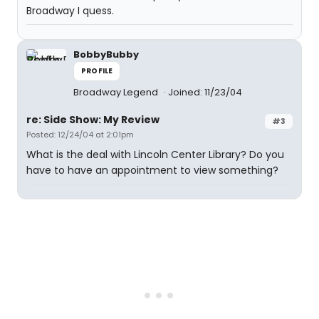
Broadway I quess.
BobbyBubby
PROFILE
Broadway Legend
Joined: 11/23/04
re: Side Show: My Review
#3
Posted: 12/24/04 at 2:01pm
What is the deal with Lincoln Center Library? Do you
have to have an appointment to view something?