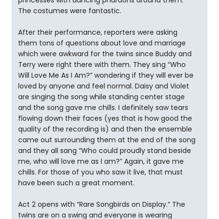
princesses with dancing pharaohs around them.
The costumes were fantastic.
After their performance, reporters were asking
them tons of questions about love and marriage
which were awkward for the twins since Buddy and
Terry were right there with them. They sing “Who
Will Love Me As I Am?” wondering if they will ever be
loved by anyone and feel normal. Daisy and Violet
are singing the song while standing center stage
and the song gave me chills. I definitely saw tears
flowing down their faces (yes that is how good the
quality of the recording is) and then the ensemble
came out surrounding them at the end of the song
and they all sang “Who could proudly stand beside
me, who will love me as I am?” Again, it gave me
chills. For those of you who saw it live, that must
have been such a great moment.
Act 2 opens with “Rare Songbirds on Display.” The
twins are on a swing and everyone is wearing