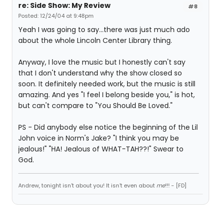
re: Side Show: My Review
#8
Posted: 12/24/04 at 9:48pm
Yeah I was going to say...there was just much ado
about the whole Lincoln Center Library thing.
Anyway, I love the music but I honestly can't say
that I don't understand why the show closed so
soon. It definitely needed work, but the music is still
amazing. And yes "I feel I belong beside you," is hot,
but can't compare to "You Should Be Loved."
PS - Did anybody else notice the beginning of the Lil
John voice in Norm's Jake? "I think you may be
jealous!" "HA! Jealous of WHAT-TAH??!" Swear to
God.
Andrew, tonight isn't about you! It isn't even about
me
!!! - [FD]