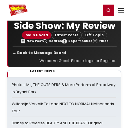
Home
For You
Chat
My Shows
Register/Login
Ga
Register
Login
Side Show: My Review
Main Board
Latest Posts
Off Topic
New Post
Search
Report Abuse
Rules
← Back to Message Board
Welcome Guest. Please
Login
or
Register
.
LATEST NEWS
Photos: MJ, THE OUTSIDERS & More Perform at Broadway
in Bryant Park
Willemijn Verkaik To Lead NEXT TO NORMAL Netherlands
Tour
Disney to Release BEAUTY AND THE BEAST Original