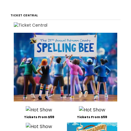
TICKET CENTRAL
Tickets From $59
Tickets From $59