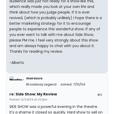
audience was just not ready for a show like this,
which really made you look at your own life and
think about how you judge people. If it is ever
revived, (which is probably unlikely) I hope there is a
better marketing strategy for it to encourage
people to experience this wonderful show. If any of
you ever want to talk with me about Side Show,
please PM me. I feel very strongly about this show
and am always happy to chat with you about it.
Thanks for reading my review.
-Alberto
morosco
Broadway Legend
Joined: 7/10/04
re: Side Show: My Review
#2
Posted: 12/24/04 at 1:57pm
SIDE SHOW was a powerful evening in the theatre.
It's a shame it closed so quickly. Hard show to sell on