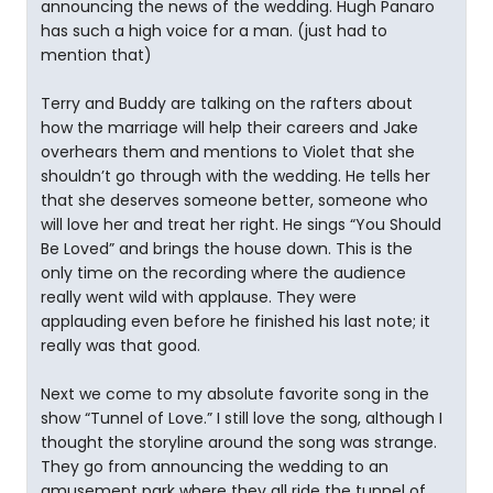
announcing the news of the wedding. Hugh Panaro
has such a high voice for a man. (just had to
mention that)
Terry and Buddy are talking on the rafters about
how the marriage will help their careers and Jake
overhears them and mentions to Violet that she
shouldn’t go through with the wedding. He tells her
that she deserves someone better, someone who
will love her and treat her right. He sings “You Should
Be Loved” and brings the house down. This is the
only time on the recording where the audience
really went wild with applause. They were
applauding even before he finished his last note; it
really was that good.
Next we come to my absolute favorite song in the
show “Tunnel of Love.” I still love the song, although I
thought the storyline around the song was strange.
They go from announcing the wedding to an
amusement park where they all ride the tunnel of