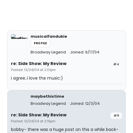
musicalfandukie
PROFILE
Broadway Legend
Joined: 6/17/04
re: Side Show: My Review
#4
Posted: 12/24/04 at 2:01pm
i agree..i love the music:)
maybethistime
Broadway Legend
Joined: 12/3/04
re: Side Show: My Review
#5
Posted: 12/24/04 at 2:19pm
bobby- there was a huge post on this a while back-