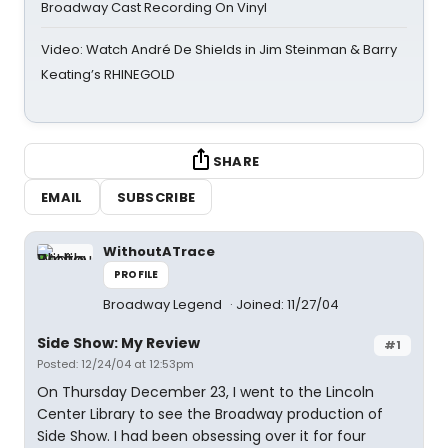
Broadway Cast Recording On Vinyl
Video: Watch André De Shields in Jim Steinman & Barry
Keating’s RHINEGOLD
SHARE
EMAIL
SUBSCRIBE
WithoutATrace
PROFILE
Broadway Legend
Joined: 11/27/04
Side Show: My Review
#1
Posted: 12/24/04 at 12:53pm
On Thursday December 23, I went to the Lincoln
Center Library to see the Broadway production of
Side Show. I had been obsessing over it for four