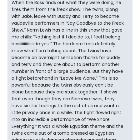
When the Boss finds out what they were doing, he
fires them from the freak show. The twins, along
with Jake, leave with Buddy and Terry to become
vaudeville performers in “Say Goodbye to the Freak
Show.” Norm Lewis has a line in this show that gave
me chills: “Nothing lost if I decide to, I feel I belong
besiiiiiiiiiiiiiiiide you.” The hardcore fans definitely
know what I am talking about. The twins have
become an overnight sensation thanks for buddy
and terry and they are about to perform another
number in front of a large audience. But they have
a fight beforehand in “Leave Me Alone.” This is so
powerful because the twins obviously can’t be
alone because they are stuck together. It shows
that even though they are Siamese twins, they
have similar feelings to the rest of us and want a
little privacy once in a while. The fight flowed right
into an incredible performance of “We Share
Everything.” It was a whole Egyptian theme and the
twins came out of a tomb dressed as Egyptian