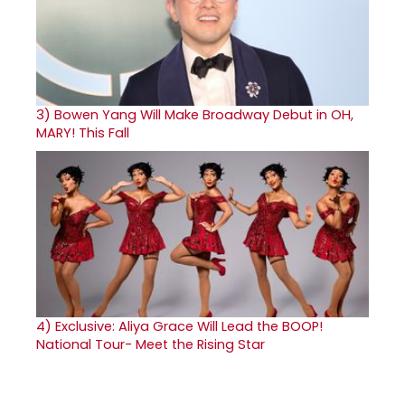
3)
Bowen Yang Will Make Broadway Debut in OH,
MARY! This Fall
4)
Exclusive: Aliya Grace Will Lead the BOOP!
National Tour- Meet the Rising Star