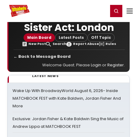
Home
For You
Chat
My Shows
Register/Login
Ga
Register
Login
Sister Act: London
Main Board
Latest Posts
Off Topic
New Post
Search
Report Abuse
Rules
← Back to Message Board
Welcome Guest. Please
Login
or
Register
.
LATEST NEWS
Wake Up With BroadwayWorld August 6, 2026- Inside
MATCHBOOK FEST with Kate Baldwin, Jordan Fisher And
More
Exclusive: Jordan Fisher & Kate Baldwin Sing the Music of
Andrew Lippa at MATCHBOOK FEST