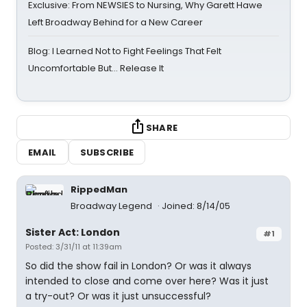
Exclusive: From NEWSIES to Nursing, Why Garett Hawe
Left Broadway Behind for a New Career
Blog: I Learned Not to Fight Feelings That Felt
Uncomfortable But… Release It
SHARE
EMAIL
SUBSCRIBE
RippedMan
Broadway Legend
Joined: 8/14/05
Sister Act: London
#1
Posted: 3/31/11 at 11:39am
So did the show fail in London? Or was it always
intended to close and come over here? Was it just
a try-out? Or was it just unsuccessful?