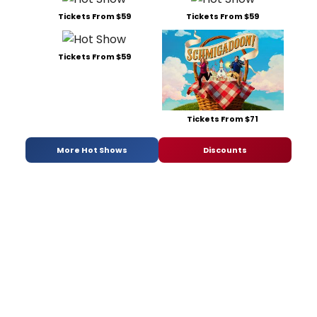
Tickets From $59
Tickets From $59
Tickets From $59
Tickets From $71
More Hot Shows
Discounts