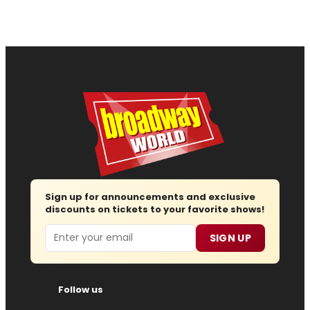
Sign up for announcements and exclusive
discounts on tickets to your favorite shows!
Email
SIGN UP
Follow us