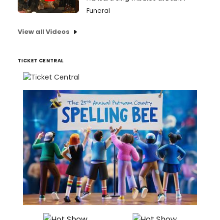
Funeral
View all Videos
TICKET CENTRAL