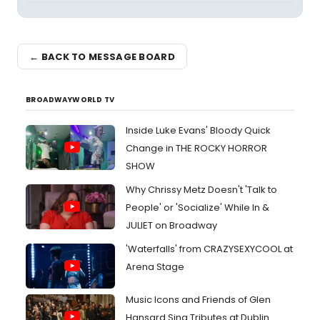
← BACK TO MESSAGE BOARD
BROADWAYWORLD TV
Inside Luke Evans' Bloody Quick
Change in THE ROCKY HORROR
SHOW
Why Chrissy Metz Doesn't 'Talk to
People' or 'Socialize' While In &
JULIET on Broadway
'Waterfalls' from CRAZYSEXYCOOL at
Arena Stage
Music Icons and Friends of Glen
Hansard Sing Tributes at Dublin