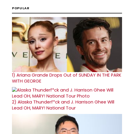
POPULAR
1)
Ariana Grande Drops Out of SUNDAY IN THE PARK
WITH GEORGE
2)
Alaska Thunderf*ck and J. Harrison Ghee Will
Lead OH, MARY! National Tour