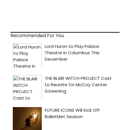
Recommended For You