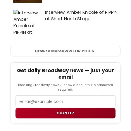
Browse More
BWW
FOR YOU
Get daily Broadway news — just your
email
Breaking Broadway news & show discounts. No password
required.
Email
SIGN UP