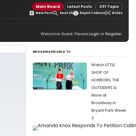
Main Board
Latest Posts
Off Topic
New Post
Search
Report Abuse
Rules
Welcome Guest. Please
Login
or
Register
.
BROADWAYWORLD TV
Watch LITTLE
SHOP OF
HORRORS, THE
OUTSIDERS &
More at
Broadway in
Bryant Park Week
3