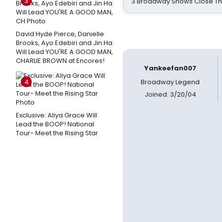
3
3 Broadway Shows Close T
David Hyde Pierce, Danielle
Brooks, Ayo Edebiri and Jin Ha
Will Lead YOU'RE A GOOD MAN,
CHARLIE BROWN at Encores!
Yankeefan007
4
Broadway Legend
Joined: 3/20/04
Exclusive: Aliya Grace Will
Lead the BOOP! National
Tour- Meet the Rising Star