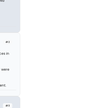
lla
#2
ces in
d were
ent.
#3