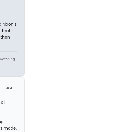
d Nixon's
f that
 then
e watching
#4
all
ng.
as made.