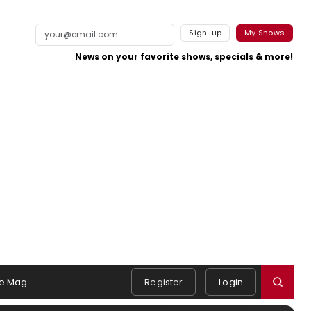
Sign-up
My Shows
News on your favorite shows, specials & more!
e Mag
Register
Login