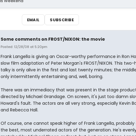
his Weekend
EMAIL
SUBSCRIBE
Some comments on FROST/NIXON: the movie
Posted: 12/28/08 at 5:20pm
Frank Langella is giving an Oscar-worthy performance in Ron H
slow film adaptation of Peter Morgan's FROST/NIXON. This two-
talky is only alive in the first and last twenty minutes; the middle
only intermittently entertaining and, well, boring.
There was an immediacy that was present in the stage product
directed by Michael Grandage. On screen, it's just too damn slo
Howard's fault. The actors are all very strong, especially Kevin 
and Rebecca Hall.
Of course, one cannot speak higher of Frank Langella, probably
the best, most underrated actors of the generation. He's evenl