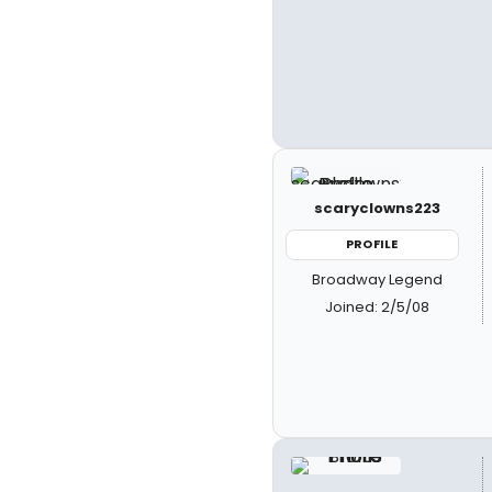
scaryclowns223
PROFILE
Broadway Legend
Joined: 2/5/08