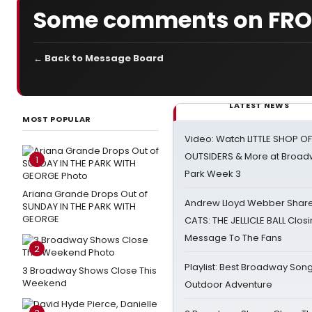
Some comments on FROS
← Back to Message Board
LATEST NEWS
MOST POPULAR
Video: Watch LITTLE SHOP O
OUTSIDERS & More at Broadw
1
Park Week 3
Ariana Grande Drops Out of
Andrew Lloyd Webber Share
SUNDAY IN THE PARK WITH
GEORGE
CATS: THE JELLICLE BALL Clos
Message To The Fans
2
Playlist: Best Broadway Song
3 Broadway Shows Close This
Weekend
Outdoor Adventure