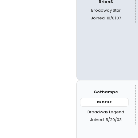
BrianS
Broadway Star
Joined: 10/8/07
Gothampc
PROFILE
Broadway Legend
Joined: 5/20/03