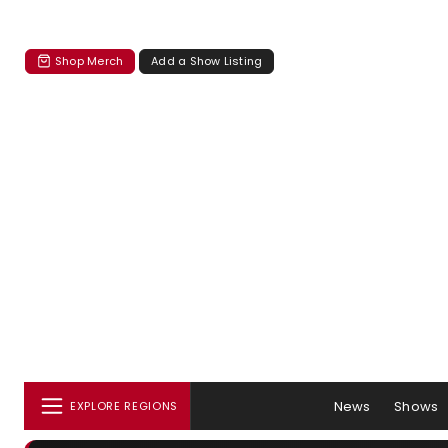
Shop Merch
Add a Show Listing
News
Shows
EXPLORE REGIONS