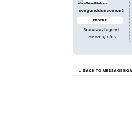
songanddanceman2
PROFILE
Broadway Legend
Joined: 8/31/06
← BACK TO MESSAGE BO