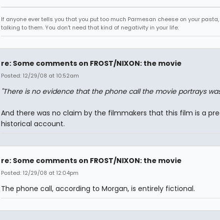
If anyone ever tells you that you put too much Parmesan cheese on your pasta,
talking to them. You don't need that kind of negativity in your life.
re: Some comments on FROST/NIXON: the movie
Posted: 12/29/08 at 10:52am
"There is no evidence that the phone call the movie portrays wa
And there was no claim by the filmmakers that this film is a pre
historical account.
re: Some comments on FROST/NIXON: the movie
Posted: 12/29/08 at 12:04pm
The phone call, according to Morgan, is entirely fictional.