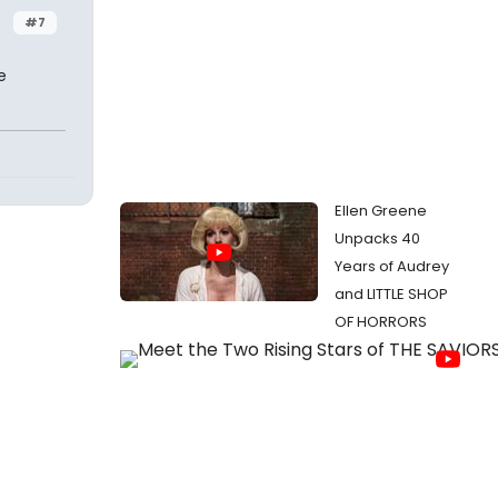
#7
e
Ellen Greene
Unpacks 40
Years of Audrey
and LITTLE SHOP
OF HORRORS