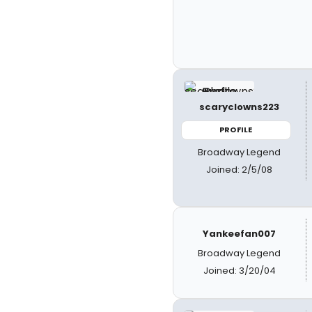
scaryclowns223
PROFILE
Broadway Legend
Joined: 2/5/08
Yankeefan007
Broadway Legend
Joined: 3/20/04