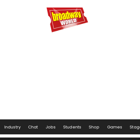
Industry
Chat
Jobs
Students
Shop
Games
Stag