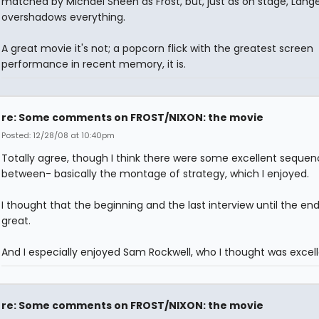
matched by Michael Sheen as Frost, but, just as on stage, Lange
overshadows everything.
A great movie it's not; a popcorn flick with the greatest screen
performance in recent memory, it is.
re: Some comments on FROST/NIXON: the movie
Posted: 12/28/08 at 10:40pm
Totally agree, though I think there were some excellent sequen
between- basically the montage of strategy, which I enjoyed.
I thought that the beginning and the last interview until the en
great.
And I especially enjoyed Sam Rockwell, who I thought was excell
re: Some comments on FROST/NIXON: the movie