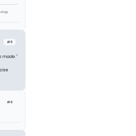
 stop
#5
s made."
cise
#6