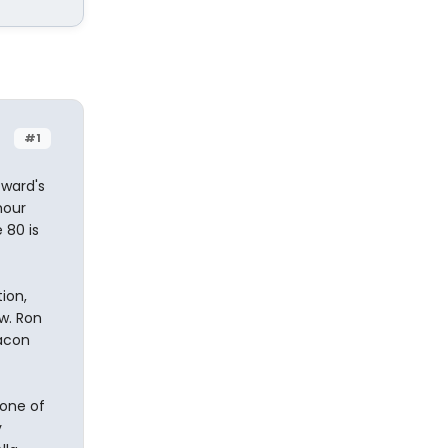
#1
oward's
hour
 80 is
ion,
w. Ron
Bacon
 one of
y