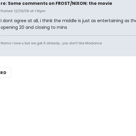
re: Some comments on FROST/NIXON: the movie
Posted: 12/29/08 at 1:16pm
I dont agree at all, i think the middle is just as entertaining as th
opening 20 and closing to mins
Namo i love u but we get it already....you don't like Madonna
ARD