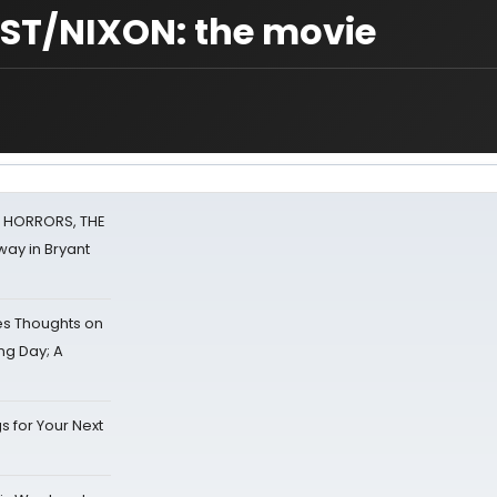
T/NIXON: the movie
F HORRORS, THE
ay in Bryant
s Thoughts on
ing Day; A
s for Your Next