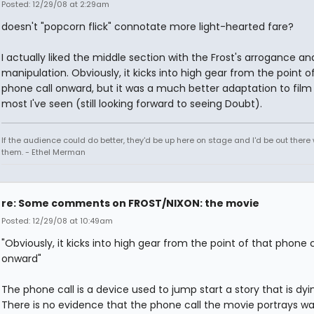
Posted: 12/29/08 at 2:29am
doesn't "popcorn flick" connotate more light-hearted fare?
I actually liked the middle section with the Frost's arrogance an
manipulation. Obviously, it kicks into high gear from the point o
phone call onward, but it was a much better adaptation to film
most I've seen (still looking forward to seeing Doubt).
If the audience could do better, they'd be up here on stage and I'd be out ther
them. - Ethel Merman
re: Some comments on FROST/NIXON: the movie
Posted: 12/29/08 at 10:49am
"Obviously, it kicks into high gear from the point of that phone c
onward"
The phone call is a device used to jump start a story that is dyi
There is no evidence that the phone call the movie portrays w