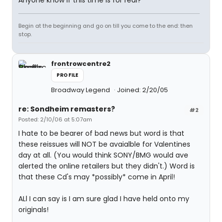
Anyone know if this time is for real?
Begin at the beginning and go on till you come to the end: then
stop.
frontrowcentre2
PROFILE
Broadway Legend
Joined: 2/20/05
re: Sondheim remasters?
#2
Posted: 2/10/06 at 5:07am
I hate to be bearer of bad news but word is that
these reissues will NOT be avaialble for Valentines
day at all. (You would think SONY/BMG would ave
alerted the online retailers but they didn't.) Word is
that these Cd's may *possibly* come in April!
ALl I can say is I am sure glad I have held onto my
originals!