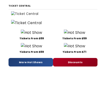
TICKET CENTRAL
Tickets From $59
Tickets From $59
Tickets From $59
Tickets From $71
More Hot Shows
Discounts