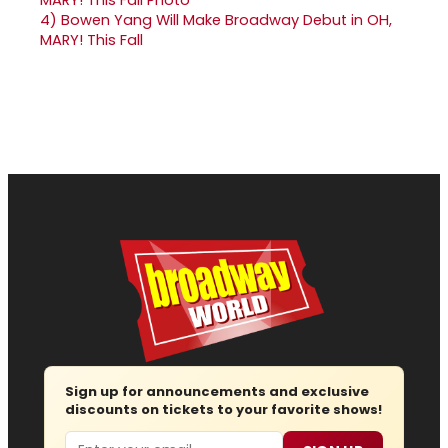
4)
Bowen Yang Will Make Broadway Debut in OH,
MARY! This Fall
Sign up for announcements and exclusive
discounts on tickets to your favorite shows!
Email