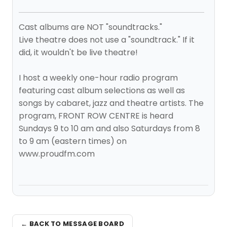
Cast albums are NOT "soundtracks."
Live theatre does not use a "soundtrack." If it
did, it wouldn't be live theatre!
I host a weekly one-hour radio program
featuring cast album selections as well as
songs by cabaret, jazz and theatre artists. The
program, FRONT ROW CENTRE is heard
Sundays 9 to 10 am and also Saturdays from 8
to 9 am (eastern times) on
www.proudfm.com
← BACK TO MESSAGE BOARD