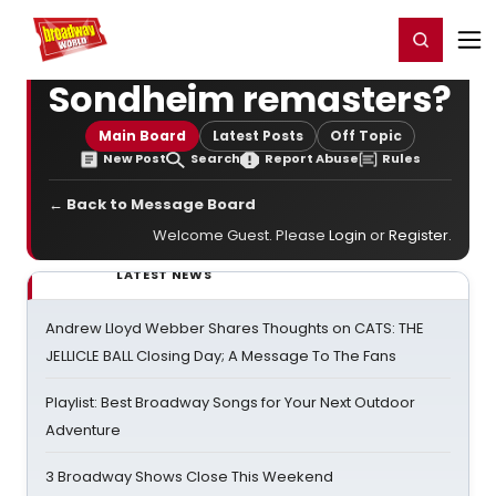
Home
For You
Chat
My Shows
Register/Login
Ga
Register
Login
Sondheim remasters?
Main Board
Latest Posts
Off Topic
New Post
Search
Report Abuse
Rules
← Back to Message Board
Welcome Guest. Please
Login
or
Register
.
LATEST NEWS
Andrew Lloyd Webber Shares Thoughts on CATS: THE
JELLICLE BALL Closing Day; A Message To The Fans
Playlist: Best Broadway Songs for Your Next Outdoor
Adventure
3 Broadway Shows Close This Weekend