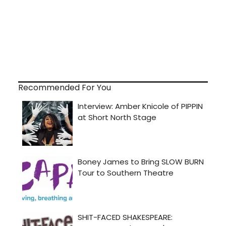
Recommended For You