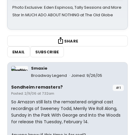
Photo Exclusive: Eden Espinosa, Tally Sessions and More
Star In MUCH ADO ABOUT NOTHING at The Old Globe
SHARE
EMAIL
SUBSCRIBE
Smaxie
Broadway Legend
Joined: 9/26/05
Sondheim remasters?
#1
Posted: 2/9/06 at 7:32am
So Amazon still lists the remastered original cast
recordings of Sweeney Todd, Merrily We Roll Along,
Sunday in the Park With George and Into the Woods
for release this Tuesday, February 14.