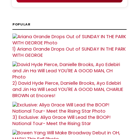
POPULAR
1)
Ariana Grande Drops Out of SUNDAY IN THE PARK
WITH GEORGE
2)
David Hyde Pierce, Danielle Brooks, Ayo Edebiri
and Jin Ha Will Lead YOU'RE A GOOD MAN, CHARLIE
BROWN at Encores!
3)
Exclusive: Aliya Grace Will Lead the BOOP!
National Tour- Meet the Rising Star