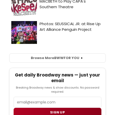
Browse More
BWW
FOR YOU
Get daily Broadway news — just your
email
Breaking Broadway news & show discounts. No password
required.
Email
SIGN UP