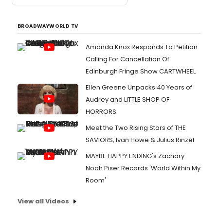
BROADWAYWORLD TV
Amanda Knox Responds To Petition
Calling For Cancellation Of
Edinburgh Fringe Show CARTWHEEL
Ellen Greene Unpacks 40 Years of
Audrey and LITTLE SHOP OF
HORRORS
Meet the Two Rising Stars of THE
SAVIORS, Ivan Howe & Julius Rinzel
MAYBE HAPPY ENDING's Zachary
Noah Piser Records 'World Within My
Room'
View all Videos