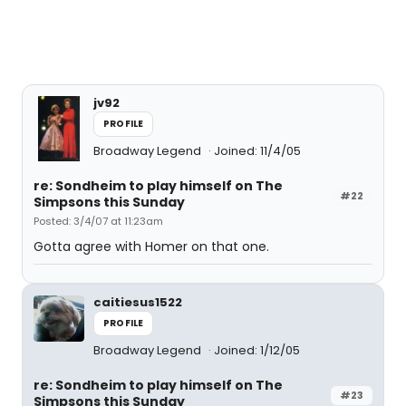
jv92
PROFILE
Broadway Legend
Joined: 11/4/05
re: Sondheim to play himself on The
#22
Simpsons this Sunday
Posted: 3/4/07 at 11:23am
Gotta agree with Homer on that one.
caitiesus1522
PROFILE
Broadway Legend
Joined: 1/12/05
re: Sondheim to play himself on The
#23
Simpsons this Sunday