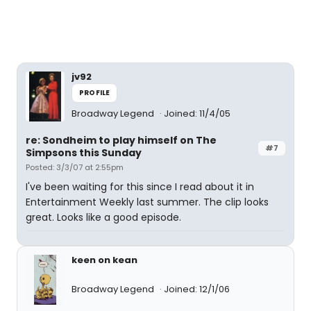
jv92
PROFILE
Broadway Legend
Joined: 11/4/05
re: Sondheim to play himself on The
#7
Simpsons this Sunday
Posted: 3/3/07 at 2:55pm
I've been waiting for this since I read about it in
Entertainment Weekly last summer. The clip looks
great. Looks like a good episode.
keen on kean
Broadway Legend
Joined: 12/1/06