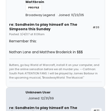
Mattbrain
PROFILE
Broadway Legend
Joined: 11/23/05
re: Sondheim to play himself on The
#20
Simpsons this Sunday
Posted: 3/4/07 at 8:08am
Remember this:
Nathan Lane and Matthew Broderick in $$$
Butters, go buy World of Warcraft, install it on your computer, and
join the online sensation before we all murder you. --Cartman:
South Park ATTENTION FANS: I will be played by James Barbour in
the upcoming musical, "BroadwayWorld: The Musical."
Unknown User
Joined: 12/31/69
re: Sondheim to play himself on The
#21