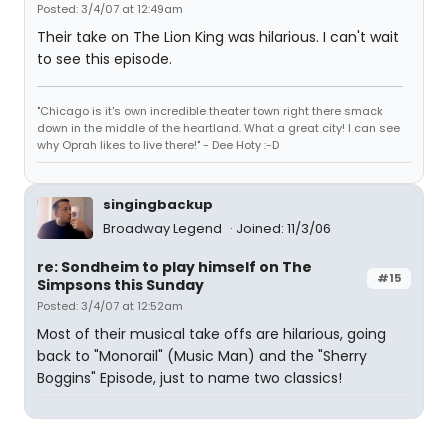
Posted: 3/4/07 at 12:49am
Their take on The Lion King was hilarious. I can't wait
to see this episode.
"Chicago is it's own incredible theater town right there smack
down in the middle of the heartland. What a great city! I can see
why Oprah likes to live there!" - Dee Hoty :-D
singingbackup
Broadway Legend
Joined: 11/3/06
re: Sondheim to play himself on The
#15
Simpsons this Sunday
Posted: 3/4/07 at 12:52am
Most of their musical take offs are hilarious, going
back to "Monorail" (Music Man) and the "Sherry
Boggins" Episode, just to name two classics!