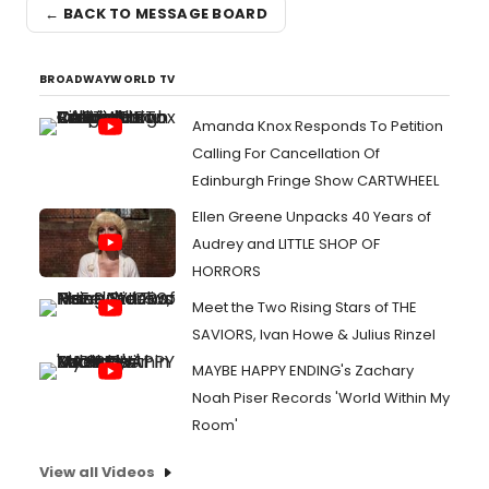
← BACK TO MESSAGE BOARD
BROADWAYWORLD TV
Amanda Knox Responds To Petition
Calling For Cancellation Of
Edinburgh Fringe Show CARTWHEEL
Ellen Greene Unpacks 40 Years of
Audrey and LITTLE SHOP OF
HORRORS
Meet the Two Rising Stars of THE
SAVIORS, Ivan Howe & Julius Rinzel
MAYBE HAPPY ENDING's Zachary
Noah Piser Records 'World Within My
Room'
View all Videos