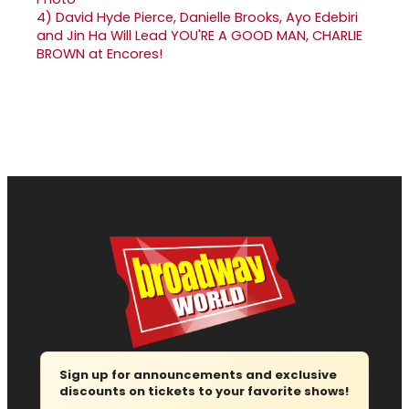
4)
David Hyde Pierce, Danielle Brooks, Ayo Edebiri
and Jin Ha Will Lead YOU'RE A GOOD MAN, CHARLIE
BROWN at Encores!
Sign up for announcements and exclusive
discounts on tickets to your favorite shows!