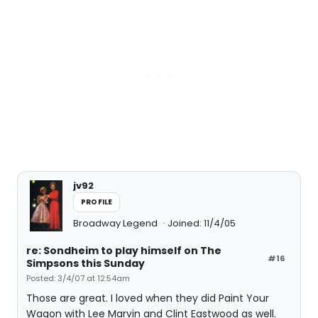
jv92
PROFILE
Broadway Legend
Joined: 11/4/05
re: Sondheim to play himself on The
#16
Simpsons this Sunday
Posted: 3/4/07 at 12:54am
Those are great. I loved when they did Paint Your
Wagon with Lee Marvin and Clint Eastwood as well.