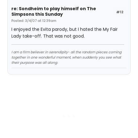
re: Sondheim to play himself on The
#12
Simpsons this Sunday
Posted: 3/4/07 at 12:39am
I enjoyed the Evita parody, but I hated the My Fair
Lady take-off. That was not good.
I am a firm believer in serendipity- all the random pieces coming
together in one wonderful moment, when suddenly you see what
their purpose was all along.