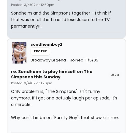
Posted: 3/4/07 at 12:50pm
Sondheim and the Simpsons together - I think if
that was on all the time I'd lose Jason to the TV
permanently!!!
sondheimboy2
PROFILE
Broadway Legend
Joined: 11/5/05
re: Sondheim to play himself on The
#24
Simpsons this Sunday
Posted: 3/4/07 at 1:26pm
Only problem is, "The Simpsons" isn't funny
anymore. If I get one actualy laugh per episode, it's
a miracle.
Why can't he be on "Family Guy", that show kills me.