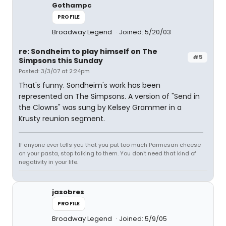
Gothampc
PROFILE
Broadway Legend
Joined: 5/20/03
re: Sondheim to play himself on The
#5
Simpsons this Sunday
Posted: 3/3/07 at 2:24pm
That's funny. Sondheim's work has been
represented on The Simpsons. A version of "Send in
the Clowns" was sung by Kelsey Grammer in a
Krusty reunion segment.
If anyone ever tells you that you put too much Parmesan cheese
on your pasta, stop talking to them. You don't need that kind of
negativity in your life.
jasobres
PROFILE
Broadway Legend
Joined: 5/9/05