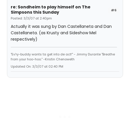
re: Sondheim to play himself on The
#6
Simpsons this Sunday
Posted: 3/3/07 at 2:40pm
Actually it was sung by Dan Castellaneta and Dan
Castellaneta. (as Krusty and Sideshow Mel
respectively)
"Ev'ry-buddy wants ta get into de act!" - Jimmy Durante "Breathe
from your hoo-hoo." -Kristin Chenoweth
Updated On: 3/3/07 at 02:40 PM