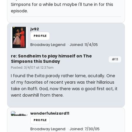
Simpsons for a while but maybe I'll tune in for this
episode.
jv92
PROFILE
Broadway Legend
Joined: 11/4/05
re: Sondheim to play himself on The
#11
Simpsons this Sunday
Posted: 3/4/07 at 12:37am
I found the Evita parody rather lame, acutally. One
of my favorites of recent years was their hillarious
take on Raffi. God, now there was a good first act, it
went downhill from there.
wonderfulwizard11
PROFILE
Broadway Legend
Joined: 7/30/05