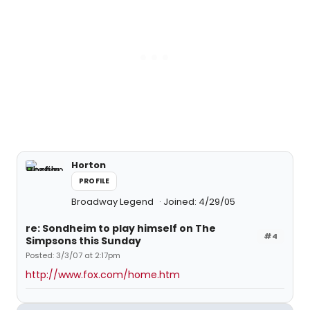
Horton
PROFILE
Broadway Legend
Joined: 4/29/05
re: Sondheim to play himself on The
#4
Simpsons this Sunday
Posted: 3/3/07 at 2:17pm
http://www.fox.com/home.htm