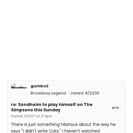
gumbo2
Broadway Legend
Joined: 8/21/05
re: Sondheim to play himself on The
#10
Simpsons this Sunday
Posted: 3/3/07 at 11:14pm
There is just something hilarious about the way he
says "I didn't write Cats." I haven't watched