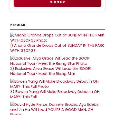
SIGN UP
POPULAR
1)
Ariana Grande Drops Out of SUNDAY IN THE PARK
WITH GEORGE
2)
Exclusive: Aliya Grace Will Lead the BOOP!
National Tour- Meet the Rising Star
3)
Bowen Yang Will Make Broadway Debut in OH,
MARY! This Fall