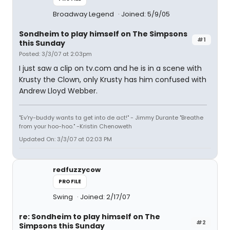
Broadway Legend
Joined: 5/9/05
Sondheim to play himself on The Simpsons
#1
this Sunday
Posted: 3/3/07 at 2:03pm
I just saw a clip on tv.com and he is in a scene with
Krusty the Clown, only Krusty has him confused with
Andrew Lloyd Webber.
"Ev'ry-buddy wants ta get into de act!" - Jimmy Durante "Breathe
from your hoo-hoo." -Kristin Chenoweth
Updated On: 3/3/07 at 02:03 PM
redfuzzycow
PROFILE
Swing
Joined: 2/17/07
re: Sondheim to play himself on The
#2
Simpsons this Sunday