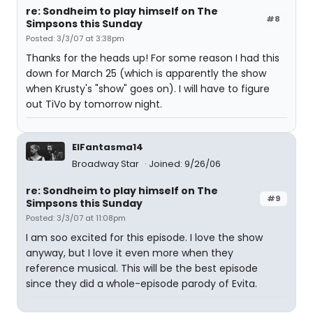
re: Sondheim to play himself on The
#8
Simpsons this Sunday
Posted: 3/3/07 at 3:38pm
Thanks for the heads up! For some reason I had this
down for March 25 (which is apparently the show
when Krusty's "show" goes on). I will have to figure
out TiVo by tomorrow night.
ElFantasma14
Broadway Star
Joined: 9/26/06
re: Sondheim to play himself on The
#9
Simpsons this Sunday
Posted: 3/3/07 at 11:08pm
I am soo excited for this episode. I love the show
anyway, but I love it even more when they
reference musical. This will be the best episode
since they did a whole-episode parody of Evita.