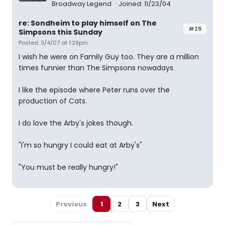
Broadway Legend
Joined: 11/23/04
re: Sondheim to play himself on The
#25
Simpsons this Sunday
Posted: 3/4/07 at 1:29pm
I wish he were on Family Guy too. They are a million
times funnier than The Simpsons nowadays.
I like the episode where Peter runs over the
production of Cats.
I do love the Arby's jokes though.
"I'm so hungry I could eat at Arby's"
"You must be really hungry!"
Previous
1
2
3
Next