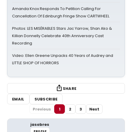
Amanda Knox Responds To Petition Calling For
Cancellation Of Edinburgh Fringe Show CARTWHEEL
Photos: LES MISÉRABLES Stars Jac Yarrow, Shan Ako &
Killian Donnelly Celebrate 40th Anniversary Cast
Recording
Video: Ellen Greene Unpacks 40 Years of Audrey and
LITTLE SHOP OF HORRORS
SHARE
EMAIL
SUBSCRIBE
Previous
1
2
3
Next
jasobres
PROFILE