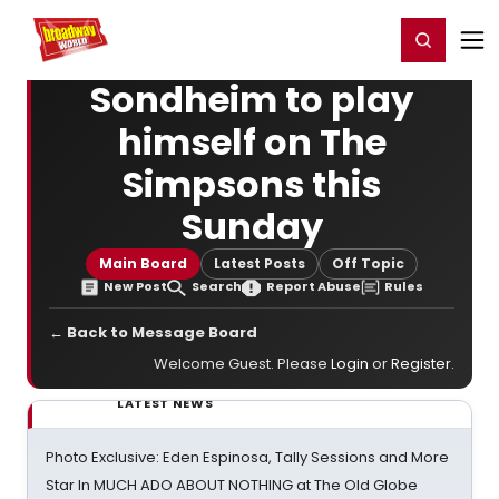
Home
For You
Chat
My Shows
Register/Login
Ga
Register
Login
Sondheim to play
himself on The
Simpsons this
Sunday
Main Board
Latest Posts
Off Topic
New Post
Search
Report Abuse
Rules
← Back to Message Board
Welcome Guest. Please
Login
or
Register
.
LATEST NEWS
Photo Exclusive: Eden Espinosa, Tally Sessions and More
Star In MUCH ADO ABOUT NOTHING at The Old Globe