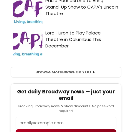
Browse More
BWW
FOR YOU
Get daily Broadway news — just your
email
Breaking Broadway news & show discounts. No password
required.
Email