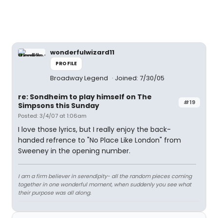
wonderfulwizard11
PROFILE
Broadway Legend
Joined: 7/30/05
re: Sondheim to play himself on The
#19
Simpsons this Sunday
Posted: 3/4/07 at 1:06am
I love those lyrics, but I really enjoy the back-
handed refrence to "No Place Like London" from
Sweeney in the opening number.
I am a firm believer in serendipity- all the random pieces coming
together in one wonderful moment, when suddenly you see what
their purpose was all along.