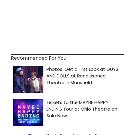
Recommended For You