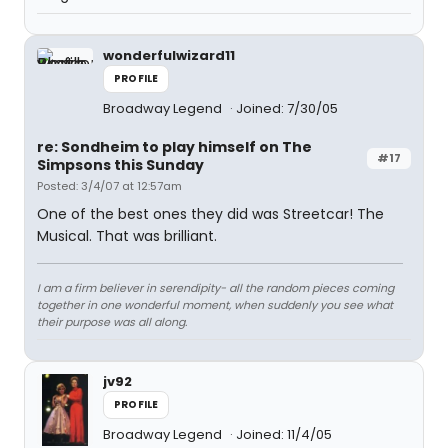
wonderfulwizard11
PROFILE
Broadway Legend
Joined: 7/30/05
re: Sondheim to play himself on The
#17
Simpsons this Sunday
Posted: 3/4/07 at 12:57am
One of the best ones they did was Streetcar! The
Musical. That was brilliant.
I am a firm believer in serendipity- all the random pieces coming
together in one wonderful moment, when suddenly you see what
their purpose was all along.
jv92
PROFILE
Broadway Legend
Joined: 11/4/05