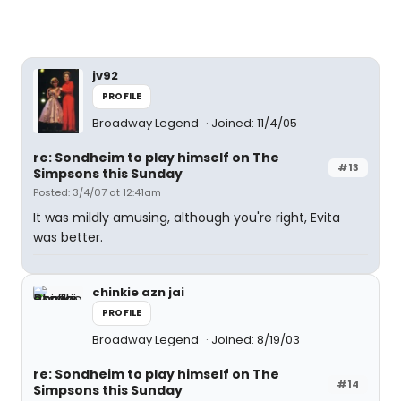
jv92
PROFILE
Broadway Legend
Joined: 11/4/05
re: Sondheim to play himself on The
#13
Simpsons this Sunday
Posted: 3/4/07 at 12:41am
It was mildly amusing, although you're right, Evita
was better.
chinkie azn jai
PROFILE
Broadway Legend
Joined: 8/19/03
re: Sondheim to play himself on The
#14
Simpsons this Sunday