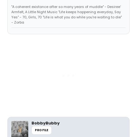
"A coherent existance after so many years of muddle" - Desiree'
Armfelt, A Little Night Music "Life keeps happening everyday, Say
Yes" - 70, Girls, 70 "Life is what you do while you're waiting to die"
- Zorba
BobbyBubby
PROFILE