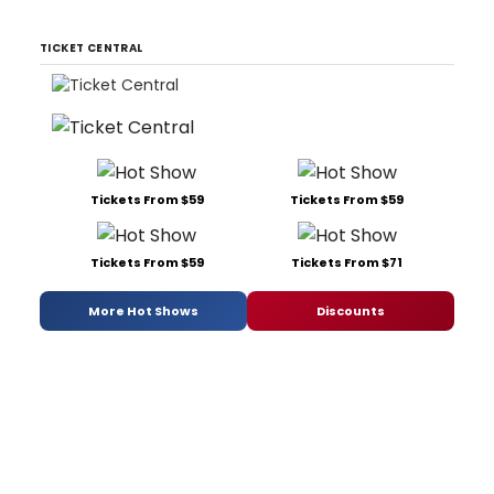
TICKET CENTRAL
Tickets From $59
Tickets From $59
Tickets From $59
Tickets From $71
More Hot Shows
Discounts