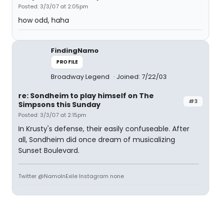
Posted: 3/3/07 at 2:05pm
how odd, haha
FindingNamo
PROFILE
Broadway Legend
Joined: 7/22/03
re: Sondheim to play himself on The
#3
Simpsons this Sunday
Posted: 3/3/07 at 2:15pm
In Krusty's defense, their easily confuseable. After
all, Sondheim did once dream of musicalizing
Sunset Boulevard.
Twitter @NamoInExile Instagram none