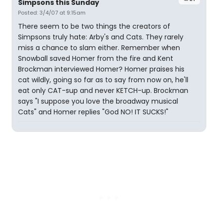
Simpsons this Sunday
Posted: 3/4/07 at 9:15am
There seem to be two things the creators of
Simpsons truly hate: Arby's and Cats. They rarely
miss a chance to slam either. Remember when
Snowball saved Homer from the fire and Kent
Brockman interviewed Homer? Homer praises his
cat wildly, going so far as to say from now on, he'll
eat only CAT-sup and never KETCH-up. Brockman
says "I suppose you love the broadway musical
Cats" and Homer replies "God NO! IT SUCKS!"