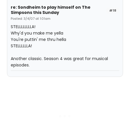
re: Sondheim to play himself on The
#18
Simpsons this Sunday
Posted: 3/4/07 at 1:01am
STELLLLLLLLA!
Why'd you make me yella
You're puttin' me thru hella
STELLLLLLA!
Another classic. Season 4 was great for musical
episodes.