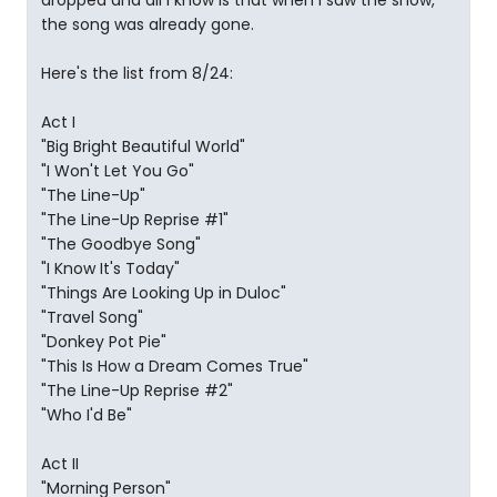
dropped and all I know is that when I saw the show,
the song was already gone.
Here's the list from 8/24:
Act I
"Big Bright Beautiful World"
"I Won't Let You Go"
"The Line-Up"
"The Line-Up Reprise #1"
"The Goodbye Song"
"I Know It's Today"
"Things Are Looking Up in Duloc"
"Travel Song"
"Donkey Pot Pie"
"This Is How a Dream Comes True"
"The Line-Up Reprise #2"
"Who I'd Be"
Act II
"Morning Person"