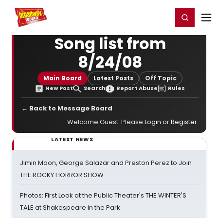
Home
For You
Chat
My Shows
Register/Login
Ga
Register
Login
Song list from
8/24/08
Main Board
Latest Posts
Off Topic
New Post
Search
Report Abuse
Rules
← Back to Message Board
Welcome Guest. Please
Login
or
Register
.
LATEST NEWS
Jimin Moon, George Salazar and Preston Perez to Join
THE ROCKY HORROR SHOW
Photos: First Look at the Public Theater's THE WINTER'S
TALE at Shakespeare in the Park