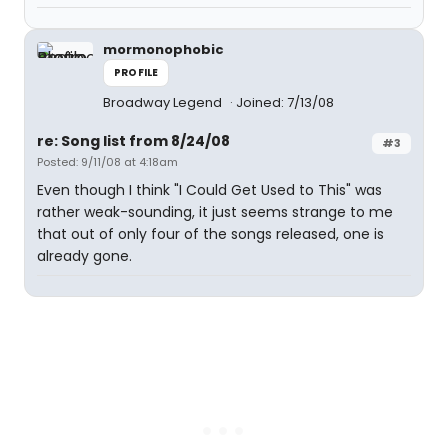
mormonophobic
PROFILE
Broadway Legend
Joined: 7/13/08
re: Song list from 8/24/08
#3
Posted: 9/11/08 at 4:18am
Even though I think "I Could Get Used to This" was
rather weak-sounding, it just seems strange to me
that out of only four of the songs released, one is
already gone.