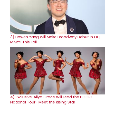
3)
Bowen Yang Will Make Broadway Debut in OH,
MARY! This Fall
4)
Exclusive: Aliya Grace Will Lead the BOOP!
National Tour- Meet the Rising Star