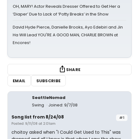
OH, MARY! Actor Reveals Dresser Offered to Get Her a
‘Diaper’ Due to Lack of ‘Potty Breaks’ in the Show
David Hyde Pierce, Danielle Brooks, Ayo Edebiri and Jin
Ha Will Lead YOU'RE A GOOD MAN, CHARLIE BROWN at
Encores!
SHARE
EMAIL
SUBSCRIBE
SeattleNomad
Swing
Joined: 9/7/08
Song list from 8/24/08
#1
Posted: 9/11/08 at 2:01am
choitoy asked when "I Could Get Used to This" was