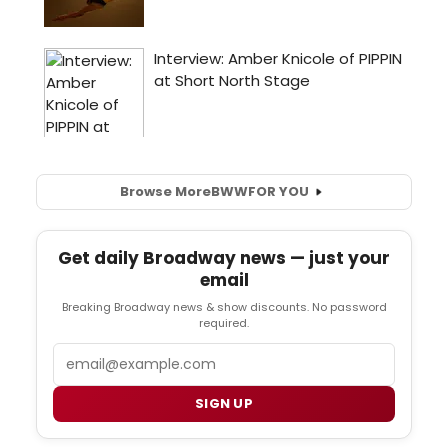
Browse More
BWW
FOR YOU
Get daily Broadway news — just your
email
Breaking Broadway news & show discounts. No password
required.
Email
SIGN UP