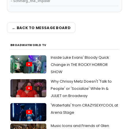
- Schmerg_the_Impaler
← BACK TO MESSAGE BOARD
BROADWAYWORLD TV
Inside Luke Evans' Bloody Quick
Change in THE ROCKY HORROR
SHOW
Why Chrissy Metz Doesn't 'Talk to
People' or 'Socialize' While In &
JULIET on Broadway
'Waterfalls' from CRAZYSEXYCOOL at
Arena Stage
Music Icons and Friends of Glen