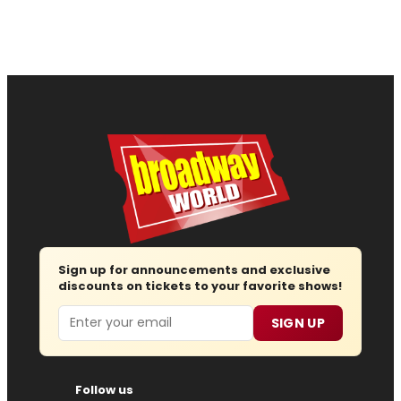
Sign up for announcements and exclusive
discounts on tickets to your favorite shows!
Email
SIGN UP
Follow us