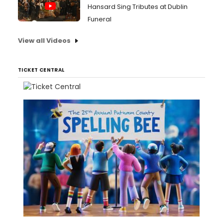
Hansard Sing Tributes at Dublin
Funeral
View all Videos
TICKET CENTRAL