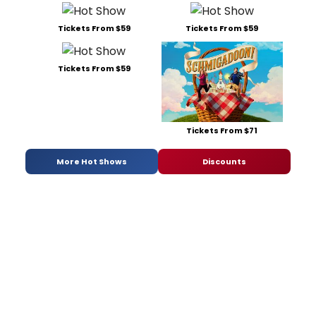
Tickets From $59
Tickets From $59
Tickets From $59
Tickets From $71
More Hot Shows
Discounts