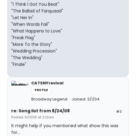
"I Think I Got You Beat"
"The Ballad of Farquaad"
"Let Her In"
"When Words Fail"
"What Happens to Love"
"Freak Flag"
"More To the Story"
"Wedding Procession"
"The Wedding"
"Finale"
CATSNYrevival
PROFILE
Broadway Legend
Joined: 3/1/04
re: Song list from 8/24/08
#2
Posted: 9/11/08 at 3:12am
It might help if you mentioned what show this was
for...