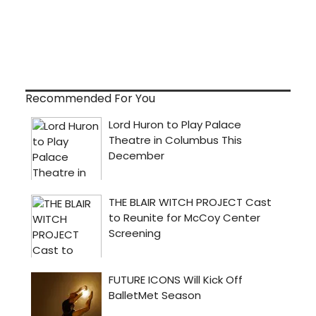
Recommended For You