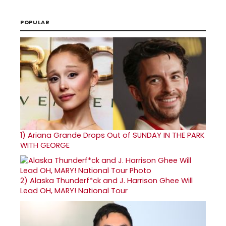
POPULAR
1)
Ariana Grande Drops Out of SUNDAY IN THE PARK
WITH GEORGE
2)
Alaska Thunderf*ck and J. Harrison Ghee Will
Lead OH, MARY! National Tour