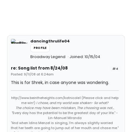
dancingthrulife04
PROFILE
Broadway Legend
Joined: 10/15/04
re: Song list from 8/24/08
#4
Posted: 9/11/08 at 6:24am
This is for Shrek, in case anyone was wondering.
http://www.beintheheights.com/katnicole1 (Please click and help
me win!)
I chose, and my world was shaken- So what?
The choice may have been mistaken, The choosing was not...
"Every day has the potential to be the greatest day of your life." -
Lin-Manuel Miranda
"And when Idina Menzel is singing, I'm always slightly worried
that her teeth are going to jump out of her mouth and chase me."