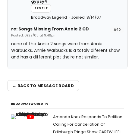
gypsy4
PROFILE
Broadway Legend
Joined: 8/14/07
re: Songs Missing From Annie 2 CD
#10
Posted: 6/29/08 at 9:46pm
none of the Annie 2 songs were from Annie
Warbucks. Annie Warbucks Is a totaly diferent show
and has a different plot the're not similer.
← BACK TO MESSAGE BOARD
BROADWAYWORLD TV
Amanda Knox Responds To Petition
Calling For Cancellation Of
Edinburgh Fringe Show CARTWHEEL