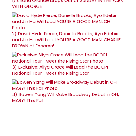
1)
Ariana Grande Drops Out of SUNDAY IN THE PARK
WITH GEORGE
2)
David Hyde Pierce, Danielle Brooks, Ayo Edebiri
and Jin Ha Will Lead YOU'RE A GOOD MAN, CHARLIE
BROWN at Encores!
3)
Exclusive: Aliya Grace Will Lead the BOOP!
National Tour- Meet the Rising Star
4)
Bowen Yang Will Make Broadway Debut in OH,
MARY! This Fall