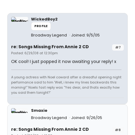
WickedBoy2
PROFILE
Broadway Legend
Joined: 9/5/05
re: Songs Missing From Annie 2 CD
#7
Posted: 6/29/08 at 12:30pm
OK cool! I just popped it now awaiting your reply! x
A young actress with Noel coward after a dreadful opening night
performance said to him 'Well, i knew my lines backwards this
morning!'' Noels fast reply was ''Yes dear, and thats exactly how
you said them tonight'!'
Smaxie
Broadway Legend
Joined: 9/26/05
re: Songs Missing From Annie 2 CD
#8