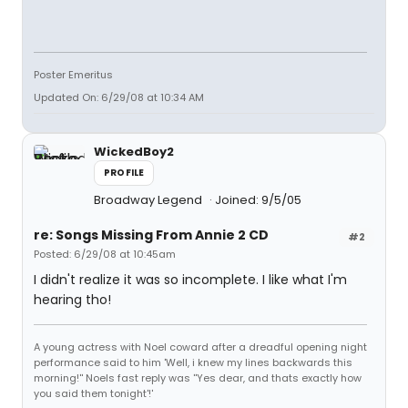
Poster Emeritus
Updated On: 6/29/08 at 10:34 AM
WickedBoy2
PROFILE
Broadway Legend
Joined: 9/5/05
re: Songs Missing From Annie 2 CD
#2
Posted: 6/29/08 at 10:45am
I didn't realize it was so incomplete. I like what I'm
hearing tho!
A young actress with Noel coward after a dreadful opening night
performance said to him 'Well, i knew my lines backwards this
morning!'' Noels fast reply was ''Yes dear, and thats exactly how
you said them tonight'!'