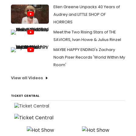
Ellen Greene Unpacks 40 Years of
Audrey and LITTLE SHOP OF
HORRORS
Meet the Two Rising Stars of THE
SAVIORS, Ivan Howe & Julius Rinzel
MAYBE HAPPY ENDING's Zachary
Noah Piser Records 'World Within My
Room'
View all Videos
TICKET CENTRAL