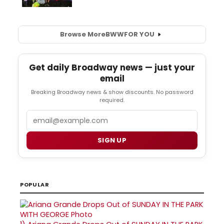
Browse More
BWW
FOR YOU
Get daily Broadway news — just your
email
Breaking Broadway news & show discounts. No password
required.
Email
SIGN UP
POPULAR