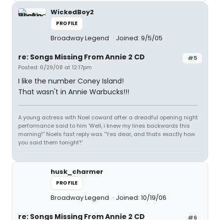
WickedBoy2
PROFILE
Broadway Legend
Joined: 9/5/05
re: Songs Missing From Annie 2 CD
#5
Posted: 6/29/08 at 12:17pm
I like the number Coney Island!
That wasn't in Annie Warbucks!!!
A young actress with Noel coward after a dreadful opening night
performance said to him 'Well, i knew my lines backwards this
morning!'' Noels fast reply was ''Yes dear, and thats exactly how
you said them tonight'!'
husk_charmer
PROFILE
Broadway Legend
Joined: 10/19/06
re: Songs Missing From Annie 2 CD
#6