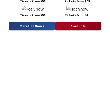
Tickets From $59
Tickets From $59
Tickets From $59
Tickets From $71
More Hot Shows
Discounts