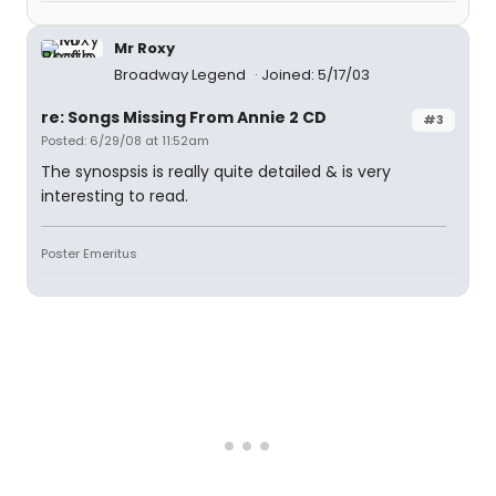
Mr Roxy
Broadway Legend
Joined: 5/17/03
re: Songs Missing From Annie 2 CD
#3
Posted: 6/29/08 at 11:52am
The synospsis is really quite detailed & is very
interesting to read.
Poster Emeritus