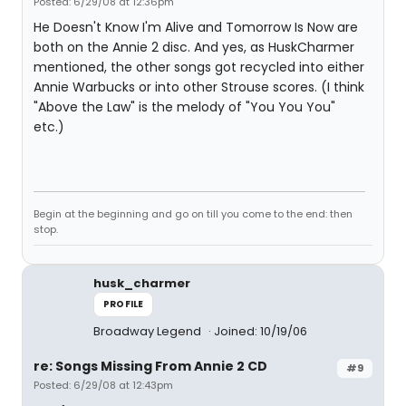
Posted: 6/29/08 at 12:36pm
He Doesn't Know I'm Alive and Tomorrow Is Now are
both on the Annie 2 disc. And yes, as HuskCharmer
mentioned, the other songs got recycled into either
Annie Warbucks or into other Strouse scores. (I think
"Above the Law" is the melody of "You You You"
etc.)
Begin at the beginning and go on till you come to the end: then
stop.
husk_charmer
PROFILE
Broadway Legend
Joined: 10/19/06
re: Songs Missing From Annie 2 CD
#9
Posted: 6/29/08 at 12:43pm