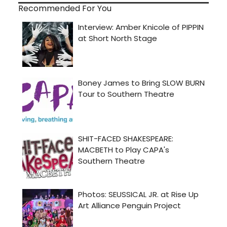
Recommended For You