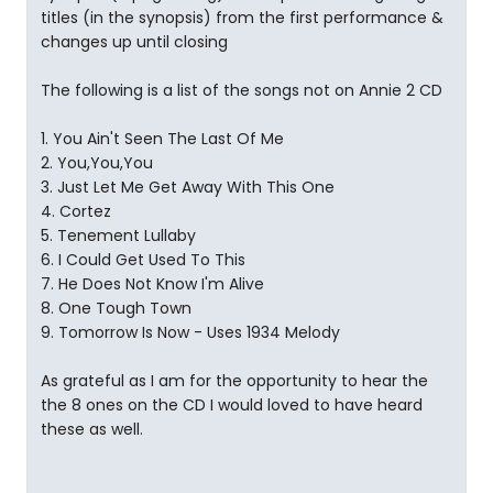
titles (in the synopsis) from the first performance &
changes up until closing
The following is a list of the songs not on Annie 2 CD
1. You Ain't Seen The Last Of Me
2. You,You,You
3. Just Let Me Get Away With This One
4. Cortez
5. Tenement Lullaby
6. I Could Get Used To This
7. He Does Not Know I'm Alive
8. One Tough Town
9. Tomorrow Is Now - Uses 1934 Melody
As grateful as I am for the opportunity to hear the
the 8 ones on the CD I would loved to have heard
these as well.