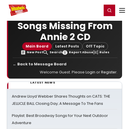
Home
For You
Chat
My Shows
Register/Login
Ga
Register
Login
Songs Missing From
Annie 2 CD
Main Board
Latest Posts
Off Topic
New Post
Search
Report Abuse
Rules
← Back to Message Board
Welcome Guest. Please
Login
or
Register
.
LATEST NEWS
Andrew Lloyd Webber Shares Thoughts on CATS: THE
JELLICLE BALL Closing Day; A Message To The Fans
Playlist: Best Broadway Songs for Your Next Outdoor
Adventure