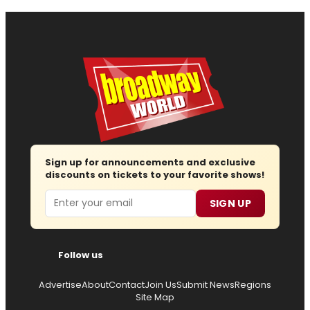
Sign up for announcements and exclusive
discounts on tickets to your favorite shows!
Email
SIGN UP
Follow us
Advertise
About
Contact
Join Us
Submit News
Regions
Site Map