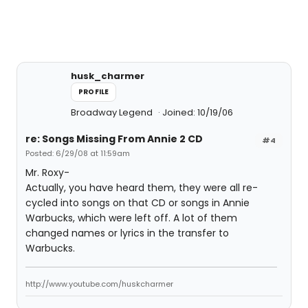
husk_charmer
PROFILE
Broadway Legend
Joined: 10/19/06
re: Songs Missing From Annie 2 CD
#4
Posted: 6/29/08 at 11:59am
Mr. Roxy-
Actually, you have heard them, they were all re-
cycled into songs on that CD or songs in Annie
Warbucks, which were left off. A lot of them
changed names or lyrics in the transfer to
Warbucks.
http://www.youtube.com/huskcharmer