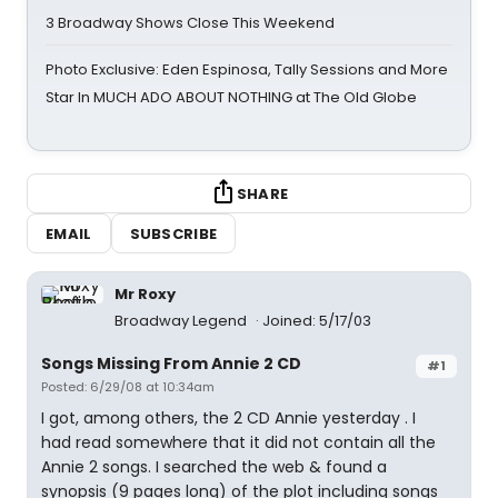
3 Broadway Shows Close This Weekend
Photo Exclusive: Eden Espinosa, Tally Sessions and More
Star In MUCH ADO ABOUT NOTHING at The Old Globe
SHARE
EMAIL
SUBSCRIBE
Mr Roxy
Broadway Legend
Joined: 5/17/03
Songs Missing From Annie 2 CD
#1
Posted: 6/29/08 at 10:34am
I got, among others, the 2 CD Annie yesterday . I
had read somewhere that it did not contain all the
Annie 2 songs. I searched the web & found a
synopsis (9 pages long) of the plot including songs