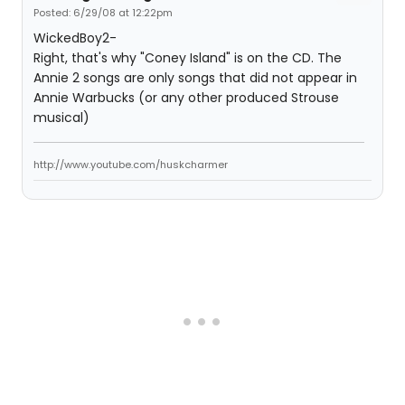
Posted: 6/29/08 at 12:22pm
WickedBoy2-
Right, that's why "Coney Island" is on the CD. The
Annie 2 songs are only songs that did not appear in
Annie Warbucks (or any other produced Strouse
musical)
http://www.youtube.com/huskcharmer