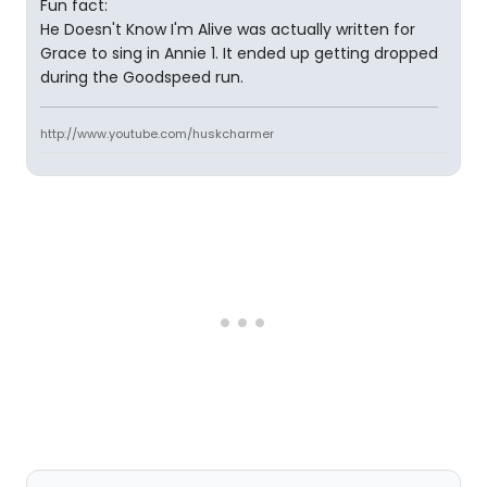
Fun fact:
He Doesn't Know I'm Alive was actually written for
Grace to sing in Annie 1. It ended up getting dropped
during the Goodspeed run.
http://www.youtube.com/huskcharmer