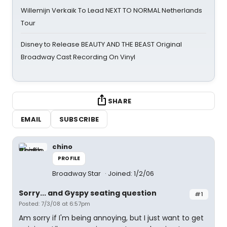
Willemijn Verkaik To Lead NEXT TO NORMAL Netherlands
Tour
Disney to Release BEAUTY AND THE BEAST Original
Broadway Cast Recording On Vinyl
SHARE
EMAIL
SUBSCRIBE
chino
PROFILE
Broadway Star
Joined: 1/2/06
Sorry... and Gyspy seating question
#1
Posted: 7/3/08 at 6:57pm
Am sorry if I'm being annoying, but I just want to get