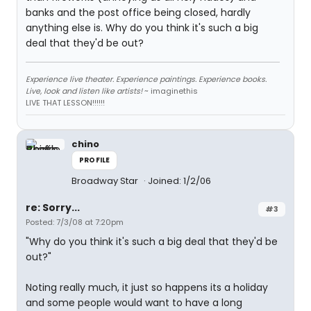
banks and the post office being closed, hardly
anything else is. Why do you think it's such a big
deal that they'd be out?
Experience live theater. Experience paintings. Experience books.
Live, look and listen like artists!
~ imaginethis
LIVE THAT LESSON!!!!!!
chino
PROFILE
Broadway Star
Joined: 1/2/06
re: Sorry...
#3
Posted: 7/3/08 at 7:20pm
"Why do you think it's such a big deal that they'd be
out?"
Noting really much, it just so happens its a holiday
and some people would want to have a long