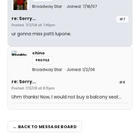
Broadway Star
Joined: 7/18/07
re: Sorry...
#7
Posted: 7/3/08 at 7:49pm
ur gonna miss patti lupone.
chino
PROFILE
Broadway Star
Joined: 1/2/06
re: Sorry...
#8
Posted: 7/3/08 at 8:15pm
Uhm thanks! Now, I would not buy a balcony seat...
← BACK TO MESSAGE BOARD