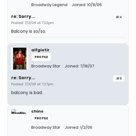
Broadway Legend
Joined: 10/8/06
re: Sorry...
#4
Posted: 7/3/08 at 7:22pm
Balcony is so/so.
alfgiotir
PROFILE
Broadway Star
Joined: 7/18/07
re: Sorry...
#5
Posted: 7/3/08 at 7:27pm
balcony is bad.
chino
PROFILE
Broadway Star
Joined: 1/2/06