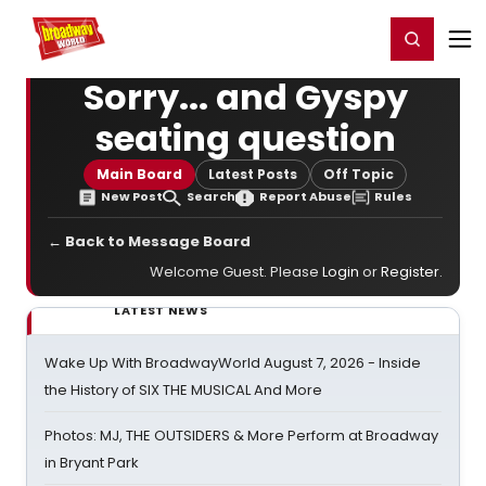
Home
For You
Chat
My Shows
Register/Login
Ga
Register
Login
Sorry... and Gyspy
seating question
Main Board
Latest Posts
Off Topic
New Post
Search
Report Abuse
Rules
← Back to Message Board
Welcome Guest. Please
Login
or
Register
.
LATEST NEWS
Wake Up With BroadwayWorld August 7, 2026 - Inside
the History of SIX THE MUSICAL And More
Photos: MJ, THE OUTSIDERS & More Perform at Broadway
in Bryant Park