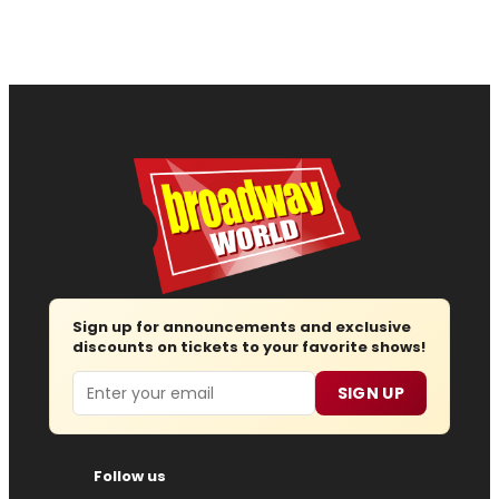
Sign up for announcements and exclusive
discounts on tickets to your favorite shows!
Email
SIGN UP
Follow us