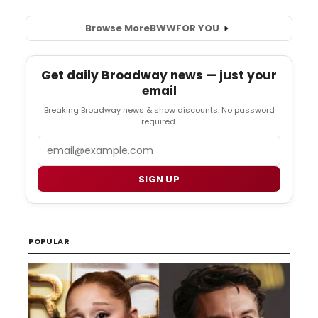
Browse More
BWW
FOR YOU
Get daily Broadway news — just your
email
Breaking Broadway news & show discounts. No password
required.
Email
SIGN UP
POPULAR