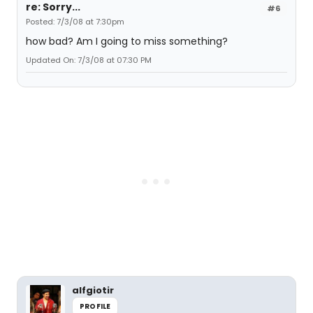
re: Sorry...
#6
Posted: 7/3/08 at 7:30pm
how bad? Am I going to miss something?
Updated On: 7/3/08 at 07:30 PM
alfgiotir
PROFILE