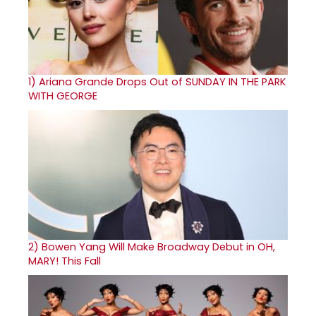
1)
Ariana Grande Drops Out of SUNDAY IN THE PARK
WITH GEORGE
2)
Bowen Yang Will Make Broadway Debut in OH,
MARY! This Fall