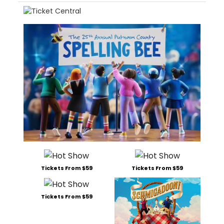
Tickets From $59
Tickets From $59
Tickets From $59