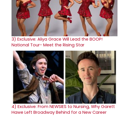
3)
Exclusive: Aliya Grace Will Lead the BOOP!
National Tour- Meet the Rising Star
4)
Exclusive: From NEWSIES to Nursing, Why Garett
Hawe Left Broadway Behind for a New Career