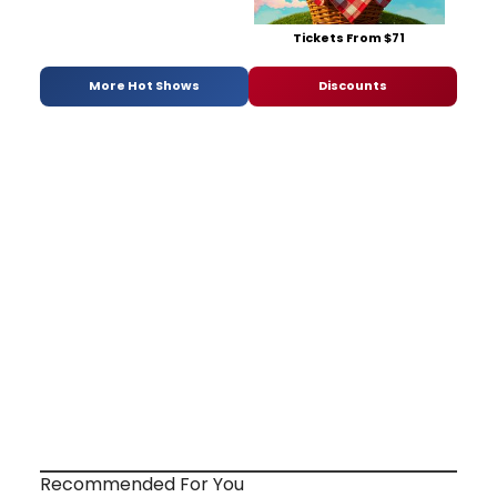
Tickets From $71
More Hot Shows
Discounts
Recommended For You