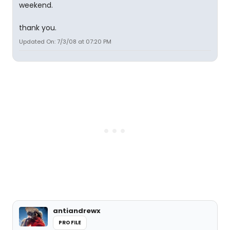
weekend.
thank you.
Updated On: 7/3/08 at 07:20 PM
antiandrewx
PROFILE