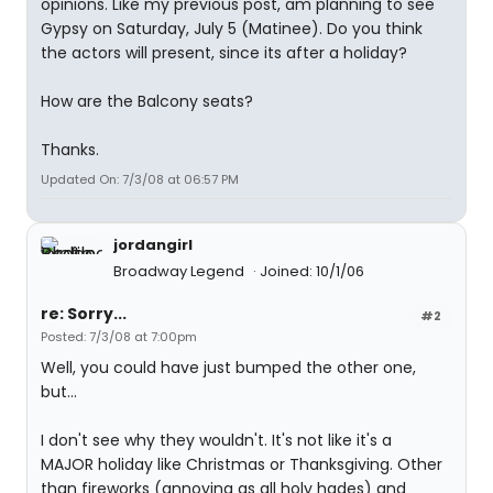
opinions. Like my previous post, am planning to see
Gypsy on Saturday, July 5 (Matinee). Do you think
the actors will present, since its after a holiday?
How are the Balcony seats?
Thanks.
Updated On: 7/3/08 at 06:57 PM
jordangirl
Broadway Legend
Joined: 10/1/06
re: Sorry...
#2
Posted: 7/3/08 at 7:00pm
Well, you could have just bumped the other one,
but...
I don't see why they wouldn't. It's not like it's a
MAJOR holiday like Christmas or Thanksgiving. Other
than fireworks (annoying as all holy hades) and