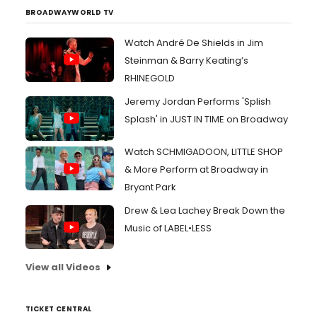
BROADWAYWORLD TV
Watch André De Shields in Jim
Steinman & Barry Keating’s
RHINEGOLD
Jeremy Jordan Performs 'Splish
Splash' in JUST IN TIME on Broadway
Watch SCHMIGADOON, LITTLE SHOP
& More Perform at Broadway in
Bryant Park
Drew & Lea Lachey Break Down the
Music of LABEL•LESS
View all Videos
TICKET CENTRAL