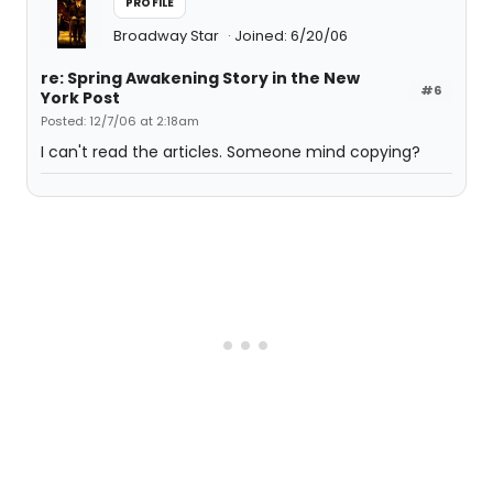
PROFILE
Broadway Star
Joined: 6/20/06
re: Spring Awakening Story in the New
#6
York Post
Posted: 12/7/06 at 2:18am
I can't read the articles. Someone mind copying?