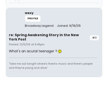
wexy
PROFILE
Broadway Legend
Joined: 9/19/05
re: Spring Awakening Story in the New
#3
York Post
Posted: 12/6/06 at 8:45pm
What's an acutal teenager ?
'Take me out tonight where's there's music and there's people
and they're young and alive.'