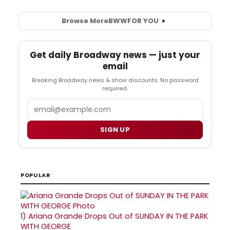
Browse More
BWW
FOR YOU
Get daily Broadway news — just your
email
Breaking Broadway news & show discounts. No password
required.
Email
SIGN UP
POPULAR
1)
Ariana Grande Drops Out of SUNDAY IN THE PARK
WITH GEORGE