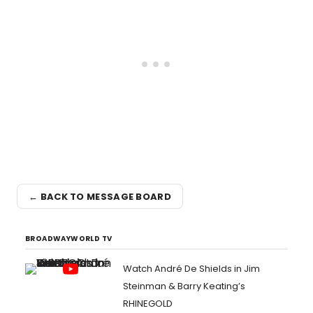
← BACK TO MESSAGE BOARD
BROADWAYWORLD TV
Watch André De Shields in Jim
Steinman & Barry Keating’s
RHINEGOLD