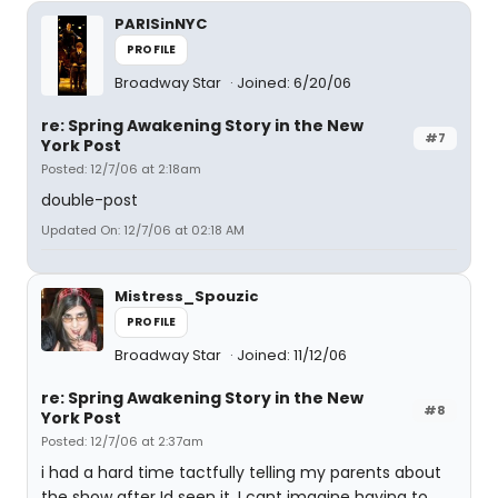
PARISinNYC
PROFILE
Broadway Star
Joined: 6/20/06
re: Spring Awakening Story in the New
#7
York Post
Posted: 12/7/06 at 2:18am
double-post
Updated On: 12/7/06 at 02:18 AM
Mistress_Spouzic
PROFILE
Broadway Star
Joined: 11/12/06
re: Spring Awakening Story in the New
#8
York Post
Posted: 12/7/06 at 2:37am
i had a hard time tactfully telling my parents about
the show after Id seen it, I cant imagine having to