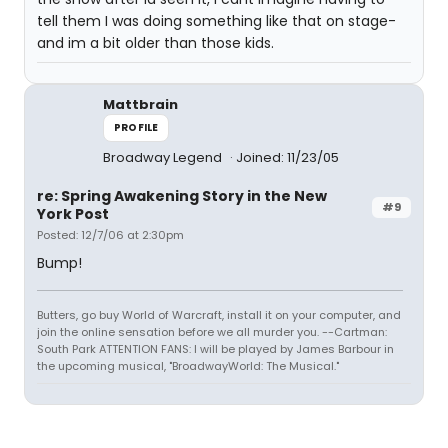
tell them I was doing something like that on stage-
and im a bit older than those kids.
Mattbrain
PROFILE
Broadway Legend
Joined: 11/23/05
re: Spring Awakening Story in the New
#9
York Post
Posted: 12/7/06 at 2:30pm
Bump!
Butters, go buy World of Warcraft, install it on your computer, and
join the online sensation before we all murder you. --Cartman:
South Park ATTENTION FANS: I will be played by James Barbour in
the upcoming musical, "BroadwayWorld: The Musical."