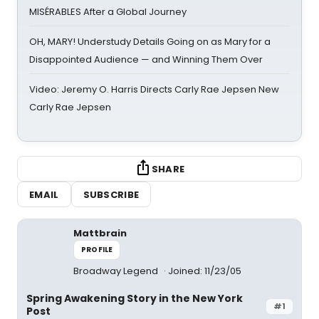
MISÉRABLES After a Global Journey
OH, MARY! Understudy Details Going on as Mary for a
Disappointed Audience — and Winning Them Over
Video: Jeremy O. Harris Directs Carly Rae Jepsen New
Carly Rae Jepsen
SHARE
EMAIL
SUBSCRIBE
Mattbrain
PROFILE
Broadway Legend
Joined: 11/23/05
Spring Awakening Story in the New York
#1
Post