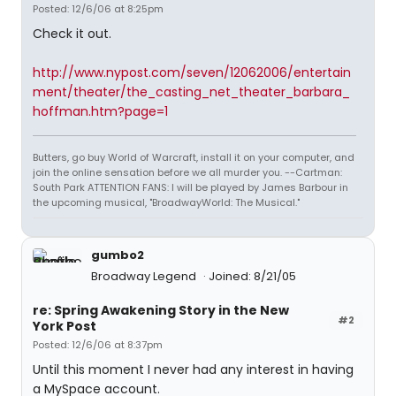
Posted: 12/6/06 at 8:25pm
Check it out.
http://www.nypost.com/seven/12062006/entertain
ment/theater/the_casting_net_theater_barbara_
hoffman.htm?page=1
Butters, go buy World of Warcraft, install it on your computer, and
join the online sensation before we all murder you. --Cartman:
South Park ATTENTION FANS: I will be played by James Barbour in
the upcoming musical, "BroadwayWorld: The Musical."
gumbo2
Broadway Legend
Joined: 8/21/05
re: Spring Awakening Story in the New
#2
York Post
Posted: 12/6/06 at 8:37pm
Until this moment I never had any interest in having
a MySpace account.