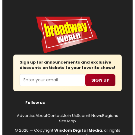
Sign up for announcements and exclusive
discounts on tickets to your favorite shows!
Email
SIGN UP
Follow us
Advertise
About
Contact
Join Us
Submit News
Regions
Site Map
© 2026 — Copyright
Wisdom Digital Media
, all rights