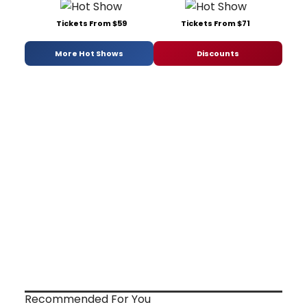
Tickets From $59
Tickets From $71
More Hot Shows
Discounts
Recommended For You