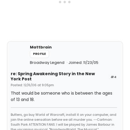
Mattbrain
PROFILE
Broadway Legend
Joined: 11/23/05
re: Spring Awakening Story in the New
#4
York Post
Posted: 12/6/06 at 9:05pm
That would be someone who is between the ages
of 13 and 18.
Butters, go buy World of Warcraft, install it on your computer, and
join the online sensation before we all murder you. --Cartman:
South Park ATTENTION FANS: I will be played by James Barbour in
the upcoming musical, "BroadwayWorld: The Musical."