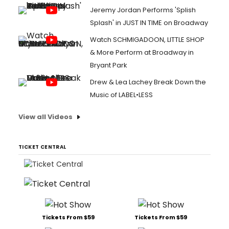
Jeremy Jordan Performs 'Splish
Splash' in JUST IN TIME on Broadway
Watch SCHMIGADOON, LITTLE SHOP
& More Perform at Broadway in
Bryant Park
Drew & Lea Lachey Break Down the
Music of LABEL•LESS
View all Videos
TICKET CENTRAL
Tickets From $59
Tickets From $59