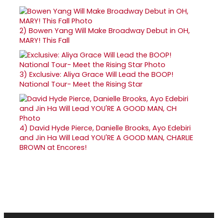
2)
Bowen Yang Will Make Broadway Debut in OH,
MARY! This Fall
3)
Exclusive: Aliya Grace Will Lead the BOOP!
National Tour- Meet the Rising Star
4)
David Hyde Pierce, Danielle Brooks, Ayo Edebiri
and Jin Ha Will Lead YOU'RE A GOOD MAN, CHARLIE
BROWN at Encores!