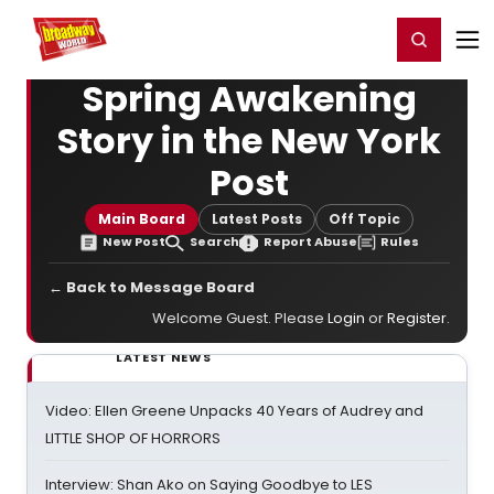
Home
For You
Chat
My Shows
Register/Login
Ga
Register
Login
Spring Awakening
Story in the New York
Post
Main Board
Latest Posts
Off Topic
New Post
Search
Report Abuse
Rules
← Back to Message Board
Welcome Guest. Please
Login
or
Register
.
LATEST NEWS
Video: Ellen Greene Unpacks 40 Years of Audrey and
LITTLE SHOP OF HORRORS
Interview: Shan Ako on Saying Goodbye to LES