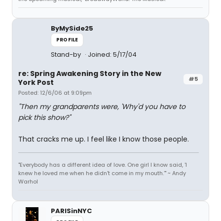
ByMySide25
PROFILE
Stand-by
Joined: 5/17/04
re: Spring Awakening Story in the New
#5
York Post
Posted: 12/6/06 at 9:09pm
"Then my grandparents were, 'Why'd you have to
pick this show?"
That cracks me up. I feel like I know those people.
"Everybody has a different idea of love. One girl I know said, 'I
knew he loved me when he didn't come in my mouth.'" ~ Andy
Warhol
PARISinNYC