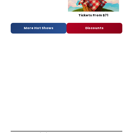
Tickets From $71
More Hot Shows
Discounts