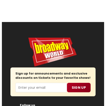
Sign up for announcements and exclusive
discounts on tickets to your favorite shows!
Email
SIGN UP
Follow us