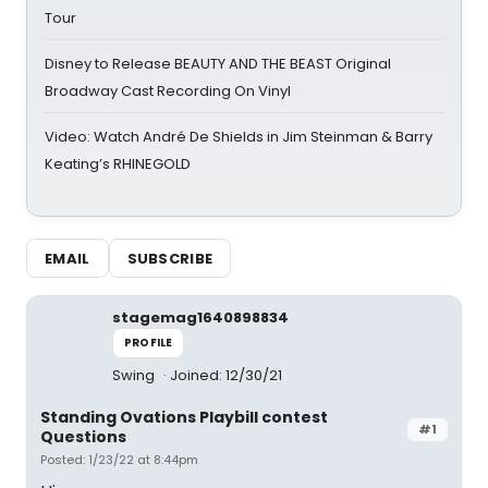
Tour
Disney to Release BEAUTY AND THE BEAST Original
Broadway Cast Recording On Vinyl
Video: Watch André De Shields in Jim Steinman & Barry
Keating’s RHINEGOLD
EMAIL
SUBSCRIBE
stagemag1640898834
PROFILE
Swing
Joined: 12/30/21
Standing Ovations Playbill contest
#1
Questions
Posted: 1/23/22 at 8:44pm