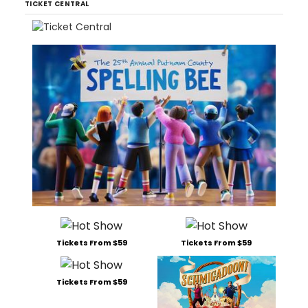
TICKET CENTRAL
Tickets From $59
Tickets From $59
Tickets From $59