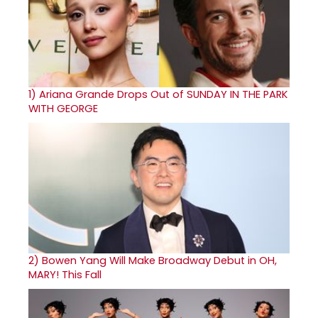
1)
Ariana Grande Drops Out of SUNDAY IN THE PARK
WITH GEORGE
2)
Bowen Yang Will Make Broadway Debut in OH,
MARY! This Fall