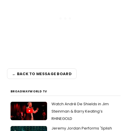
← BACK TO MESSAGE BOARD
BROADWAYWORLD TV
Watch André De Shields in Jim
Steinman & Barry Keating’s
RHINEGOLD
Jeremy Jordan Performs 'Splish