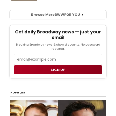
Browse More
BWW
FOR YOU
Get daily Broadway news — just your
email
Breaking Broadway news & show discounts. No password
required.
Email
SIGN UP
POPULAR