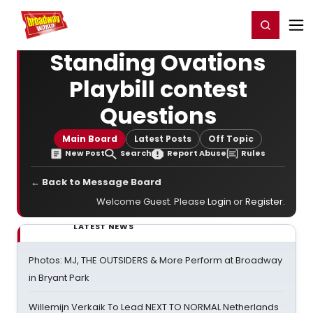
Home
For You
Chat
My Shows
Register/Login
Ga
Register
Login
Standing Ovations
Playbill contest
Questions
Main Board
Latest Posts
Off Topic
New Post
Search
Report Abuse
Rules
← Back to Message Board
Welcome Guest. Please
Login
or
Register
.
LATEST NEWS
Photos: MJ, THE OUTSIDERS & More Perform at Broadway
in Bryant Park
Willemijn Verkaik To Lead NEXT TO NORMAL Netherlands