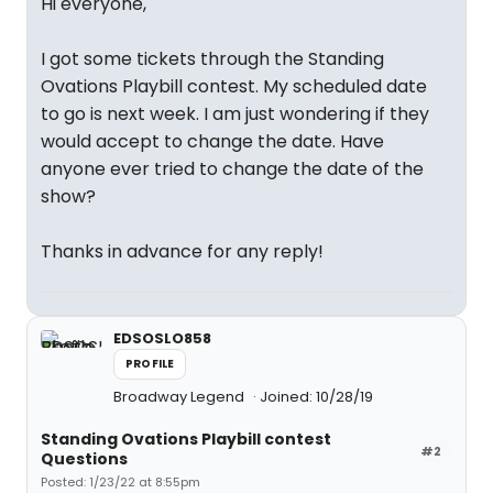
Hi everyone,
I got some tickets through the Standing
Ovations Playbill contest. My scheduled date
to go is next week. I am just wondering if they
would accept to change the date. Have
anyone ever tried to change the date of the
show?
Thanks in advance for any reply!
EDSOSLO858
PROFILE
Broadway Legend
Joined: 10/28/19
Standing Ovations Playbill contest
#2
Questions
Posted: 1/23/22 at 8:55pm