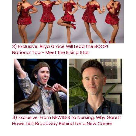
3)
Exclusive: Aliya Grace Will Lead the BOOP!
National Tour- Meet the Rising Star
4)
Exclusive: From NEWSIES to Nursing, Why Garett
Hawe Left Broadway Behind for a New Career