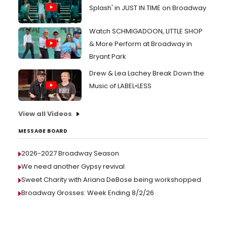
Splash' in JUST IN TIME on Broadway
Watch SCHMIGADOON, LITTLE SHOP
& More Perform at Broadway in
Bryant Park
Drew & Lea Lachey Break Down the
Music of LABEL•LESS
View all Videos
MESSAGE BOARD
2026-2027 Broadway Season
We need another Gypsy revival
Sweet Charity with Ariana DeBose being workshopped
Broadway Grosses: Week Ending 8/2/26