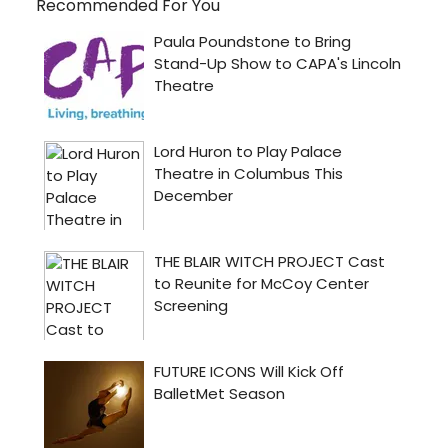
Recommended For You