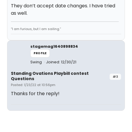
They don’t accept date changes. I have tried
as well.
“I am furious, but I am sailing.”
stagemag1640898834
PROFILE
Swing
Joined: 12/30/21
Standing Ovations Playbill contest
#3
Questions
Posted: 1/23/22 at 10:56pm
Thanks for the reply!