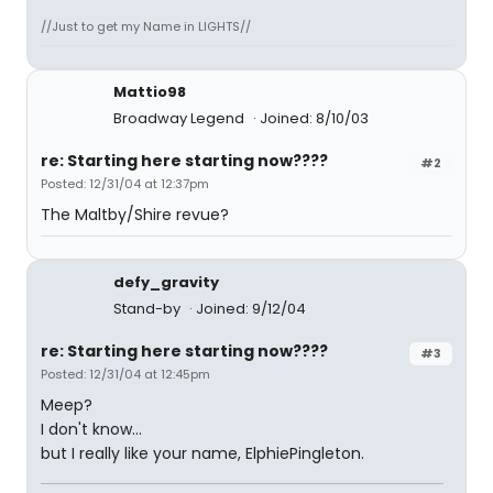
//Just to get my Name in LIGHTS//
Mattio98
Broadway Legend
Joined: 8/10/03
re: Starting here starting now????
#2
Posted: 12/31/04 at 12:37pm
The Maltby/Shire revue?
defy_gravity
Stand-by
Joined: 9/12/04
re: Starting here starting now????
#3
Posted: 12/31/04 at 12:45pm
Meep?
I don't know...
but I really like your name, ElphiePingleton.