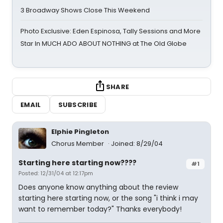
3 Broadway Shows Close This Weekend
Photo Exclusive: Eden Espinosa, Tally Sessions and More
Star In MUCH ADO ABOUT NOTHING at The Old Globe
SHARE
EMAIL
SUBSCRIBE
Elphie Pingleton
Chorus Member
Joined: 8/29/04
Starting here starting now????
#1
Posted: 12/31/04 at 12:17pm
Does anyone know anything about the review
starting here starting now, or the song "i think i may
want to remember today?" Thanks everybody!