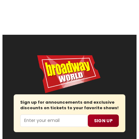
Sign up for announcements and exclusive
discounts on tickets to your favorite shows!
Email
SIGN UP