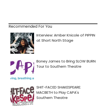
Recommended For You