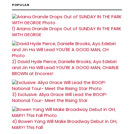
POPULAR
1)
Ariana Grande Drops Out of SUNDAY IN THE PARK
WITH GEORGE
2)
David Hyde Pierce, Danielle Brooks, Ayo Edebiri
and Jin Ha Will Lead YOU'RE A GOOD MAN, CHARLIE
BROWN at Encores!
3)
Exclusive: Aliya Grace Will Lead the BOOP!
National Tour- Meet the Rising Star
4)
Bowen Yang Will Make Broadway Debut in OH,
MARY! This Fall