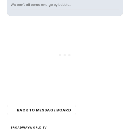
We can't all come and go by bubble...
← BACK TO MESSAGE BOARD
BROADWAYWORLD TV