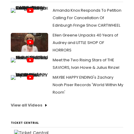
Amanda Knox Responds To Petition
Calling For Cancellation Of
Edinburgh Fringe Show CARTWHEEL
Ellen Greene Unpacks 40 Years of
Audrey and LITTLE SHOP OF
HORRORS
Meet the Two Rising Stars of THE
SAVIORS, Ivan Howe & Julius Rinzel
MAYBE HAPPY ENDING's Zachary
Noah Piser Records 'World Within My
Room'
View all Videos
TICKET CENTRAL