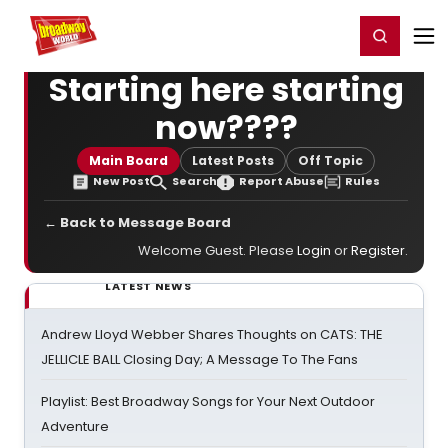
Home
For You
Chat
My Shows
Register/Login
Ga
Register
Login
Starting here starting
now????
Main Board
Latest Posts
Off Topic
New Post
Search
Report Abuse
Rules
← Back to Message Board
Welcome Guest. Please
Login
or
Register
.
LATEST NEWS
Andrew Lloyd Webber Shares Thoughts on CATS: THE
JELLICLE BALL Closing Day; A Message To The Fans
Playlist: Best Broadway Songs for Your Next Outdoor
Adventure