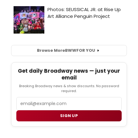
Browse More
BWW
FOR YOU
Get daily Broadway news — just your
email
Breaking Broadway news & show discounts. No password
required.
Email
SIGN UP