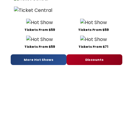
Tickets From $59
Tickets From $59
Tickets From $59
Tickets From $71
More Hot Shows
Discounts