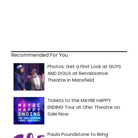
Recommended For You