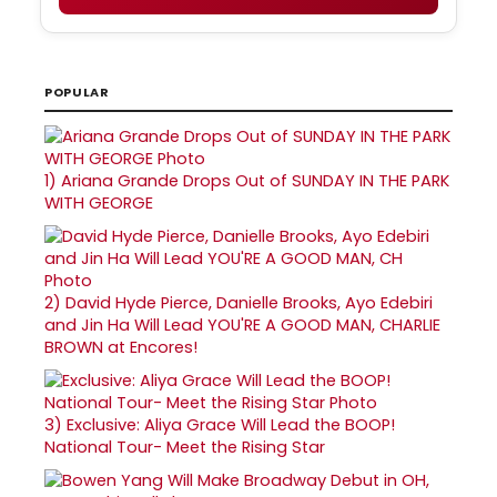
POPULAR
1)
Ariana Grande Drops Out of SUNDAY IN THE PARK
WITH GEORGE
2)
David Hyde Pierce, Danielle Brooks, Ayo Edebiri
and Jin Ha Will Lead YOU'RE A GOOD MAN, CHARLIE
BROWN at Encores!
3)
Exclusive: Aliya Grace Will Lead the BOOP!
National Tour- Meet the Rising Star