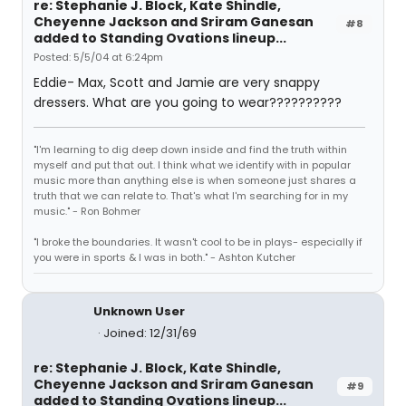
re: Stephanie J. Block, Kate Shindle,
Cheyenne Jackson and Sriram Ganesan
#8
added to Standing Ovations lineup...
Posted: 5/5/04 at 6:24pm
Eddie- Max, Scott and Jamie are very snappy
dressers. What are you going to wear??????????
"I'm learning to dig deep down inside and find the truth within
myself and put that out. I think what we identify with in popular
music more than anything else is when someone just shares a
truth that we can relate to. That's what I'm searching for in my
music." - Ron Bohmer
"I broke the boundaries. It wasn't cool to be in plays- especially if
you were in sports & I was in both." - Ashton Kutcher
Unknown User
Joined: 12/31/69
re: Stephanie J. Block, Kate Shindle,
Cheyenne Jackson and Sriram Ganesan
#9
added to Standing Ovations lineup...