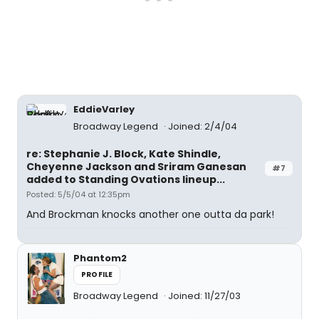
EddieVarley
Broadway Legend
Joined: 2/4/04
re: Stephanie J. Block, Kate Shindle,
Cheyenne Jackson and Sriram Ganesan
#7
added to Standing Ovations lineup...
Posted: 5/5/04 at 12:35pm
And Brockman knocks another one outta da park!
Phantom2
PROFILE
Broadway Legend
Joined: 11/27/03