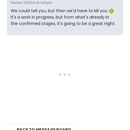
Posted: 5/6/04 at 4:25pm
We could tell you, but then we'd have to kill you.
It's a work in progress, but from what's already in
the confirmed stages, it's going to be a great night.
← BACK TO MESSAGE BOARD