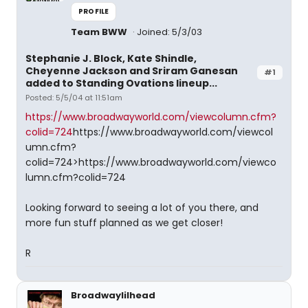
PROFILE
Team BWW
Joined: 5/3/03
Stephanie J. Block, Kate Shindle,
Cheyenne Jackson and Sriram Ganesan
#1
added to Standing Ovations lineup...
Posted: 5/5/04 at 11:51am
https://www.broadwayworld.com/viewcolumn.cfm?
colid=724
https://www.broadwayworld.com/viewcol
umn.cfm?
colid=724>https://www.broadwayworld.com/viewco
lumn.cfm?colid=724
Looking forward to seeing a lot of you there, and
more fun stuff planned as we get closer!
R
Broadwaylilhead