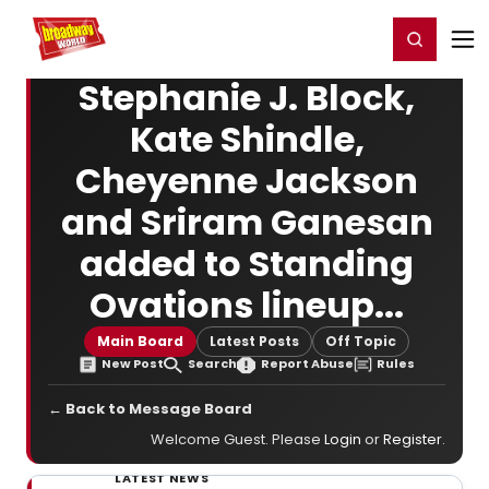
Home
For You
Chat
My Shows
Register/Login
Ga
Register
Login
Stephanie J. Block,
Kate Shindle,
Cheyenne Jackson
and Sriram Ganesan
added to Standing
Ovations lineup...
Main Board
Latest Posts
Off Topic
New Post
Search
Report Abuse
Rules
← Back to Message Board
Welcome Guest. Please
Login
or
Register
.
LATEST NEWS