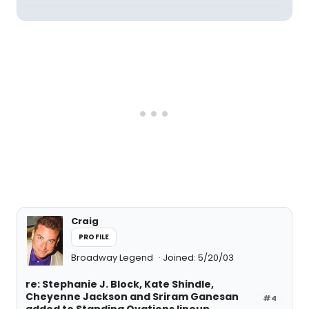
Craig
PROFILE
Broadway Legend
Joined: 5/20/03
re: Stephanie J. Block, Kate Shindle,
Cheyenne Jackson and Sriram Ganesan
#4