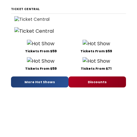
TICKET CENTRAL
Tickets From $59
Tickets From $59
Tickets From $59
Tickets From $71
More Hot Shows
Discounts