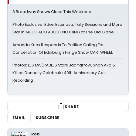
3 Broadway Shows Close This Weekend
Photo Exclusive: Eden Espinosa, Tally Sessions and More
Star In MUCH ADO ABOUT NOTHING at The Old Globe
Amanda Knox Responds To Petition Calling For
Cancellation Of Edinburgh Fringe Show CARTWHEEL
Photos: LES MISÉRABLES Stars Jac Yarrow, Shan Ako &
Killian Donnelly Celebrate 40th Anniversary Cast
Recording
SHARE
EMAIL
SUBSCRIBE
Rob