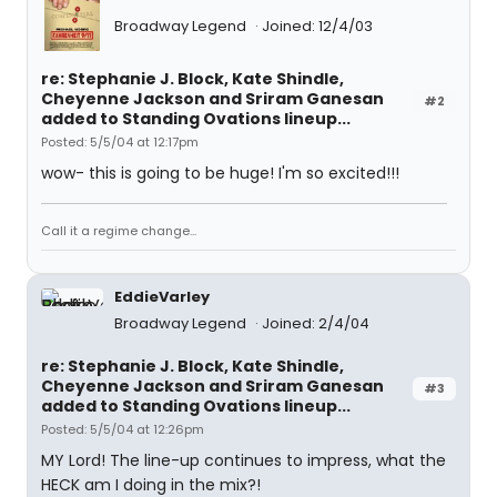
Broadway Legend
Joined: 12/4/03
re: Stephanie J. Block, Kate Shindle,
Cheyenne Jackson and Sriram Ganesan
#2
added to Standing Ovations lineup...
Posted: 5/5/04 at 12:17pm
wow- this is going to be huge! I'm so excited!!!
Call it a regime change...
EddieVarley
Broadway Legend
Joined: 2/4/04
re: Stephanie J. Block, Kate Shindle,
Cheyenne Jackson and Sriram Ganesan
#3
added to Standing Ovations lineup...
Posted: 5/5/04 at 12:26pm
MY Lord! The line-up continues to impress, what the
HECK am I doing in the mix?!