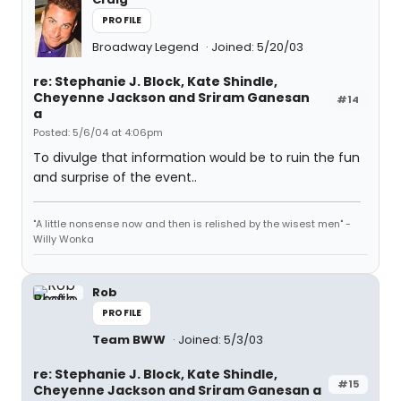
PROFILE
Broadway Legend
Joined: 5/20/03
re: Stephanie J. Block, Kate Shindle,
Cheyenne Jackson and Sriram Ganesan
#14
a
Posted: 5/6/04 at 4:06pm
To divulge that information would be to ruin the fun
and surprise of the event..
"A little nonsense now and then is relished by the wisest men" -
Willy Wonka
Rob
PROFILE
Team BWW
Joined: 5/3/03
re: Stephanie J. Block, Kate Shindle,
#15
Cheyenne Jackson and Sriram Ganesan a