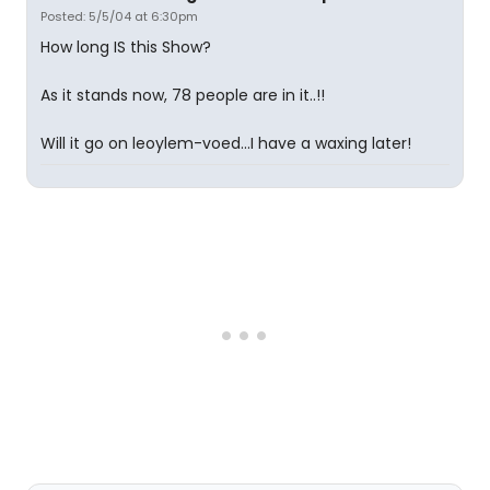
Posted: 5/5/04 at 6:30pm
How long IS this Show?
As it stands now, 78 people are in it..!!
Will it go on leoylem-voed...I have a waxing later!