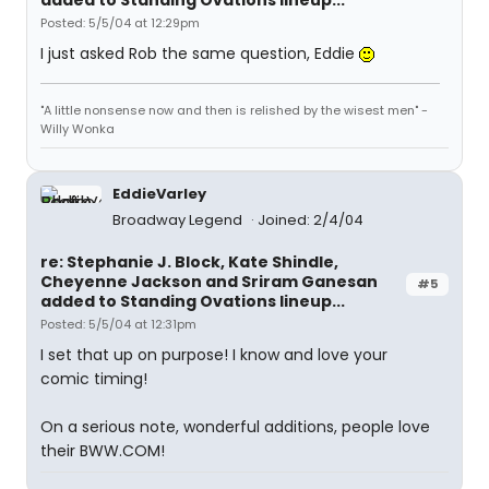
added to Standing Ovations lineup...
Posted: 5/5/04 at 12:29pm
I just asked Rob the same question, Eddie
"A little nonsense now and then is relished by the wisest men" -
Willy Wonka
EddieVarley
Broadway Legend
Joined: 2/4/04
re: Stephanie J. Block, Kate Shindle,
Cheyenne Jackson and Sriram Ganesan
#5
added to Standing Ovations lineup...
Posted: 5/5/04 at 12:31pm
I set that up on purpose! I know and love your
comic timing!
On a serious note, wonderful additions, people love
their BWW.COM!