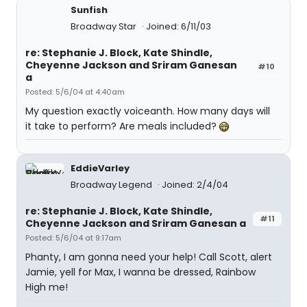
Sunfish
Broadway Star
Joined: 6/11/03
re: Stephanie J. Block, Kate Shindle,
Cheyenne Jackson and Sriram Ganesan
#10
a
Posted: 5/6/04 at 4:40am
My question exactly voiceanth. How many days will
it take to perform? Are meals included?
EddieVarley
Broadway Legend
Joined: 2/4/04
re: Stephanie J. Block, Kate Shindle,
#11
Cheyenne Jackson and Sriram Ganesan a
Posted: 5/6/04 at 9:17am
Phanty, I am gonna need your help! Call Scott, alert
Jamie, yell for Max, I wanna be dressed, Rainbow
High me!