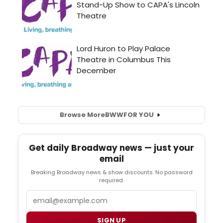
Browse More
BWW
FOR YOU
Get daily Broadway news — just your
email
Breaking Broadway news & show discounts. No password
required.
Email
SIGN UP