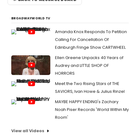
BROADWAYWORLD TV
Amanda Knox Responds To Petition
Calling For Cancellation Of
Edinburgh Fringe Show CARTWHEEL
Ellen Greene Unpacks 40 Years of
Audrey and LITTLE SHOP OF
HORRORS
Meet the Two Rising Stars of THE
SAVIORS, Ivan Howe & Julius Rinzel
MAYBE HAPPY ENDING's Zachary
Noah Piser Records 'World Within My
Room'
View all Videos