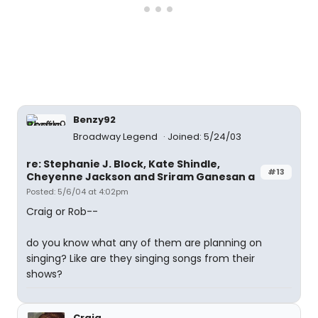
Benzy92
Broadway Legend
Joined: 5/24/03
re: Stephanie J. Block, Kate Shindle,
#13
Cheyenne Jackson and Sriram Ganesan a
Posted: 5/6/04 at 4:02pm
Craig or Rob--
do you know what any of them are planning on
singing? Like are they singing songs from their
shows?
Craig