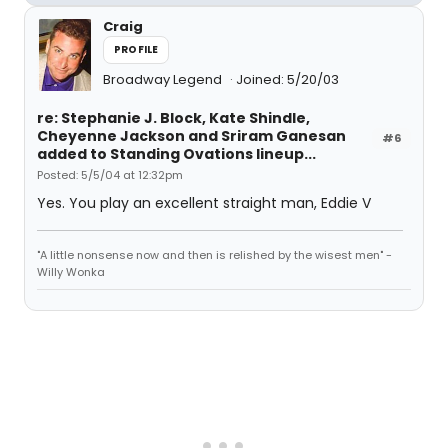
Craig
PROFILE
Broadway Legend
Joined: 5/20/03
re: Stephanie J. Block, Kate Shindle,
Cheyenne Jackson and Sriram Ganesan
#6
added to Standing Ovations lineup...
Posted: 5/5/04 at 12:32pm
Yes. You play an excellent straight man, Eddie V
"A little nonsense now and then is relished by the wisest men" -
Willy Wonka