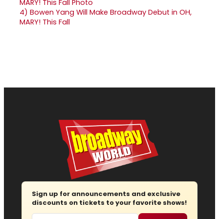
4)
Bowen Yang Will Make Broadway Debut in OH,
MARY! This Fall
Sign up for announcements and exclusive
discounts on tickets to your favorite shows!
Email