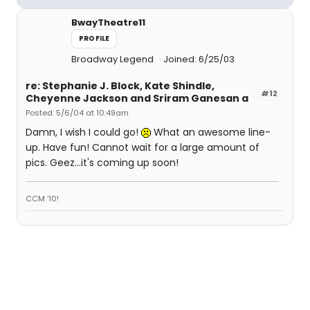
BwayTheatre11
PROFILE
Broadway Legend
Joined: 6/25/03
re: Stephanie J. Block, Kate Shindle,
#12
Cheyenne Jackson and Sriram Ganesan a
Posted: 5/6/04 at 10:49am
Damn, I wish I could go!
What an awesome line-
up. Have fun! Cannot wait for a large amount of
pics. Geez...it's coming up soon!
CCM '10!