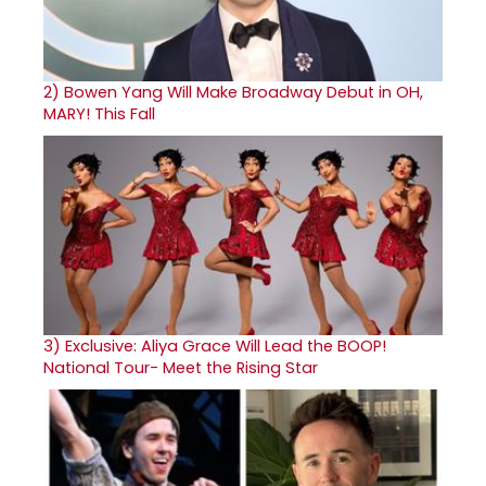
2)
Bowen Yang Will Make Broadway Debut in OH,
MARY! This Fall
3)
Exclusive: Aliya Grace Will Lead the BOOP!
National Tour- Meet the Rising Star