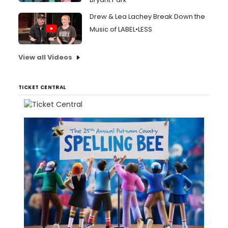
Drew & Lea Lachey Break Down the
Music of LABEL•LESS
View all Videos
TICKET CENTRAL