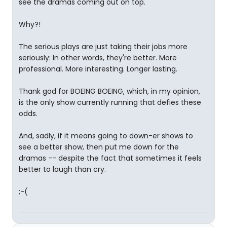
see the dramas coming out on top.
Why?!
The serious plays are just taking their jobs more
seriously: In other words, they're better. More
professional. More interesting. Longer lasting.
Thank god for BOEING BOEING, which, in my opinion,
is the only show currently running that defies these
odds.
And, sadly, if it means going to down-er shows to
see a better show, then put me down for the
dramas -- despite the fact that sometimes it feels
better to laugh than cry.
;-(