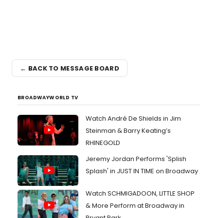
← BACK TO MESSAGE BOARD
BROADWAYWORLD TV
Watch André De Shields in Jim
Steinman & Barry Keating’s
RHINEGOLD
Jeremy Jordan Performs 'Splish
Splash' in JUST IN TIME on Broadway
Watch SCHMIGADOON, LITTLE SHOP
& More Perform at Broadway in
Bryant Park