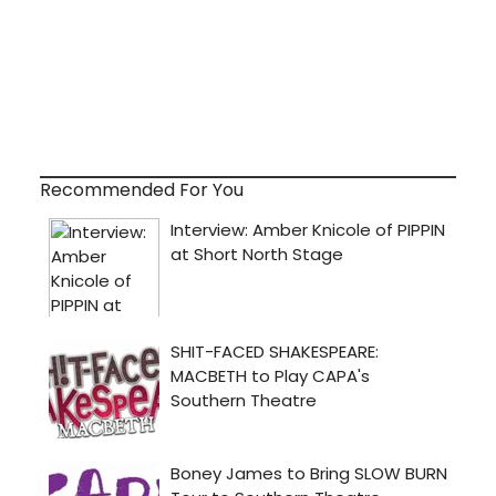
Recommended For You