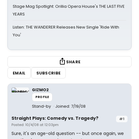
Stage Mag Spotlight: Orillia Opera House's THE LAST FIVE
YEARS
Listen: THE WANDERER Releases New Single 'Ride With
You'
SHARE
EMAIL
SUBSCRIBE
GIZMO2
PROFILE
Stand-by
Joined: 7/19/08
Straight Plays: Comedy vs. Tragedy?
#1
Posted: 10/4/08 at 12:03pm
Sure, it's an age-old question -- but once again, we