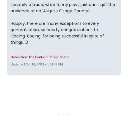
scarcely a trace, while funny plays just can't get the
audience of an 'August: Osage County'.
Happily, there are many exceptions to every
generalisation, so hearty congratulations to
'Boeing-Boeing' for being successful in spite of
things. :3
Notes from the Earlham Street Gutter
Updated On: 10/4/08 at 01:42 PM