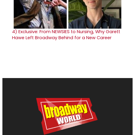
4)
Exclusive: From NEWSIES to Nursing, Why Garett
Hawe Left Broadway Behind for a New Career