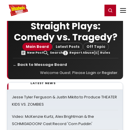
Home
For You
Chat
My Shows
Register/Login
Ga
Register
Login
Straight Plays:
Comedy vs. Tragedy?
Main Board
Latest Posts
Off Topic
New Post
Search
Report Abuse
Rules
← Back to Message Board
Welcome Guest. Please
Login
or
Register
.
LATEST NEWS
Jesse Tyler Ferguson & Justin Mikita to Produce THEATER
KIDS VS. ZOMBIES
Video: McKenzie Kurtz, Alex Brightman & the
SCHMIGADOON! Cast Record 'Corn Puddin'