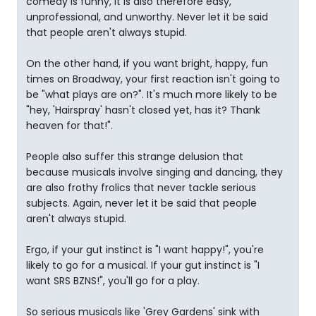
comedy is funny, it is also therefore easy,
unprofessional, and unworthy. Never let it be said
that people aren't always stupid.
On the other hand, if you want bright, happy, fun
times on Broadway, your first reaction isn't going to
be "what plays are on?". It's much more likely to be
"hey, 'Hairspray' hasn't closed yet, has it? Thank
heaven for that!".
People also suffer this strange delusion that
because musicals involve singing and dancing, they
are also frothy frolics that never tackle serious
subjects. Again, never let it be said that people
aren't always stupid.
Ergo, if your gut instinct is "I want happy!", you're
likely to go for a musical. If your gut instinct is "I
want SRS BZNS!", you'll go for a play.
So serious musicals like 'Grey Gardens' sink with