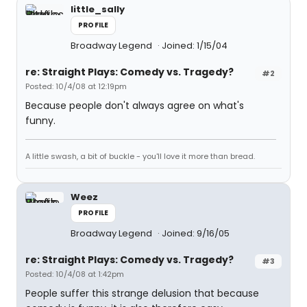
little_sally
PROFILE
Broadway Legend
Joined: 1/15/04
re: Straight Plays: Comedy vs. Tragedy?
#2
Posted: 10/4/08 at 12:19pm
Because people don't always agree on what's
funny.
A little swash, a bit of buckle - you'll love it more than bread.
Weez
PROFILE
Broadway Legend
Joined: 9/16/05
re: Straight Plays: Comedy vs. Tragedy?
#3
Posted: 10/4/08 at 1:42pm
People suffer this strange delusion that because