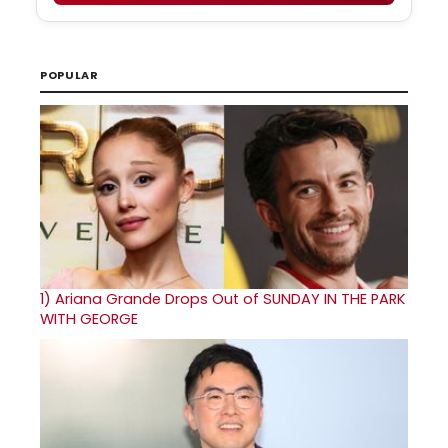
POPULAR
1)
Ariana Grande Drops Out of SUNDAY IN THE PARK
WITH GEORGE