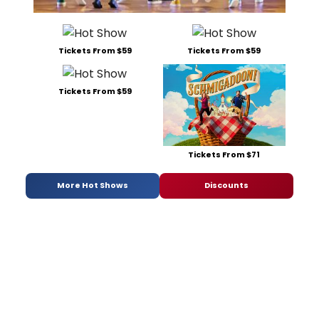
Tickets From $59
Tickets From $59
Tickets From $59
Tickets From $71
More Hot Shows
Discounts