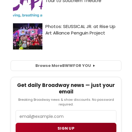
Browse More
BWW
FOR YOU
Get daily Broadway news — just your
email
Breaking Broadway news & show discounts. No password
required.
Email
SIGN UP