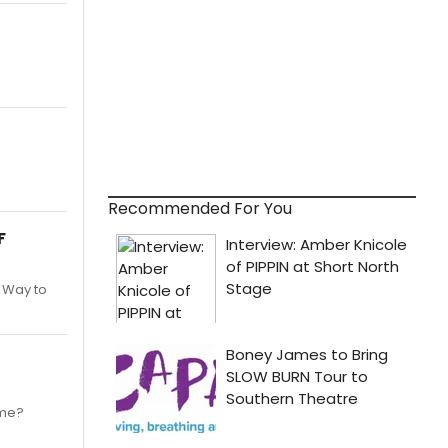
Recommended For You
F
. Way to
ime?