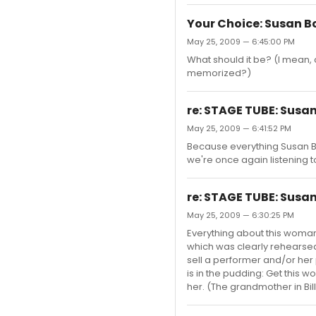
Your Choice: Susan B
May 25, 2009 — 6:45:00 PM
What should it be? (I mean,
memorized?)
re: STAGE TUBE: Susan
May 25, 2009 — 6:41:52 PM
Because everything Susan Bo
we're once again listening
re: STAGE TUBE: Susan
May 25, 2009 — 6:30:25 PM
Everything about this woman
which was clearly rehearsed.
sell a performer and/or her
is in the pudding: Get this
her. (The grandmother in Billy 