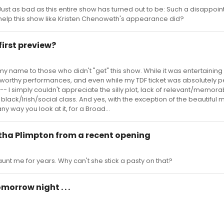
. . . Just as bad as this entire show has turned out to be: Such a disappoi
l help this show like Kristen Chenoweth's appearance did?
first preview?
 my name to those who didn't "get" this show. While it was entertaining 
orthy performances, and even while my TDF ticket was absolutely pe
 -- I simply couldn't appreciate the silly plot, lack of relevant/memor
black/Irish/social class. And yes, with the exception of the beautiful 
any way you look at it, for a Broad...
rtha Plimpton from a recent opening
unt me for years. Why can't she stick a pasty on that?
orrow night . . .