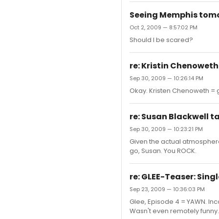
Seeing Memphis tomorr
Oct 2, 2009 — 8:57:02 PM
Should I be scared?
re: Kristin Chenoweth
Sep 30, 2009 — 10:26:14 PM
Okay. Kristen Chenoweth = goo
re: Susan Blackwell t
Sep 30, 2009 — 10:23:21 PM
Given the actual atmosphere 
go, Susan. You ROCK.
re: GLEE-Teaser: Sing
Sep 23, 2009 — 10:36:03 PM
Glee, Episode 4 = YAWN. Inc
Wasn't even remotely funny.