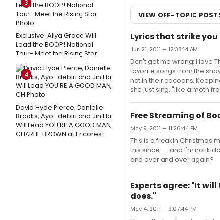
3
VIEW OFF-TOPIC POST
Exclusive: Aliya Grace Will
Lyrics that strike you
Lead the BOOP! National
Jun 21, 2011 — 12:38:14 AM
Tour- Meet the Rising Star
Don't get me wrong: I love T
favorite songs from the show.
4
not in their cocoons. Keepin
she just sing, "like a moth f
David Hyde Pierce, Danielle
Free Streaming of B
Brooks, Ayo Edebiri and Jin Ha
Will Lead YOU'RE A GOOD MAN,
May 9, 2011 — 11:26:44 PM
CHARLIE BROWN at Encores!
This is a freakin Christmas 
this since . . . and I'm not k
and over and over again?
Experts agree: "It will 
does."
May 4, 2011 — 9:07:44 PM