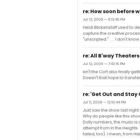
re: How soon before 
Jul 13, 2009 — 8:13:45 PM
Heidi Blickenstaff used to de
capture the creative proce
"unscripted." . . . I don't kno
re: All B'way Theater
Jul 12, 2009 — 7:42:15 PM
Isn't the Cort also finally 
Doesn't that hope to transfe
re: 'Get Out and Stay 
Jul 11, 2009 — 12:10:44 PM
Just saw the show last night f
Why do people like this show?
Dolly numbers, the music is 
attempt from In the Heights. 
failed, too). I mean, from Ha