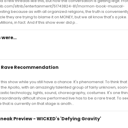
 a few threads like this, but now the conversation is getting legit: Fro
ltrib.com/sltrib/entertainment/51743824-81/mormon-book-musical-
sting because as with all organized religions, the truth is convenientl
ticle they are trying to blame it on MONEY, but we all know that's a joke
llions, in fact. And if this show ever did p...
were...
r Rave Recommendation
 this show while you still have a chance. It's phenomenal. To think that i
 the Apollo, with an amazingly talented group of fairly unknown, soo
ntastic technology, lights, sound, choreography, costumes. It's one thi
raordinarily difficult show performed live has to be a rare treat. To see
that is currently on that stage is anoth...
Sneak Preview - WICKED's 'Defying Gravity'