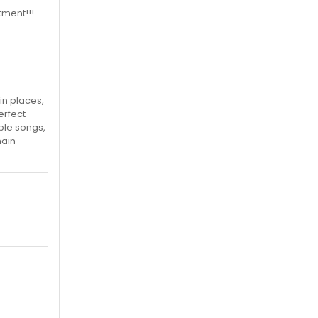
ntment!!!
in places,
rfect --
able songs,
main