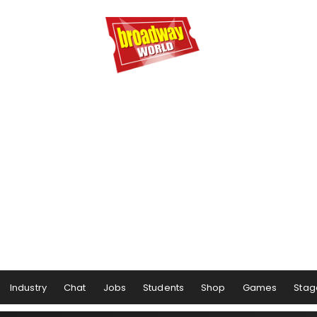
Industry
Chat
Jobs
Students
Shop
Games
Stag