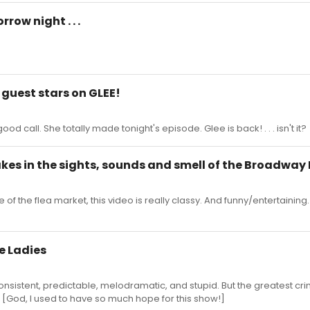
ow night . . .
 guest stars on GLEE!
d call. She totally made tonight's episode. Glee is back! . . . isn't it?
akes in the sights, sounds and smell of the Broadway 
of the flea market, this video is really classy. And funny/entertaining
le Ladies
onsistent, predictable, melodramatic, and stupid. But the greatest cr
 [God, I used to have so much hope for this show!]