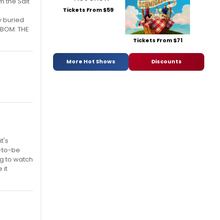
m the Salt
Tickets From $59
y buried
. BOM: THE
Tickets From $71
More Hot Shows
Discounts
t's
n-to-be
ng to watch
 it