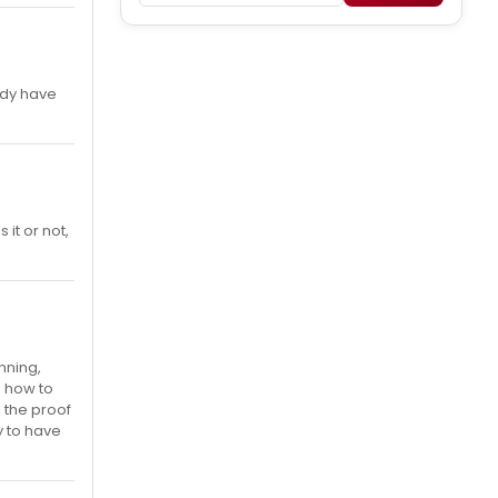
ady have
it or not,
nning,
s how to
 the proof
y to have