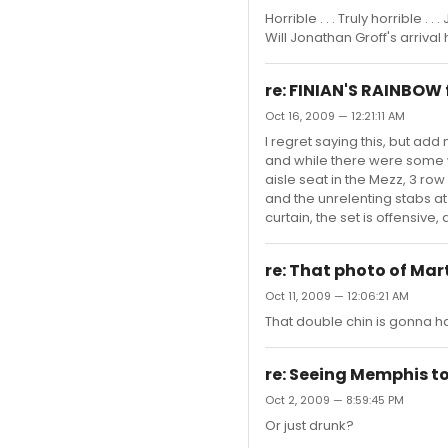
Horrible . . . Truly horrible 
Will Jonathan Groff's arriva
re: FINIAN'S RAINBOW 
Oct 16, 2009 — 12:21:11 AM
I regret saying this, but add
and while there were some w
aisle seat in the Mezz, 3 row
and the unrelenting stabs at 
curtain, the set is offensive, 
re: That photo of Ma
Oct 11, 2009 — 12:06:21 AM
That double chin is gonna ha
re: Seeing Memphis tom
Oct 2, 2009 — 8:59:45 PM
Or just drunk?