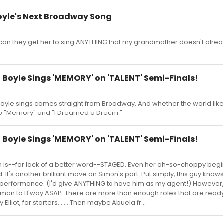
oyle's Next Broadway Song
 can they get her to sing ANYTHING that my grandmother doesn't alre
 Boyle Sings 'MEMORY' on 'TALENT' Semi-Finals!
yle sings comes straight from Broadway. And whether the world likes 
 to "Memory" and "I Dreamed a Dream."
 Boyle Sings 'MEMORY' on 'TALENT' Semi-Finals!
 is--for lack of a better word--STAGED. Even her oh-so-choppy begi
 It's another brilliant move on Simon's part. Put simply, this guy know
 performance. (I'd give ANYTHING to have him as my agent!) However,
 woman to B'way ASAP. There are more than enough roles that are read
Elliot, for starters. . . . Then maybe Abuela fr...