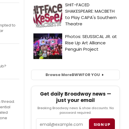
empted to
ar
lub?
Browse More
BWW
FOR YOU
Get daily Broadway news —
just your email
s thread.
ential
Breaking Broadway news & show discounts. No
ailed
password required.
 one
Email
SIGN UP