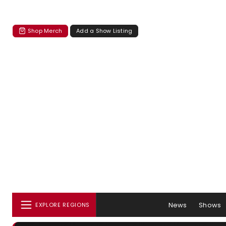
Shop Merch
Add a Show Listing
News
Shows
EXPLORE REGIONS