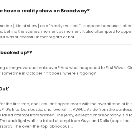
we have a reality show on Broadway?
scribe [title of show] as a "reality musical." I suppose because it att
ss, behind the scenes, moment by moment. It also attempted to appe
w if it was successful in that regard or not.
s booked up??
getting a long-overdue makeover? And what happened to First Wives' C
r sometime in October? If it does, where's it going?
Out'
or the first time, and I couldn't agree more with the overall tone of thi
 It?s trite, bombastic, and, overall . . . AWFUL. Aside from the quintess
a failed attempt from Wicked. The jerky, epileptic choreography is a f
The back light wall is a failed attempt from Guys and Dolls (oops, that
irspray. The over-the-top, obnoxious ...