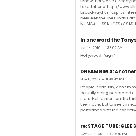
I know that we've already had
Lake Tribune: http://www.s
broadway.html.csp It's intere
between the lines. In this ar
MUSICAL = $$$. LOTS of $$$. Mi
In one word the Tonys 
Jun 14, 2010 — 1:38:02 AM
Hollywood. *sigh*
DREAMGIRLS: Anothe
Nov 11, 2009 — 11:46:42 PM
People, seriously, don't miss
actually being performed at
stars. Not to mention the fa
the movie, but to see this ext
performed with the expertise 
re: STAGE TUBE: GLEE 
Oct 22, 2009 — 10:20:05 PM