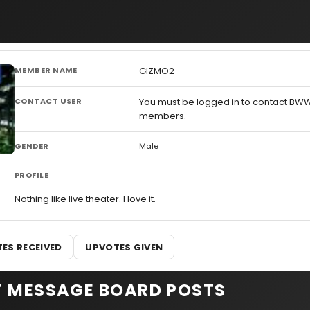
MEMBER NAME
GIZMO2
CONTACT USER
You must be logged in to contact BW
members.
GENDER
Male
PROFILE
Nothing like live theater. I love it.
ES RECEIVED
UPVOTES GIVEN
T MESSAGE BOARD POSTS