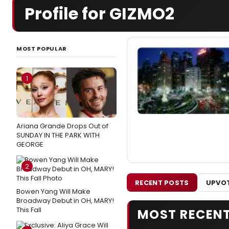
Profile for GIZMO2
MOST POPULAR
1
Ariana Grande Drops Out of
SUNDAY IN THE PARK WITH
GEORGE
2
RECENT POSTS
UPVOT
Bowen Yang Will Make
Broadway Debut in OH, MARY!
This Fall
MOST RECEN