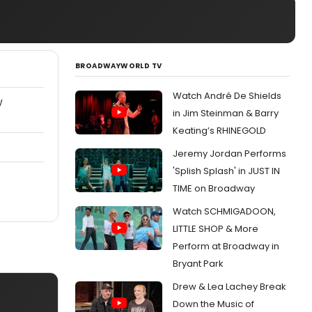
BROADWAYWORLD TV
Watch André De Shields
W
in Jim Steinman & Barry
Keating’s RHINEGOLD
Jeremy Jordan Performs
'Splish Splash' in JUST IN
TIME on Broadway
Watch SCHMIGADOON,
LITTLE SHOP & More
Perform at Broadway in
Bryant Park
Drew & Lea Lachey Break
Down the Music of