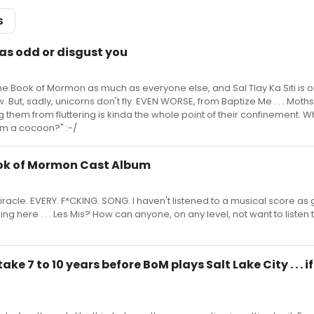
S
 as odd or disgust you
he Book of Mormon as much as everyone else, and Sal Tlay Ka Siti is 
 But, sadly, unicorns don't fly. EVEN WORSE, from Baptize Me . . . Moths f
g them from fluttering is kinda the whole point of their confinement. W
rom a cocoon?" :-/
ook of Mormon Cast Album
miracle. EVERY. F*CKING. SONG. I haven't listened to a musical score as
idding here . . . Les Mis? How can anyone, on any level, not want to listen 
take 7 to 10 years before BoM plays Salt Lake City . . . if