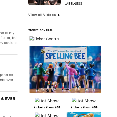
LABEL•LESS
View all Videos
TICKET CENTRAL
one of my
lutter, but
hy couldn't
 good as
this over
 it EVER
Tickets From $59
Tickets From $59