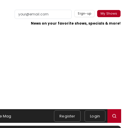
Sign-up
My Shows
News on your favorite shows, specials & more!
e Mag
Register
Login