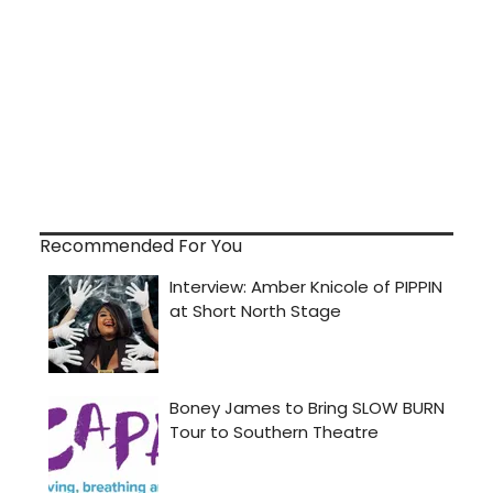
Recommended For You