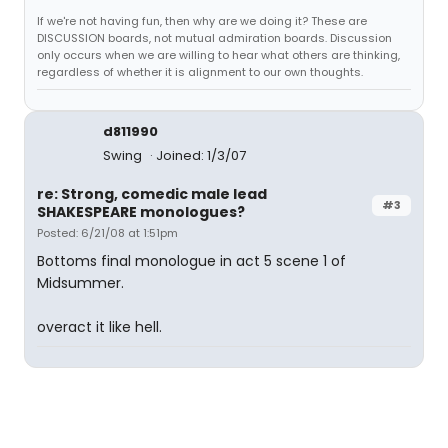
If we're not having fun, then why are we doing it? These are
DISCUSSION boards, not mutual admiration boards. Discussion
only occurs when we are willing to hear what others are thinking,
regardless of whether it is alignment to our own thoughts.
d811990
Swing
Joined: 1/3/07
re: Strong, comedic male lead
#3
SHAKESPEARE monologues?
Posted: 6/21/08 at 1:51pm
Bottoms final monologue in act 5 scene 1 of
Midsummer.
overact it like hell.