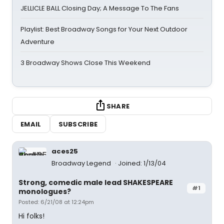
JELLICLE BALL Closing Day; A Message To The Fans
Playlist: Best Broadway Songs for Your Next Outdoor
Adventure
3 Broadway Shows Close This Weekend
SHARE
EMAIL
SUBSCRIBE
aces25
Broadway Legend
Joined: 1/13/04
Strong, comedic male lead SHAKESPEARE
#1
monologues?
Posted: 6/21/08 at 12:24pm
Hi folks!