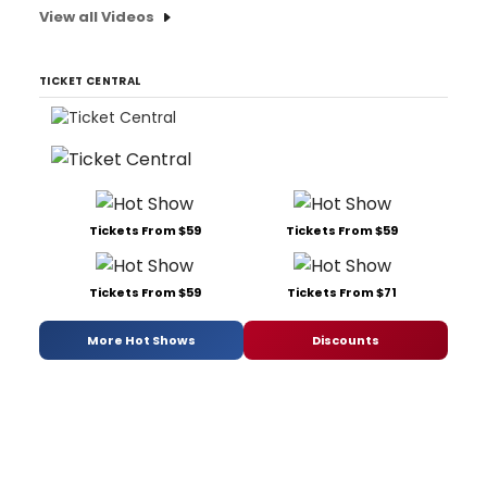
View all Videos
TICKET CENTRAL
Tickets From $59
Tickets From $59
Tickets From $59
Tickets From $71
More Hot Shows
Discounts