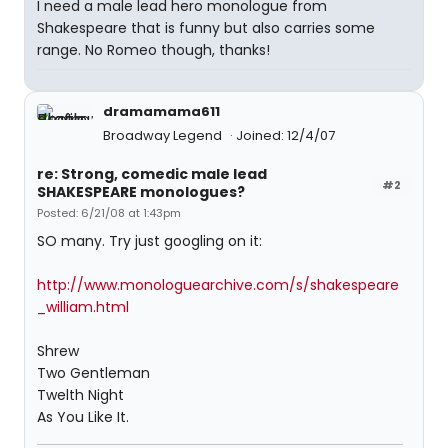
I need a male lead hero monologue from
Shakespeare that is funny but also carries some
range. No Romeo though, thanks!
dramamama611
Broadway Legend
Joined: 12/4/07
re: Strong, comedic male lead
#2
SHAKESPEARE monologues?
Posted: 6/21/08 at 1:43pm
SO many. Try just googling on it:
http://www.monologuearchive.com/s/shakespeare
_william.html
Shrew
Two Gentleman
Twelth Night
As You Like It.