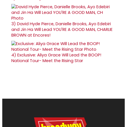
3)
David Hyde Pierce, Danielle Brooks, Ayo Edebiri
and Jin Ha Will Lead YOU'RE A GOOD MAN, CHARLIE
BROWN at Encores!
4)
Exclusive: Aliya Grace Will Lead the BOOP!
National Tour- Meet the Rising Star