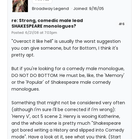
Broadway Legend
Joined: 9/16/05
re: Strong, comedic male lead
#6
SHAKESPEARE monologues?
Posted: 6/21/08 at 7:03pm
"Overact it like hell" is usually the worst suggestion
you can give someone, but for Bottom, I think it's
pretty apt.
But if you're looking for a comedy male monologue,
DO NOT DO BOTTOM. He must be, like, the 'Memory'
or the 'Popular' of Shakespeare male comedy
monologues.
Something that might not be considered very often
(although I'm sure I'll be corrected if I'm wrong):
'Henry V', act 5 scene 2. Henry is wooing Katherine,
and the whole scene is pretty much "Shakespeare
got bored writing a History and slipped into Comedy
mode". Have a look at it, see what you think. (Start