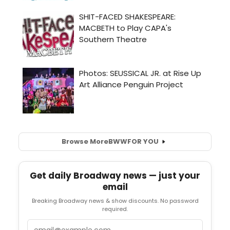
Browse More
BWW
FOR YOU
Get daily Broadway news — just your
email
Breaking Broadway news & show discounts. No password
required.
Email