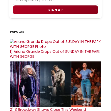
SIGN UP
POPULAR
1)
Ariana Grande Drops Out of SUNDAY IN THE PARK
WITH GEORGE
2)
3 Broadway Shows Close This Weekend