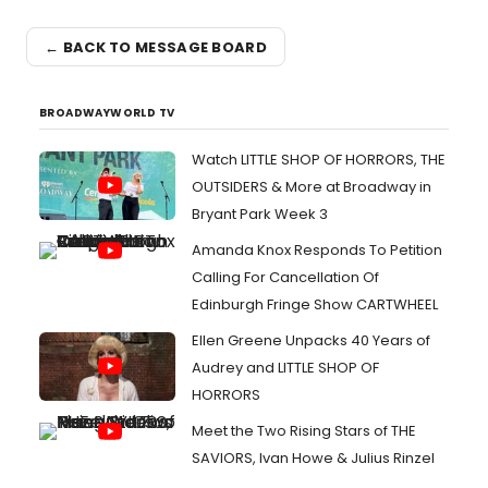
← BACK TO MESSAGE BOARD
BROADWAYWORLD TV
Watch LITTLE SHOP OF HORRORS, THE
OUTSIDERS & More at Broadway in
Bryant Park Week 3
Amanda Knox Responds To Petition
Calling For Cancellation Of
Edinburgh Fringe Show CARTWHEEL
Ellen Greene Unpacks 40 Years of
Audrey and LITTLE SHOP OF
HORRORS
Meet the Two Rising Stars of THE
SAVIORS, Ivan Howe & Julius Rinzel