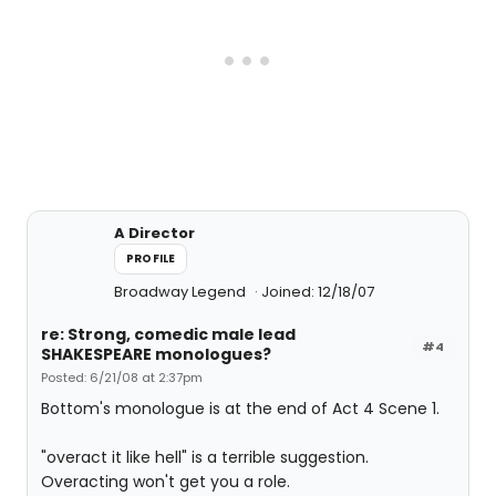
A Director
PROFILE
Broadway Legend
Joined: 12/18/07
re: Strong, comedic male lead
#4
SHAKESPEARE monologues?
Posted: 6/21/08 at 2:37pm
Bottom's monologue is at the end of Act 4 Scene 1.
"overact it like hell" is a terrible suggestion.
Overacting won't get you a role.