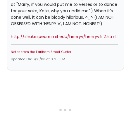
at "Marry, if you would put me to verses or to dance
for your sake, Kate, why you undid me".) When it's
done well, it can be bloody hilarious. ^_^ (I AM NOT
OBSESSED WITH 'HENRY V', I AM NOT. HONEST!)
http://shakespeare.mit.edu/henryv/henryv.5.2.html
Notes from the Earlham Street Gutter
Updated On: 6/21/08 at 07:03 PM