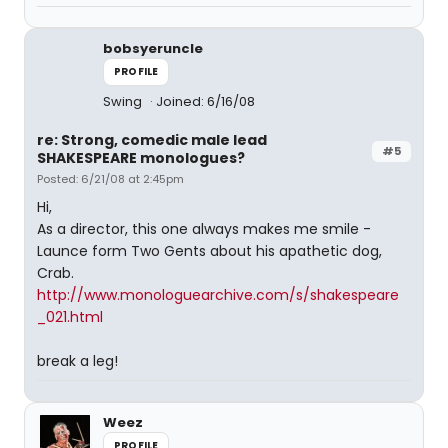
bobsyeruncle
PROFILE
Swing
Joined: 6/16/08
re: Strong, comedic male lead
#5
SHAKESPEARE monologues?
Posted: 6/21/08 at 2:45pm
Hi,
As a director, this one always makes me smile -
Launce form Two Gents about his apathetic dog,
Crab.
http://www.monologuearchive.com/s/shakespeare
_021.html
break a leg!
Weez
PROFILE