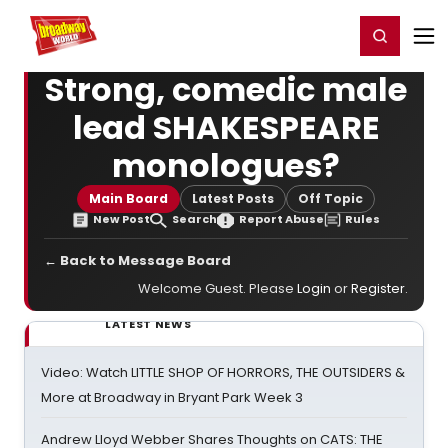
Home
For You
Chat
My Shows
Register/Login
Ga
Register
Login
Strong, comedic male
lead SHAKESPEARE
monologues?
Main Board
Latest Posts
Off Topic
New Post
Search
Report Abuse
Rules
← Back to Message Board
Welcome Guest. Please
Login
or
Register
.
LATEST NEWS
Video: Watch LITTLE SHOP OF HORRORS, THE OUTSIDERS &
More at Broadway in Bryant Park Week 3
Andrew Lloyd Webber Shares Thoughts on CATS: THE