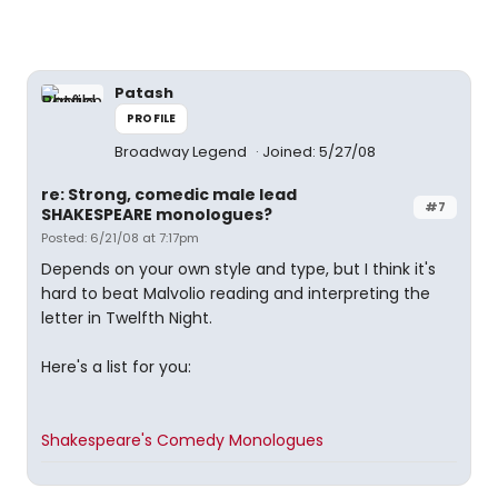
Patash
PROFILE
Broadway Legend
Joined: 5/27/08
re: Strong, comedic male lead
#7
SHAKESPEARE monologues?
Posted: 6/21/08 at 7:17pm
Depends on your own style and type, but I think it's
hard to beat Malvolio reading and interpreting the
letter in Twelfth Night.
Here's a list for you:
Shakespeare's Comedy Monologues