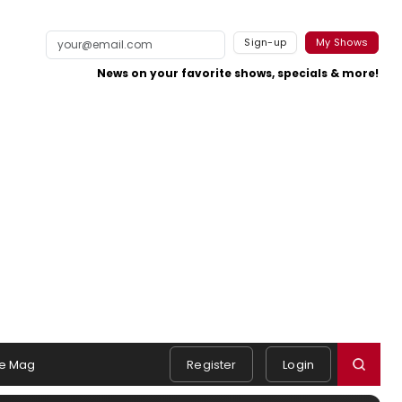
Sign-up
My Shows
News on your favorite shows, specials & more!
e Mag
Register
Login