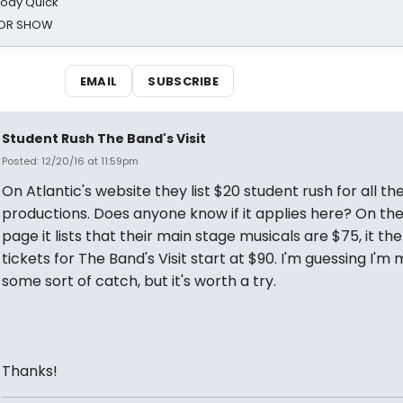
oody Quick
ROR SHOW
EMAIL
SUBSCRIBE
Student Rush The Band's Visit
Posted: 12/20/16 at 11:59pm
On Atlantic's website they list $20 student rush for all the
productions. Does anyone know if it applies here? On th
page it lists that their main stage musicals are $75, it th
tickets for The Band's Visit start at $90. I'm guessing I'm 
some sort of catch, but it's worth a try.
Thanks!