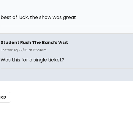
best of luck, the show was great
Student Rush The Band's Visit
Posted: 12/22/16 at 12:24am
Was this for a single ticket?
ARD