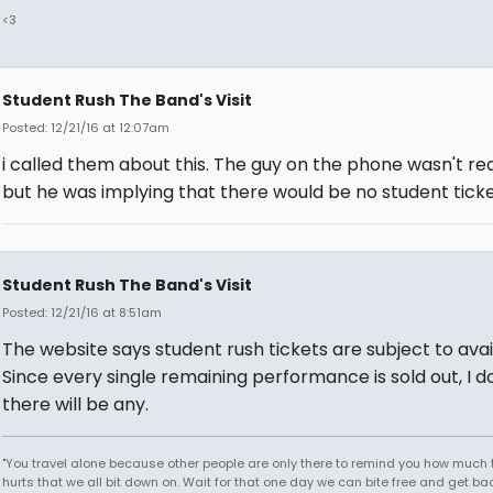
<3
Student Rush The Band's Visit
Posted: 12/21/16 at 12:07am
i called them about this. The guy on the phone wasn't rea
but he was implying that there would be no student ticke
Student Rush The Band's Visit
Posted: 12/21/16 at 8:51am
The website says student rush tickets are subject to avail
Since every single remaining performance is sold out, I d
there will be any.
"You travel alone because other people are only there to remind you how much 
hurts that we all bit down on. Wait for that one day we can bite free and get ba