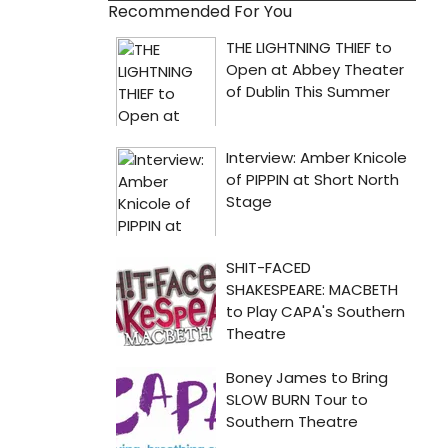
Recommended For You