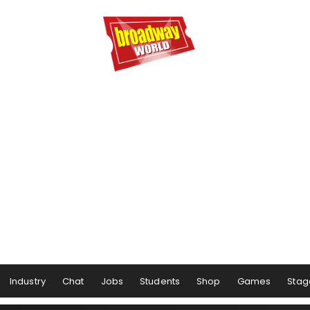
Industry
Chat
Jobs
Students
Shop
Games
Stag