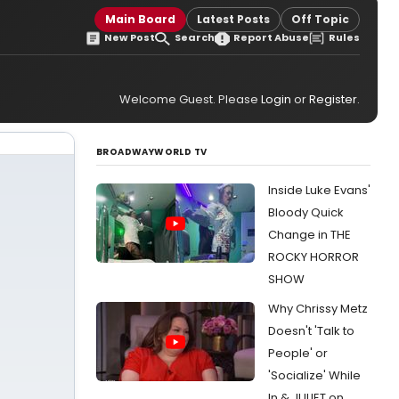
Main Board
Latest Posts
Off Topic
New Post
Search
Report Abuse
Rules
Welcome Guest. Please
Login
or
Register
.
BROADWAYWORLD TV
Inside Luke Evans'
Bloody Quick
Change in THE
ROCKY HORROR
SHOW
Why Chrissy Metz
Doesn't 'Talk to
People' or
'Socialize' While
In & JULIET on