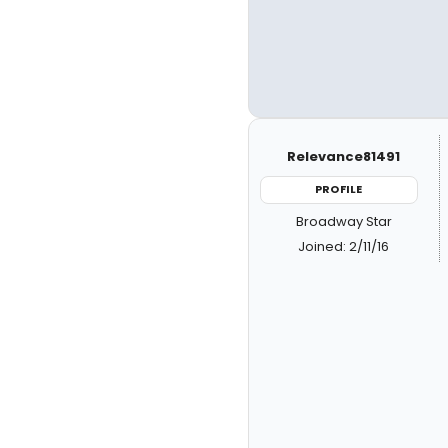
Relevance81491
PROFILE
Broadway Star
Joined: 2/11/16