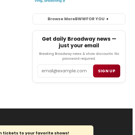
Browse More
BWW
FOR YOU
Get daily Broadway news —
just your email
Breaking Broadway news & show discounts. No
password required.
Email
SIGN UP
tickets to your favorite shows!