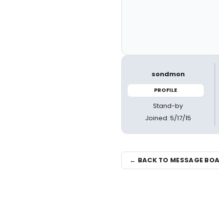
sondmon
PROFILE
Stand-by
Joined: 5/17/15
← BACK TO MESSAGE BO