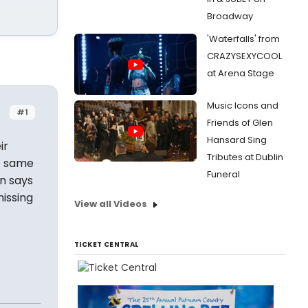
Broadway
'Waterfalls' from
CRAZYSEXYCOOL
at Arena Stage
Music Icons and
#1
Friends of Glen
Hansard Sing
ir
Tributes at Dublin
e same
Funeral
en says
missing
View all Videos
TICKET CENTRAL