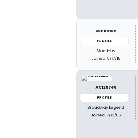
sondmon
PROFILE
Stand-by
Joined: 5/17/15
AC126748
PROFILE
Broadway Legend
Joined: 7/15/06