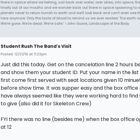
there in space where we belong, sail back over water, over skies, into space, th
finally out of our mouths and we wander back out there in space spawning to o
planets never to return hurrah to earth and we'll look back and can't even see t
here anymore. Only the taste of blood to remind us we ever existed. The earth is
We're gone. We're dead. We're safe." -John Guare, Landscape of the Body
Student Rush The Band's Visit
Posted: 12/21/16 at 11:22pm
Just did this today. Get on the cancelation line 2 hours b
and show them your student ID. Put your name in the list 
first come first served with seat locations given 10 minue
before show time. It was supper easy and the box office
have always seemed like they were working hard to find 
to give (also did it for Skeleton Crew)
FYI there was no line (besides me) when the box office 
at 12