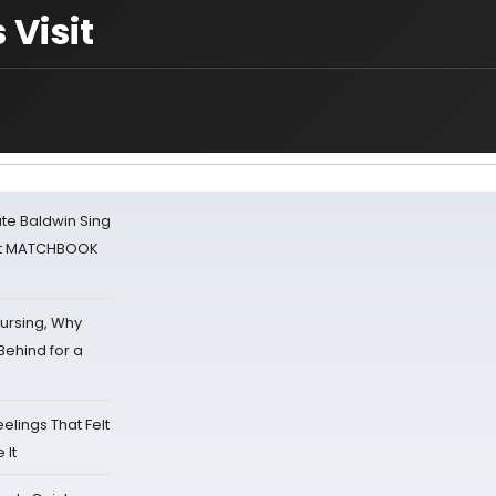
 Visit
ate Baldwin Sing
 at MATCHBOOK
Nursing, Why
Behind for a
eelings That Felt
 It