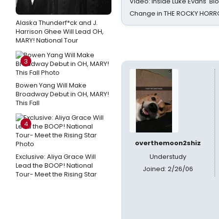
Video: Inside Luke Evans' Bl
Change in THE ROCKY HOR
Alaska Thunderf*ck and J.
Harrison Ghee Will Lead OH,
MARY! National Tour
3
Bowen Yang Will Make
Broadway Debut in OH, MARY!
This Fall
4
overthemoon2shiz
Exclusive: Aliya Grace Will
Understudy
Lead the BOOP! National
Joined: 2/26/06
Tour- Meet the Rising Star