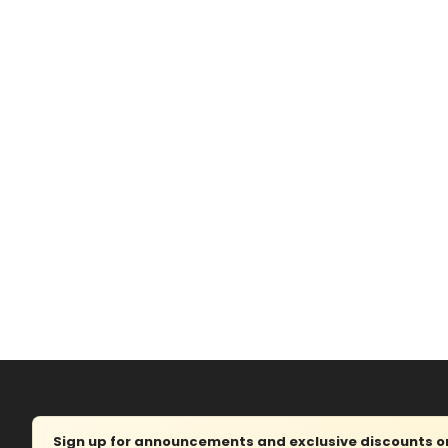
Sign up for announcements and exclusive discounts on 