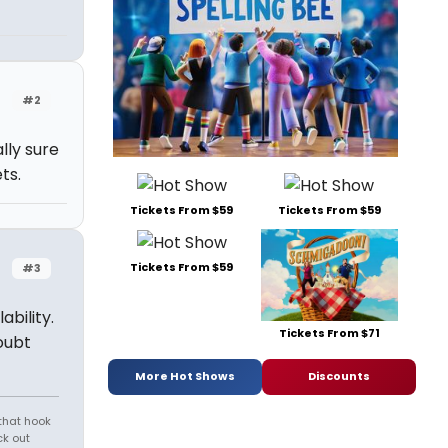
#2
lly sure
ts.
Tickets From $59
Tickets From $59
Tickets From $59
#3
ability.
Tickets From $71
oubt
More Hot Shows
Discounts
that hook
ck out