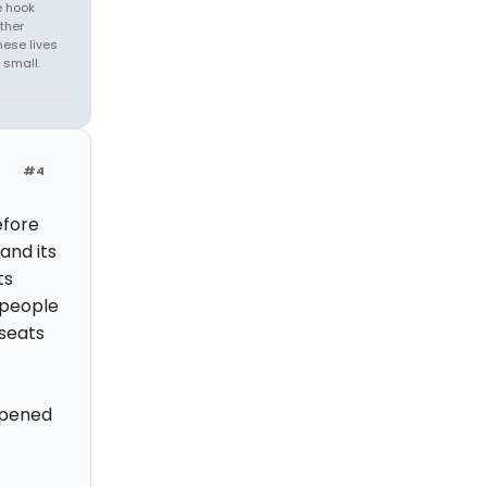
e hook
ther
hese lives
 small.
#4
efore
and its
ts
 people
seats
opened