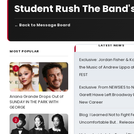
Student Rush The Band's
← Back to Message Board
LATEST NEWS
MOST POPULAR
Exclusive: Jordan Fisher & K
the Music of Andrew Lippa
1
FEST
Exclusive: From NEWSIES to 
Garett Hawe Left Broadway 
Ariana Grande Drops Out of
SUNDAY IN THE PARK WITH
New Career
GEORGE
Blog: I Learned Not to Fight F
2
Uncomfortable But… Release