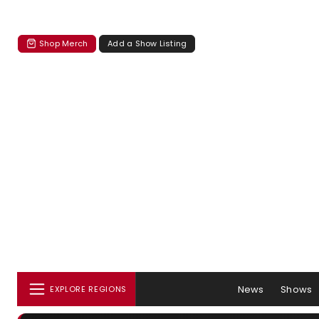
Shop Merch
Add a Show Listing
News
Shows
EXPLORE REGIONS