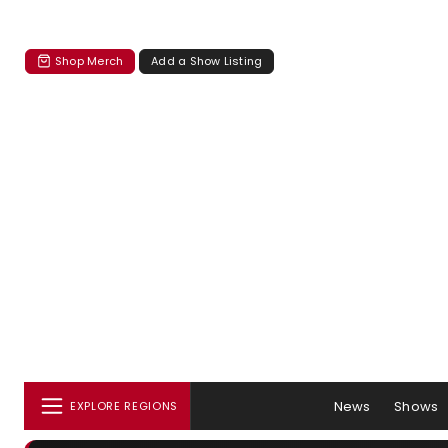
Shop Merch
Add a Show Listing
News
Shows
EXPLORE REGIONS