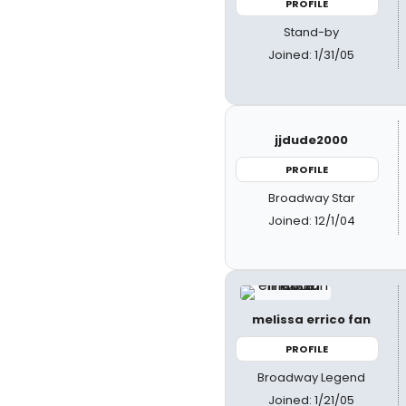
PROFILE
Stand-by
Joined: 1/31/05
jjdude2000
PROFILE
Broadway Star
Joined: 12/1/04
melissa errico fan
PROFILE
Broadway Legend
Joined: 1/21/05