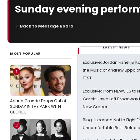
Sunday evening perfor
← Back to Message Board
LATEST NEWS
MOST POPULAR
Exclusive: Jordan Fisher & K
the Music of Andrew Lippa
1
FEST
Exclusive: From NEWSIES to 
Garett Hawe Left Broadway 
Ariana Grande Drops Out of
SUNDAY IN THE PARK WITH
New Career
GEORGE
Blog: I Learned Not to Fight F
2
Uncomfortable But… Release