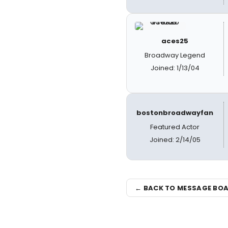
aces25
Broadway Legend
Joined: 1/13/04
bostonbroadwayfan
Featured Actor
Joined: 2/14/05
← BACK TO MESSAGE BO