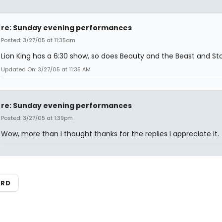
re: Sunday evening performances
Posted: 3/27/05 at 11:35am
Lion King has a 6:30 show, so does Beauty and the Beast and S
Updated On: 3/27/05 at 11:35 AM
re: Sunday evening performances
Posted: 3/27/05 at 1:39pm
Wow, more than I thought thanks for the replies I appreciate it.
ARD