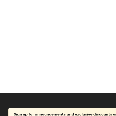
Sign up for announcements and exclusive discounts on 