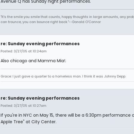
Avenue Q has Sunday night performances.
"It's the smile you smile that counts, happy thoughts in large amounts, any pro
can trounce, you can bounce right back."--Donald O'Connor
re: Sunday evening performances
Posted: 3/27/05 at 10:24am
Also chicago and Mamma Mia!.
Grace: I just gave a quarter to a homeless man. I think it was Johnny Depp.
re: Sunday evening performances
Posted: 3/27/05 at 10:27am
If you're in NYC on May 15, there will be a 6:30pm performance 
Apple Tree" at City Center.