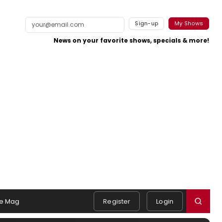
Sign-up
My Shows
News on your favorite shows, specials & more!
e Mag
Register
Login