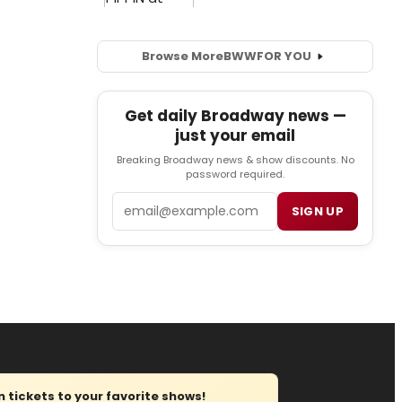
Browse More
BWW
FOR YOU
Get daily Broadway news —
just your email
Breaking Broadway news & show discounts. No
password required.
Email
SIGN UP
tickets to your favorite shows!