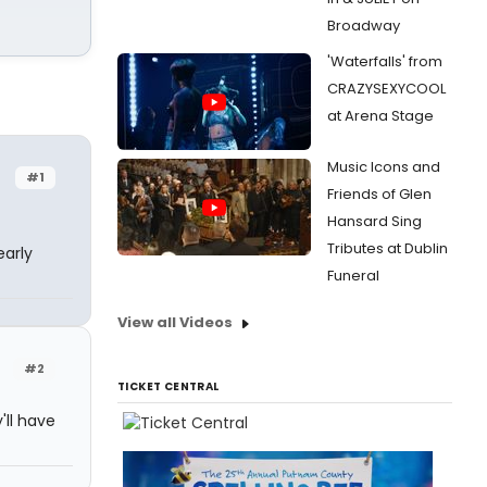
Broadway
'Waterfalls' from
CRAZYSEXYCOOL
at Arena Stage
Music Icons and
#1
Friends of Glen
Hansard Sing
Tributes at Dublin
early
Funeral
View all Videos
#2
TICKET CENTRAL
'll have