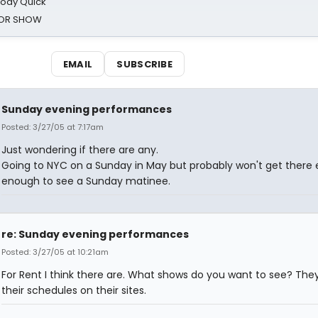
oody Quick
ROR SHOW
EMAIL
SUBSCRIBE
Sunday evening performances
Posted: 3/27/05 at 7:17am
Just wondering if there are any.
Going to NYC on a Sunday in May but probably won't get there 
enough to see a Sunday matinee.
re: Sunday evening performances
Posted: 3/27/05 at 10:21am
For Rent I think there are. What shows do you want to see? They
their schedules on their sites.