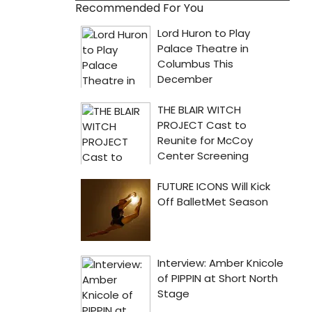
Recommended For You