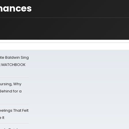
mances
ate Baldwin Sing
 at MATCHBOOK
Nursing, Why
Behind for a
eelings That Felt
 It