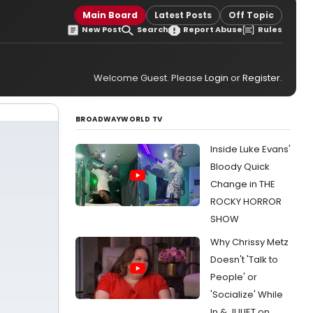
Main Board
Latest Posts
Off Topic
New Post
Search
Report Abuse
Rules
Welcome Guest. Please
Login
or
Register
.
BROADWAYWORLD TV
Inside Luke Evans'
Bloody Quick
Change in THE
ROCKY HORROR
SHOW
Why Chrissy Metz
Doesn't 'Talk to
People' or
'Socialize' While
In & JULIET on