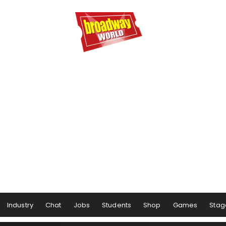
Industry
Chat
Jobs
Students
Shop
Games
Stag