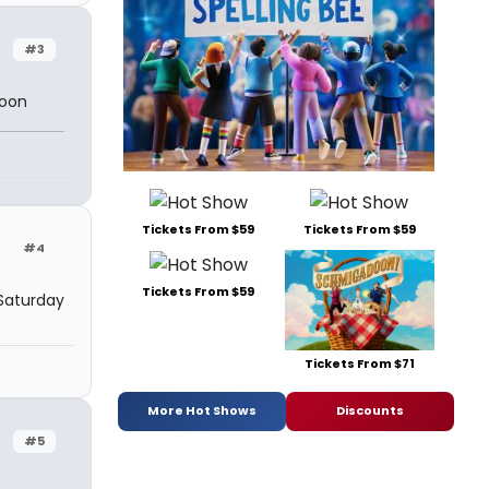
#3
soon
Tickets From $59
Tickets From $59
#4
Tickets From $59
Saturday
Tickets From $71
More Hot Shows
Discounts
#5