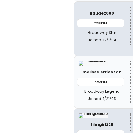
jjdude2000
PROFILE
Broadway Star
Joined: 12/1/04
melissa errico fan
PROFILE
Broadway Legend
Joined: 1/21/05
filmgirl325