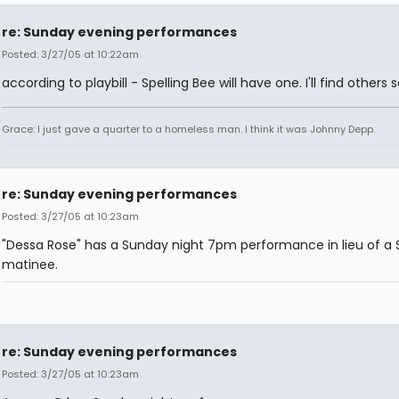
re: Sunday evening performances
Posted: 3/27/05 at 10:22am
according to playbill - Spelling Bee will have one. I'll find others 
Grace: I just gave a quarter to a homeless man. I think it was Johnny Depp.
re: Sunday evening performances
Posted: 3/27/05 at 10:23am
"Dessa Rose" has a Sunday night 7pm performance in lieu of a 
matinee.
re: Sunday evening performances
Posted: 3/27/05 at 10:23am