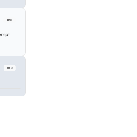
#8
tomp!
#9