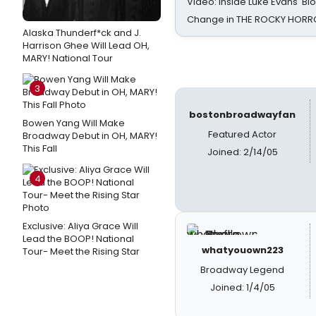
Video: Inside Luke Evans' Bl
Change in THE ROCKY HOR
Alaska Thunderf*ck and J.
Harrison Ghee Will Lead OH,
MARY! National Tour
3
bostonbroadwayfan
Bowen Yang Will Make
Featured Actor
Broadway Debut in OH, MARY!
This Fall
Joined: 2/14/05
4
Exclusive: Aliya Grace Will
Lead the BOOP! National
whatyouown223
Tour- Meet the Rising Star
Broadway Legend
Joined: 1/4/05