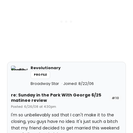
Revolutionary
PROFILE
Broadway Star
Joined: 8/22/06
re: Sunday in the Park With George 6/25
#10
matinee review
Posted: 6/26/08 at 4:30pm
I'm so unbelievably sad that I can't make it to the
closing, you guys have no idea. It's just such a bitch
that my friend decided to get married this weekend