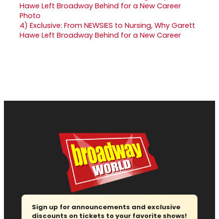
4)
Exclusive: From NEWSIES to Nursing, Why Garett
Hawe Left Broadway Behind for a New Career
Sign up for announcements and exclusive
discounts on tickets to your favorite shows!