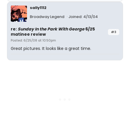
sally1112
Broadway Legend
Joined: 4/13/04
re:
Sunday In the Park With George
6/25
#3
matinee review
Posted: 6/25/08 at 10:50pm
Great pictures. It looks like a great time.