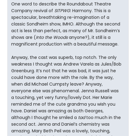
One word to describe the Roundabout Theatre
Company revival of
SITPWG
: Harmony. This is a
spectacular, breathtaking re-imagination of a
classic Sondheim show, IMHO. Although the second
act is less than perfect, as many of Mr. Sondheim’s
shows are (
Into the Woods
anyone?), it still is a
magnificent production with a beautiful message.
Anyway, the cast was superb, top notch. The only
weakness I thought was Andrew Varela as Jules/Bob
Greenburg. It’s not that he was bad, it was just he
could have done more with the role. By the way,
when did Michael Cumpsty leave? Anyway,
everyone else was phenomenal. Jenna Russell was
a touching, yet very funny/lovely Dot. Her Marie
reminded me of the cute grandma you wish you
have. Daniel was amazing as both Georges,
although I thought he smiled a
tad
too much in the
second act. Jenna and Daniel’s chemistry was
amazing. Mary Beth Peil was a lovely, touching,