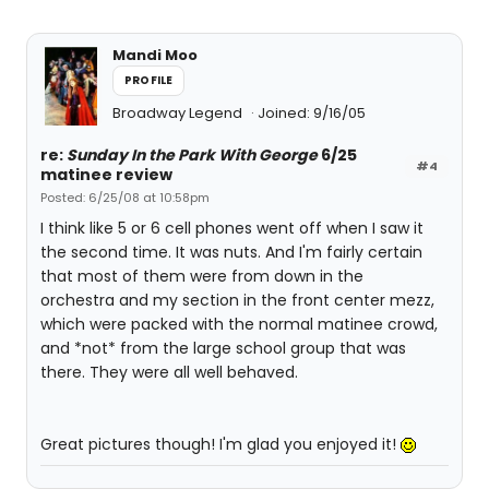
Mandi Moo
PROFILE
Broadway Legend
Joined: 9/16/05
re:
Sunday In the Park With George
6/25
#4
matinee review
Posted: 6/25/08 at 10:58pm
I think like 5 or 6 cell phones went off when I saw it
the second time. It was nuts. And I'm fairly certain
that most of them were from down in the
orchestra and my section in the front center mezz,
which were packed with the normal matinee crowd,
and *not* from the large school group that was
there. They were all well behaved.
Great pictures though! I'm glad you enjoyed it!