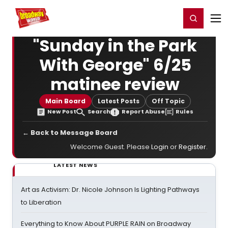
Home
For You
Chat
My Shows
Register/Login
Ga
Register
Login
"Sunday in the Park
With George" 6/25
matinee review
Main Board
Latest Posts
Off Topic
New Post
Search
Report Abuse
Rules
← Back to Message Board
Welcome Guest. Please
Login
or
Register
.
LATEST NEWS
Art as Activism: Dr. Nicole Johnson Is Lighting Pathways
to Liberation
Everything to Know About PURPLE RAIN on Broadway