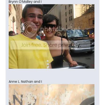
Brynn O’Malley and I
Anne L. Nathan and I