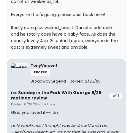
out of all weekends, lol...
Everyone that's going, please post back here!
Really cute pics wicked_beast. Daniel is adorable
and he totally does have a baby face. As does the
equally lovely Alex G. :p And I agree, everyone in the
cast is extremely sweet and amiable.
TonyVincent
PROFILE
Broadway Legend
Joined: 2/25/08
re: Sunday in the Park With George 6/25
#11
matinee review
Posted: 6/26/08 at 4:41pm
Glad you loved it--I do.
only weakness I thought was Andrew Varela as
Jules/Bob Greenburg. It’s not that he was bad, it was