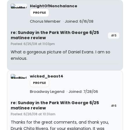
HeightOfNonchalance
PROFILE
Chorus Member
Joined: 6/16/08
re: Sunday in the Park With George 6/25
#5
matinee review
Posted: 6/25/08 at 11:03pm
What a gorgeous picture of Daniel Evans. I am so
envious.
wicked_beast4
PROFILE
Broadway Legend
Joined: 7/28/06
re: Sunday in the Park With George 6/25
#6
matinee review
Posted: 6/26/08 at 10:31am
Thanks for the great comments, and thank you,
Drunk Chita Rivera, for your explanation. It was