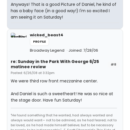
Anyways! That is a good Picture of Daniel, he kind of
has a baby face (in a good way!) I'm so excited I
am seeing it on Saturday!
wicked_beast4
PROFILE
Broadway Legend
Joined: 7/28/06
re: Sunday in the Park With George 6/25
#8
matinee review
Posted: 6/26/08 at 3:32pm
We were third row front mezzanine center.
And Daniel is such a sweetheart! He was so nice at
the stage door. Have fun Saturday!
"He found something that he wanted, had always wanted and
always would want— not to be admired, as he had feared; not to
be loved, as he had made himself believe; but to be necessary
to people, to be indispensable." -F. Scott Fitzgerald's This Side of