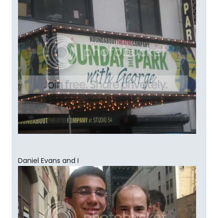
Daniel Evans and I