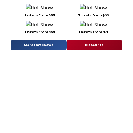
Tickets From $59
Tickets From $59
Tickets From $59
Tickets From $71
More Hot Shows
Discounts