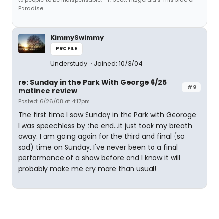
Paradise
KimmySwimmy
PROFILE
Understudy
Joined: 10/3/04
re: Sunday in the Park With George 6/25
#9
matinee review
Posted: 6/26/08 at 4:17pm
The first time I saw Sunday in the Park with Georoge
I was speechless by the end...it just took my breath
away. I am going again for the third and final (so
sad) time on Sunday. I've never been to a final
performance of a show before and I know it will
probably make me cry more than usual!