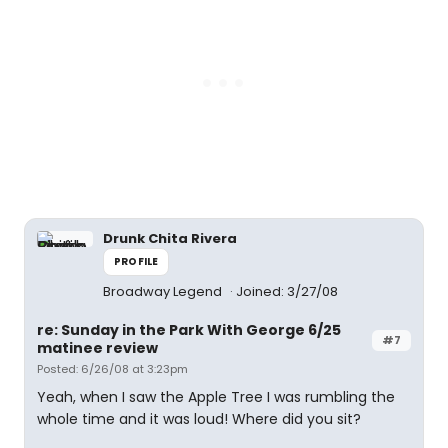
Drunk Chita Rivera
PROFILE
Broadway Legend
Joined: 3/27/08
re: Sunday in the Park With George 6/25
#7
matinee review
Posted: 6/26/08 at 3:23pm
Yeah, when I saw the Apple Tree I was rumbling the
whole time and it was loud! Where did you sit?