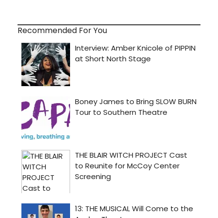
Recommended For You