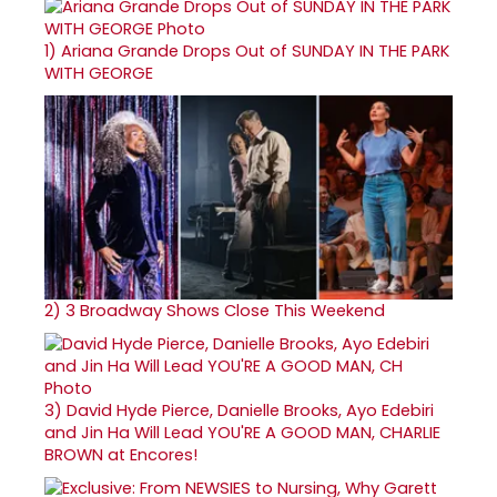
1)
Ariana Grande Drops Out of SUNDAY IN THE PARK
WITH GEORGE
2)
3 Broadway Shows Close This Weekend
3)
David Hyde Pierce, Danielle Brooks, Ayo Edebiri
and Jin Ha Will Lead YOU'RE A GOOD MAN, CHARLIE
BROWN at Encores!