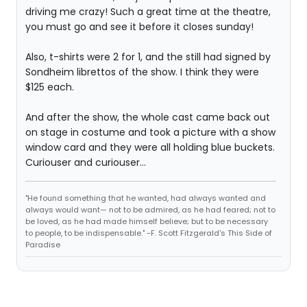
driving me crazy! Such a great time at the theatre,
you must go and see it before it closes sunday!
Also, t-shirts were 2 for 1, and the still had signed by
Sondheim librettos of the show. I think they were
$125 each.
And after the show, the whole cast came back out
on stage in costume and took a picture with a show
window card and they were all holding blue buckets.
Curiouser and curiouser...
"He found something that he wanted, had always wanted and
always would want— not to be admired, as he had feared; not to
be loved, as he had made himself believe; but to be necessary
to people, to be indispensable." -F. Scott Fitzgerald's This Side of
Paradise