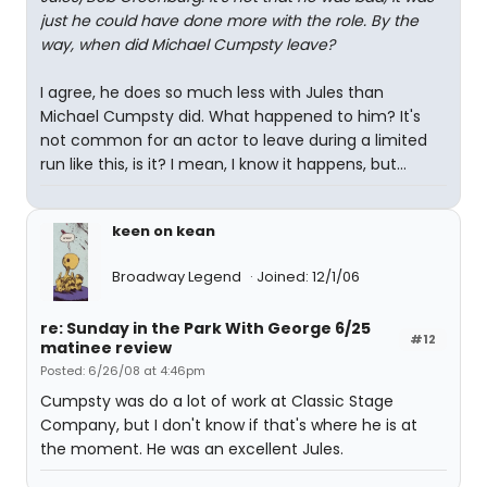
just he could have done more with the role. By the
way, when did Michael Cumpsty leave?
I agree, he does so much less with Jules than
Michael Cumpsty did. What happened to him? It's
not common for an actor to leave during a limited
run like this, is it? I mean, I know it happens, but...
keen on kean
Broadway Legend
Joined: 12/1/06
re: Sunday in the Park With George 6/25
#12
matinee review
Posted: 6/26/08 at 4:46pm
Cumpsty was do a lot of work at Classic Stage
Company, but I don't know if that's where he is at
the moment. He was an excellent Jules.