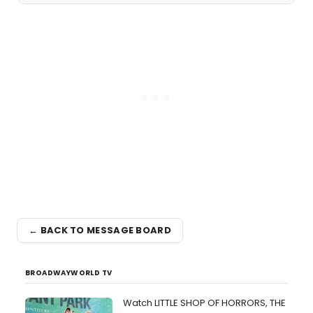
← BACK TO MESSAGE BOARD
BROADWAYWORLD TV
Watch LITTLE SHOP OF HORRORS, THE