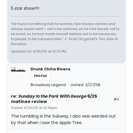
5 star show!!!!
"He found something that he wanted, had always wanted and
always would want— not to be admired, as he had feared; not to
be loved, as he had made himself believe; but to be necessary
to people, to be indispensable." -F. Scott Fitzgerald's This Side of
Paradise
Updated On: 6/25/08 at 10:33 PM
Drunk Chita Rivera
PROFILE
Broadway Legend
Joined: 3/27/08
re:
Sunday In the Park With George
6/25
#2
matinee review
Posted: 6/25/08 at 10:36pm
The rumbling is the Subway, I also was weirded out
by that when I saw the Apple Tree.