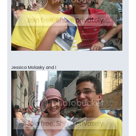
Jessica Molasky and I