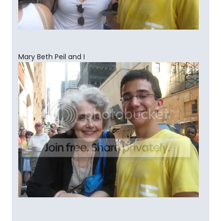
Mary Beth Peil and I