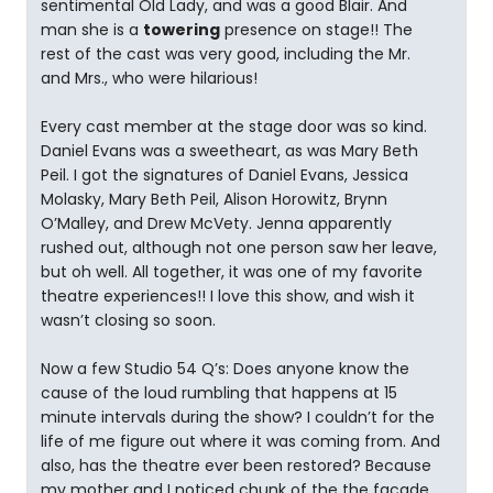
sentimental Old Lady, and was a good Blair. And
man she is a
towering
presence on stage!! The
rest of the cast was very good, including the Mr.
and Mrs., who were hilarious!
Every cast member at the stage door was so kind.
Daniel Evans was a sweetheart, as was Mary Beth
Peil. I got the signatures of Daniel Evans, Jessica
Molasky, Mary Beth Peil, Alison Horowitz, Brynn
O’Malley, and Drew McVety. Jenna apparently
rushed out, although not one person saw her leave,
but oh well. All together, it was one of my favorite
theatre experiences!! I love this show, and wish it
wasn’t closing so soon.
Now a few Studio 54 Q’s: Does anyone know the
cause of the loud rumbling that happens at 15
minute intervals during the show? I couldn’t for the
life of me figure out where it was coming from. And
also, has the theatre ever been restored? Because
my mother and I noticed chunk of the the facade