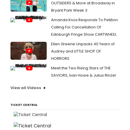
OUTSIDERS & More at Broadway in
Bryant Park Week 3
Amanda Knox Responds To Petition
Calling For Cancellation Of
Edinburgh Fringe Show CARTWHEEL
Ellen Greene Unpacks 40 Years of
Audrey and LITTLE SHOP OF
HORRORS
Meet the Two Rising Stars of THE
SAVIORS, Ivan Howe & Julius Rinzel
View all Videos
TICKET CENTRAL