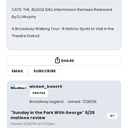
CATS: THE JELLICLE BALL Intermission Remixes Released
By DJ Murphy
A Broadway Walking Tour- 8 Historic Spots to Visit in the
Theatre District
SHARE
EMAIL
SUBSCRIBE
wicked_beast4
PROFILE
Broadway Legend
Joined: 7/28/06
"Sunday in the Park With George" 6/25
#1
matinee review
Posted: 6/25/08 at 10:33pm