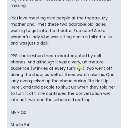
missing.
PS: I love meeting nice people at the theatre. My
mother and I met these two adorable old ladies
waiting to get into the theatre. Too cute! And a
wonderful lady who was sitting near us talked to us
and was just a doll!!
PPS: I hate when theatre is interrupted by cell
phones. And although it was a very, uh mature
audience (wrinkles at every turn!
), two went off
during the show, as well as three watch alarms. One
lady even picked up the phone during “It’s Hot Up
Here”, and told people to shut up when they told her
to turn it off! She continued the conversation well
into act two, and the ushers did nothing.
My Pics:
Studio 54