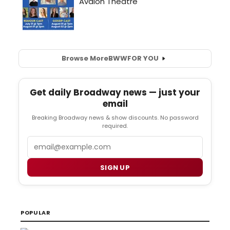
Browse More
BWW
FOR YOU
Get daily Broadway news — just your
email
Breaking Broadway news & show discounts. No password
required.
Email
SIGN UP
POPULAR