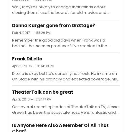
Well, they're unlikely to change their minds about
closing them. I use the boards for old movies and
episodes of less-popular and British TV shows, often to
discuss characters and confusing or seemingly
Donna Karger gone from OnStage?
unresolved plots, but I'll continue to use IMDb for the cast
Feb 4, 2017 — 1:55:29 PM
lists and the bios.My question is, does anybody know of
Remember the good old days when Frank was a
a good alternative to the IMDb message boards?
behind-the-scenes producer? I've reacted to the
recent changes by removing One Stage from my DVR
season pass and never watching it. NY1 won't make
Frank DiLella
changes based on complaints, but they will if no one
Apr 30, 2016 — 9:04:09 PM
watches.
DiLella is okay but he’s certainly not fresh. He irks me on
On Stage with his ordinary and expected coverage, his
constant use of tired clichés such as “across the pond”
and “left coast," his Deputy Dawn-sounding narratives,
TheaterTalk can be great
and his Ronald Reagan hairdo. Mostly though, it’s his
Apr 2, 2016 — 12:34:17 PM
focus on self-promotion with all those oh-so-interesting
On several recent episodes of TheaterTalk on TV, Jesse
stories about him doing something with various shows’
Green has been the substitute host. He is fantastic and
companies, going to an actors’ gym, wearing costumes,
adds background and intellect where there was none
etc.; his going on and on about other work he’s doing...
before. He asks questions that stimulate conversation
Is Anyone Here Also A Member Of All That
and when Jesse is on it is very interesting. I wish he was
Chat?