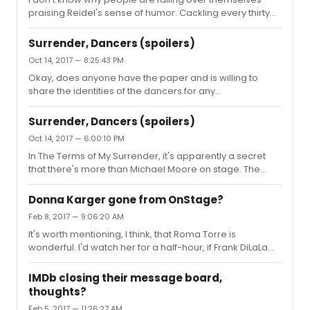
praising Reidel's sense of humor. Cackling every thirty
second does not a sense of humor make. Did he ever
say anything quick or witty? Ever?The show is a billion
Surrender, Dancers (spoilers)
times better now. Regarding the co-hosts, I quite like
Oct 14, 2017 — 8:25:43 PM
Jesse Green, Jan Simpson, Michael Musto, and Jason
Okay, does anyone have the paper and is willing to
Zinoman. The only disaster was Donna Hanover.
share the identities of the dancers for any
performance?
Surrender, Dancers (spoilers)
Oct 14, 2017 — 6:00:10 PM
In The Terms of My Surrender, it's apparently a secret
that there's more than Michael Moore on stage. The
dancers are not listed in the Playbill or on IBDB. Does
anyone know who the dancers are?
Donna Karger gone from OnStage?
Feb 8, 2017 — 9:06:20 AM
It's worth mentioning, I think, that Roma Torre is
wonderful. I'd watch her for a half-hour, if Frank DiLaLa
wasn't in the way.
IMDb closing their message board,
thoughts?
Feb 5, 2017 — 11:26:27 AM