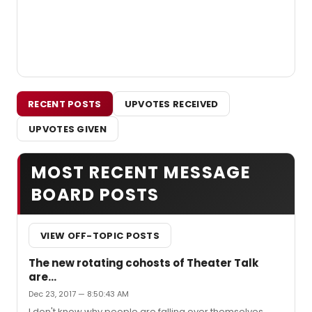
RECENT POSTS
UPVOTES RECEIVED
UPVOTES GIVEN
MOST RECENT MESSAGE
BOARD POSTS
VIEW OFF-TOPIC POSTS
The new rotating cohosts of Theater Talk
are...
Dec 23, 2017 — 8:50:43 AM
I don't know why people are falling over themselves