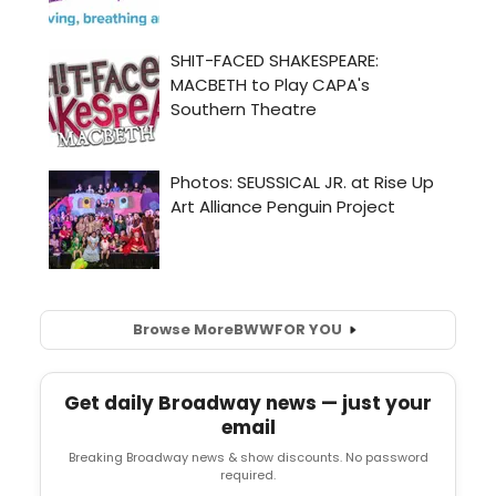
Browse More
BWW
FOR YOU
Get daily Broadway news — just your
email
Breaking Broadway news & show discounts. No password
required.