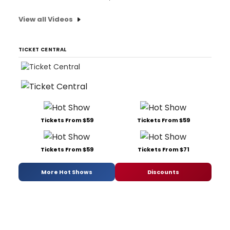
View all Videos
TICKET CENTRAL
Tickets From $59
Tickets From $59
Tickets From $59
Tickets From $71
More Hot Shows
Discounts