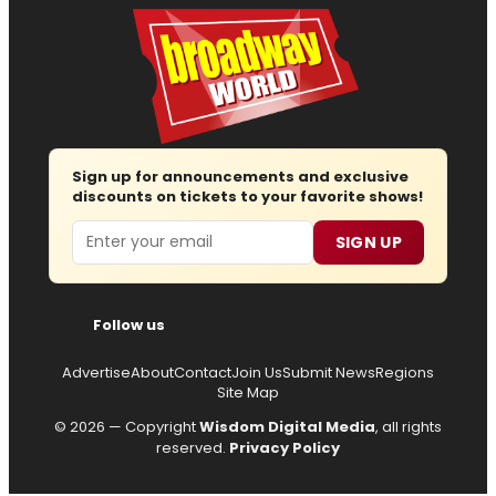
Sign up for announcements and exclusive
discounts on tickets to your favorite shows!
Email
SIGN UP
Follow us
Advertise
About
Contact
Join Us
Submit News
Regions
Site Map
© 2026 — Copyright
Wisdom Digital Media
, all rights
reserved.
Privacy Policy