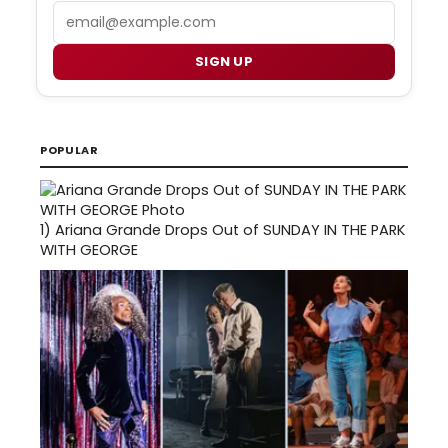
Email
SIGN UP
POPULAR
1)
Ariana Grande Drops Out of SUNDAY IN THE PARK
WITH GEORGE