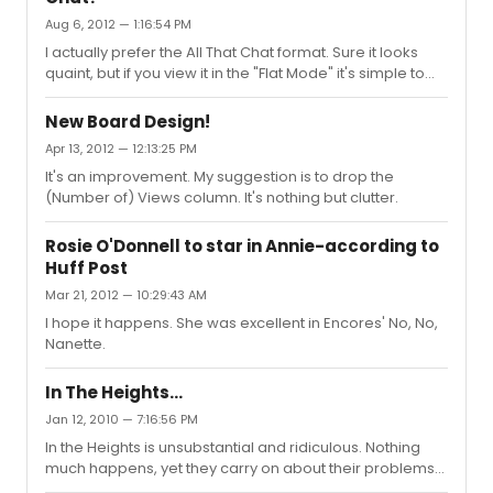
the permanent host, or someone, give him a show.
Aug 6, 2012 — 1:16:54 PM
I actually prefer the All That Chat format. Sure it looks
quaint, but if you view it in the "Flat Mode" it's simple to
navigate within topics, and you can easily see the new
topics because they're sorted by the date of the first
New Board Design!
post; or you can sort by the date of the latest post when
Apr 13, 2012 — 12:13:25 PM
you desire. It's uncluttered and user-friendly.
It's an improvement. My suggestion is to drop the
(Number of) Views column. It's nothing but clutter.
Rosie O'Donnell to star in Annie-according to
Huff Post
Mar 21, 2012 — 10:29:43 AM
I hope it happens. She was excellent in Encores' No, No,
Nanette.
In The Heights...
Jan 12, 2010 — 7:16:56 PM
In the Heights is unsubstantial and ridiculous. Nothing
much happens, yet they carry on about their problems
as if they're starting another French revolution.