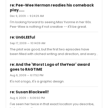
re: Pee-Wee Herman readies his comeback
play......
Dec 9, 2009 — 9:24:29 AM
I'm looking forward to seeing Miss Yvonne in her 60s.
Pee-Wee is nothing if not creative -- it'll be great.
re: UnGLEEful
Sep 17, 2009 — 10:14:09 AM
The pilot was good, but the first two episodes have
been filled with cliched writing and direction, and every
three minutes there's a close-up of Matthew Morrison
giving his overcome-with-emotion expression. So far
re: And the 'Worst Logo of theYear' award
I'm still watching hoping for a musical number that
goes to RAGTIME
makes it worthwhile, and Mercede's moment in the
Aug 6, 2009 — 6:17:52 PM
most recent episode was almost good enough.
It's not a logo, it's a graphic design.
re: Susan Blackwell!
Aug 4, 2009 — 6:06:50 PM
I've seen her twice in that exact location you describe,