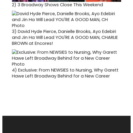
2)
3 Broadway Shows Close This Weekend
3)
David Hyde Pierce, Danielle Brooks, Ayo Edebiri
and Jin Ha Will Lead YOU'RE A GOOD MAN, CHARLIE
BROWN at Encores!
4)
Exclusive: From NEWSIES to Nursing, Why Garett
Hawe Left Broadway Behind for a New Career