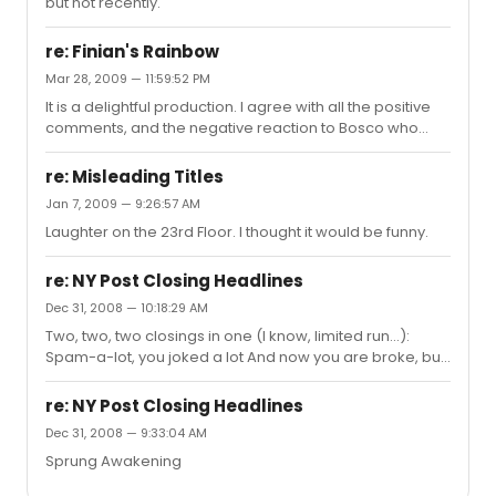
but not recently.
re: Finian's Rainbow
Mar 28, 2009 — 11:59:52 PM
It is a delightful production. I agree with all the positive
comments, and the negative reaction to Bosco who
couldn't manage to get through his two short scenes.
Best of all was Jeremy Bobb -- so playful, charming and
re: Misleading Titles
adorable.
Jan 7, 2009 — 9:26:57 AM
Laughter on the 23rd Floor. I thought it would be funny.
re: NY Post Closing Headlines
Dec 31, 2008 — 10:18:29 AM
Two, two, two closings in one (I know, limited run...):
Spam-a-lot, you joked a lot And now you are broke, but
you earned a lot Pal Joey and the Knight's Tale - no
more
re: NY Post Closing Headlines
Dec 31, 2008 — 9:33:04 AM
Sprung Awakening