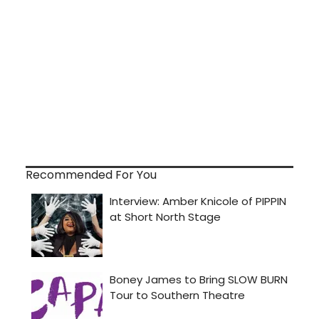
Recommended For You