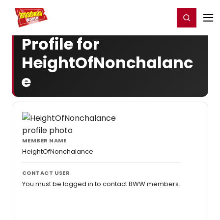
Home
For You
Chat
My Shows
Register/Login
Ga
Register
Login
Profile for
HeightOfNonchalanc
e
MEMBER NAME
HeightOfNonchalance
CONTACT USER
You must be logged in to contact BWW members.