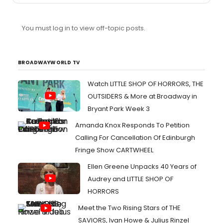
You must log in to view off-topic posts.
BROADWAYWORLD TV
Watch LITTLE SHOP OF HORRORS, THE
OUTSIDERS & More at Broadway in
Bryant Park Week 3
Amanda Knox Responds To Petition
Calling For Cancellation Of Edinburgh
Fringe Show CARTWHEEL
Ellen Greene Unpacks 40 Years of
Audrey and LITTLE SHOP OF
HORRORS
Meet the Two Rising Stars of THE
SAVIORS, Ivan Howe & Julius Rinzel