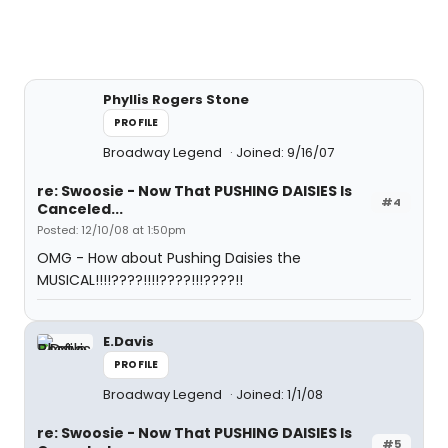
Phyllis Rogers Stone
PROFILE
Broadway Legend
Joined: 9/16/07
re: Swoosie - Now That PUSHING DAISIES Is
#4
Canceled...
Posted: 12/10/08 at 1:50pm
OMG - How about Pushing Daisies the
MUSICAL!!!!????!!!!????!!!????!!
E.Davis
PROFILE
Broadway Legend
Joined: 1/1/08
re: Swoosie - Now That PUSHING DAISIES Is
#5