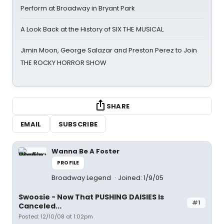
Perform at Broadway in Bryant Park
A Look Back at the History of SIX THE MUSICAL
Jimin Moon, George Salazar and Preston Perez to Join
THE ROCKY HORROR SHOW
SHARE
EMAIL
SUBSCRIBE
Wanna Be A Foster
PROFILE
Broadway Legend
Joined: 1/9/05
Swoosie - Now That PUSHING DAISIES Is
#1
Canceled...
Posted: 12/10/08 at 1:02pm