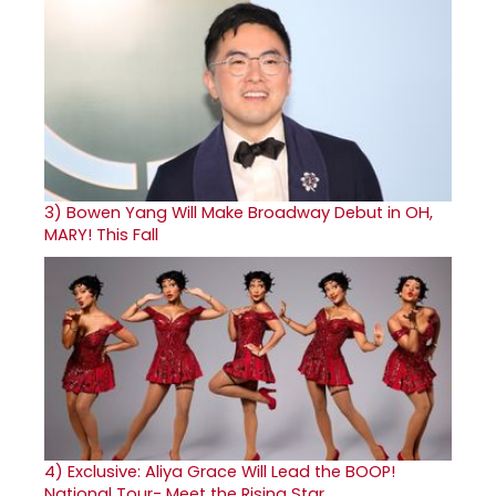
3)
Bowen Yang Will Make Broadway Debut in OH,
MARY! This Fall
4)
Exclusive: Aliya Grace Will Lead the BOOP!
National Tour- Meet the Rising Star