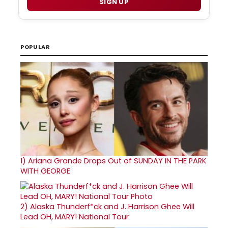
SIGN UP
POPULAR
1)
Ariana Grande Drops Out of SUNDAY IN THE PARK
WITH GEORGE
2)
Alaska Thunderf*ck and J. Harrison Ghee Will
Lead OH, MARY! National Tour