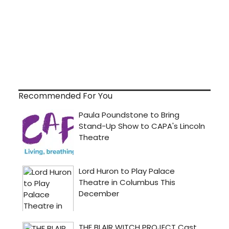
Recommended For You