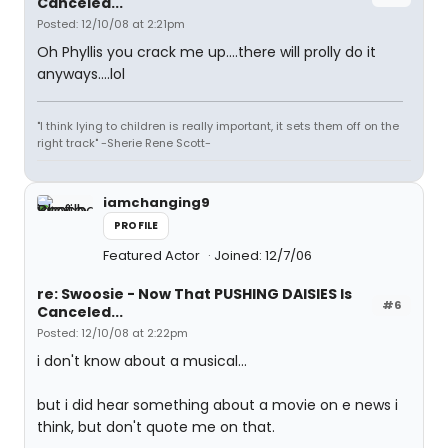
Canceled...
Posted: 12/10/08 at 2:21pm
Oh Phyllis you crack me up....there will prolly do it
anyways....lol
"I think lying to children is really important, it sets them off on the
right track" -Sherie Rene Scott-
iamchanging9
PROFILE
Featured Actor
Joined: 12/7/06
re: Swoosie - Now That PUSHING DAISIES Is
#6
Canceled...
Posted: 12/10/08 at 2:22pm
i don't know about a musical...
but i did hear something about a movie on e news i
think, but don't quote me on that.