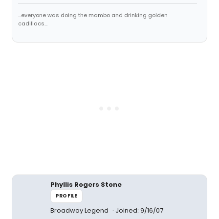
...everyone was doing the mambo and drinking golden
cadillacs...
Phyllis Rogers Stone
PROFILE
Broadway Legend
Joined: 9/16/07