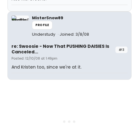
MisterSnow89
PROFILE
Understudy
Joined: 3/8/08
re: Swoosie - Now That PUSHING DAISIES Is
#3
Canceled...
Posted: 12/10/08 at 1:49pm
And Kristen too, since we're at it.