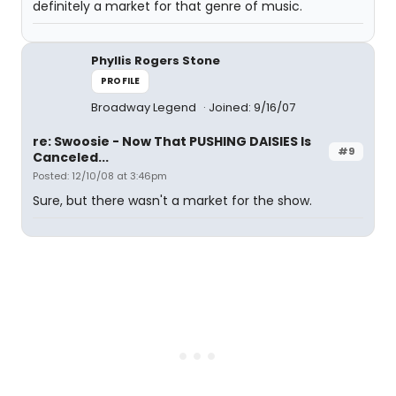
definitely a market for that genre of music.
Phyllis Rogers Stone
PROFILE
Broadway Legend
Joined: 9/16/07
re: Swoosie - Now That PUSHING DAISIES Is
#9
Canceled...
Posted: 12/10/08 at 3:46pm
Sure, but there wasn't a market for the show.