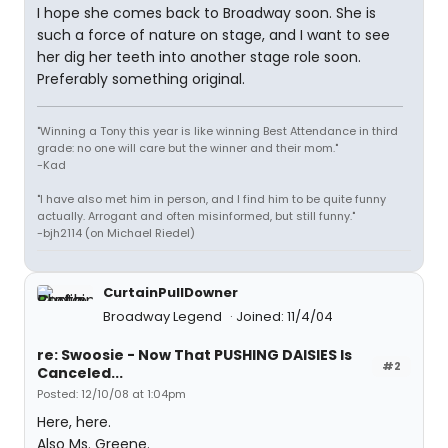
I hope she comes back to Broadway soon. She is
such a force of nature on stage, and I want to see
her dig her teeth into another stage role soon.
Preferably something original.
"Winning a Tony this year is like winning Best Attendance in third
grade: no one will care but the winner and their mom."
-Kad
"I have also met him in person, and I find him to be quite funny
actually. Arrogant and often misinformed, but still funny."
-bjh2114 (on Michael Riedel)
CurtainPullDowner
Broadway Legend
Joined: 11/4/04
re: Swoosie - Now That PUSHING DAISIES Is
#2
Canceled...
Posted: 12/10/08 at 1:04pm
Here, here.
Also Ms. Greene.