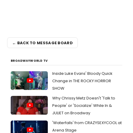
← BACK TO MESSAGE BOARD
BROADWAYWORLD TV
Inside Luke Evans' Bloody Quick
Change in THE ROCKY HORROR
SHOW
Why Chrissy Metz Doesn't 'Talk to
People' or 'Socialize' While In &
JULIET on Broadway
'Waterfalls' from CRAZYSEXYCOOL at
Arena Stage