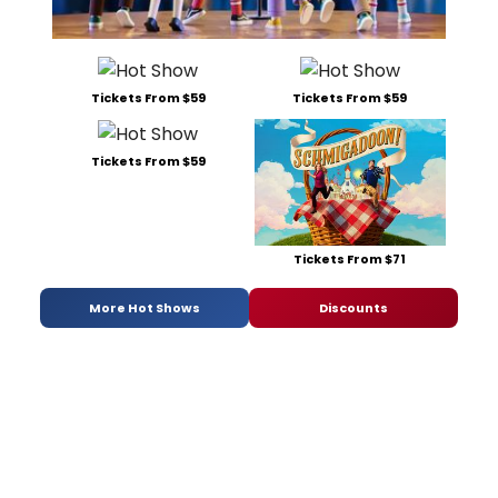
Tickets From $59
Tickets From $59
Tickets From $59
Tickets From $71
More Hot Shows
Discounts