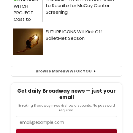
Browse More
BWW
FOR YOU
Get daily Broadway news — just your
email
Breaking Broadway news & show discounts. No password
required.
Email