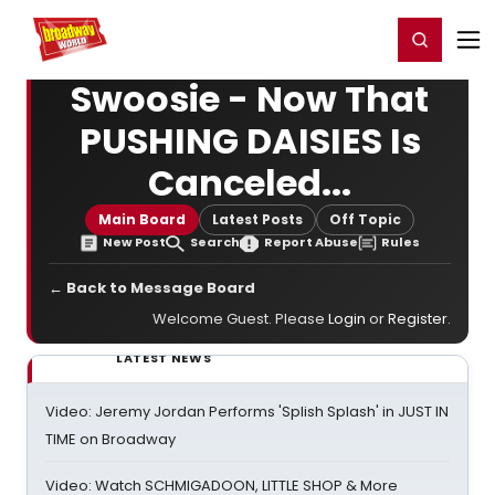
Home
For You
Chat
My Shows
Register/Login
Ga
Register
Login
Swoosie - Now That
PUSHING DAISIES Is
Canceled...
Main Board
Latest Posts
Off Topic
New Post
Search
Report Abuse
Rules
← Back to Message Board
Welcome Guest. Please
Login
or
Register
.
LATEST NEWS
Video: Jeremy Jordan Performs 'Splish Splash' in JUST IN
TIME on Broadway
Video: Watch SCHMIGADOON, LITTLE SHOP & More