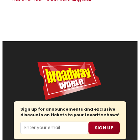
Sign up for announcements and exclusive
discounts on tickets to your favorite shows!
Email
SIGN UP