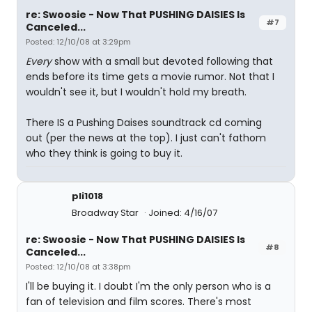
re: Swoosie - Now That PUSHING DAISIES Is
#7
Canceled...
Posted: 12/10/08 at 3:29pm
Every
show with a small but devoted following that
ends before its time gets a movie rumor. Not that I
wouldn't see it, but I wouldn't hold my breath.
There IS a Pushing Daises soundtrack cd coming
out (per the news at the top). I just can't fathom
who they think is going to buy it.
pli1018
Broadway Star
Joined: 4/16/07
re: Swoosie - Now That PUSHING DAISIES Is
#8
Canceled...
Posted: 12/10/08 at 3:38pm
I'll be buying it. I doubt I'm the only person who is a
fan of television and film scores. There's most