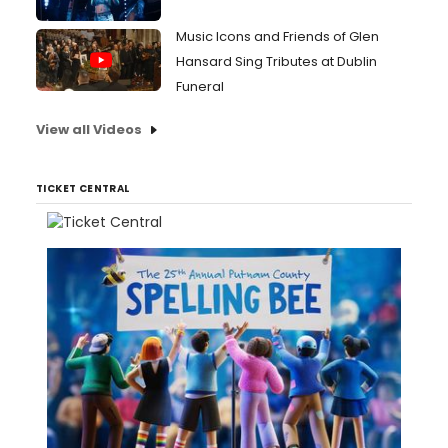
Music Icons and Friends of Glen
Hansard Sing Tributes at Dublin
Funeral
View all Videos
TICKET CENTRAL