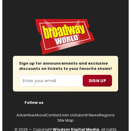
Sign up for announcements and exclusive
discounts on tickets to your favorite shows!
Email
SIGN UP
Follow us
Advertise
About
Contact
Join Us
Submit News
Regions
Site Map
© 2026 — Copyright
Wisdom Digital Media
, all rights