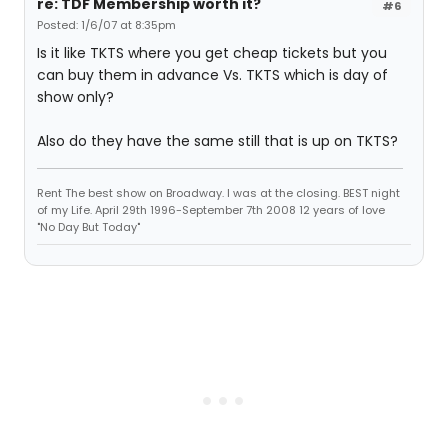
re: TDF Membership worth it?
#6
Posted: 1/6/07 at 8:35pm
Is it like TKTS where you get cheap tickets but you
can buy them in advance Vs. TKTS which is day of
show only?
Also do they have the same still that is up on TKTS?
Rent The best show on Broadway. I was at the closing. BEST night
of my Life. April 29th 1996-September 7th 2008 12 years of love
"No Day But Today"