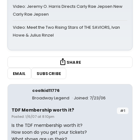
Video: Jeremy O. Harris Directs Carly Rae Jepsen New
Carly Rae Jepsen
Video: Meet the Two Rising Stars of THE SAVIORS, Ivan
Howe & Julius Rinzel
SHARE
EMAIL
SUBSCRIBE
coolkid11776
Broadway Legend
Joined: 7/23/06
TDF Membership worth it?
#1
Posted: 1/6/07 at 8:10pm
Is the TDF membership worth it?
How soon do you get your tickets?
What shows are up their?