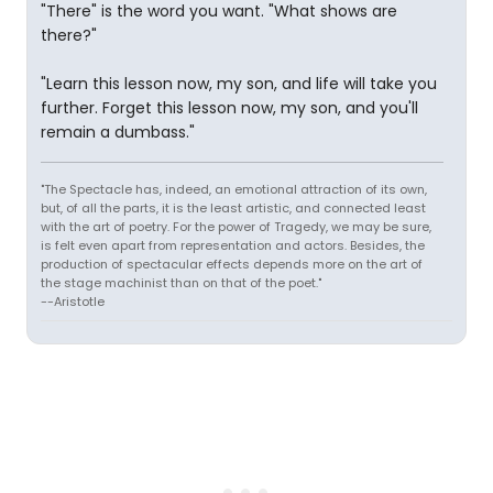
"There" is the word you want. "What shows are
there?"
"Learn this lesson now, my son, and life will take you
further. Forget this lesson now, my son, and you'll
remain a dumbass."
"The Spectacle has, indeed, an emotional attraction of its own,
but, of all the parts, it is the least artistic, and connected least
with the art of poetry. For the power of Tragedy, we may be sure,
is felt even apart from representation and actors. Besides, the
production of spectacular effects depends more on the art of
the stage machinist than on that of the poet."
--Aristotle