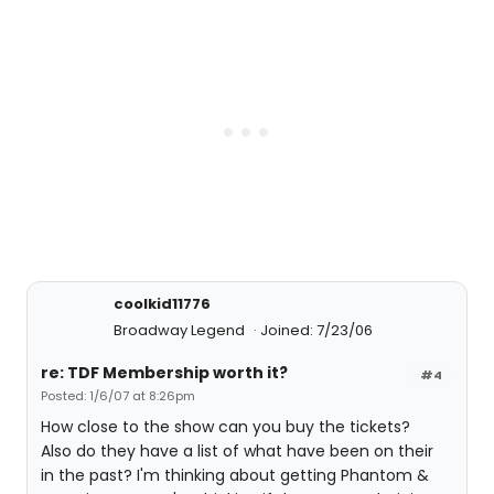
coolkid11776
Broadway Legend
Joined: 7/23/06
re: TDF Membership worth it?
#4
Posted: 1/6/07 at 8:26pm
How close to the show can you buy the tickets?
Also do they have a list of what have been on their
in the past? I'm thinking about getting Phantom &