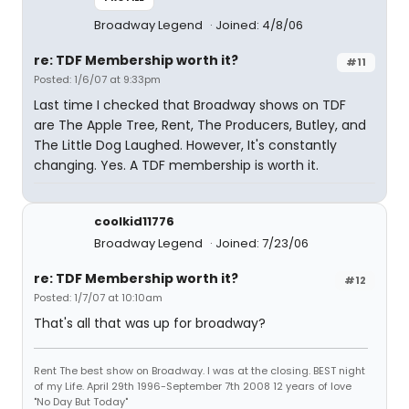
Broadway Legend
Joined: 4/8/06
re: TDF Membership worth it?
#11
Posted: 1/6/07 at 9:33pm
Last time I checked that Broadway shows on TDF
are The Apple Tree, Rent, The Producers, Butley, and
The Little Dog Laughed. However, It's constantly
changing. Yes. A TDF membership is worth it.
coolkid11776
Broadway Legend
Joined: 7/23/06
re: TDF Membership worth it?
#12
Posted: 1/7/07 at 10:10am
That's all that was up for broadway?
Rent The best show on Broadway. I was at the closing. BEST night
of my Life. April 29th 1996-September 7th 2008 12 years of love
"No Day But Today"