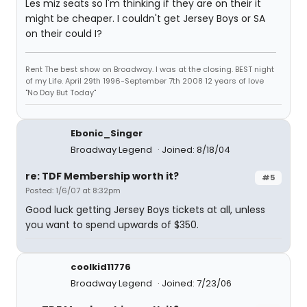
Les miz seats so I'm thinking if they are on their it
might be cheaper. I couldn't get Jersey Boys or SA
on their could I?
Rent The best show on Broadway. I was at the closing. BEST night
of my Life. April 29th 1996-September 7th 2008 12 years of love
"No Day But Today"
Ebonic_Singer
Broadway Legend
Joined: 8/18/04
re: TDF Membership worth it?
#5
Posted: 1/6/07 at 8:32pm
Good luck getting Jersey Boys tickets at all, unless
you want to spend upwards of $350.
coolkid11776
Broadway Legend
Joined: 7/23/06