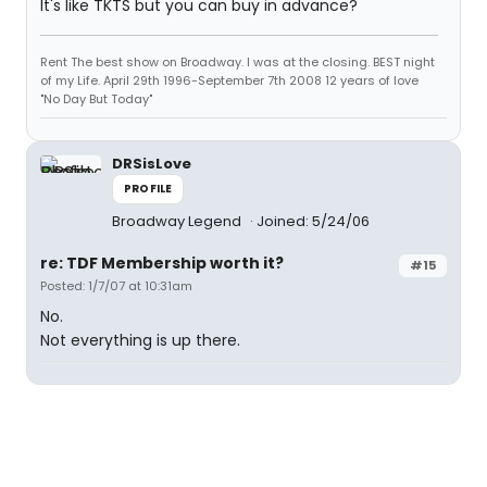
It's like TKTS but you can buy in advance?
Rent The best show on Broadway. I was at the closing. BEST night
of my Life. April 29th 1996-September 7th 2008 12 years of love
"No Day But Today"
DRSisLove
PROFILE
Broadway Legend
Joined: 5/24/06
re: TDF Membership worth it?
#15
Posted: 1/7/07 at 10:31am
No.
Not everything is up there.