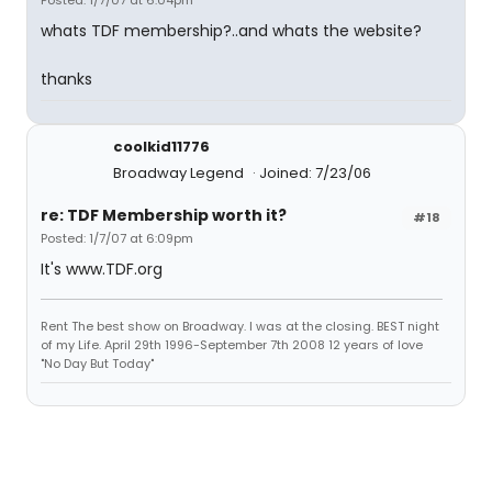
Posted: 1/7/07 at 6:04pm
whats TDF membership?..and whats the website?
thanks
coolkid11776
Broadway Legend
Joined: 7/23/06
re: TDF Membership worth it?
#18
Posted: 1/7/07 at 6:09pm
It's www.TDF.org
Rent The best show on Broadway. I was at the closing. BEST night
of my Life. April 29th 1996-September 7th 2008 12 years of love
"No Day But Today"