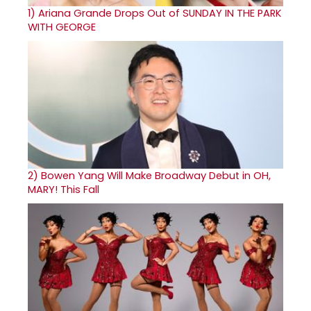
1)
Ariana Grande Drops Out of SUNDAY IN THE PARK
WITH GEORGE
2)
Bowen Yang Will Make Broadway Debut in OH,
MARY! This Fall