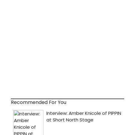
Recommended For You