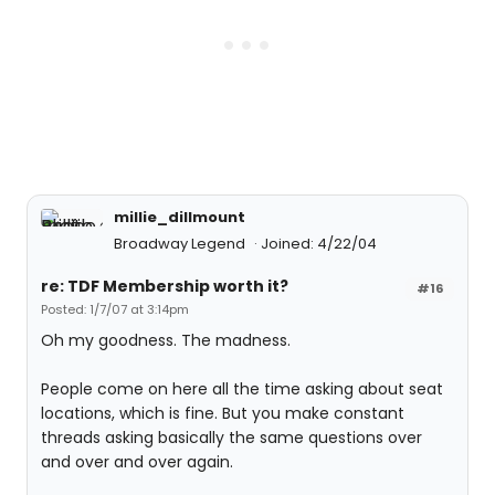
millie_dillmount
Broadway Legend
Joined: 4/22/04
re: TDF Membership worth it?
#16
Posted: 1/7/07 at 3:14pm
Oh my goodness. The madness.
People come on here all the time asking about seat
locations, which is fine. But you make constant
threads asking basically the same questions over
and over and over again.