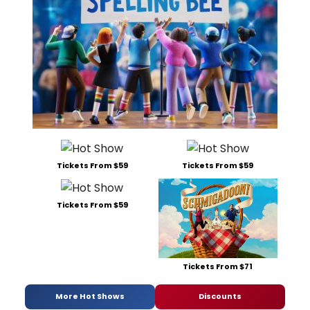
Tickets From $59
Tickets From $59
Tickets From $59
Tickets From $71
More Hot Shows
Discounts