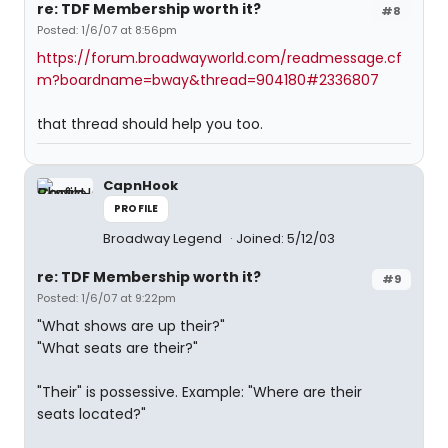
re: TDF Membership worth it?
#8
Posted: 1/6/07 at 8:56pm
https://forum.broadwayworld.com/readmessage.cf
m?boardname=bway&thread=904180#2336807
that thread should help you too.
CapnHook
PROFILE
Broadway Legend
Joined: 5/12/03
re: TDF Membership worth it?
#9
Posted: 1/6/07 at 9:22pm
"What shows are up their?"
"What seats are their?"
"Their" is possessive. Example: "Where are their
seats located?"