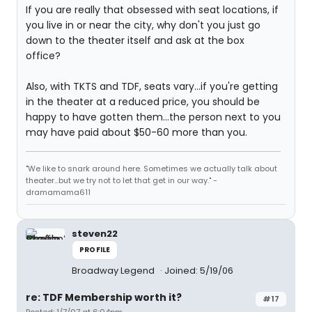
If you are really that obsessed with seat locations, if
you live in or near the city, why don't you just go
down to the theater itself and ask at the box
office?
Also, with TKTS and TDF, seats vary...if you're getting
in the theater at a reduced price, you should be
happy to have gotten them...the person next to you
may have paid about $50-60 more than you.
"We like to snark around here. Sometimes we actually talk about
theater...but we try not to let that get in our way." -
dramamama611
steven22
PROFILE
Broadway Legend
Joined: 5/19/06
re: TDF Membership worth it?
#17