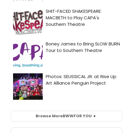
Browse More
BWW
FOR YOU