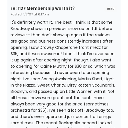
re: TDF Membership worth it?
#20
Posted: 1/7/07 at 6:17pm
It's definitely worth it. The best, I think, is that some
Broadway shows in previews show up on tdf before
reviews-- then don't show up again if the reviews
are good and business consistently increases after
opening. I saw Drowsy Chaperone front mezz for
$35, and it was awesome! I don't think I've ever seen
it up again after opening night, though. I also went
to opening for Caine Mutiny for $30 or so, which was
interesting because I'd never been to an opening
night. I've seen Spring Awakening, Martin Short, Light
in the Piazza, Sweet Charity, Dirty Rotten Scoundrals,
Brooklyn, and passed up on Little Women with it. Not
all those shows were great, but the seats have
always been very good for the price (sometimes
orchestra for $35). I've seen a lot off-Broadway too,
and there's even opera and jazz concert offerings
sometimes. The recent Rockapella concert looked