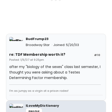
BudFrump23
Broadway Star
Joined: 5/20/03
re: TDF Membership worth it?
#10
Posted: 1/6/07 at 9:25pm
after my "biology of the sexes" class last semester, I
thought you were asking about a Testes
Determining Factor membership.
I'm as jumpy as a virgin at a prison rodeo!
ILoveMyDictionary
PROFILE