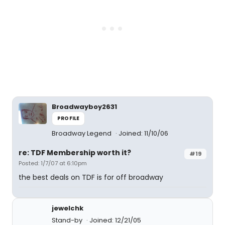
Broadwayboy2631
PROFILE
Broadway Legend
Joined: 11/10/06
re: TDF Membership worth it?
#19
Posted: 1/7/07 at 6:10pm
the best deals on TDF is for off broadway
jewelchk
Stand-by
Joined: 12/21/05