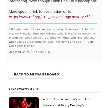
interesting, even though I didn't go. Do it Rockapella!
More specific link to description of tdf:
http://www.tdf.org/TDF_ServicePage.aspx?id=59
"I thought that that was just going to be a like one shot deal for
me, you know, but they kept talking about it like, 'when we do the
production, when we do the production', and I was like, 'yes, yes,
when you do the production, cool, I will come and see it'". - John
Gallagher Jr. on SA
Updated On: 1/7/07 at 06:17 PM
← BACK TO MESSAGE BOARD
BROADWAYWORLD TV
Watch André De Shields in Jim
Steinman & Barry Keating’s