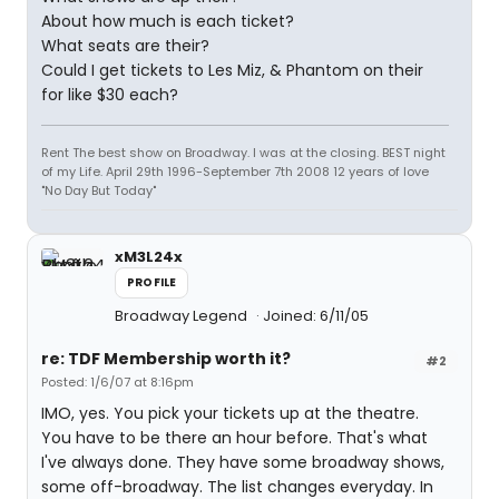
About how much is each ticket?
What seats are their?
Could I get tickets to Les Miz, & Phantom on their
for like $30 each?
Rent The best show on Broadway. I was at the closing. BEST night
of my Life. April 29th 1996-September 7th 2008 12 years of love
"No Day But Today"
xM3L24x
PROFILE
Broadway Legend
Joined: 6/11/05
re: TDF Membership worth it?
#2
Posted: 1/6/07 at 8:16pm
IMO, yes. You pick your tickets up at the theatre.
You have to be there an hour before. That's what
I've always done. They have some broadway shows,
some off-broadway. The list changes everyday. In