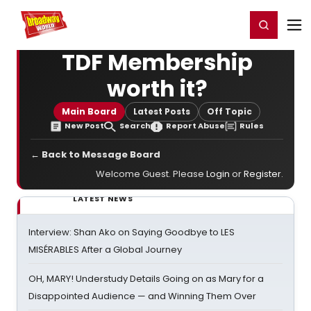
Home
For You
Chat
My Shows
Register/Login
Ga
Register
Login
TDF Membership
worth it?
Main Board
Latest Posts
Off Topic
New Post
Search
Report Abuse
Rules
← Back to Message Board
Welcome Guest. Please
Login
or
Register
.
LATEST NEWS
Interview: Shan Ako on Saying Goodbye to LES
MISÉRABLES After a Global Journey
OH, MARY! Understudy Details Going on as Mary for a
Disappointed Audience — and Winning Them Over