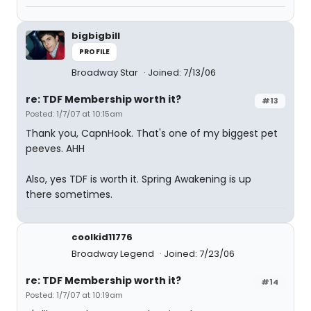
bigbigbill
PROFILE
Broadway Star
Joined: 7/13/06
re: TDF Membership worth it?
#13
Posted: 1/7/07 at 10:15am
Thank you, CapnHook. That's one of my biggest pet
peeves. AHH
Also, yes TDF is worth it. Spring Awakening is up
there sometimes.
coolkid11776
Broadway Legend
Joined: 7/23/06
re: TDF Membership worth it?
#14
Posted: 1/7/07 at 10:19am