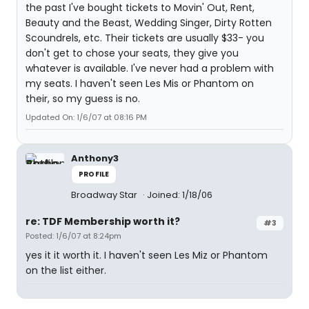
the past I've bought tickets to Movin' Out, Rent,
Beauty and the Beast, Wedding Singer, Dirty Rotten
Scoundrels, etc. Their tickets are usually $33- you
don't get to chose your seats, they give you
whatever is available. I've never had a problem with
my seats. I haven't seen Les Mis or Phantom on
their, so my guess is no.
Updated On: 1/6/07 at 08:16 PM
Anthony3
PROFILE
Broadway Star
Joined: 1/18/06
re: TDF Membership worth it?
#3
Posted: 1/6/07 at 8:24pm
yes it it worth it. I haven't seen Les Miz or Phantom
on the list either.