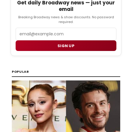
Get daily Broadway news — just your
email
Breaking Broadway news & show discounts. No password
required.
Email
SIGN UP
POPULAR