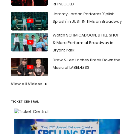
RHINEGOLD
Jeremy Jordan Performs 'Splish
Splash' in JUST IN TIME on Broadway
Watch SCHMIGADOON, LITTLE SHOP
& More Perform at Broadway in
Bryant Park
Drew & Lea Lachey Break Down the
Music of LABEL•LESS
View all Videos
TICKET CENTRAL