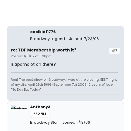
coolkid11776
Broadway Legend
Joined: 7/23/06
re: TDF Membership worth it?
#7
Posted: 1/6/07 at 8:38pm
Is Spamalot on there?
Rent The best show on Broadway. I was at the closing. BEST night
of my Life. April 29th 1996-September 7th 2008 12 years of love
"No Day But Today"
Anthony3
PROFILE
Broadway Star
Joined: 1/18/06