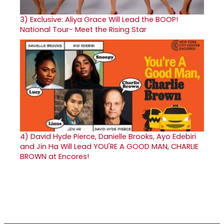
3)
Exclusive: Aliya Grace Will Lead the BOOP!
National Tour- Meet the Rising Star
4)
David Hyde Pierce, Danielle Brooks, Ayo Edebiri
and Jin Ha Will Lead YOU'RE A GOOD MAN, CHARLIE
BROWN at Encores!