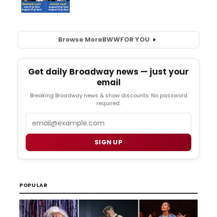
Browse More
BWW
FOR YOU
Get daily Broadway news — just your
email
Breaking Broadway news & show discounts. No password
required.
Email
SIGN UP
POPULAR