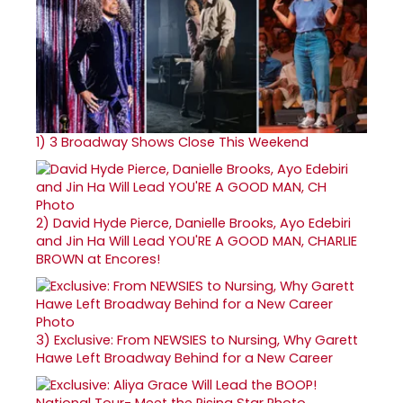
1)
3 Broadway Shows Close This Weekend
2)
David Hyde Pierce, Danielle Brooks, Ayo Edebiri
and Jin Ha Will Lead YOU'RE A GOOD MAN, CHARLIE
BROWN at Encores!
3)
Exclusive: From NEWSIES to Nursing, Why Garett
Hawe Left Broadway Behind for a New Career