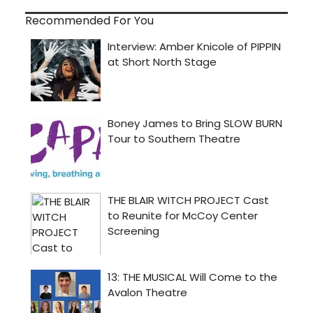
Recommended For You