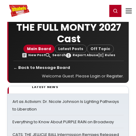
Home
For You
Chat
My Shows
Register/Login
Ga
Register
Login
THE FULL MONTY 2027
Cast
Main Board
Latest Posts
Off Topic
New Post
Search
Report Abuse
Rules
← Back to Message Board
Welcome Guest. Please
Login
or
Register
.
LATEST NEWS
Art as Activism: Dr. Nicole Johnson Is Lighting Pathways
to Liberation
Everything to Know About PURPLE RAIN on Broadway
CATS: THE JELLICLE BALL Intermission Remixes Released