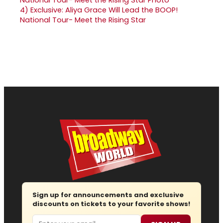
4)
Exclusive: Aliya Grace Will Lead the BOOP!
National Tour- Meet the Rising Star
Sign up for announcements and exclusive
discounts on tickets to your favorite shows!
Email