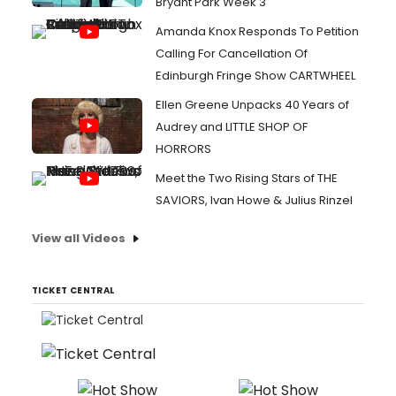
Bryant Park Week 3
Amanda Knox Responds To Petition
Calling For Cancellation Of
Edinburgh Fringe Show CARTWHEEL
Ellen Greene Unpacks 40 Years of
Audrey and LITTLE SHOP OF
HORRORS
Meet the Two Rising Stars of THE
SAVIORS, Ivan Howe & Julius Rinzel
View all Videos
TICKET CENTRAL