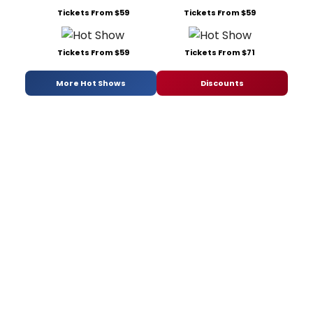
Tickets From $59
Tickets From $59
Tickets From $59
Tickets From $71
More Hot Shows
Discounts