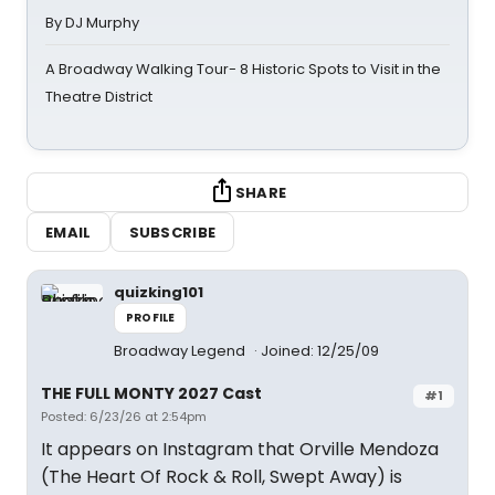
By DJ Murphy
A Broadway Walking Tour- 8 Historic Spots to Visit in the
Theatre District
SHARE
EMAIL
SUBSCRIBE
quizking101
PROFILE
Broadway Legend
Joined: 12/25/09
THE FULL MONTY 2027 Cast
#1
Posted: 6/23/26 at 2:54pm
It appears on Instagram that Orville Mendoza
(The Heart Of Rock & Roll, Swept Away) is