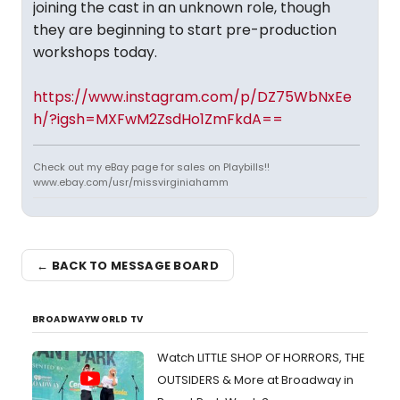
joining the cast in an unknown role, though
they are beginning to start pre-production
workshops today.
https://www.instagram.com/p/DZ75WbNxEe
h/?igsh=MXFwM2ZsdHo1ZmFkdA==
Check out my eBay page for sales on Playbills!!
www.ebay.com/usr/missvirginiahamm
← BACK TO MESSAGE BOARD
BROADWAYWORLD TV
Watch LITTLE SHOP OF HORRORS, THE
OUTSIDERS & More at Broadway in