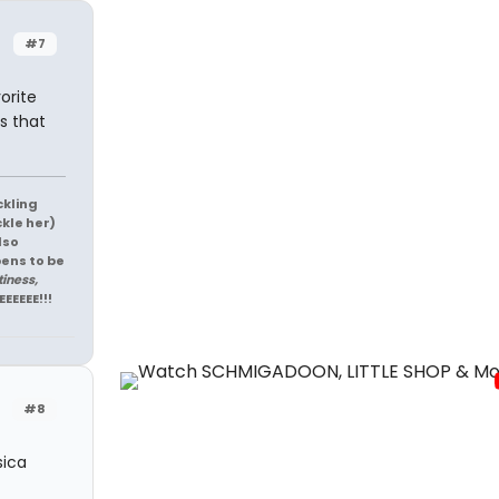
#7
orite
as that
ckling
ckle her)
lso
pens to be
tiness,
EEEEEE!!!
#8
sica