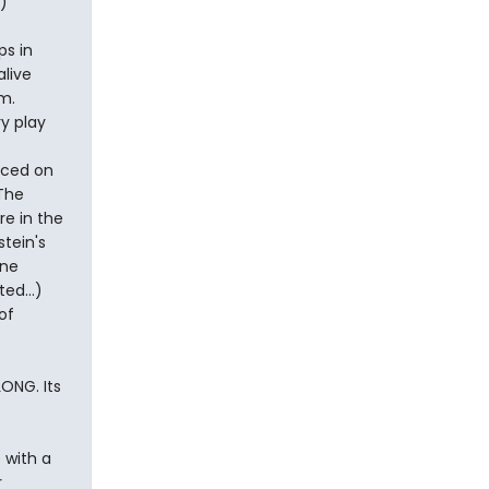
)
ps in
live
m.
y play
nced on
 The
re in the
stein's
ene
ed...)
of
LONG. Its
 with a
r