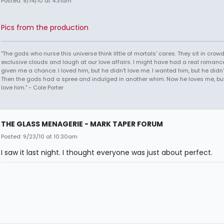
Posted: 9/14/10 at 4:31am
Pics from the production
"The gods who nurse this universe think little of mortals' cares. They sit in crow
exclusive clouds and laugh at our love affairs. I might have had a real romance
given me a chance. I loved him, but he didn't love me. I wanted him, but he didn
Then the gods had a spree and indulged in another whim. Now he loves me, but 
love him." - Cole Porter
THE GLASS MENAGERIE - MARK TAPER FORUM
Posted: 9/23/10 at 10:30am
I saw it last night. I thought everyone was just about perfect.