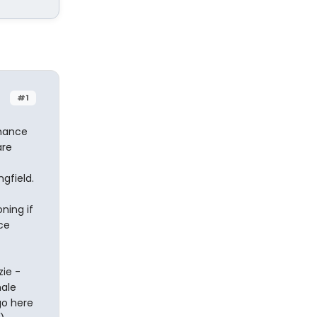
#1
rmance
are
gfield.
ning if
ce
ie -
male
go here