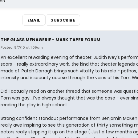
sen
EMAIL
SUBSCRIBE
THE GLASS MENAGERIE - MARK TAPER FORUM
Posted: 9/7/10 at 1:09am
An excellent rewarding evening of theater. Judith Ivey's perfo
soars - really extraordinary work, the kind that theater legends 
made of. Patch Darragh brings such vitality to his role - pathos,
intensity and insecurity course through the veins of his Tom Win
Did I actually read on another thread that someone was questio
Tom was gay....I've always thought that was the case - ever sin
reading the play in high school.
Strong confident standout performance from Benjamin McKenz
really awe inspiring to see this generation of thirty something 
actors really stepping it up on the stage ( Just a few months a