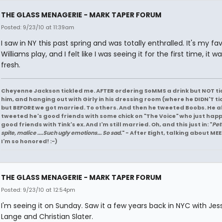
THE GLASS MENAGERIE - MARK TAPER FORUM
Posted: 9/23/10 at 11:39am
I saw in NY this past spring and was totally enthralled. It's my fav
Williams play, and I felt like I was seeing it for the first time, it w
fresh.
Cheyenne Jackson tickled me. AFTER ordering SoMMS a drink but NOT ti
him, and hanging out with Girly in his dressing room (where he DIDN'T ti
but BEFORE we got married. To others. And then he tweeted Boobs. He a
tweeted he's good friends with some chick on "The Voice" who just hap
good friends with Tink's ex. And I'm still married. Oh, and this just in: "
Pet
spite, malice ....Such ugly emotions... So sad.
" - After Eight, talking about MEE
I'm so honored! :-)
THE GLASS MENAGERIE - MARK TAPER FORUM
Posted: 9/23/10 at 12:54pm
I'm seeing it on Sunday. Saw it a few years back in NYC with Jes
Lange and Christian Slater.