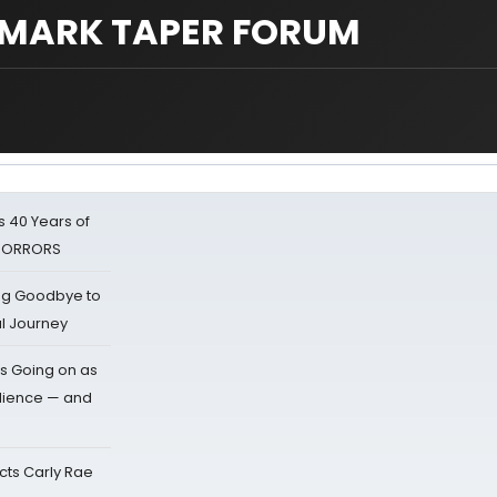
- MARK TAPER FORUM
 40 Years of
 HORRORS
ing Goodbye to
al Journey
s Going on as
dience — and
cts Carly Rae