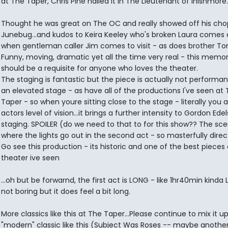
at The Taper, Chris Pine nailed it in The Lieutenant of Inishmore.
Thought he was great on The OC and really showed off his cho
Junebug...and kudos to Keira Keeley who's broken Laura comes a
when gentleman caller Jim comes to visit - as does brother To
Funny, moving, dramatic yet all the time very real - this memor
should be a requisite for anyone who loves the theater.
The staging is fantastic but the piece is actually not performa
an elevated stage - as have all of the productions I've seen at
Taper - so when youre sitting close to the stage - literally you a
actors level of vision...it brings a further intensity to Gordon Edel
staging. SPOILER (do we need to that to for this show?? The sc
where the lights go out in the second act - so masterfully direct
Go see this production - its historic and one of the best pieces 
theater ive seen
...oh but be forwarnd, the first act is LONG - like 1hr40min kinda 
not boring but it does feel a bit long.
More classics like this at The Taper...Please continue to mix it up
"modern" classic like this (Subject Was Roses -- maybe anothe