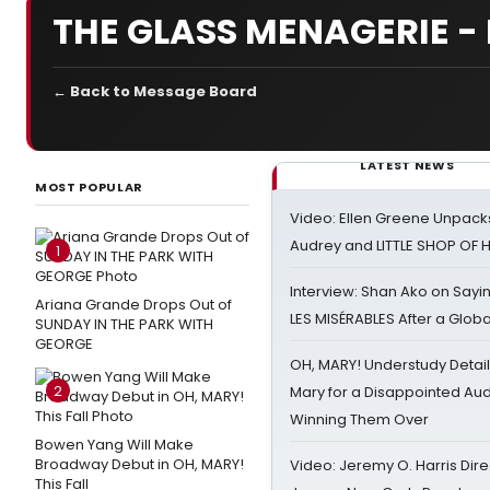
THE GLASS MENAGERIE 
← Back to Message Board
LATEST NEWS
MOST POPULAR
Video: Ellen Greene Unpacks
Audrey and LITTLE SHOP OF
1
Interview: Shan Ako on Say
Ariana Grande Drops Out of
LES MISÉRABLES After a Glob
SUNDAY IN THE PARK WITH
GEORGE
OH, MARY! Understudy Detail
2
Mary for a Disappointed Au
Winning Them Over
Bowen Yang Will Make
Broadway Debut in OH, MARY!
Video: Jeremy O. Harris Dire
This Fall