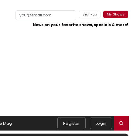
Sign-up
My Shows
News on your favorite shows, specials & more!
e Mag
Register
Login