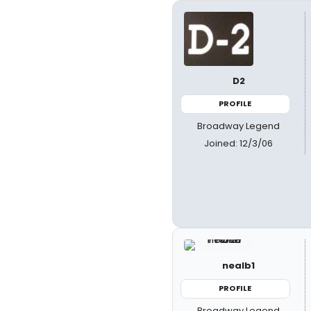
D2
PROFILE
Broadway Legend
Joined: 12/3/06
nealb1
PROFILE
Broadway Legend