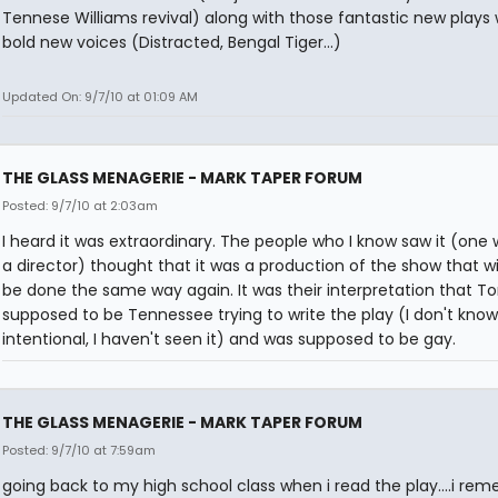
Tennese Williams revival) along with those fantastic new plays 
bold new voices (Distracted, Bengal Tiger...)
Updated On: 9/7/10 at 01:09 AM
THE GLASS MENAGERIE - MARK TAPER FORUM
Posted: 9/7/10 at 2:03am
I heard it was extraordinary. The people who I know saw it (one
a director) thought that it was a production of the show that wi
be done the same way again. It was their interpretation that 
supposed to be Tennessee trying to write the play (I don't know 
intentional, I haven't seen it) and was supposed to be gay.
THE GLASS MENAGERIE - MARK TAPER FORUM
Posted: 9/7/10 at 7:59am
going back to my high school class when i read the play....i re