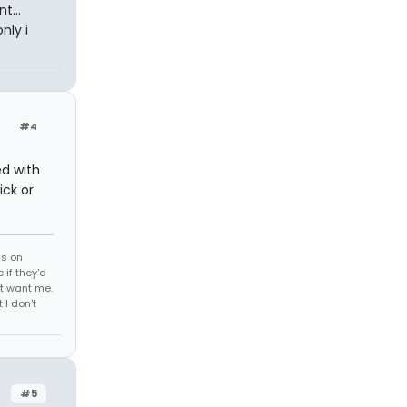
t...
nly i
#4
ed with
ick or
ds on
 if they'd
't want me.
I don't
#5