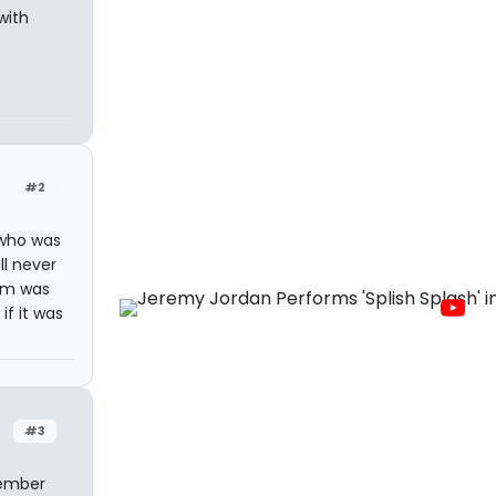
with
#2
 who was
ll never
Tom was
if it was
#3
member