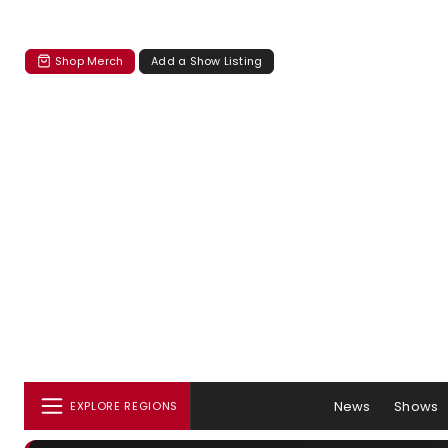
Shop Merch
Add a Show Listing
News
Shows
EXPLORE REGIONS