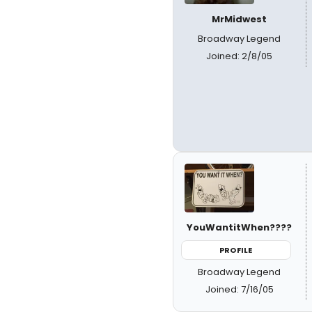
MrMidwest
Broadway Legend
Joined: 2/8/05
YouWantitWhen????
PROFILE
Broadway Legend
Joined: 7/16/05