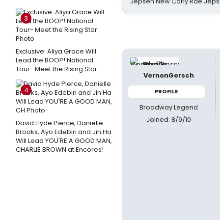
Jepsen New Carly Rae Jep
3
Exclusive: Aliya Grace Will
Lead the BOOP! National
Tour- Meet the Rising Star
VernonGersch
4
PROFILE
Broadway Legend
Joined: 8/9/10
David Hyde Pierce, Danielle
Brooks, Ayo Edebiri and Jin Ha
Will Lead YOU'RE A GOOD MAN,
CHARLIE BROWN at Encores!