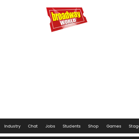
Industry
Chat
Jobs
Students
Shop
Games
Stag