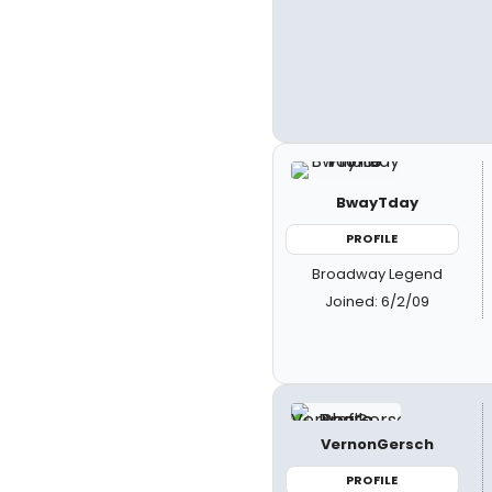
BwayTday
PROFILE
Broadway Legend
Joined: 6/2/09
VernonGersch
PROFILE