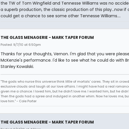
the TW of Tom Wingfield and Tennesse Williams was no acciden
a superb production, the classic production of this play...now if o
could get a chance to see some other Tennesse Williams....
THE GLASS MENAGERIE - MARK TAPER FORUM
Posted: 9/7/10 at 6:50pm
Thanks for your thoughts, Vernon. I'm glad that you were pleas
McKenzie's performance. I'd like to see what he could do with Br
Stanley Kowalski.
"The gods who nurse this universe think little of mortals' cares. They sit in crow
exclusive clouds and laugh at our love affairs. I might have had a real romance
given me a chance. I loved him, but he didn't love me. I wanted him, but he didn
Then the gods had a spree and indulged in another whim. Now he loves me, but 
love him." - Cole Porter
THE GLASS MENAGERIE - MARK TAPER FORUM