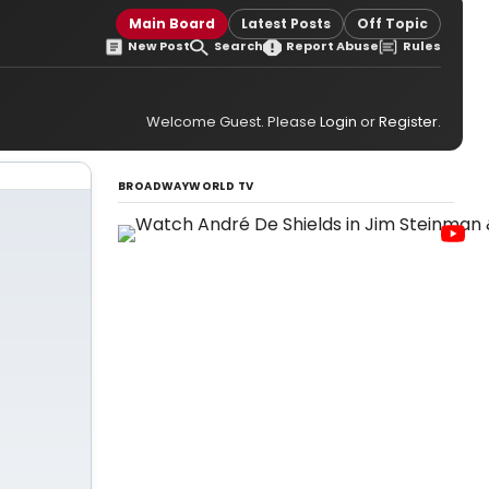
Main Board
Latest Posts
Off Topic
New Post
Search
Report Abuse
Rules
Welcome Guest. Please
Login
or
Register
.
BROADWAYWORLD TV