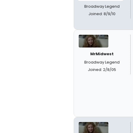
Broadway Legend
Joined: 8/9/10
MrMidwest
Broadway Legend
Joined: 2/8/05