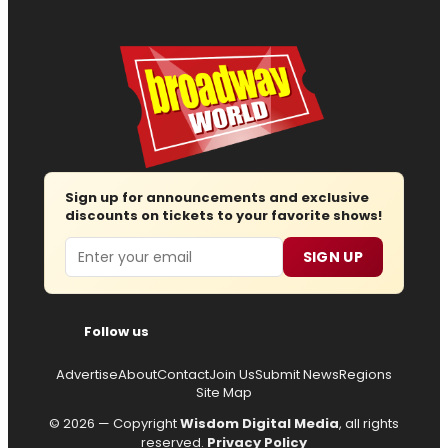
Sign up for announcements and exclusive
discounts on tickets to your favorite shows!
Email
SIGN UP
Follow us
Advertise
About
Contact
Join Us
Submit News
Regions
Site Map
© 2026 — Copyright
Wisdom Digital Media
, all rights
reserved.
Privacy Policy