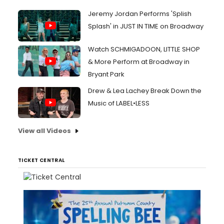
Jeremy Jordan Performs 'Splish
Splash' in JUST IN TIME on Broadway
Watch SCHMIGADOON, LITTLE SHOP
& More Perform at Broadway in
Bryant Park
Drew & Lea Lachey Break Down the
Music of LABEL•LESS
View all Videos
TICKET CENTRAL