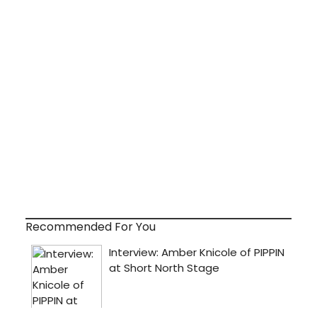
Recommended For You