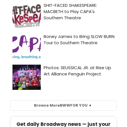
Browse More
BWW
FOR YOU
Get daily Broadway news — just your