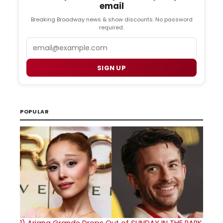
email
Breaking Broadway news & show discounts. No password
required.
Email
SIGN UP
POPULAR