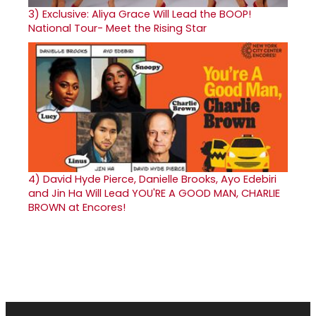
3)
Exclusive: Aliya Grace Will Lead the BOOP!
National Tour- Meet the Rising Star
4)
David Hyde Pierce, Danielle Brooks, Ayo Edebiri
and Jin Ha Will Lead YOU'RE A GOOD MAN, CHARLIE
BROWN at Encores!