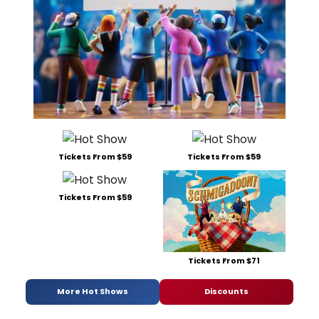
Tickets From $59
Tickets From $59
Tickets From $59
Tickets From $71
More Hot Shows
Discounts