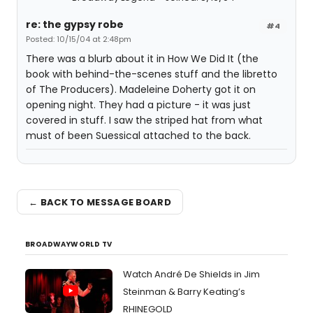
re: the gypsy robe
#4
Posted: 10/15/04 at 2:48pm
There was a blurb about it in How We Did It (the
book with behind-the-scenes stuff and the libretto
of The Producers). Madeleine Doherty got it on
opening night. They had a picture - it was just
covered in stuff. I saw the striped hat from what
must of been Suessical attached to the back.
← BACK TO MESSAGE BOARD
BROADWAYWORLD TV
Watch André De Shields in Jim
Steinman & Barry Keating’s
RHINEGOLD