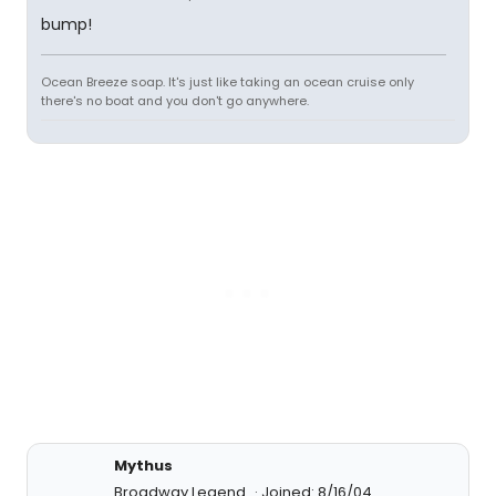
bump!
Ocean Breeze soap. It's just like taking an ocean cruise only
there's no boat and you don't go anywhere.
Mythus
Broadway Legend
Joined: 8/16/04