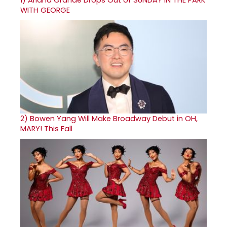
1)
Ariana Grande Drops Out of SUNDAY IN THE PARK
WITH GEORGE
2)
Bowen Yang Will Make Broadway Debut in OH,
MARY! This Fall