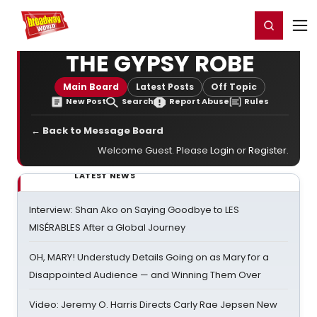
Home
For You
Chat
My Shows
Register/Login
Ga
Register
Login
THE GYPSY ROBE
Main Board
Latest Posts
Off Topic
New Post
Search
Report Abuse
Rules
← Back to Message Board
Welcome Guest. Please
Login
or
Register
.
LATEST NEWS
Interview: Shan Ako on Saying Goodbye to LES
MISÉRABLES After a Global Journey
OH, MARY! Understudy Details Going on as Mary for a
Disappointed Audience — and Winning Them Over
Video: Jeremy O. Harris Directs Carly Rae Jepsen New