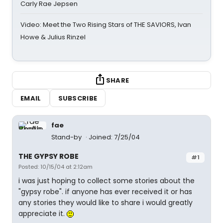
Carly Rae Jepsen
Video: Meet the Two Rising Stars of THE SAVIORS, Ivan
Howe & Julius Rinzel
SHARE
EMAIL
SUBSCRIBE
fae
Stand-by
Joined: 7/25/04
THE GYPSY ROBE
#1
Posted: 10/15/04 at 2:12am
i was just hoping to collect some stories about the
"gypsy robe". if anyone has ever received it or has
any stories they would like to share i would greatly
appreciate it.