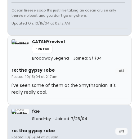
Ocean Breeze soap. It's just like taking an ocean cruise only
there's no boat and you don't go anywhere.
Updated On: 10/15/04 at 02:12 AM
CATSNYrevival
PROFILE
Broadway Legend
Joined: 3/1/04
re: the gypsy robe
#2
Posted: 10/15/04 at 2:17am
I've seen some of them at the Smythsonian. It's
really really cool.
fae
Stand-by
Joined: 7/25/04
re: the gypsy robe
#3
Posted: 10/15/04 at 2:39pm