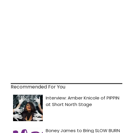
Recommended For You