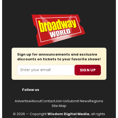
Sign up for announcements and exclusive
discounts on tickets to your favorite shows!
Email
SIGN UP
Follow us
Advertise
About
Contact
Join Us
Submit News
Regions
Site Map
© 2026 — Copyright
Wisdom Digital Media
, all rights