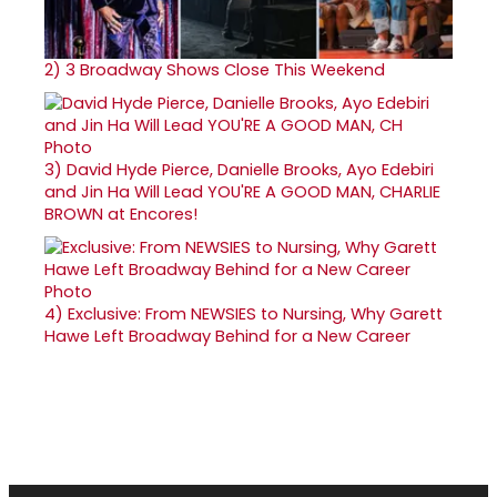
2)
3 Broadway Shows Close This Weekend
3)
David Hyde Pierce, Danielle Brooks, Ayo Edebiri
and Jin Ha Will Lead YOU'RE A GOOD MAN, CHARLIE
BROWN at Encores!
4)
Exclusive: From NEWSIES to Nursing, Why Garett
Hawe Left Broadway Behind for a New Career