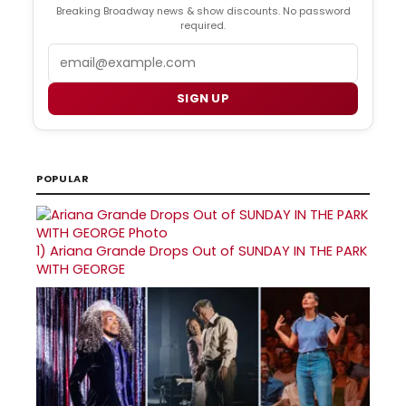
Breaking Broadway news & show discounts. No password
required.
Email
SIGN UP
POPULAR
1)
Ariana Grande Drops Out of SUNDAY IN THE PARK
WITH GEORGE