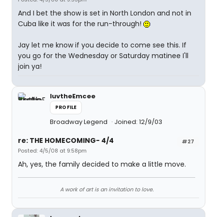
And I bet the show is set in North London and not in
Cuba like it was for the run-through!
Jay let me know if you decide to come see this. If
you go for the Wednesday or Saturday matinee I'll
join ya!
luvtheEmcee
PROFILE
Broadway Legend
Joined: 12/9/03
re: THE HOMECOMING- 4/4
#27
Posted: 4/5/08 at 9:58pm
Ah, yes, the family decided to make a little move.
A work of art is an invitation to love.