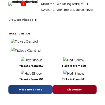
Meet the Two Rising Stars of THE
SAVIORS, Ivan Howe & Julius Rinzel
View all Videos
TICKET CENTRAL
Tickets From $59
Tickets From $59
Tickets From $59
Tickets From $71
More Hot Shows
Discounts