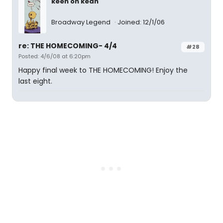
keen on kean
Broadway Legend
Joined: 12/1/06
re: THE HOMECOMING- 4/4
#28
Posted: 4/6/08 at 6:20pm
Happy final week to THE HOMECOMING! Enjoy the
last eight.