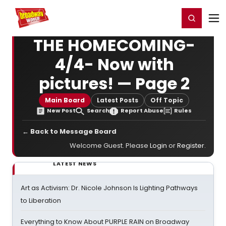
Home
For You
Chat
My Shows
Register/Login
Ga
Register
Login
THE HOMECOMING-
4/4- Now with
pictures! — Page 2
Main Board
Latest Posts
Off Topic
New Post
Search
Report Abuse
Rules
← Back to Message Board
Welcome Guest. Please
Login
or
Register
.
LATEST NEWS
Art as Activism: Dr. Nicole Johnson Is Lighting Pathways
to Liberation
Everything to Know About PURPLE RAIN on Broadway