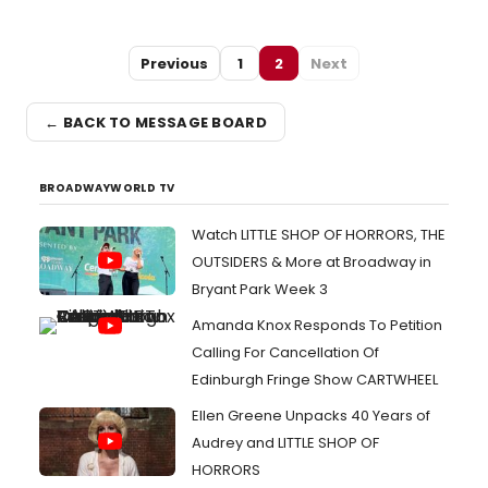
Previous
1
2
Next
← BACK TO MESSAGE BOARD
BROADWAYWORLD TV
Watch LITTLE SHOP OF HORRORS, THE
OUTSIDERS & More at Broadway in
Bryant Park Week 3
Amanda Knox Responds To Petition
Calling For Cancellation Of
Edinburgh Fringe Show CARTWHEEL
Ellen Greene Unpacks 40 Years of
Audrey and LITTLE SHOP OF
HORRORS