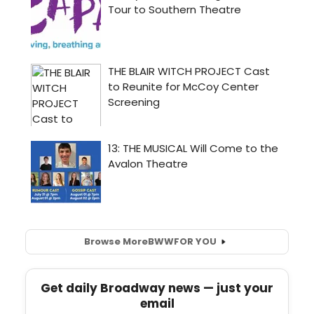
Browse More
BWW
FOR YOU
Get daily Broadway news — just your
email