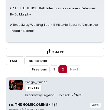
CATS: THE JELLICLE BALL Intermission Remixes Released
By DJ Murphy
A Broadway Walking Tour- 8 Historic Spots to Visit in the
Theatre District
SHARE
EMAIL
SUBSCRIBE
Previous
1
2
Next
frogs_fan85
PROFILE
Broadway Legend
Joined: 12/3/05
re: THE HOMECOMING- 4/4
#26
Posted: 4/5/08 at 9:53pm