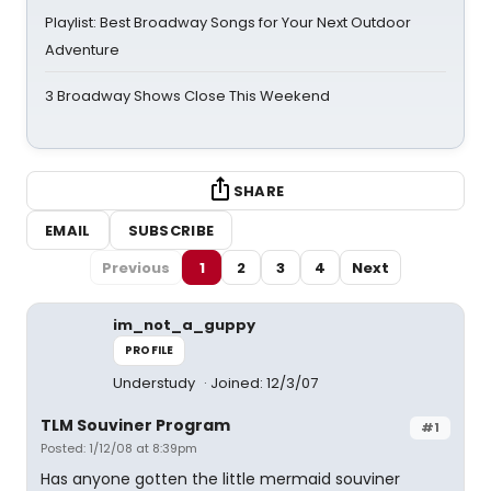
Playlist: Best Broadway Songs for Your Next Outdoor
Adventure
3 Broadway Shows Close This Weekend
SHARE
EMAIL
SUBSCRIBE
Previous
1
2
3
4
Next
im_not_a_guppy
PROFILE
Understudy
Joined: 12/3/07
TLM Souviner Program
#1
Posted: 1/12/08 at 8:39pm
Has anyone gotten the little mermaid souviner