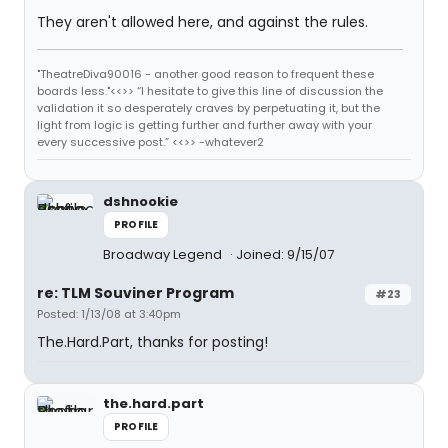
They aren't allowed here, and against the rules.
"TheatreDiva90016 - another good reason to frequent these
boards less."<<>> “I hesitate to give this line of discussion the
validation it so desperately craves by perpetuating it, but the
light from logic is getting further and further away with your
every successive post.” <<>> -whatever2
dshnookie
PROFILE
Broadway Legend
Joined: 9/15/07
re: TLM Souviner Program
#23
Posted: 1/13/08 at 3:40pm
The.Hard.Part, thanks for posting!
the.hard.part
PROFILE