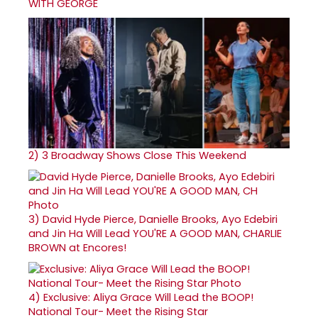
WITH GEORGE
2)
3 Broadway Shows Close This Weekend
3)
David Hyde Pierce, Danielle Brooks, Ayo Edebiri
and Jin Ha Will Lead YOU'RE A GOOD MAN, CHARLIE
BROWN at Encores!
4)
Exclusive: Aliya Grace Will Lead the BOOP!
National Tour- Meet the Rising Star