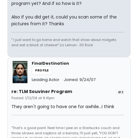
program yet? And if so how is it?
Also if you did get it, could you scan some of the
pictures from it? Thanks
" I just want to go home and watch that show about midgets
and eat a block of cheese!" Liz Lemon- 30 Rock
FinalDestination
PROFILE
Leading Actor
Joined: 9/24/07
re: TLM Souviner Program
#2
Posted: 1/12/08 at 8:41pm
They aren't going to have one for awhile...I think
"That's a good point. Next time I pee on a Starbucks couch and
throw straws and napkins at a barista, I'll just yell, "YOU DON'T