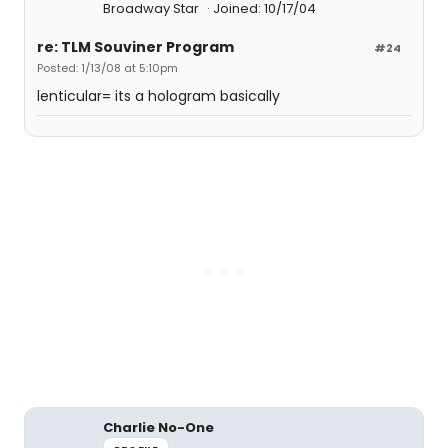
Broadway Star
Joined: 10/17/04
re: TLM Souviner Program
#24
Posted: 1/13/08 at 5:10pm
lenticular= its a hologram basically
Charlie No-One