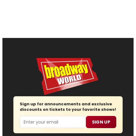
Sign up for announcements and exclusive
discounts on tickets to your favorite shows!
Email
SIGN UP