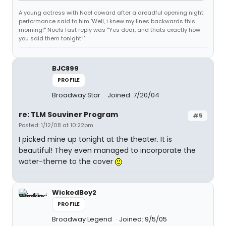
A young actress with Noel coward after a dreadful opening night
performance said to him 'Well, i knew my lines backwards this
morning!'' Noels fast reply was ''Yes dear, and thats exactly how
you said them tonight'!'
BJC899
PROFILE
Broadway Star
Joined: 7/20/04
re: TLM Souviner Program
#5
Posted: 1/12/08 at 10:22pm
I picked mine up tonight at the theater. It is
beautiful! They even managed to incorporate the
water-theme to the cover
WickedBoy2
PROFILE
Broadway Legend
Joined: 9/5/05