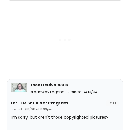
TheatreDiva90016
Broadway Legend
Joined: 4/10/04
re: TLM Souviner Program
#22
Posted: 1/13/08 at 3:33pm
I'm sorry, but aren't those copyrighted pictures?