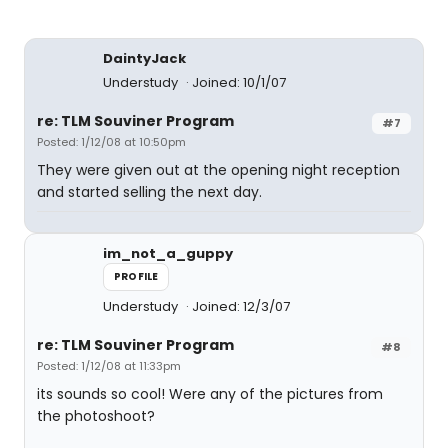
DaintyJack
Understudy
Joined: 10/1/07
re: TLM Souviner Program
#7
Posted: 1/12/08 at 10:50pm
They were given out at the opening night reception
and started selling the next day.
im_not_a_guppy
PROFILE
Understudy
Joined: 12/3/07
re: TLM Souviner Program
#8
Posted: 1/12/08 at 11:33pm
its sounds so cool! Were any of the pictures from
the photoshoot?