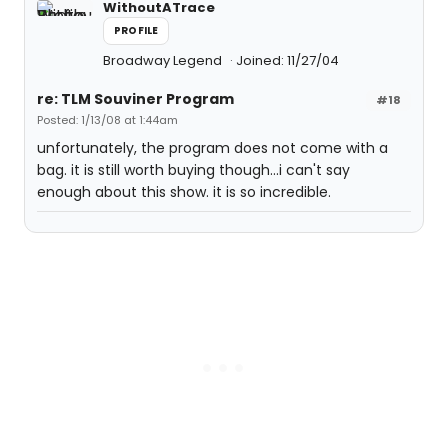
WithoutATrace
PROFILE
Broadway Legend
Joined: 11/27/04
re: TLM Souviner Program
#18
Posted: 1/13/08 at 1:44am
unfortunately, the program does not come with a
bag. it is still worth buying though...i can't say
enough about this show. it is so incredible.