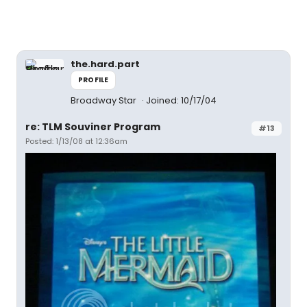
the.hard.part
PROFILE
Broadway Star
Joined: 10/17/04
re: TLM Souviner Program
#13
Posted: 1/13/08 at 12:36am