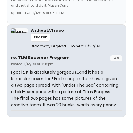
KNOW ME OUTSIDE OF STARBUCKS! YOU DON'T KNOW ME AT ALL!"
and that should do it. "-LizzieCurry
Updated On: 1/12/08 at 08:41 PM
WithoutATrace
PROFILE
Broadway Legend
Joined: 11/27/04
re: TLM Souviner Program
#3
Posted: 1/12/08 at 8:42pm
I got it. It is absolutely gorgeous...and it has a
lenticular cover too! Each song in the show is given
a two page spread, with "Under The Sea" containing
a fold-over page with a picture of Titus Burgess.
The final two pages has some pictures of the
creative team. It was 20 bucks...worth every penny.