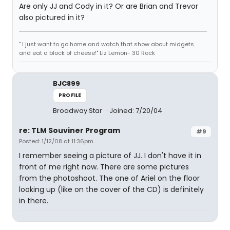
Are only JJ and Cody in it? Or are Brian and Trevor
also pictured in it?
" I just want to go home and watch that show about midgets
and eat a block of cheese!" Liz Lemon- 30 Rock
BJC899
PROFILE
Broadway Star
Joined: 7/20/04
re: TLM Souviner Program
#9
Posted: 1/12/08 at 11:36pm
I remember seeing a picture of JJ. I don't have it in
front of me right now. There are some pictures
from the photoshoot. The one of Ariel on the floor
looking up (like on the cover of the CD) is definitely
in there.