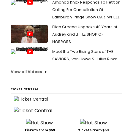
Amanda Knox Responds To Petition
Calling For Cancellation Of
Edinburgh Fringe Show CARTWHEEL
Ellen Greene Unpacks 40 Years of
Audrey and LITTLE SHOP OF
HORRORS
Meet the Two Rising Stars of THE
SAVIORS, Ivan Howe & Julius Rinzel
View all Videos
TICKET CENTRAL
Tickets From $59
Tickets From $59