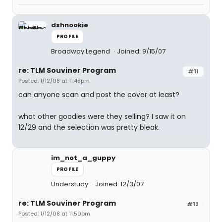
dshnookie
PROFILE
Broadway Legend
Joined: 9/15/07
re: TLM Souviner Program
#11
Posted: 1/12/08 at 11:48pm
can anyone scan and post the cover at least?
what other goodies were they selling? I saw it on
12/29 and the selection was pretty bleak.
im_not_a_guppy
PROFILE
Understudy
Joined: 12/3/07
re: TLM Souviner Program
#12
Posted: 1/12/08 at 11:50pm