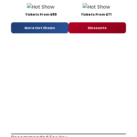
Tickets From $59
Tickets From $71
More Hot Shows
Discounts