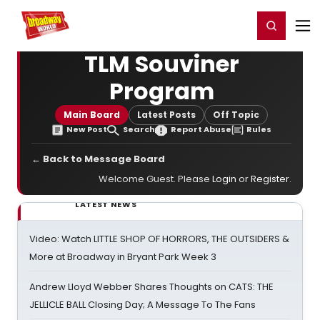
Home
For You
Chat
My Shows
Register/Login
Ga
Register
Login
TLM Souviner
Program
Main Board
Latest Posts
Off Topic
New Post
Search
Report Abuse
Rules
← Back to Message Board
Welcome Guest. Please
Login
or
Register
.
LATEST NEWS
Video: Watch LITTLE SHOP OF HORRORS, THE OUTSIDERS &
More at Broadway in Bryant Park Week 3
Andrew Lloyd Webber Shares Thoughts on CATS: THE
JELLICLE BALL Closing Day; A Message To The Fans