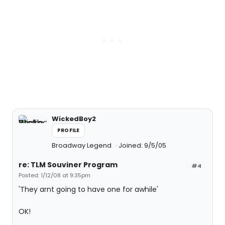
WickedBoy2
PROFILE
Broadway Legend
Joined: 9/5/05
re: TLM Souviner Program
#4
Posted: 1/12/08 at 9:35pm
'They arnt going to have one for awhile'
OK!