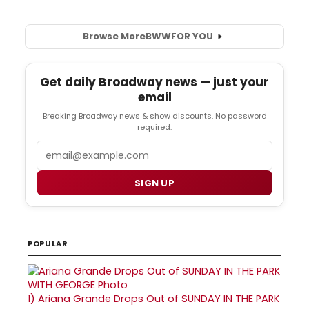
Browse More
BWW
FOR YOU
Get daily Broadway news — just your
email
Breaking Broadway news & show discounts. No password
required.
Email
SIGN UP
POPULAR
1)
Ariana Grande Drops Out of SUNDAY IN THE PARK