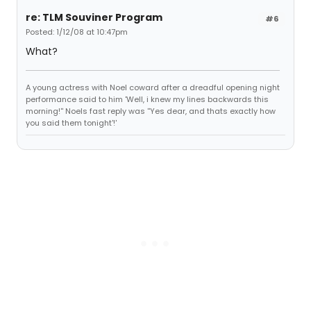
re: TLM Souviner Program
#6
Posted: 1/12/08 at 10:47pm
What?
A young actress with Noel coward after a dreadful opening night
performance said to him 'Well, i knew my lines backwards this
morning!'' Noels fast reply was ''Yes dear, and thats exactly how
you said them tonight'!'