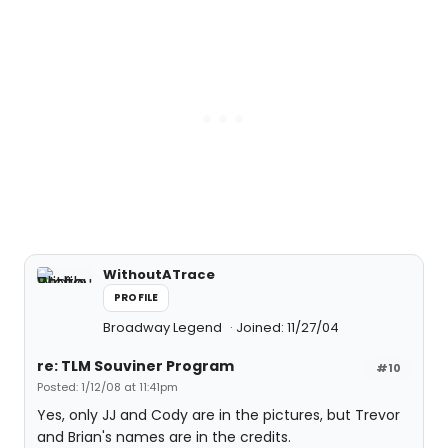
WithoutATrace
PROFILE
Broadway Legend
Joined: 11/27/04
re: TLM Souviner Program
#10
Posted: 1/12/08 at 11:41pm
Yes, only JJ and Cody are in the pictures, but Trevor
and Brian's names are in the credits.