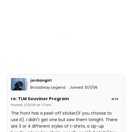
jordangirl
Broadway Legend
Joined: 10/1/06
re: TLM Souviner Program
#16
Posted: 1/13/08 at 1:17am
The front has a peel-off sticker(if you choose to
use it). I didn't get one but saw them tonight. There
are 3 or 4 different styles of t-shirts, a zip-up