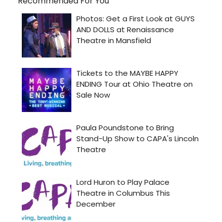
Recommended For You