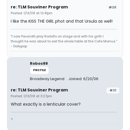
re: TLM Souviner Program
#20
Posted: 1/13/08 at 12:41pm
I like the KISS THE GIRL phot and that Ursula as well!
"I saw Pavarotti play Rodolfo on stage and with his girth I
thought he was about to eat the whole table at the Cafe Momus."
- Dollypop
Robos89
PROFILE
Broadway Legend
Joined: 6/20/06
re: TLM Souviner Program
#21
Posted: 1/13/08 at 3:27pm
What exactly is a lenticular cover?
?