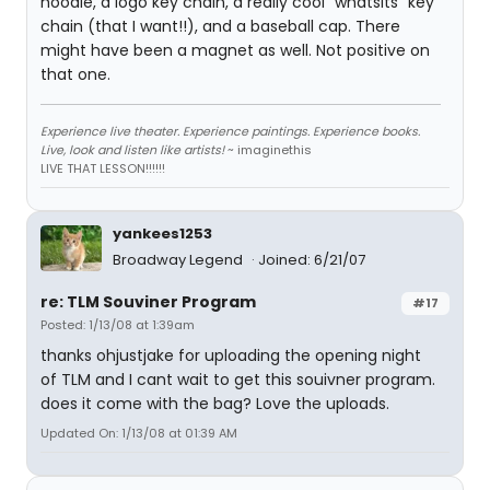
hoodie, a logo key chain, a really cool "whatsits" key
chain (that I want!!), and a baseball cap. There
might have been a magnet as well. Not positive on
that one.
Experience live theater. Experience paintings. Experience books.
Live, look and listen like artists!
~ imaginethis
LIVE THAT LESSON!!!!!!
yankees1253
Broadway Legend
Joined: 6/21/07
re: TLM Souviner Program
#17
Posted: 1/13/08 at 1:39am
thanks ohjustjake for uploading the opening night
of TLM and I cant wait to get this souivner program.
does it come with the bag? Love the uploads.
Updated On: 1/13/08 at 01:39 AM