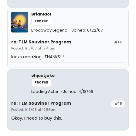
BrianIdol
PROFILE
Broadway Legend
Joined: 6/22/07
re: TLM Souviner Program
#14
Posted: 1/13/08 at 12:41am
looks amazing...THANKS!!!
ohjustjake
PROFILE
Leading Actor
Joined: 4/18/06
re: TLM Souviner Program
#15
Posted: 1/13/08 at 12:56am
Okay, I need to buy this.