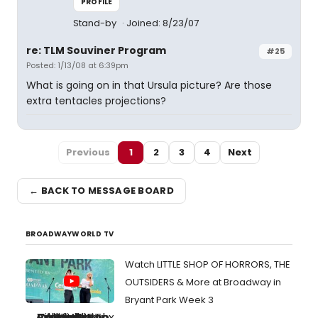
PROFILE
Stand-by
Joined: 8/23/07
re: TLM Souviner Program
#25
Posted: 1/13/08 at 6:39pm
What is going on in that Ursula picture? Are those
extra tentacles projections?
Previous
1
2
3
4
Next
← BACK TO MESSAGE BOARD
BROADWAYWORLD TV
Watch LITTLE SHOP OF HORRORS, THE
OUTSIDERS & More at Broadway in
Bryant Park Week 3