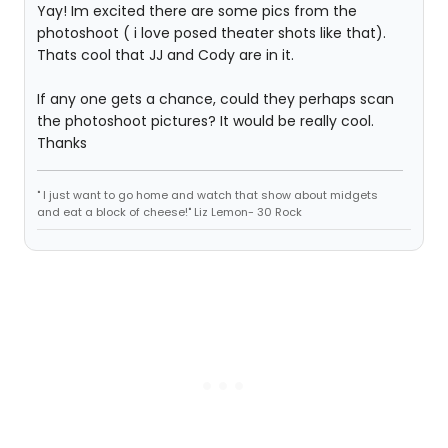
Yay! Im excited there are some pics from the
photoshoot ( i love posed theater shots like that).
Thats cool that JJ and Cody are in it.
If any one gets a chance, could they perhaps scan
the photoshoot pictures? It would be really cool.
Thanks
" I just want to go home and watch that show about midgets
and eat a block of cheese!" Liz Lemon- 30 Rock