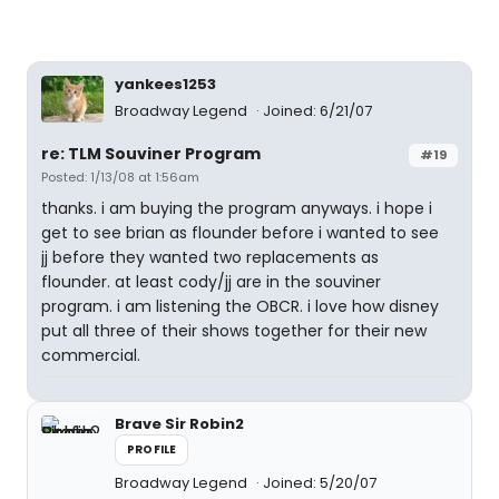
yankees1253
Broadway Legend
Joined: 6/21/07
re: TLM Souviner Program
#19
Posted: 1/13/08 at 1:56am
thanks. i am buying the program anyways. i hope i
get to see brian as flounder before i wanted to see
jj before they wanted two replacements as
flounder. at least cody/jj are in the souviner
program. i am listening the OBCR. i love how disney
put all three of their shows together for their new
commercial.
Brave Sir Robin2
PROFILE
Broadway Legend
Joined: 5/20/07