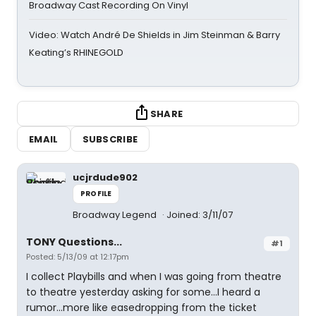
Broadway Cast Recording On Vinyl
Video: Watch André De Shields in Jim Steinman & Barry
Keating’s RHINEGOLD
SHARE
EMAIL
SUBSCRIBE
ucjrdude902
PROFILE
Broadway Legend
Joined: 3/11/07
TONY Questions...
#1
Posted: 5/13/09 at 12:17pm
I collect Playbills and when I was going from theatre
to theatre yesterday asking for some...I heard a
rumor...more like easedropping from the ticket