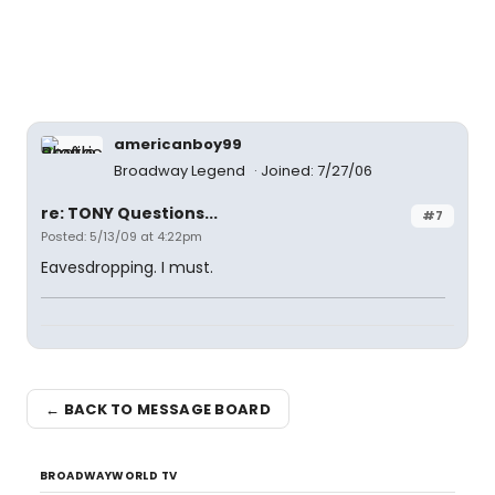
americanboy99
Broadway Legend
Joined: 7/27/06
re: TONY Questions...
#7
Posted: 5/13/09 at 4:22pm
Eavesdropping. I must.
← BACK TO MESSAGE BOARD
BROADWAYWORLD TV