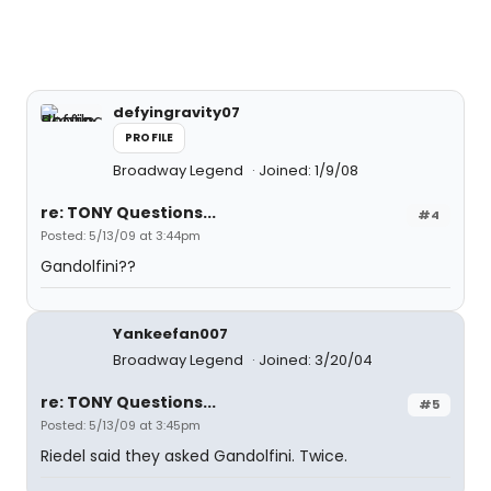
defyingravity07
PROFILE
Broadway Legend
Joined: 1/9/08
re: TONY Questions...
#4
Posted: 5/13/09 at 3:44pm
Gandolfini??
Yankeefan007
Broadway Legend
Joined: 3/20/04
re: TONY Questions...
#5
Posted: 5/13/09 at 3:45pm
Riedel said they asked Gandolfini. Twice.