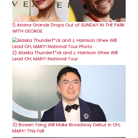
1)
Ariana Grande Drops Out of SUNDAY IN THE PARK
WITH GEORGE
2)
Alaska Thunderf*ck and J. Harrison Ghee Will
Lead OH, MARY! National Tour
3)
Bowen Yang Will Make Broadway Debut in OH,
MARY! This Fall