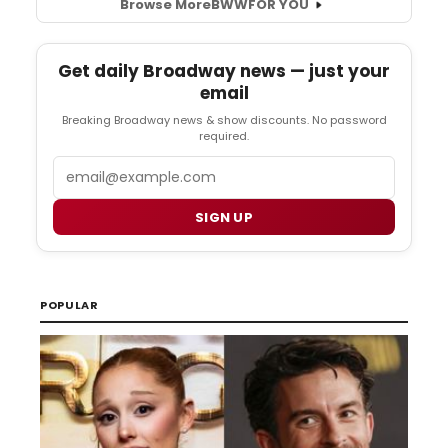
Browse More
BWW
FOR YOU
Get daily Broadway news — just your
email
Breaking Broadway news & show discounts. No password
required.
Email
SIGN UP
POPULAR