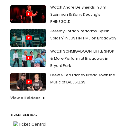
Watch André De Shields in Jim
Steinman & Barry Keating’s
RHINEGOLD
Jeremy Jordan Performs 'Splish
Splash' in JUST IN TIME on Broadway
Watch SCHMIGADOON, LITTLE SHOP
& More Perform at Broadway in
Bryant Park
Drew & Lea Lachey Break Down the
Music of LABEL•LESS
View all Videos
TICKET CENTRAL