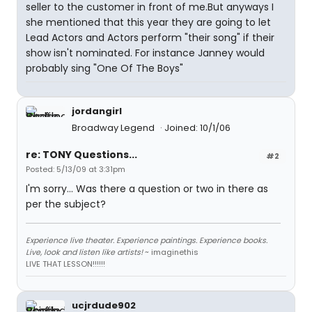
seller to the customer in front of me.But anyways I
she mentioned that this year they are going to let
Lead Actors and Actors perform "their song" if their
show isn't nominated. For instance Janney would
probably sing "One Of The Boys"
jordangirl
Broadway Legend
Joined: 10/1/06
re: TONY Questions...
#2
Posted: 5/13/09 at 3:31pm
I'm sorry... Was there a question or two in there as
per the subject?
Experience live theater. Experience paintings. Experience books.
Live, look and listen like artists!
~ imaginethis
LIVE THAT LESSON!!!!!!
ucjrdude902