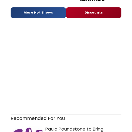
More Hot Shows
Discounts
Recommended For You