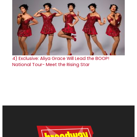
4)
Exclusive: Aliya Grace Will Lead the BOOP!
National Tour- Meet the Rising Star