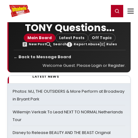
Home
For You
Chat
My Shows
Register/Login
Ga
Register
Login
TONY Questions...
Main Board
Latest Posts
Off Topic
New Post
Search
Report Abuse
Rules
← Back to Message Board
Welcome Guest. Please
Login
or
Register
.
LATEST NEWS
Photos: MJ, THE OUTSIDERS & More Perform at Broadway
in Bryant Park
Willemijn Verkaik To Lead NEXT TO NORMAL Netherlands
Tour
Disney to Release BEAUTY AND THE BEAST Original