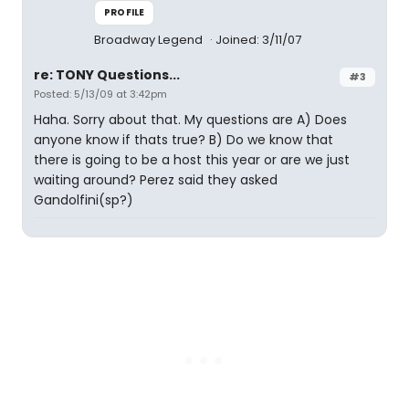
PROFILE
Broadway Legend
Joined: 3/11/07
re: TONY Questions...
#3
Posted: 5/13/09 at 3:42pm
Haha. Sorry about that. My questions are A) Does
anyone know if thats true? B) Do we know that
there is going to be a host this year or are we just
waiting around? Perez said they asked
Gandolfini(sp?)