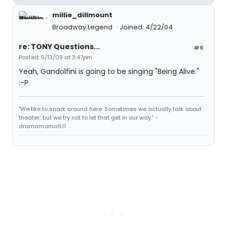
millie_dillmount
Broadway Legend
Joined: 4/22/04
re: TONY Questions...
#6
Posted: 5/13/09 at 3:47pm
Yeah, Gandolfini is going to be singing "Being Alive."
:-P
"We like to snark around here. Sometimes we actually talk about
theater...but we try not to let that get in our way." -
dramamama611