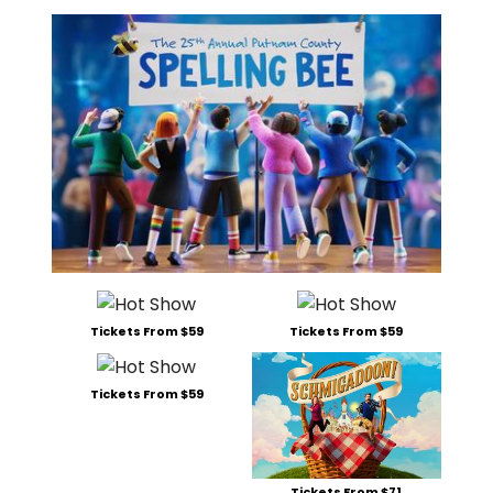
Tickets From $59
Tickets From $59
Tickets From $59
Tickets From $71