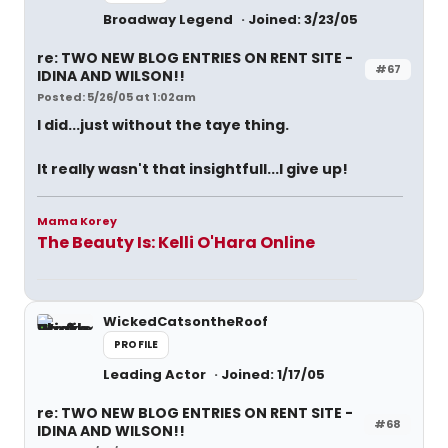
Broadway Legend
Joined: 3/23/05
re: TWO NEW BLOG ENTRIES ON RENT SITE -
#67
IDINA AND WILSON!!
Posted: 5/26/05 at 1:02am
I did...just without the taye thing.
It really wasn't that insightfull...I give up!
Mama Korey
The Beauty Is: Kelli O'Hara Online
WickedCatsontheRoof
PROFILE
Leading Actor
Joined: 1/17/05
re: TWO NEW BLOG ENTRIES ON RENT SITE -
#68
IDINA AND WILSON!!