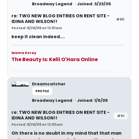
Broadway Legend
Joined: 3/23/05
re: TWO NEW BLOG ENTRIES ON RENT SITE -
#60
IDINA AND WILSON!!
Posted: 5/26/05 at 12:51am
keep it clean indeed....
Mama Korey
The Beauty Is: Kelli O'Hara Online
Dreamcatcher
PROFILE
Broadway Legend
Joined: 1/6/05
re: TWO NEW BLOG ENTRIES ON RENT SITE -
#61
IDINA AND WILSON!!
Posted: 5/26/05 at 12:53am
Oh there is no doubt in my mind that that man