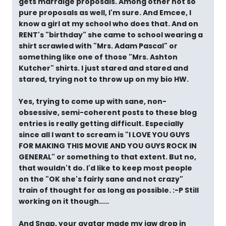
gets marraige proposals. Among other not so
pure proposals as well, I'm sure. And Emcee, I
know a girl at my school who does that. And on
RENT's "birthday" she came to school wearing a
shirt scrawled with "Mrs. Adam Pascal" or
something like one of those "Mrs. Ashton
Kutcher" shirts. I just stared and stared and
stared, trying not to throw up on my bio HW.
Yes, trying to come up with sane, non-
obsessive, semi-coherent posts to these blog
entries is really getting difficult. Especially
since all I want to scream is "I LOVE YOU GUYS
FOR MAKING THIS MOVIE AND YOU GUYS ROCK IN
GENERAL" or something to that extent. But no,
that wouldn't do. I'd like to keep most people
on the "OK she's fairly sane and not crazy"
train of thought for as long as possible. :-P Still
working on it though.....
And Snap, your avatar made my jaw drop in