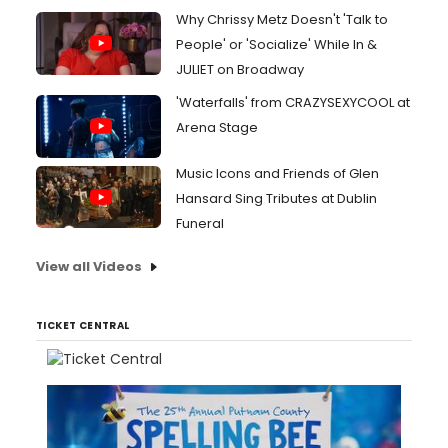
Why Chrissy Metz Doesn't 'Talk to
People' or 'Socialize' While In &
JULIET on Broadway
'Waterfalls' from CRAZYSEXYCOOL at
Arena Stage
Music Icons and Friends of Glen
Hansard Sing Tributes at Dublin
Funeral
View all Videos
TICKET CENTRAL