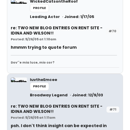
WickedCatsontheRoof
PROFILE
Leading Actor
Joined: 1/17/05
re: TWO NEW BLOG ENTRIES ON RENT SITE -
#70
IDINA AND WILSON!!
Posted: 5/26/05 at 1:10am
hmmm trying to quote forum
Dov'`e mia luce, mio cor?
luvtheEmcee
PROFILE
Broadway Legend
Joined: 12/9/03
re: TWO NEW BLOG ENTRIES ON RENT SITE -
#71
IDINA AND WILSON!!
Posted: 5/26/05 at 1:11am
psh. I don't think insight can be expected in