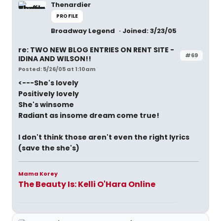
Thenardier
PROFILE
Broadway Legend
Joined: 3/23/05
re: TWO NEW BLOG ENTRIES ON RENT SITE -
#69
IDINA AND WILSON!!
Posted: 5/26/05 at 1:10am
<---She's lovely
Positively lovely
She's winsome
Radiant as insome dream come true!
I don't think those aren't even the right lyrics
(save the she's)
Mama Korey
The Beauty Is: Kelli O'Hara Online