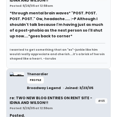
IDINA AND WILSON!!
Posted: 5/26/05 at 12:58am
*through mental brain waves* "POST. POST.
POST. POST." Ow, headache..... :-P Although I
shouldn't talk because I'm having just as much
of a post-phobia as the next person so I'll shut
up now....*goes back to corner*
I wanted to get something that an "ex"-junkie like him
would really appreciate and cherish....it's a brick of heroin
shaped like a heart. -Scrubs
Thenardier
PROFILE
Broadway Legend
Joined: 3/23/05
re: TWO NEW BLOG ENTRIES ON RENT SITE -
#65
IDINA AND WILSON!!
Posted: 5/26/05 at 12:59am
Posted.