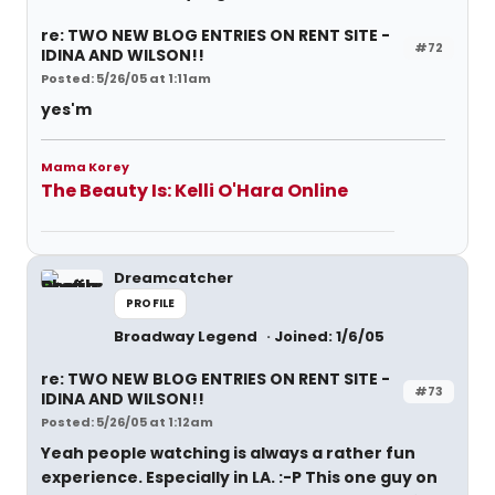
re: TWO NEW BLOG ENTRIES ON RENT SITE -
#72
IDINA AND WILSON!!
Posted: 5/26/05 at 1:11am
yes'm
Mama Korey
The Beauty Is: Kelli O'Hara Online
Dreamcatcher
PROFILE
Broadway Legend
Joined: 1/6/05
re: TWO NEW BLOG ENTRIES ON RENT SITE -
#73
IDINA AND WILSON!!
Posted: 5/26/05 at 1:12am
Yeah people watching is always a rather fun
experience. Especially in LA. :-P This one guy on