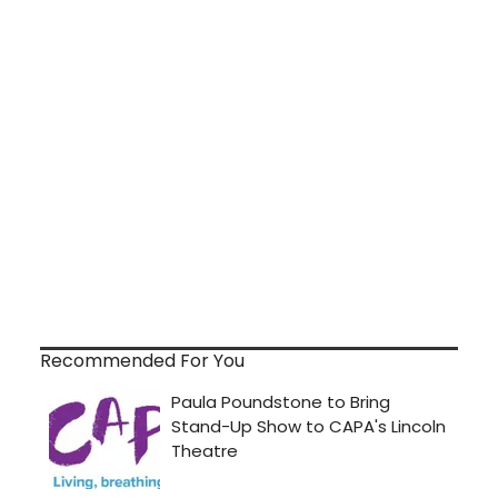
Recommended For You