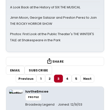
A Look Back at the History of SIX THE MUSICAL
Jimin Moon, George Salazar and Preston Perez to Join
THE ROCKY HORROR SHOW
Photos: First Look at the Public Theater's THE WINTER'S
TALE at Shakespeare in the Park
SHARE
EMAIL
SUBSCRIBE
Previous
1
2
3
4
5
Next
luvtheEmcee
PROFILE
Broadway Legend
Joined: 12/9/03