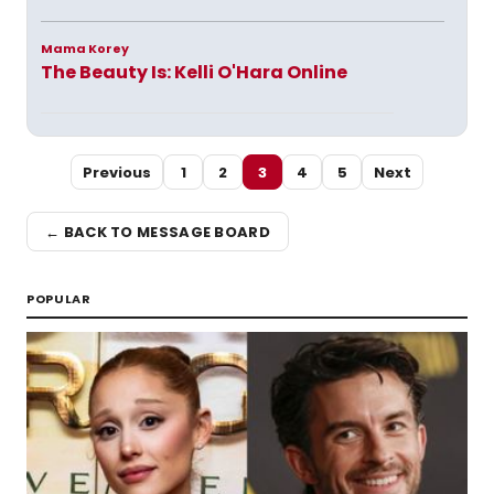
Mama Korey
The Beauty Is: Kelli O'Hara Online
Previous
1
2
3
4
5
Next
← BACK TO MESSAGE BOARD
POPULAR