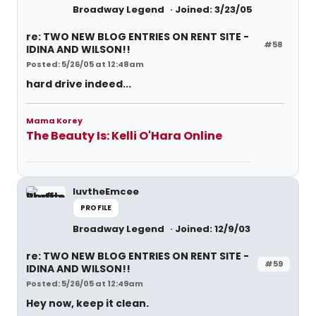
Broadway Legend
Joined: 3/23/05
re: TWO NEW BLOG ENTRIES ON RENT SITE -
#58
IDINA AND WILSON!!
Posted: 5/26/05 at 12:48am
hard drive indeed...
Mama Korey
The Beauty Is: Kelli O'Hara Online
luvtheEmcee
PROFILE
Broadway Legend
Joined: 12/9/03
re: TWO NEW BLOG ENTRIES ON RENT SITE -
#59
IDINA AND WILSON!!
Posted: 5/26/05 at 12:49am
Hey now, keep it clean.