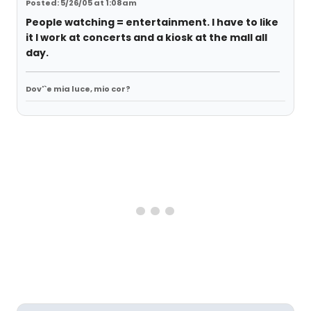
Posted: 5/26/05 at 1:08am
People watching = entertainment. I have to like
it I work at concerts and a kiosk at the mall all
day.
Dov'`e mia luce, mio cor?