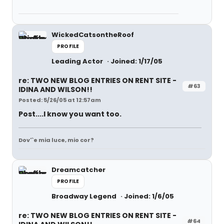
WickedCatsontheRoof
PROFILE
Leading Actor
Joined: 1/17/05
re: TWO NEW BLOG ENTRIES ON RENT SITE -
#63
IDINA AND WILSON!!
Posted: 5/26/05 at 12:57am
Post....I know you want too.
Dov'`e mia luce, mio cor?
Dreamcatcher
PROFILE
Broadway Legend
Joined: 1/6/05
re: TWO NEW BLOG ENTRIES ON RENT SITE -
#64