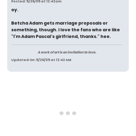
Posted: 5/26/05 at 12:42am
oy.
Betcha Adam gets marriage proposals or
something, though. I love the fans who are like
"I'm Adam Pascal's girlfriend, thanks." hee.
A work of art is an invitation to love.
Updated On: 5/26/05 at 12:42 AM