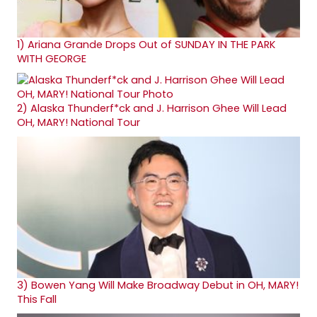
1)
Ariana Grande Drops Out of SUNDAY IN THE PARK
WITH GEORGE
2)
Alaska Thunderf*ck and J. Harrison Ghee Will Lead
OH, MARY! National Tour
3)
Bowen Yang Will Make Broadway Debut in OH, MARY!
This Fall