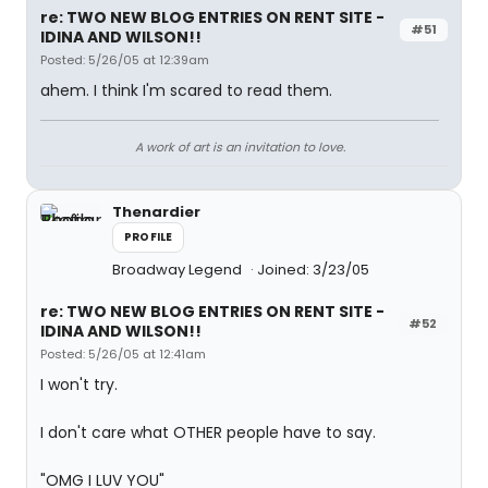
re: TWO NEW BLOG ENTRIES ON RENT SITE -
#51
IDINA AND WILSON!!
Posted: 5/26/05 at 12:39am
ahem. I think I'm scared to read them.
A work of art is an invitation to love.
Thenardier
PROFILE
Broadway Legend
Joined: 3/23/05
re: TWO NEW BLOG ENTRIES ON RENT SITE -
#52
IDINA AND WILSON!!
Posted: 5/26/05 at 12:41am
I won't try.
I don't care what OTHER people have to say.
"OMG I LUV YOU"