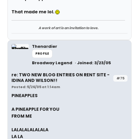
That made me lol.
A work of art is an invitation to love.
Thenardier
PROFILE
Broadway Legend
Joined: 3/23/05
re: TWO NEW BLOG ENTRIES ON RENT SITE -
#75
IDINA AND WILSON!!
Posted: 5/26/05 at 1:14am
PINEAPPLES
A PINEAPPLE FOR YOU
FROM ME
LALALALALALALA
LA LA