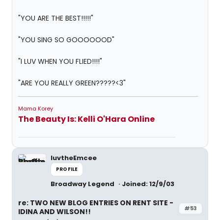
"YOU ARE THE BEST!!!!!"
"YOU SING SO GOOOOOOD"
"I LUV WHEN YOU FLIED!!!!"
"ARE YOU REALLY GREEN?????<3"
Mama Korey
The Beauty Is: Kelli O'Hara Online
luvtheEmcee
PROFILE
Broadway Legend
Joined: 12/9/03
re: TWO NEW BLOG ENTRIES ON RENT SITE -
#53
IDINA AND WILSON!!