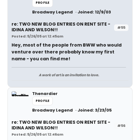
PROFILE
Broadway Legend
Joined: 12/9/03
re: TWO NEW BLOG ENTRIES ON RENT SITE -
#55
IDINA AND WILSON!!
Posted: 5/26/05 at 12:45am
Hey, most of the people from BWW who would
venture over there probably know my first
name - you can find me!
A work of art is an invitation to love.
Thenardier
PROFILE
Broadway Legend
Joined: 3/23/05
re: TWO NEW BLOG ENTRIES ON RENT SITE -
#56
IDINA AND WILSON!!
Posted: 5/26/05 at 12:46am