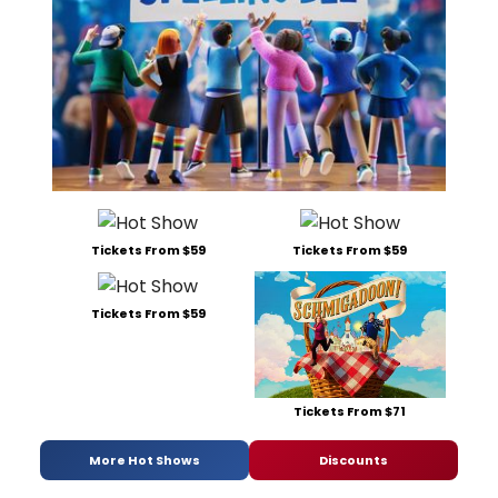
Tickets From $59
Tickets From $59
Tickets From $59
Tickets From $71
More Hot Shows
Discounts