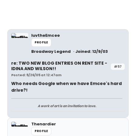
luvtheEmcee
PROFILE
Broadway Legend
Joined: 12/9/03
re: TWO NEW BLOG ENTRIES ON RENT SITE -
#57
IDINA AND WILSON!!
Posted: 5/26/05 at 12:47am
Who needs Google when we have Emcee's hard
drive?!
A work of art is an invitation to love.
Thenardier
PROFILE