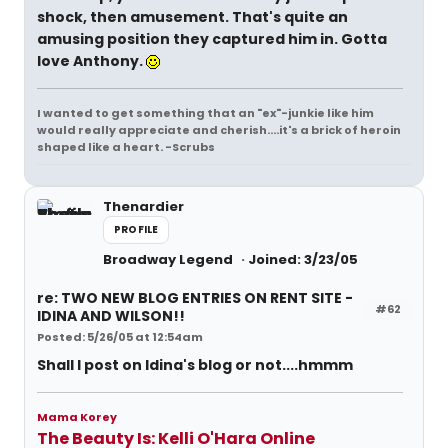
shock, then amusement. That's quite an
amusing position they captured him in. Gotta
love Anthony.
I wanted to get something that an "ex"-junkie like him
would really appreciate and cherish....it's a brick of heroin
shaped like a heart. -Scrubs
Thenardier
PROFILE
Broadway Legend
Joined: 3/23/05
re: TWO NEW BLOG ENTRIES ON RENT SITE -
#62
IDINA AND WILSON!!
Posted: 5/26/05 at 12:54am
Shall I post on Idina's blog or not....hmmm
Mama Korey
The Beauty Is: Kelli O'Hara Online