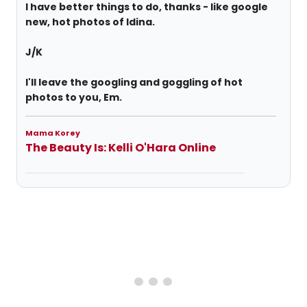
I have better things to do, thanks - like google
new, hot photos of Idina.
J/K
I'll leave the googling and goggling of hot
photos to you, Em.
Mama Korey
The Beauty Is: Kelli O'Hara Online