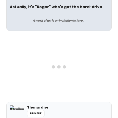
Actually, it's "Roger" who's got the hard-drive...
A work of art is an invitation to love.
Thenardier
PROFILE