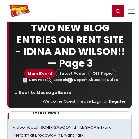
Home
For You
Chat
My Shows
Register/Login
Ga
Register
Login
TWO NEW BLOG
ENTRIES ON RENT SITE
- IDINA AND WILSON!!
— Page 3
Main Board
Latest Posts
Off Topic
New Post
Search
Report Abuse
Rules
← Back to Message Board
Welcome Guest. Please
Login
or
Register
.
LATEST NEWS
Video: Watch SCHMIGADOON, LITTLE SHOP & More
Perform at Broadway in Bryant Park