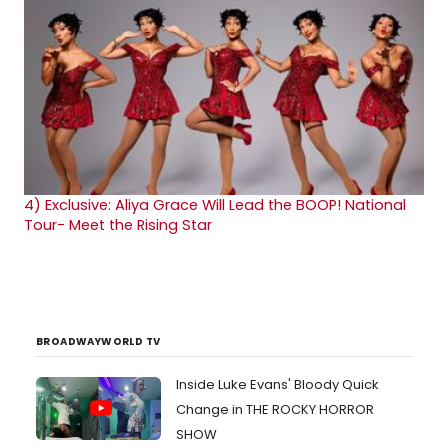
4)
Exclusive: Aliya Grace Will Lead the BOOP! National
Tour- Meet the Rising Star
BROADWAYWORLD TV
Inside Luke Evans' Bloody Quick
Change in THE ROCKY HORROR
SHOW