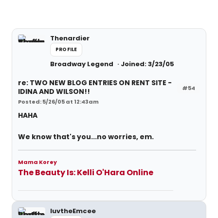
Thenardier
PROFILE
Broadway Legend
Joined: 3/23/05
re: TWO NEW BLOG ENTRIES ON RENT SITE -
#54
IDINA AND WILSON!!
Posted: 5/26/05 at 12:43am
HAHA
We know that's you...no worries, em.
Mama Korey
The Beauty Is: Kelli O'Hara Online
luvtheEmcee