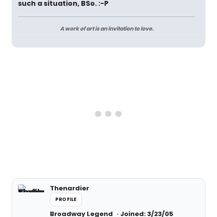
such a situation, BSo. :-P
A work of art is an invitation to love.
Thenardier
PROFILE
Broadway Legend
Joined: 3/23/05