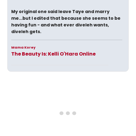
My original one said leave Taye and marry
me...but I edited that because she seems to be
having fun - and what ever diveleh wants,
diveleh gets.
Mama Korey
The Beauty Is: Kelli O'Hara Online