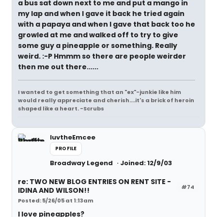
a bus sat down next to me and put a mango in
my lap and when I gave it back he tried again
with a papaya and when I gave that back too he
growled at me and walked off to try to give
some guy a pineapple or something. Really
weird. :-P Hmmm so there are people weirder
then me out there......
I wanted to get something that an "ex"-junkie like him
would really appreciate and cherish....it's a brick of heroin
shaped like a heart. -Scrubs
luvtheEmcee
PROFILE
Broadway Legend
Joined: 12/9/03
re: TWO NEW BLOG ENTRIES ON RENT SITE -
#74
IDINA AND WILSON!!
Posted: 5/26/05 at 1:13am
I love pineapples?