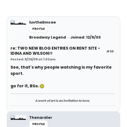
luvtheEmcee
PROFILE
Broadway Legend
Joined: 12/9/03
re: TWO NEW BLOG ENTRIES ON RENT SITE -
#66
IDINA AND WILSON!!
Posted: 5/26/05 at 1:02am
See, that's why people watching is my favorite
sport.
go for it, BSo.
A work of art is an invitation to love.
Thenardier
PROFILE