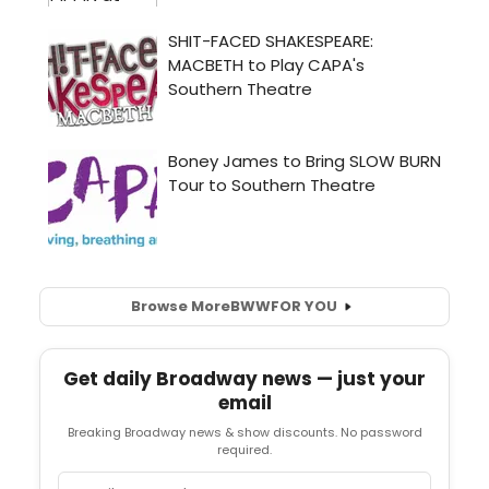
Browse More
BWW
FOR YOU
Get daily Broadway news — just your
email
Breaking Broadway news & show discounts. No password
required.
Email