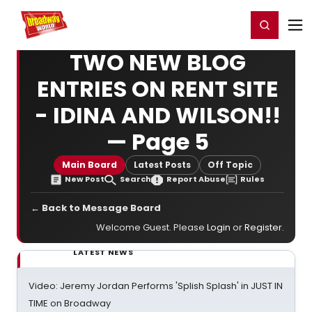
Home
For You
Chat
My Shows
Register/Login
Ga
Register
Login
TWO NEW BLOG
ENTRIES ON RENT SITE
- IDINA AND WILSON!!
— Page 5
Main Board
Latest Posts
Off Topic
New Post
Search
Report Abuse
Rules
← Back to Message Board
Welcome Guest. Please
Login
or
Register
.
LATEST NEWS
Video: Jeremy Jordan Performs 'Splish Splash' in JUST IN
TIME on Broadway