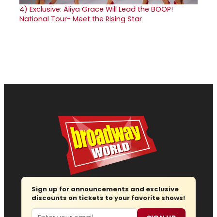
4)
Exclusive: Aliya Grace Will Lead the BOOP!
National Tour- Meet the Rising Star
Sign up for announcements and exclusive
discounts on tickets to your favorite shows!
Email