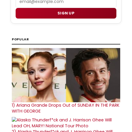
SIGN UP
POPULAR
1)
Ariana Grande Drops Out of SUNDAY IN THE PARK
WITH GEORGE
2)
Alaska Thunderf*ck and J. Harrison Ghee Will