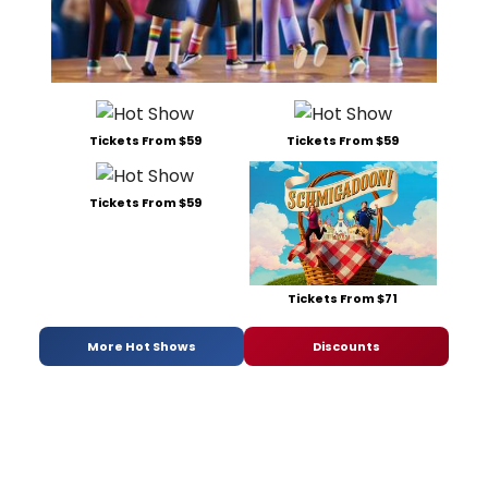
Tickets From $59
Tickets From $59
Tickets From $59
Tickets From $71
More Hot Shows
Discounts