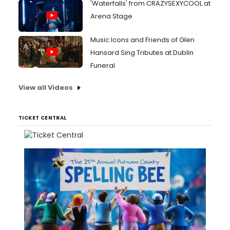
'Waterfalls' from CRAZYSEXYCOOL at
Arena Stage
Music Icons and Friends of Glen
Hansard Sing Tributes at Dublin
Funeral
View all Videos
TICKET CENTRAL