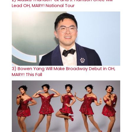
Lead OH, MARY! National Tour
3)
Bowen Yang Will Make Broadway Debut in OH,
MARY! This Fall