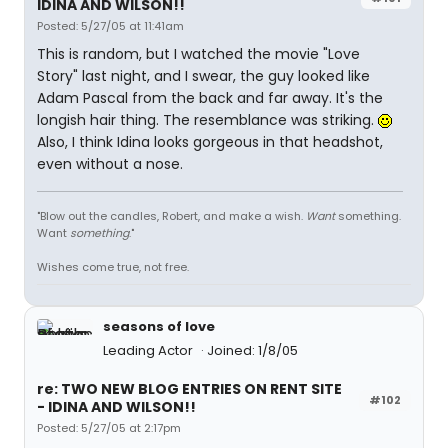
IDINA AND WILSON!!
Posted: 5/27/05 at 11:41am
This is random, but I watched the movie "Love
Story" last night, and I swear, the guy looked like
Adam Pascal from the back and far away. It's the
longish hair thing. The resemblance was striking.
Also, I think Idina looks gorgeous in that headshot,
even without a nose.
"Blow out the candles, Robert, and make a wish.
Want
something.
Want
something
."
Wishes come true, not free.
seasons of love
Leading Actor
Joined: 1/8/05
re: TWO NEW BLOG ENTRIES ON RENT SITE
#102
- IDINA AND WILSON!!
Posted: 5/27/05 at 2:17pm