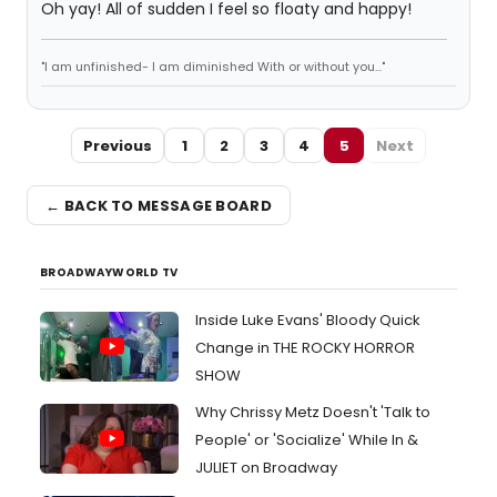
Oh yay! All of sudden I feel so floaty and happy!
"I am unfinished- I am diminished With or without you..."
Previous
1
2
3
4
5
Next
← BACK TO MESSAGE BOARD
BROADWAYWORLD TV
Inside Luke Evans' Bloody Quick
Change in THE ROCKY HORROR
SHOW
Why Chrissy Metz Doesn't 'Talk to
People' or 'Socialize' While In &
JULIET on Broadway