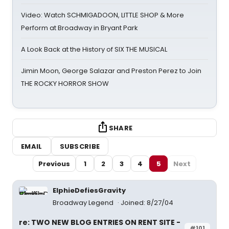
Video: Watch SCHMIGADOON, LITTLE SHOP & More
Perform at Broadway in Bryant Park
A Look Back at the History of SIX THE MUSICAL
Jimin Moon, George Salazar and Preston Perez to Join
THE ROCKY HORROR SHOW
SHARE
EMAIL
SUBSCRIBE
Previous
1
2
3
4
5
Next
ElphieDefiesGravity
Broadway Legend
Joined: 8/27/04
re: TWO NEW BLOG ENTRIES ON RENT SITE -
#101