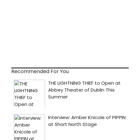
Recommended For You