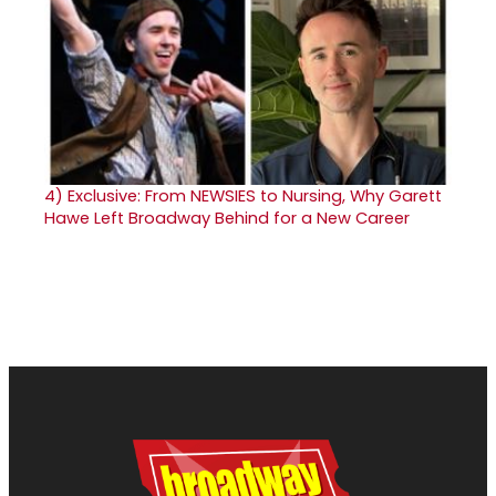
4)
Exclusive: From NEWSIES to Nursing, Why Garett
Hawe Left Broadway Behind for a New Career