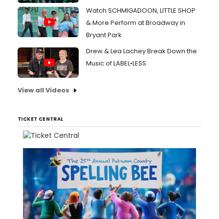
Watch SCHMIGADOON, LITTLE SHOP
& More Perform at Broadway in
Bryant Park
Drew & Lea Lachey Break Down the
Music of LABEL•LESS
View all Videos
TICKET CENTRAL