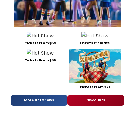
Tickets From $59
Tickets From $59
Tickets From $59
Tickets From $71
More Hot Shows
Discounts