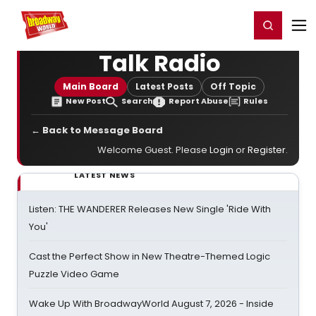
Home
For You
Chat
My Shows
Register/Login
Ga
Register
Login
Talk Radio
Main Board
Latest Posts
Off Topic
New Post
Search
Report Abuse
Rules
← Back to Message Board
Welcome Guest. Please
Login
or
Register
.
LATEST NEWS
Listen: THE WANDERER Releases New Single 'Ride With
You'
Cast the Perfect Show in New Theatre-Themed Logic
Puzzle Video Game
Wake Up With BroadwayWorld August 7, 2026 - Inside