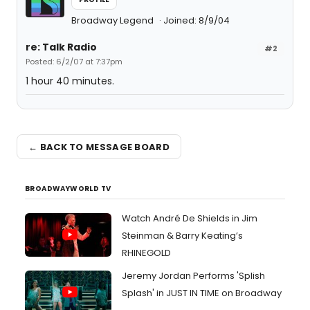
Broadway Legend
Joined: 8/9/04
re: Talk Radio
#2
Posted: 6/2/07 at 7:37pm
1 hour 40 minutes.
← BACK TO MESSAGE BOARD
BROADWAYWORLD TV
Watch André De Shields in Jim
Steinman & Barry Keating’s
RHINEGOLD
Jeremy Jordan Performs 'Splish
Splash' in JUST IN TIME on Broadway