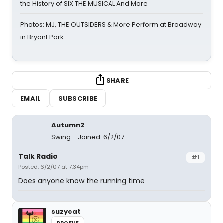
the History of SIX THE MUSICAL And More
Photos: MJ, THE OUTSIDERS & More Perform at Broadway
in Bryant Park
SHARE
EMAIL
SUBSCRIBE
Autumn2
Swing
Joined: 6/2/07
Talk Radio
#1
Posted: 6/2/07 at 7:34pm
Does anyone know the running time
suzycat
PROFILE