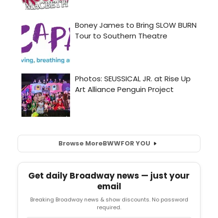
Browse More
BWW
FOR YOU
Get daily Broadway news — just your
email
Breaking Broadway news & show discounts. No password
required.