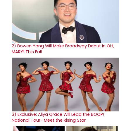
2)
Bowen Yang Will Make Broadway Debut in OH,
MARY! This Fall
3)
Exclusive: Aliya Grace Will Lead the BOOP!
National Tour- Meet the Rising Star