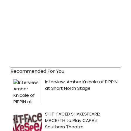
Recommended For You