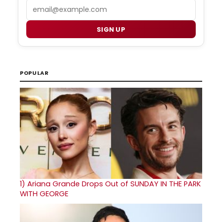
Email
SIGN UP
POPULAR
1)
Ariana Grande Drops Out of SUNDAY IN THE PARK
WITH GEORGE