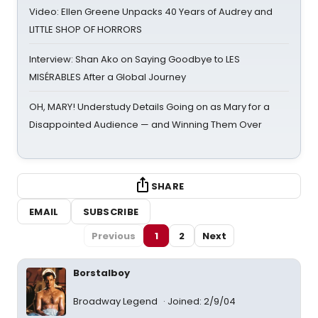
Video: Ellen Greene Unpacks 40 Years of Audrey and
LITTLE SHOP OF HORRORS
Interview: Shan Ako on Saying Goodbye to LES
MISÉRABLES After a Global Journey
OH, MARY! Understudy Details Going on as Mary for a
Disappointed Audience — and Winning Them Over
SHARE
EMAIL
SUBSCRIBE
Previous
1
2
Next
Borstalboy
Broadway Legend
Joined: 2/9/04