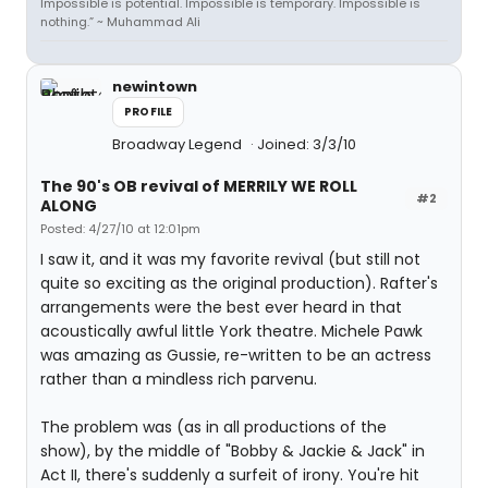
Impossible is potential. Impossible is temporary. Impossible is
nothing.” ~ Muhammad Ali
newintown
PROFILE
Broadway Legend
Joined: 3/3/10
The 90's OB revival of MERRILY WE ROLL
#2
ALONG
Posted: 4/27/10 at 12:01pm
I saw it, and it was my favorite revival (but still not
quite so exciting as the original production). Rafter's
arrangements were the best ever heard in that
acoustically awful little York theatre. Michele Pawk
was amazing as Gussie, re-written to be an actress
rather than a mindless rich parvenu.
The problem was (as in all productions of the
show), by the middle of "Bobby & Jackie & Jack" in
Act II, there's suddenly a surfeit of irony. You're hit