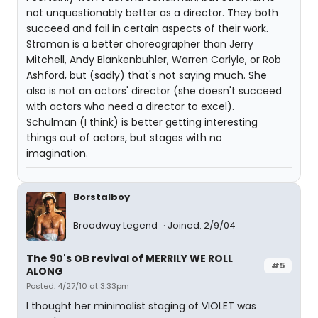
not unquestionably better as a director. They both
succeed and fail in certain aspects of their work.
Stroman is a better choreographer than Jerry
Mitchell, Andy Blankenbuhler, Warren Carlyle, or Rob
Ashford, but (sadly) that's not saying much. She
also is not an actors' director (she doesn't succeed
with actors who need a director to excel).
Schulman (I think) is better getting interesting
things out of actors, but stages with no
imagination.
Borstalboy
Broadway Legend
Joined: 2/9/04
The 90's OB revival of MERRILY WE ROLL
#5
ALONG
Posted: 4/27/10 at 3:33pm
I thought her minimalist staging of VIOLET was