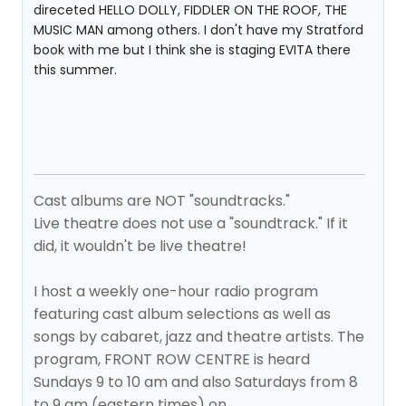
direceted HELLO DOLLY, FIDDLER ON THE ROOF, THE
MUSIC MAN among others. I don't have my Stratford
book with me but I think she is staging EVITA there
this summer.
Cast albums are NOT "soundtracks."
Live theatre does not use a "soundtrack." If it
did, it wouldn't be live theatre!
I host a weekly one-hour radio program
featuring cast album selections as well as
songs by cabaret, jazz and theatre artists. The
program, FRONT ROW CENTRE is heard
Sundays 9 to 10 am and also Saturdays from 8
to 9 am (eastern times) on