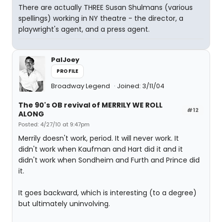
There are actually THREE Susan Shulmans (various
spellings) working in NY theatre - the director, a
playwright's agent, and a press agent.
PalJoey
PROFILE
Broadway Legend
Joined: 3/11/04
The 90's OB revival of MERRILY WE ROLL
#12
ALONG
Posted: 4/27/10 at 9:47pm
Merrily doesn't work, period. It will never work. It
didn't work when Kaufman and Hart did it and it
didn't work when Sondheim and Furth and Prince did
it.
It goes backward, which is interesting (to a degree)
but ultimately uninvolving.