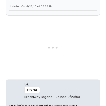
Updated On: 4/28/10 at 05:24 PM
bk
PROFILE
Broadway Legend
Joined: 7/20/03
The 90's OB revival of MERRILY WE ROLL