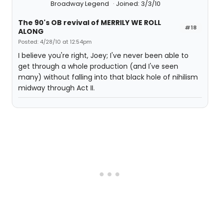
Broadway Legend
Joined: 3/3/10
The 90's OB revival of MERRILY WE ROLL
#18
ALONG
Posted: 4/28/10 at 12:54pm
I believe you're right, Joey; I've never been able to
get through a whole production (and I've seen
many) without falling into that black hole of nihilism
midway through Act II.