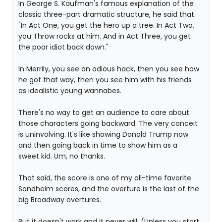
In George S. Kaufman's famous explanation of the
classic three-part dramatic structure, he said that
"In Act One, you get the hero up a tree. In Act Two,
you Throw rocks at him. And in Act Three, you get
the poor idiot back down."
In Merrily, you see an odious hack, then you see how
he got that way, then you see him with his friends
as idealistic young wannabes.
There's no way to get an audience to care about
those characters going backward. The very conceit
is uninvolving. It's like showing Donald Trump now
and then going back in time to show him as a
sweet kid. Um, no thanks.
That said, the score is one of my all-time favorite
Sondheim scores, and the overture is the last of the
big Broadway overtures.
But it doesn't work and it never will. (Unless you start