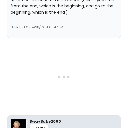
from the end, which is the beginning, and go to the
beginning, which is the end.)
Updated On: 4/28/10 at 09:47 PM
BwayBaby2000
PROFILE