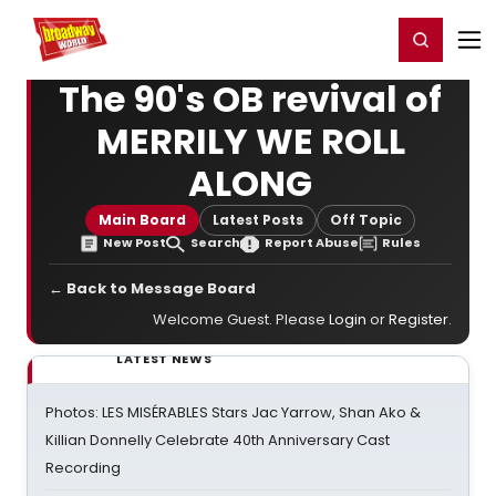
Home
For You
Chat
My Shows
Register/Login
Ga
Register
Login
The 90's OB revival of
MERRILY WE ROLL
ALONG
Main Board
Latest Posts
Off Topic
New Post
Search
Report Abuse
Rules
← Back to Message Board
Welcome Guest. Please
Login
or
Register
.
LATEST NEWS
Photos: LES MISÉRABLES Stars Jac Yarrow, Shan Ako &
Killian Donnelly Celebrate 40th Anniversary Cast
Recording