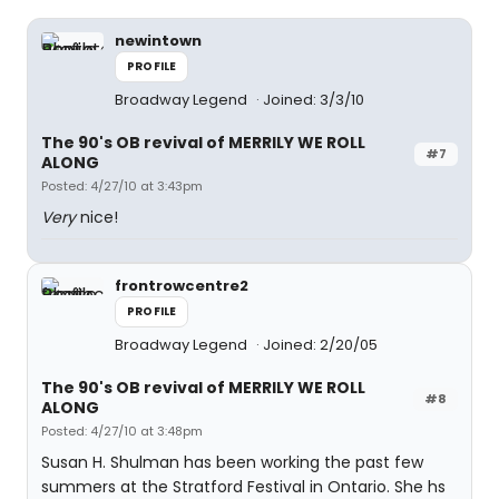
newintown
PROFILE
Broadway Legend
Joined: 3/3/10
The 90's OB revival of MERRILY WE ROLL
#7
ALONG
Posted: 4/27/10 at 3:43pm
Very
nice!
frontrowcentre2
PROFILE
Broadway Legend
Joined: 2/20/05
The 90's OB revival of MERRILY WE ROLL
#8
ALONG
Posted: 4/27/10 at 3:48pm
Susan H. Shulman has been working the past few
summers at the Stratford Festival in Ontario. She hs