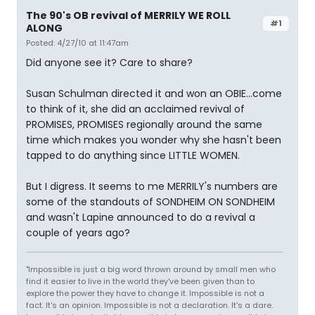
The 90's OB revival of MERRILY WE ROLL
#1
ALONG
Posted: 4/27/10 at 11:47am
Did anyone see it? Care to share?
Susan Schulman directed it and won an OBIE...come
to think of it, she did an acclaimed revival of
PROMISES, PROMISES regionally around the same
time which makes you wonder why she hasn't been
tapped to do anything since LITTLE WOMEN.
But I digress. It seems to me MERRILY's numbers are
some of the standouts of SONDHEIM ON SONDHEIM
and wasn't Lapine announced to do a revival a
couple of years ago?
"Impossible is just a big word thrown around by small men who
find it easier to live in the world they've been given than to
explore the power they have to change it. Impossible is not a
fact. It's an opinion. Impossible is not a declaration. It's a dare.