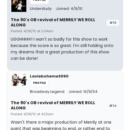
Understudy
Joined: 4/9/10
The 90's OB revival of MERRILY WE ROLL
#13
ALONG
Posted: 4/28/10 at 2:34am
UGGHHHH!! I wan't so badly for this show to work
because the score is so great. I'm still holding onto
my dreams that a great production of this show
can be done!
Lavieboheme3090
PROFILE
Broadway Legend
Joined: 10/9/04
The 90's OB revival of MERRILY WE ROLL
#14
ALONG
Posted: 4/28/10 at 4:23am
Wasn't there a major production of Merrily at one
point that was beginning to end, or rather end to