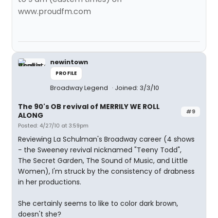
www.proudfm.com
newintown
PROFILE
Broadway Legend
Joined: 3/3/10
The 90's OB revival of MERRILY WE ROLL
#9
ALONG
Posted: 4/27/10 at 3:59pm
Reviewing La Schulman's Broadway career (4 shows
- the Sweeney revival nicknamed "Teeny Todd",
The Secret Garden, The Sound of Music, and Little
Women), I'm struck by the consistency of drabness
in her productions.
She certainly seems to like to color dark brown,
doesn't she?