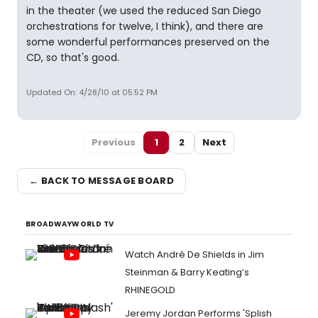
in the theater (we used the reduced San Diego
orchestrations for twelve, I think), and there are
some wonderful performances preserved on the
CD, so that's good.
Updated On: 4/28/10 at 05:52 PM
Previous
1
2
Next
← BACK TO MESSAGE BOARD
BROADWAYWORLD TV
Watch André De Shields in Jim
Steinman & Barry Keating’s
RHINEGOLD
Jeremy Jordan Performs 'Splish