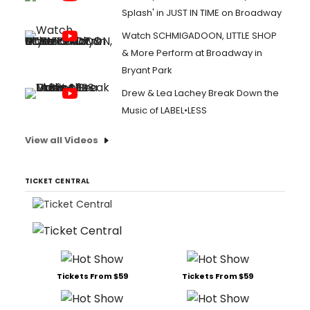
Splash' in JUST IN TIME on Broadway
Watch SCHMIGADOON, LITTLE SHOP
& More Perform at Broadway in
Bryant Park
Drew & Lea Lachey Break Down the
Music of LABEL•LESS
View all Videos
TICKET CENTRAL
Tickets From $59
Tickets From $59