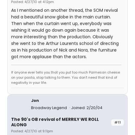
Posted: 4/27/10 at 4:12pm
As I mentioned on another thread, the SOM revival
had a beautiful snow globe in the main curtain.
Then when the curtain went up, everybody was
wishing it would go down again because it was
more interesting than the production. Obviously
she went to the Arthur Laurents school of directing
as in his production of Nick and Nora, the furniture
got more applause than the actors.
If anyone ever tells you that you put too much Parmesan cheese
on your pasta, stop talking to them. You don't need that kind of
negativity in your life.
Jon
Broadway Legend
Joined: 2/20/04
The 90's OB revival of MERRILY WE ROLL
#11
ALONG
Posted: 4/27/10 at 9:11pm