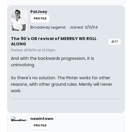
PalJoey
PROFILE
Broadway Legend
Joined: 3/11/04
The 90's OB revival of MERRILY WE ROLL
#17
ALONG
Posted: 4/28/10 at 12:20pm
And with the backwards progression, it is
uninvolving.
So there's no solution. The Pinter works for other
reasons, with other ground rules. Merrily will never
work.
newintown
PROFILE