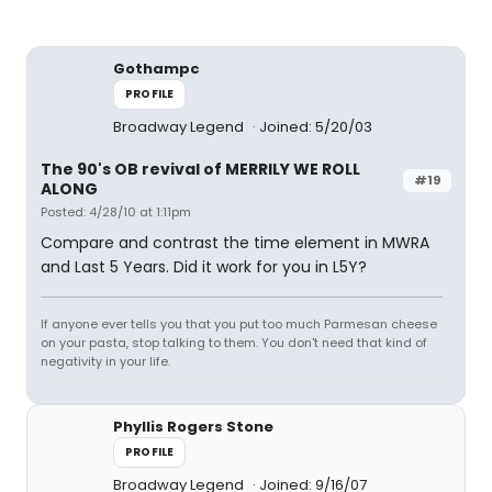
Gothampc
PROFILE
Broadway Legend
Joined: 5/20/03
The 90's OB revival of MERRILY WE ROLL
#19
ALONG
Posted: 4/28/10 at 1:11pm
Compare and contrast the time element in MWRA
and Last 5 Years. Did it work for you in L5Y?
If anyone ever tells you that you put too much Parmesan cheese
on your pasta, stop talking to them. You don't need that kind of
negativity in your life.
Phyllis Rogers Stone
PROFILE
Broadway Legend
Joined: 9/16/07