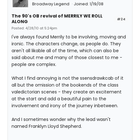
Broadway Legend
Joined: 1/19/08
The 90's OB revival of MERRILY WE ROLL
#24
ALONG
Posted: 4/28/10 at 5:24pm
I've always found Merrily to be involving, moving and
ironic. The characters change, as people do. They
aren't all likable all of the time, which can also be
said about me and many of those closest to me -
people are complex.
What I find annoying is not the ssensdrawkcab of it
all but the omission of the bookends of the class
valedictorian scenes - they create an excitement
at the start and add a beautiful pain to the
involvement and irony of the journey inbetween.
And I sometimes wonder why the lead wasn't
named Franklyn Lloyd Shepherd.