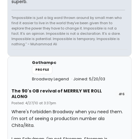
superb.
"Impossible is just a big word thrown around by small men who
find it easier to live in the world they've been given than to
explore the power they have to change it. Impossible is not a
fact. It's an opinion. Impossible is not a declaration. It's a dare.
Impossible is potential. Impossible is temporary. Impossible is
nothing.” ~ Muhammad Ali
Gothampc
PROFILE
Broadway Legend
Joined: 5/20/03
The 90's OB revival of MERRILY WE ROLL
#6
ALONG
Posted: 4/27/10 at 3:37pm
Where's Forbidden Broadway when you need them.
I'm sort of seeing a production number ala
Chita/Rita.
I am Schulman, I'm not Stroman. Stroman is