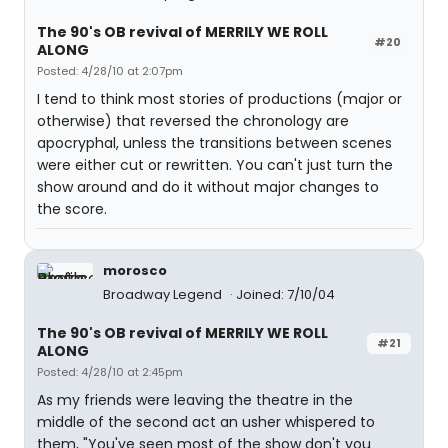
The 90's OB revival of MERRILY WE ROLL
#20
ALONG
Posted: 4/28/10 at 2:07pm
I tend to think most stories of productions (major or
otherwise) that reversed the chronology are
apocryphal, unless the transitions between scenes
were either cut or rewritten. You can't just turn the
show around and do it without major changes to
the score.
morosco
Broadway Legend
Joined: 7/10/04
The 90's OB revival of MERRILY WE ROLL
#21
ALONG
Posted: 4/28/10 at 2:45pm
As my friends were leaving the theatre in the
middle of the second act an usher whispered to
them, "You've seen most of the show don't you