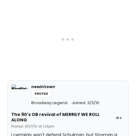
newintown
PROFILE
Broadway Legend
Joined: 3/3/10
The 90's OB revival of MERRILY WE ROLL
#4
ALONG
Posted: 4/27/10 at 1:25pm
I certainly won't defend Schulman, but Stroman is