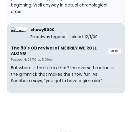
beginning. Well anyway in actual chronological
order.
chewy5000
Broadway Legend
Joined: 12/1/09
The 90's OB revival of MERRILY WE ROLL
#15
ALONG
Posted: 4/28/10 at 5:09am
But where is the fun in that? Its reverse timeline is
the gimmick that makes the show fun. As
Sondheim says, "you gotta have a gimmick"