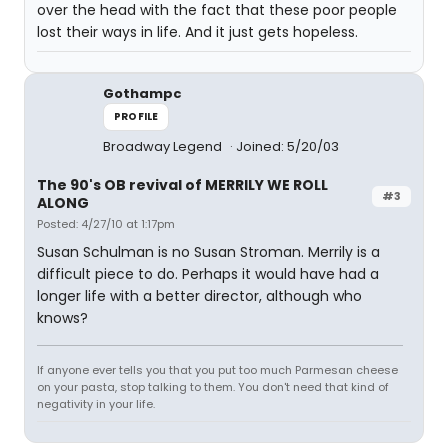
over the head with the fact that these poor people
lost their ways in life. And it just gets hopeless.
Gothampc
PROFILE
Broadway Legend
Joined: 5/20/03
The 90's OB revival of MERRILY WE ROLL
#3
ALONG
Posted: 4/27/10 at 1:17pm
Susan Schulman is no Susan Stroman. Merrily is a
difficult piece to do. Perhaps it would have had a
longer life with a better director, although who
knows?
If anyone ever tells you that you put too much Parmesan cheese
on your pasta, stop talking to them. You don't need that kind of
negativity in your life.