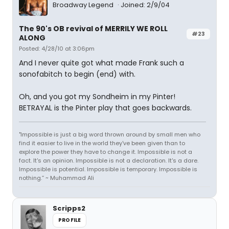
Broadway Legend
Joined: 2/9/04
The 90's OB revival of MERRILY WE ROLL
#23
ALONG
Posted: 4/28/10 at 3:06pm
And I never quite got what made Frank such a
sonofabitch to begin (end) with.
Oh, and you got my Sondheim in my Pinter!
BETRAYAL is the Pinter play that goes backwards.
"Impossible is just a big word thrown around by small men who
find it easier to live in the world they've been given than to
explore the power they have to change it. Impossible is not a
fact. It's an opinion. Impossible is not a declaration. It's a dare.
Impossible is potential. Impossible is temporary. Impossible is
nothing.” ~ Muhammad Ali
Scripps2
PROFILE