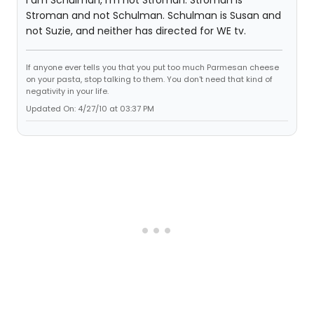
Stroman and not Schulman. Schulman is Susan and
not Suzie, and neither has directed for WE tv.
If anyone ever tells you that you put too much Parmesan cheese
on your pasta, stop talking to them. You don't need that kind of
negativity in your life.
Updated On: 4/27/10 at 03:37 PM