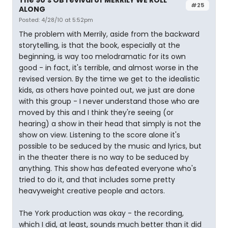
#25
ALONG
Posted: 4/28/10 at 5:52pm
The problem with Merrily, aside from the backward
storytelling, is that the book, especially at the
beginning, is way too melodramatic for its own
good - in fact, it's terrible, and almost worse in the
revised version. By the time we get to the idealistic
kids, as others have pointed out, we just are done
with this group - I never understand those who are
moved by this and I think they're seeing (or
hearing) a show in their head that simply is not the
show on view. Listening to the score alone it's
possible to be seduced by the music and lyrics, but
in the theater there is no way to be seduced by
anything. This show has defeated everyone who's
tried to do it, and that includes some pretty
heavyweight creative people and actors.
The York production was okay - the recording,
which I did, at least, sounds much better than it did