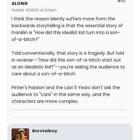
#22
ALONG
Posted: 4/28/10 at 3:01pm
I think the reason Merrily suffers more from the
backwards storytelling is that the essential story of
Franklin is "How did this idealist kid turn into a son-
of-a-bItch?"
Told conventionally, that story is a tragedy. But told
in reverse--"How did this son-of-a-bItch start out
as an idealistic kid?"--you're asking the audience to
care about a son-of-a-bItch.
Pinter's Passion and the Last 5 Years don't ask the
audience to "care" in the same way...and the
characters are more complex.
Borstalboy