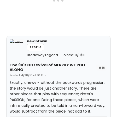
newintown
PROFILE
Broadway Legend
Joined: 3/3/10
The 90's OB revival of MERRILY WE ROLL
#16
ALONG
Posted: 4/28/10 at 10:15am
Exactly, chewy - without the backwards progression,
the story would be just another story. There are
other pieces that play with sequence; Pinter's
PASSION, for one. Doing these pieces, which were
intrinsically created to be told in a non-forward way,
would subtract from the piece, not add to it.