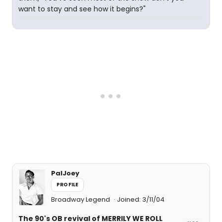
want to stay and see how it begins?"
PalJoey
PROFILE
Broadway Legend
Joined: 3/11/04
The 90's OB revival of MERRILY WE ROLL