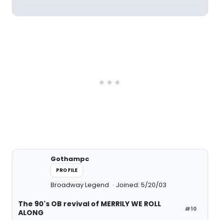
Gothampc
PROFILE
Broadway Legend
Joined: 5/20/03
The 90's OB revival of MERRILY WE ROLL
#10
ALONG