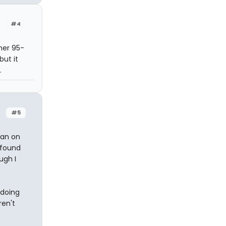
#4
 her 95-
but it
.
#5
han on
 found
ugh I
 doing
ren't