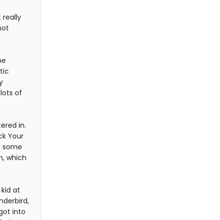
 really
not
he
tic
y
lots of
ered in.
ck Your
gs some
h, which
kid at
nderbird,
got into