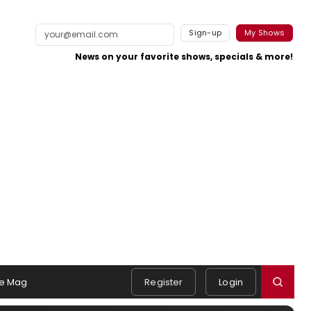
Sign-up
My Shows
News on your favorite shows, specials & more!
e Mag
Register
Login