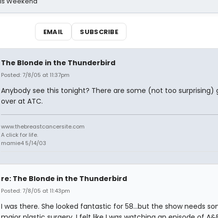
his Weekend
EMAIL
SUBSCRIBE
The Blonde in the Thunderbird
Posted: 7/8/05 at 11:37pm
Anybody see this tonight? There are some (not too surprising)
over at ATC.
www.thebreastcancersite.com
A click for life.
mamie4 5/14/03
re: The Blonde in the Thunderbird
Posted: 7/8/05 at 11:43pm
I was there. She looked fantastic for 58...but the show needs s
major plastic surgery. I felt like I was watching an episode of A&