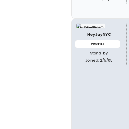
HeyJayNYC
PROFILE
Stand-by
Joined: 2/5/05