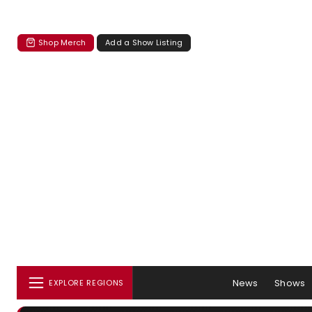
Shop Merch
Add a Show Listing
News
Shows
EXPLORE REGIONS