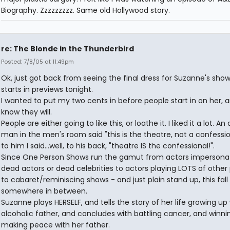
Biography. Zzzzzzzzz. Same old Hollywood story.
re: The Blonde in the Thunderbird
Posted: 7/8/05 at 11:49pm
Ok, just got back from seeing the final dress for Suzanne's show
starts in previews tonight.
I wanted to put my two cents in before people start in on her, a
know they will.
People are either going to like this, or loathe it. I liked it a lot. An 
man in the men's room said "this is the theatre, not a confessi
to him I said...well, to his back, "theatre IS the confessional!".
Since One Person Shows run the gamut from actors impersona
dead actors or dead celebrities to actors playing LOTS of other
to cabaret/reminiscing shows - and just plain stand up, this fall
somewhere in between.
Suzanne plays HERSELF, and tells the story of her life growing up
alcoholic father, and concludes with battling cancer, and winni
making peace with her father.