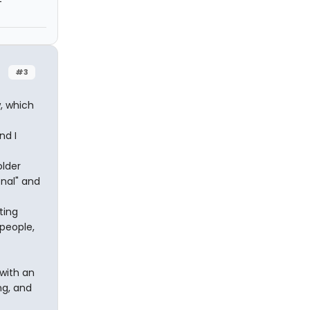
#3
, which
nd I
older
onal" and
ting
 people,
 with an
ng, and