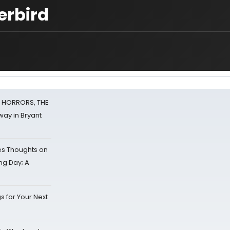
erbird
F HORRORS, THE
ay in Bryant
s Thoughts on
ing Day; A
s for Your Next