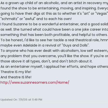
As a grown up child of an alcoholic, and an artist in recovery mys
found the show to be entertaining, moving, and inspiring. Everyo
going to have their digs at this as to whether it's "art" or "Vegas"
"schmaltz" or "awful" and to each his own!
I found Suzanne to be a wonderful entertainer, and a good solid
as well. She turned what could have been a one joke career int
something that has been both profitable, and helpful to others.
To be honest, I'd like to see her tackle a real theatrical role, h
maybe even Adelaide in a revival of "Guys and Dolls".
To anyone who has ever dealt with alcoholism, low self esteem
any problem that you overcame, you'll like the show. If you're o
those above it all types, don't, and don't bitch about it.
As an entertainer myself, I applaud her efforts, and hope others 
Theatre IS my life!
And theatre IS life!
http://www.suzannesomers.com/Home/
Updated On: 7/9/05 at 11:49 PM