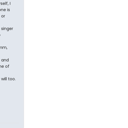
elf, I
ne is
 or
 singer
o
mmm,
, and
ne of
will too.