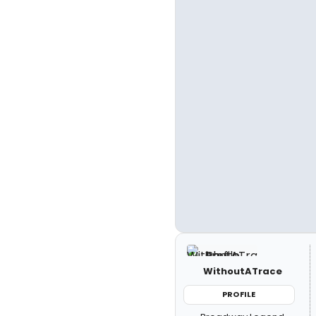
WithoutATrace
PROFILE