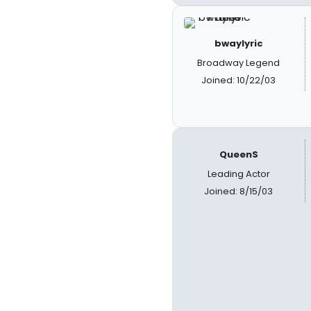
bwaylyric
Broadway Legend
Joined: 10/22/03
QueenS
Leading Actor
Joined: 8/15/03