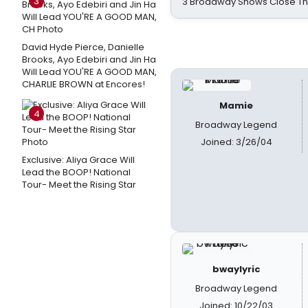
3
3 Broadway Shows Close T
David Hyde Pierce, Danielle
Brooks, Ayo Edebiri and Jin Ha
Will Lead YOU'RE A GOOD MAN,
CHARLIE BROWN at Encores!
Mamie
4
Broadway Legend
Joined: 3/26/04
Exclusive: Aliya Grace Will
Lead the BOOP! National
Tour- Meet the Rising Star
bwaylyric
Broadway Legend
Joined: 10/22/03