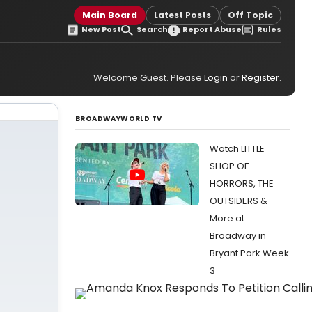
Main Board
Latest Posts
Off Topic
New Post
Search
Report Abuse
Rules
Welcome Guest. Please
Login
or
Register
.
BROADWAYWORLD TV
Watch LITTLE
SHOP OF
HORRORS, THE
OUTSIDERS &
More at
Broadway in
Bryant Park Week
3