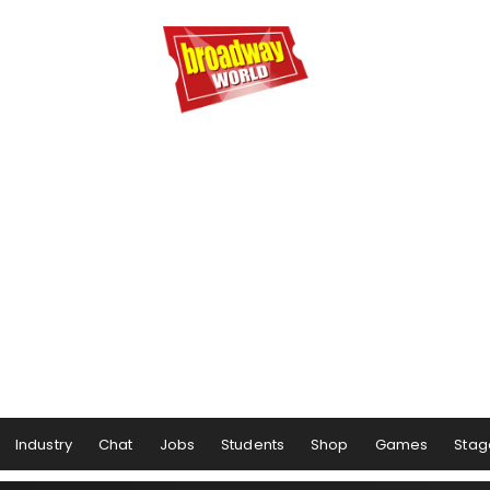
Industry
Chat
Jobs
Students
Shop
Games
Stag