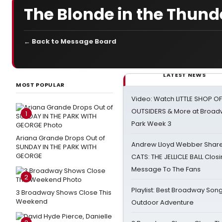
The Blonde in the Thund
← Back to Message Board
LATEST NEWS
MOST POPULAR
Video: Watch LITTLE SHOP O
OUTSIDERS & More at Broadw
1
Park Week 3
Ariana Grande Drops Out of
Andrew Lloyd Webber Share
SUNDAY IN THE PARK WITH
GEORGE
CATS: THE JELLICLE BALL Clos
Message To The Fans
2
Playlist: Best Broadway Song
3 Broadway Shows Close This
Weekend
Outdoor Adventure