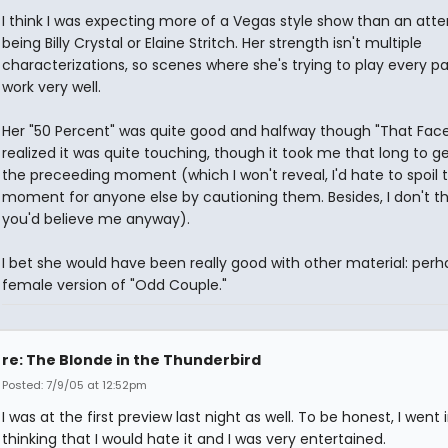
I think I was expecting more of a Vegas style show than an att
being Billy Crystal or Elaine Stritch. Her strength isn't multiple
characterizations, so scenes where she's trying to play every pa
work very well.
Her "50 Percent" was quite good and halfway though "That Face
realized it was quite touching, though it took me that long to g
the preceeding moment (which I won't reveal, I'd hate to spoil 
moment for anyone else by cautioning them. Besides, I don't th
you'd believe me anyway).
I bet she would have been really good with other material: perh
female version of "Odd Couple."
re: The Blonde in the Thunderbird
Posted: 7/9/05 at 12:52pm
I was at the first preview last night as well. To be honest, I went 
thinking that I would hate it and I was very entertained.