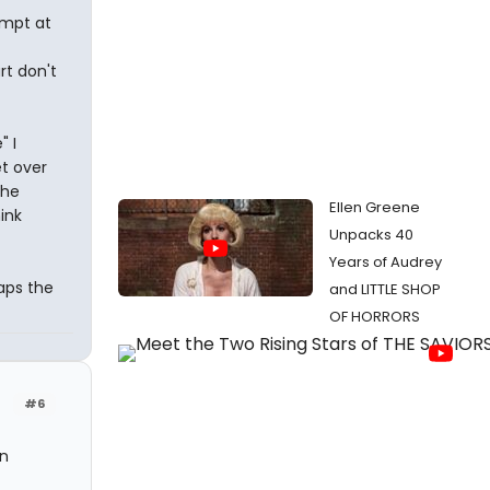
empt at
rt don't
" I
et over
the
Ellen Greene
ink
Unpacks 40
Years of Audrey
aps the
and LITTLE SHOP
OF HORRORS
#6
in