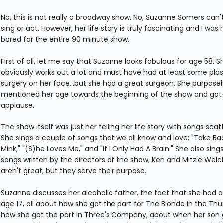
No, this is not really a broadway show. No, Suzanne Somers can't
sing or act. However, her life story is truly fascinating and I was 
bored for the entire 90 minute show.
First of all, let me say that Suzanne looks fabulous for age 58. S
obviously works out a lot and must have had at least some plas
surgery on her face...but she had a great surgeon. She purposel
mentioned her age towards the beginning of the show and got 
applause.
The show itself was just her telling her life story with songs scatt
She sings a couple of songs that we all know and love: "Take Ba
Mink," "(S)he Loves Me," and "If I Only Had A Brain." She also sin
songs written by the directors of the show, Ken and Mitzie Welc
aren't great, but they serve their purpose.
Suzanne discusses her alcoholic father, the fact that she had a 
age 17, all about how she got the part for The Blonde in the Thu
how she got the part in Three's Company, about when her son 