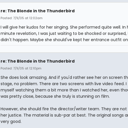
re: The Blonde in the Thunderbird
Posted: 7/9/05 at 12:02am
I will give her kudos for her singing. She performed quite well. In
minute revelation, I was just waiting to be shocked or surprised, 
didn't happen. Maybe she should've kept her entrance outfit on
re: The Blonde in the Thunderbird
Posted: 7/9/05 at 12:10pm
She does look amazing. And if you'd rather see her on screen t
stage, no problem. There are two screens with live video feed. I
myself watching them a bit more than I watched her, even tho
was pretty close, because she truly is stunning on film.
However, she should fire the director/writer team. They are not
her justice. The material is sub-par at best. The original songs a
very good.