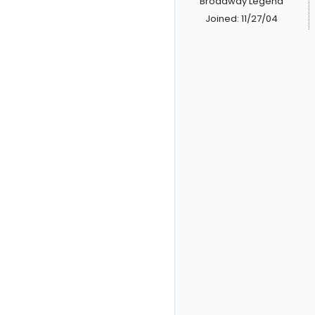
Broadway Legend
Joined: 11/27/04