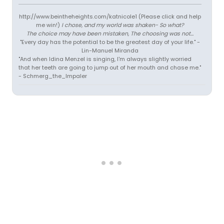
http://www.beintheheights.com/katnicole1 (Please click and help
me win!)
I chose, and my world was shaken- So what?
The choice may have been mistaken, The choosing was not...
"Every day has the potential to be the greatest day of your life." -
Lin-Manuel Miranda
"And when Idina Menzel is singing, I'm always slightly worried
that her teeth are going to jump out of her mouth and chase me."
- Schmerg_the_Impaler