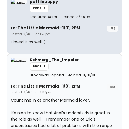
pattilupuppy
PROFILE
Featured Actor
Joined: 3/10/08
re: The Little Mermaid -1/31, 2PM
#7
Posted: 2/4/09 at 1:23pm
I loved it as well :)
Schmerg_The_Impaler
PROFILE
Broadway Legend
Joined: 8/31/08
re: The Little Mermaid -1/31, 2PM
#8
Posted: 2/4/09 at 2:37pm
Count me in as another Mermaid lover.
It's nice to know that Ariel's understudy is great in
the role as well-- I remember one of Eric's
understudies had a lot of problems with the range