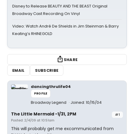
Disney to Release BEAUTY AND THE BEAST Original
Broadway Cast Recording On Vinyl
Video: Watch André De Shields in Jim Steinman & Barry
Keating’s RHINEGOLD
SHARE
EMAIL
SUBSCRIBE
dancingthrulife04
PROFILE
Broadway Legend
Joined: 10/15/04
The Little Mermaid -1/31, 2PM
#1
Posted: 2/4/09 at 10:51am
This will probably get me excommunicated from