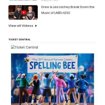
Drew & Lea Lachey Break Down the
Music of LABEL•LESS
View all Videos
TICKET CENTRAL