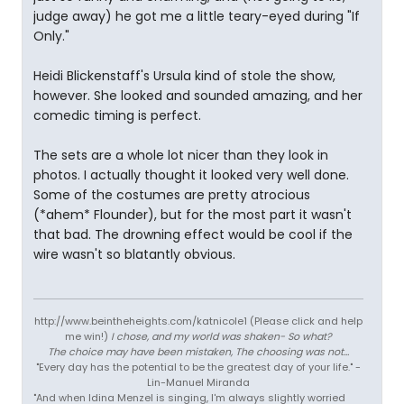
judge away) he got me a little teary-eyed during "If
Only."
Heidi Blickenstaff's Ursula kind of stole the show,
however. She looked and sounded amazing, and her
comedic timing is perfect.
The sets are a whole lot nicer than they look in
photos. I actually thought it looked very well done.
Some of the costumes are pretty atrocious
(*ahem* Flounder), but for the most part it wasn't
that bad. The drowning effect would be cool if the
wire wasn't so blatantly obvious.
http://www.beintheheights.com/katnicole1 (Please click and help
me win!)
I chose, and my world was shaken- So what?
The choice may have been mistaken, The choosing was not...
"Every day has the potential to be the greatest day of your life." -
Lin-Manuel Miranda
"And when Idina Menzel is singing, I'm always slightly worried