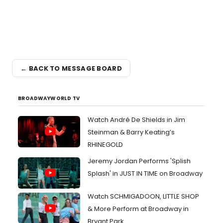
← BACK TO MESSAGE BOARD
BROADWAYWORLD TV
Watch André De Shields in Jim
Steinman & Barry Keating’s
RHINEGOLD
Jeremy Jordan Performs 'Splish
Splash' in JUST IN TIME on Broadway
Watch SCHMIGADOON, LITTLE SHOP
& More Perform at Broadway in
Bryant Park