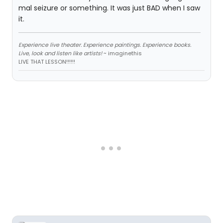
mal seizure or something. It was just BAD when I saw
it.
Experience live theater. Experience paintings. Experience books.
Live, look and listen like artists!
~ imaginethis
LIVE THAT LESSON!!!!!!