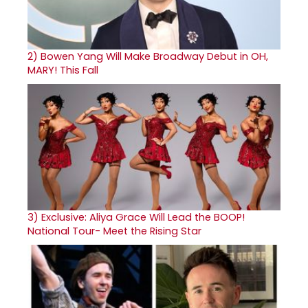
2)
Bowen Yang Will Make Broadway Debut in OH,
MARY! This Fall
3)
Exclusive: Aliya Grace Will Lead the BOOP!
National Tour- Meet the Rising Star