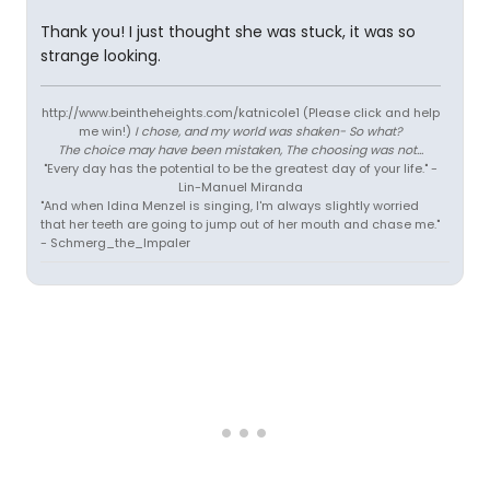
Thank you! I just thought she was stuck, it was so
strange looking.
http://www.beintheheights.com/katnicole1 (Please click and help
me win!)
I chose, and my world was shaken- So what?
The choice may have been mistaken, The choosing was not...
"Every day has the potential to be the greatest day of your life." -
Lin-Manuel Miranda
"And when Idina Menzel is singing, I'm always slightly worried
that her teeth are going to jump out of her mouth and chase me."
- Schmerg_the_Impaler