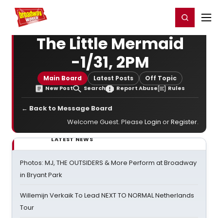
Home
For You
Chat
My Shows
Register/Login
Ga
Register
Login
The Little Mermaid
-1/31, 2PM
Main Board
Latest Posts
Off Topic
New Post
Search
Report Abuse
Rules
← Back to Message Board
Welcome Guest. Please
Login
or
Register
.
LATEST NEWS
Photos: MJ, THE OUTSIDERS & More Perform at Broadway
in Bryant Park
Willemijn Verkaik To Lead NEXT TO NORMAL Netherlands
Tour