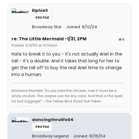
Elphie3
PROFILE
Broadway Star
Joined: 8/12/04
re: The Little Mermaid -1/31, 2PM
#4
Posted: 2/4/09 at 10:59am
Hate to break it to you - it's not actually Ariel in the
tail - it's a double. And it takes that long for her to
get the tail off to buy the real Ariel time to change
into a human.
Madame Morrible: "So you take the chicken, now it must be a
white chicken. The corpse can be any color. And that is the spell
for lost luggage!" - The Yellow Brick Road Not Taken
dancingthrulife04
PROFILE
Broadway Legend
Joined: 10/15/04