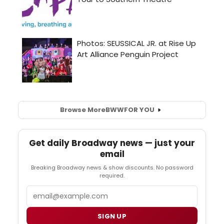
Browse More
BWW
FOR YOU
Get daily Broadway news — just your
email
Breaking Broadway news & show discounts. No password
required.
Email
SIGN UP