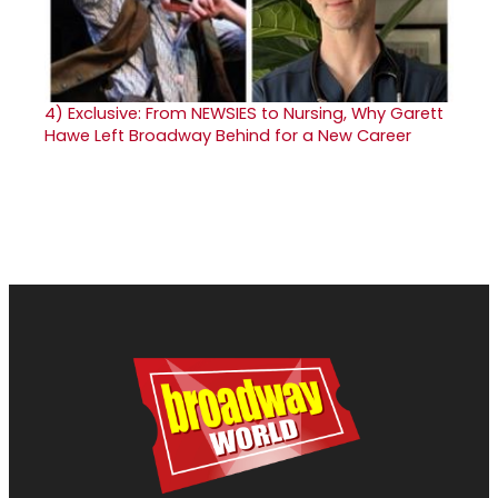
4)
Exclusive: From NEWSIES to Nursing, Why Garett
Hawe Left Broadway Behind for a New Career