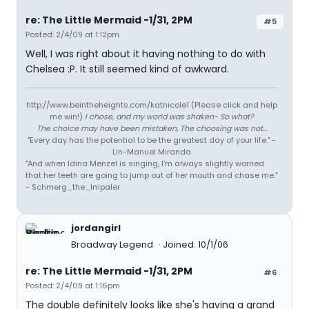
re: The Little Mermaid -1/31, 2PM
#5
Posted: 2/4/09 at 1:12pm
Well, I was right about it having nothing to do with
Chelsea :P. It still seemed kind of awkward.
http://www.beintheheights.com/katnicole1 (Please click and help
me win!)
I chose, and my world was shaken- So what?
The choice may have been mistaken, The choosing was not...
"Every day has the potential to be the greatest day of your life." -
Lin-Manuel Miranda
"And when Idina Menzel is singing, I'm always slightly worried
that her teeth are going to jump out of her mouth and chase me."
- Schmerg_the_Impaler
jordangirl
Broadway Legend
Joined: 10/1/06
re: The Little Mermaid -1/31, 2PM
#6
Posted: 2/4/09 at 1:16pm
The double definitely looks like she's having a grand