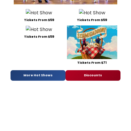
Tickets From $59
Tickets From $59
Tickets From $59
Tickets From $71
More Hot Shows
Discounts