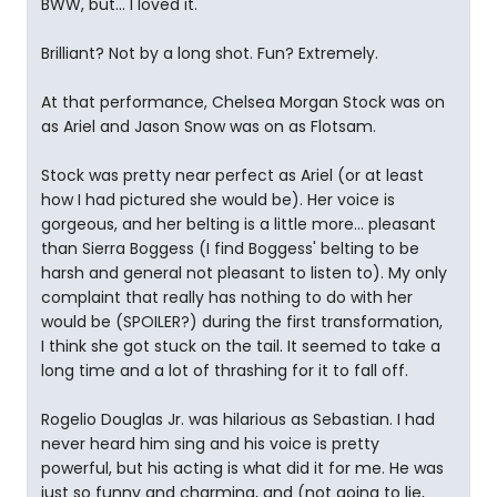
BWW, but... I loved it.
Brilliant? Not by a long shot. Fun? Extremely.
At that performance, Chelsea Morgan Stock was on
as Ariel and Jason Snow was on as Flotsam.
Stock was pretty near perfect as Ariel (or at least
how I had pictured she would be). Her voice is
gorgeous, and her belting is a little more... pleasant
than Sierra Boggess (I find Boggess' belting to be
harsh and general not pleasant to listen to). My only
complaint that really has nothing to do with her
would be (SPOILER?) during the first transformation,
I think she got stuck on the tail. It seemed to take a
long time and a lot of thrashing for it to fall off.
Rogelio Douglas Jr. was hilarious as Sebastian. I had
never heard him sing and his voice is pretty
powerful, but his acting is what did it for me. He was
just so funny and charming, and (not going to lie,