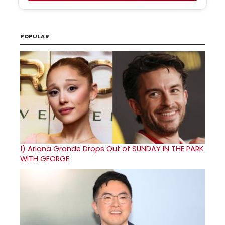
POPULAR
1)
Ariana Grande Drops Out of SUNDAY IN THE PARK
WITH GEORGE