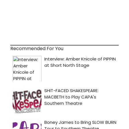
Recommended For You