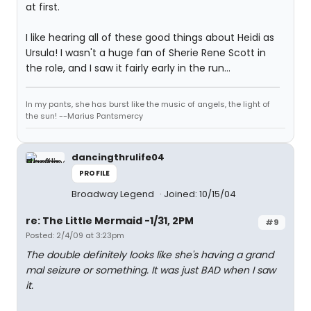
at first.
I like hearing all of these good things about Heidi as
Ursula! I wasn't a huge fan of Sherie Rene Scott in
the role, and I saw it fairly early in the run...
In my pants, she has burst like the music of angels, the light of
the sun! --Marius Pantsmercy
dancingthrulife04
PROFILE
Broadway Legend
Joined: 10/15/04
re: The Little Mermaid -1/31, 2PM
#9
Posted: 2/4/09 at 3:23pm
The double definitely looks like she's having a grand
mal seizure or something. It was just BAD when I saw
it.