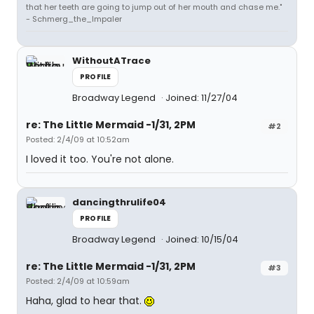
that her teeth are going to jump out of her mouth and chase me."
- Schmerg_the_Impaler
WithoutATrace
PROFILE
Broadway Legend
Joined: 11/27/04
re: The Little Mermaid -1/31, 2PM
#2
Posted: 2/4/09 at 10:52am
I loved it too. You're not alone.
dancingthrulife04
PROFILE
Broadway Legend
Joined: 10/15/04
re: The Little Mermaid -1/31, 2PM
#3
Posted: 2/4/09 at 10:59am
Haha, glad to hear that.