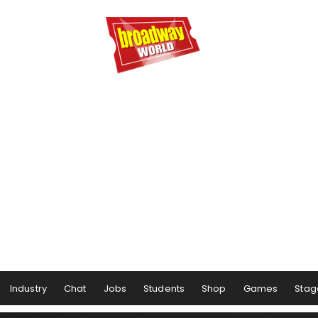
Industry
Chat
Jobs
Students
Shop
Games
Stag