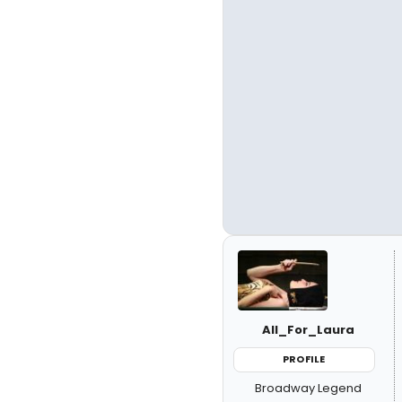
All_For_Laura
PROFILE
Broadway Legend