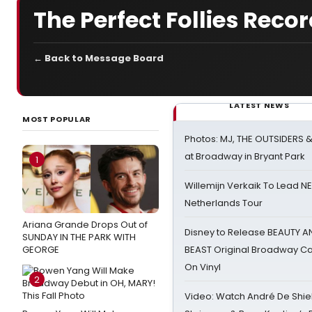
The Perfect Follies Reco
← Back to Message Board
LATEST NEWS
MOST POPULAR
Photos: MJ, THE OUTSIDERS 
at Broadway in Bryant Park
1
Willemijn Verkaik To Lead 
Netherlands Tour
Ariana Grande Drops Out of
Disney to Release BEAUTY A
SUNDAY IN THE PARK WITH
GEORGE
BEAST Original Broadway Ca
On Vinyl
2
Video: Watch André De Shiel