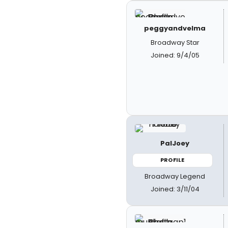
peggyandvelma
Broadway Star
Joined: 9/4/05
PalJoey
PROFILE
Broadway Legend
Joined: 3/11/04