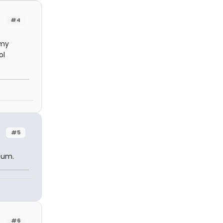
#4
 my
ol
#5
lbum.
#6