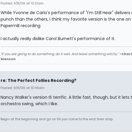
Posted: 9/8/06 at 10:21am
While Yvonne de Carlo's performance of "I'm Still Hear" deliver
punch than the others, I think my favorite version is the one on
Papermill recording.
I actually really dislike Carol Burnett's performance of it.
"If you are going to do something, do it well. And leave something witchy."
-Charl
Manson
re: The Perfect Follies Recording?
Posted: 9/8/06 at 10:35am
Nancy Walker's version IS terrific. A little fast, though, but it lets 
orchestra swing, which I like.
Begin at the beginning and go on till you come to the end: then stop.