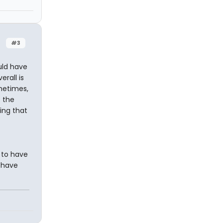
#3
uld have
erall is
ometimes,
t the
ing that
 to have
 have