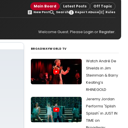
Main Board
Latest Posts
Off Topic
New Post
Search
Report Abuse
Rules
Welcome Guest. Please
Login
or
Register
.
BROADWAYWORLD TV
Watch André De
Shields in Jim
Steinman & Barry
Keating’s
RHINEGOLD
Jeremy Jordan
Performs 'Splish
Splash' in JUST IN
TIME on
Broadway