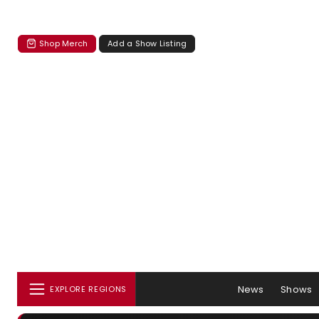
Shop Merch
Add a Show Listing
News
Shows
EXPLORE REGIONS