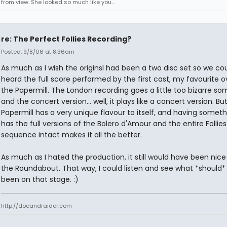
from view. She looked so much like you...
re: The Perfect Follies Recording?
Posted: 9/8/06 at 8:36am
As much as I wish the originsl had been a two disc set so we co
heard the full score performed by the first cast, my favourite ov
the Papermill. The London recording goes a little too bizarre s
and the concert version... well, it plays like a concert version. Bu
Papermill has a very unique flavour to itself, and having someth
has the full versions of the Bolero d'Amour and the entire Follies
sequence intact makes it all the better.
As much as I hated the production, it still would have been nice
the Roundabout. That way, I could listen and see what *should*
been on that stage. :)
http://docandraider.com