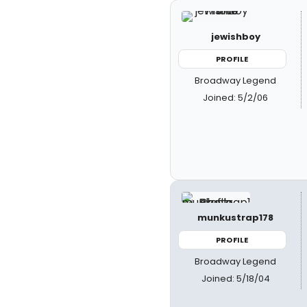
jewishboy
PROFILE
Broadway Legend
Joined: 5/2/06
munkustrap178
PROFILE
Broadway Legend
Joined: 5/18/04