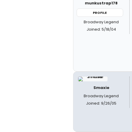
munkustrap178
PROFILE
Broadway Legend
Joined: 5/18/04
Smaxie
Broadway Legend
Joined: 9/26/05