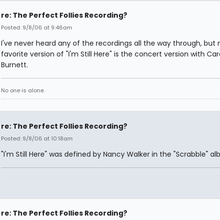
re: The Perfect Follies Recording?
Posted: 9/8/06 at 9:46am
I've never heard any of the recordings all the way through, but
favorite version of "I'm Still Here" is the concert version with Car
Burnett.
No one is alone.
re: The Perfect Follies Recording?
Posted: 9/8/06 at 10:18am
"I'm Still Here" was defined by Nancy Walker in the "Scrabble" a
re: The Perfect Follies Recording?