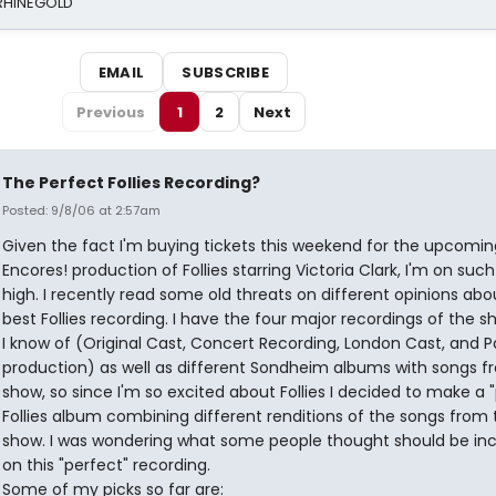
 RHINEGOLD
EMAIL
SUBSCRIBE
Previous
1
2
Next
The Perfect Follies Recording?
Posted: 9/8/06 at 2:57am
Given the fact I'm buying tickets this weekend for the upcomin
Encores! production of Follies starring Victoria Clark, I'm on such 
high. I recently read some old threats on different opinions abo
best Follies recording. I have the four major recordings of the s
I know of (Original Cast, Concert Recording, London Cast, and P
production) as well as different Sondheim albums with songs f
show, so since I'm so excited about Follies I decided to make a 
Follies album combining different renditions of the songs from 
show. I was wondering what some people thought should be in
on this "perfect" recording.
Some of my picks so far are: