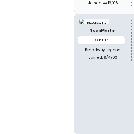
Joined: 4/16/06
SeanMartin
PROFILE
Broadway Legend
Joined: 9/4/06