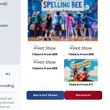
mill)
ivera
Tickets From $59
Tickets From $59
Tickets From $59
#2
Tickets From $71
ecording.
More Hot Shows
Discounts
eared out
one who had
 she ran