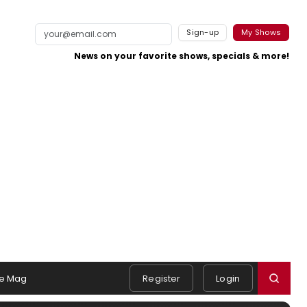
Sign-up
My Shows
News on your favorite shows, specials & more!
e Mag
Register
Login