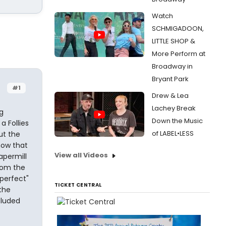
Watch
SCHMIGADOON,
LITTLE SHOP &
More Perform at
Broadway in
Bryant Park
#1
Drew & Lea
Lachey Break
g
Down the Music
a Follies
of LABEL•LESS
ut the
how that
View all Videos
apermill
rom the
"perfect"
TICKET CENTRAL
the
cluded