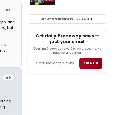
#8
Browse More
BWW
FOR YOU
ngth, and
 me, but
Get daily Broadway news —
just your email
ie's
Breaking Broadway news & show discounts. No
on of
password required.
Email
SIGN UP
#9
cording
ing.