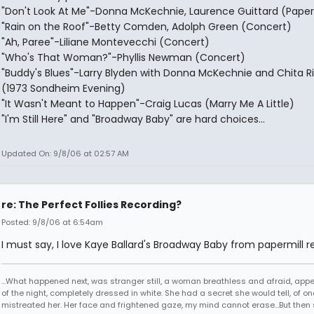
"Don't Look At Me"-Donna McKechnie, Laurence Guittard (Paper
"Rain on the Roof"-Betty Comden, Adolph Green (Concert)
"Ah, Paree"-Liliane Montevecchi (Concert)
"Who's That Woman?"-Phyllis Newman (Concert)
"Buddy's Blues"-Larry Blyden with Donna McKechnie and Chita R
(1973 Sondheim Evening)
"It Wasn't Meant to Happen"-Craig Lucas (Marry Me A Little)
"I'm Still Here" and "Broadway Baby" are hard choices...
Updated On: 9/8/06 at 02:57 AM
re: The Perfect Follies Recording?
Posted: 9/8/06 at 6:54am
I must say, I love Kaye Ballard's Broadway Baby from papermill r
...What happened next, was stranger still, a woman breathless and afraid, app
of the night, completely dressed in white. She had a secret she would tell, of 
mistreated her. Her face and frightened gaze, my mind cannot erase...But then