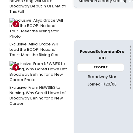
Bowen Yang Will Make
Steinman & Barry Keating’s
Broadway Debut in OH, MARY!
This Fall
3
Exclusive: Aliya Grace Will
Lead the BOOP! National
FoscasBohemianDre
Tour- Meet the Rising Star
am
4
PROFILE
Broadway Star
Joined: 1/20/06
Exclusive: From NEWSIES to
Nursing, Why Garett Hawe Left
Broadway Behind for a New
Career