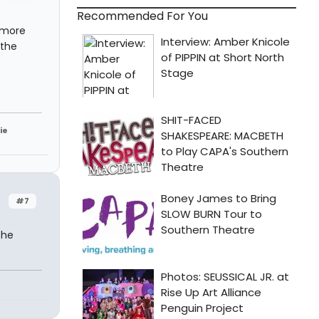
Recommended For You
s more
 the
ie
#7
the