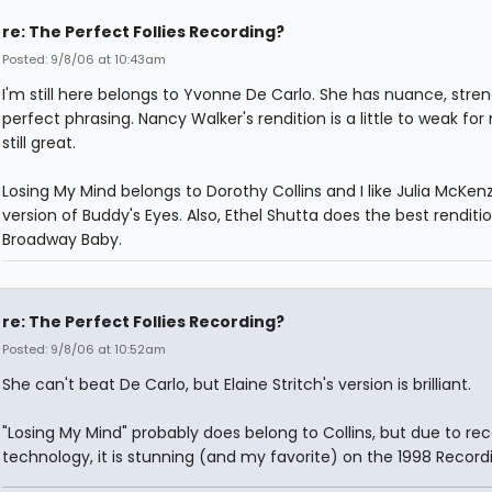
re: The Perfect Follies Recording?
Posted: 9/8/06 at 10:43am
I'm still here belongs to Yvonne De Carlo. She has nuance, stre
perfect phrasing. Nancy Walker's rendition is a little to weak for
still great.
Losing My Mind belongs to Dorothy Collins and I like Julia McKenz
version of Buddy's Eyes. Also, Ethel Shutta does the best renditi
Broadway Baby.
re: The Perfect Follies Recording?
Posted: 9/8/06 at 10:52am
She can't beat De Carlo, but Elaine Stritch's version is brilliant.
"Losing My Mind" probably does belong to Collins, but due to re
technology, it is stunning (and my favorite) on the 1998 Record