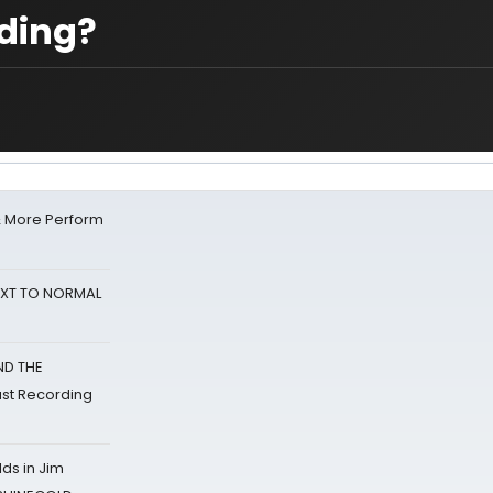
rding?
& More Perform
NEXT TO NORMAL
ND THE
st Recording
ds in Jim