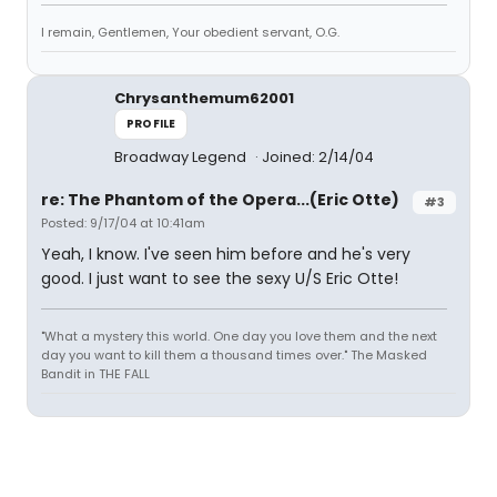
I remain, Gentlemen, Your obedient servant, O.G.
Chrysanthemum62001
PROFILE
Broadway Legend
Joined: 2/14/04
re: The Phantom of the Opera...(Eric Otte)
#3
Posted: 9/17/04 at 10:41am
Yeah, I know. I've seen him before and he's very
good. I just want to see the sexy U/S Eric Otte!
"What a mystery this world. One day you love them and the next
day you want to kill them a thousand times over." The Masked
Bandit in THE FALL