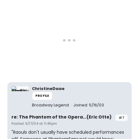
ChristineDaae
PROFILE
Broadway Legend
Joined: 5/16/03
re: The Phantom of the Opera...(Eric Otte)
#7
Posted: 9/17/04 at 11:46pm
"Raouls don't usually have scheduled performances