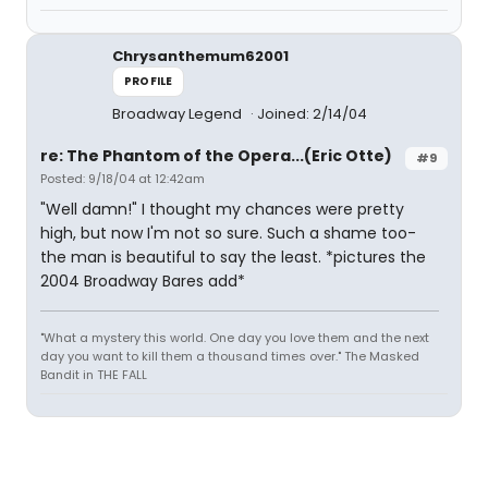
Chrysanthemum62001
PROFILE
Broadway Legend
Joined: 2/14/04
re: The Phantom of the Opera...(Eric Otte)
#9
Posted: 9/18/04 at 12:42am
"Well damn!" I thought my chances were pretty
high, but now I'm not so sure. Such a shame too-
the man is beautiful to say the least. *pictures the
2004 Broadway Bares add*
"What a mystery this world. One day you love them and the next
day you want to kill them a thousand times over." The Masked
Bandit in THE FALL