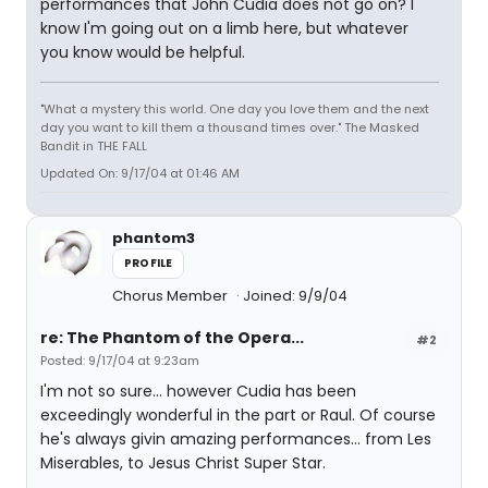
performances that John Cudia does not go on? I
know I'm going out on a limb here, but whatever
you know would be helpful.
"What a mystery this world. One day you love them and the next
day you want to kill them a thousand times over." The Masked
Bandit in THE FALL
Updated On: 9/17/04 at 01:46 AM
phantom3
PROFILE
Chorus Member
Joined: 9/9/04
re: The Phantom of the Opera...
#2
Posted: 9/17/04 at 9:23am
I'm not so sure... however Cudia has been
exceedingly wonderful in the part or Raul. Of course
he's always givin amazing performances... from Les
Miserables, to Jesus Christ Super Star.