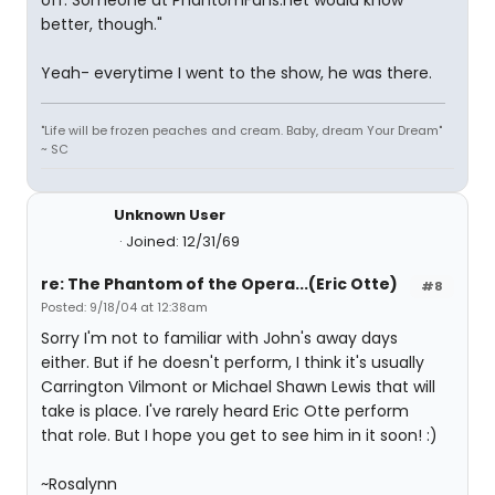
off. Someone at PhantomFans.net would know
better, though."
Yeah- everytime I went to the show, he was there.
"Life will be frozen peaches and cream. Baby, dream Your Dream"
~ SC
Unknown User
Joined: 12/31/69
re: The Phantom of the Opera...(Eric Otte)
#8
Posted: 9/18/04 at 12:38am
Sorry I'm not to familiar with John's away days
either. But if he doesn't perform, I think it's usually
Carrington Vilmont or Michael Shawn Lewis that will
take is place. I've rarely heard Eric Otte perform
that role. But I hope you get to see him in it soon! :)
~Rosalynn