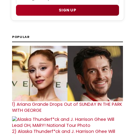
SIGN UP
POPULAR
1)
Ariana Grande Drops Out of SUNDAY IN THE PARK
WITH GEORGE
2)
Alaska Thunderf*ck and J. Harrison Ghee Will