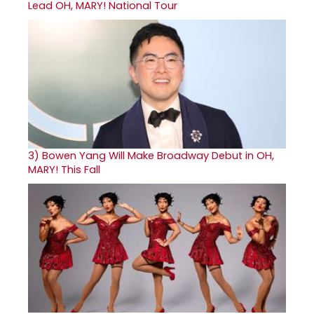
Lead OH, MARY! National Tour
3)
Bowen Yang Will Make Broadway Debut in OH,
MARY! This Fall