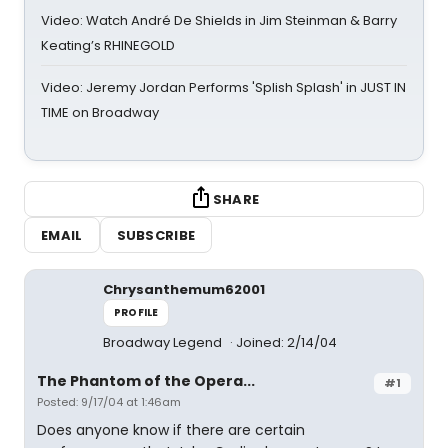
Video: Watch André De Shields in Jim Steinman & Barry
Keating’s RHINEGOLD
Video: Jeremy Jordan Performs 'Splish Splash' in JUST IN
TIME on Broadway
SHARE
EMAIL
SUBSCRIBE
Chrysanthemum62001
PROFILE
Broadway Legend
Joined: 2/14/04
The Phantom of the Opera...
#1
Posted: 9/17/04 at 1:46am
Does anyone know if there are certain