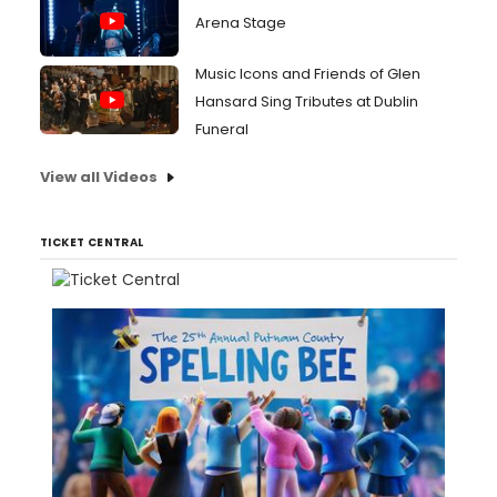
Arena Stage
Music Icons and Friends of Glen
Hansard Sing Tributes at Dublin
Funeral
View all Videos
TICKET CENTRAL