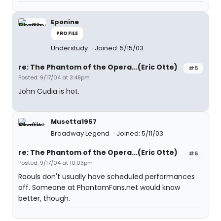
Eponine
PROFILE
Understudy
Joined: 5/15/03
re: The Phantom of the Opera...(Eric Otte)
#5
Posted: 9/17/04 at 3:48pm
John Cudia is hot.
Musetta1957
Broadway Legend
Joined: 5/11/03
re: The Phantom of the Opera...(Eric Otte)
#6
Posted: 9/17/04 at 10:03pm
Raouls don't usually have scheduled performances
off. Someone at PhantomFans.net would know
better, though.