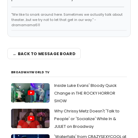
"We like to snark around here. Sometimes we actually talk about
theater...but we try not to let that get in our way." -
dramamama611
← BACK TO MESSAGE BOARD
BROADWAYWORLD TV
Inside Luke Evans' Bloody Quick
Change in THE ROCKY HORROR
SHOW
Why Chrissy Metz Doesn't 'Talk to
People' or 'Socialize' While In &
JULIET on Broadway
'Waterfalls' from CRAZYSEXYCOOL at