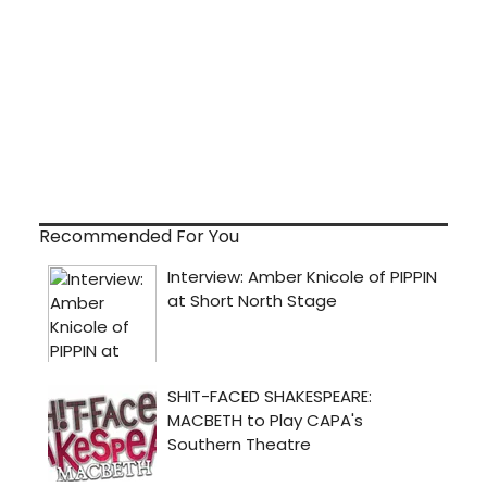
Recommended For You