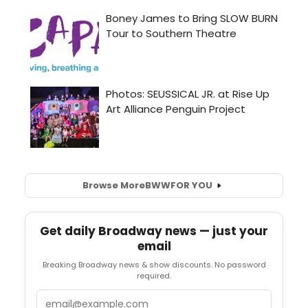
Browse More
BWW
FOR YOU
Get daily Broadway news — just your
email
Breaking Broadway news & show discounts. No password
required.
Email