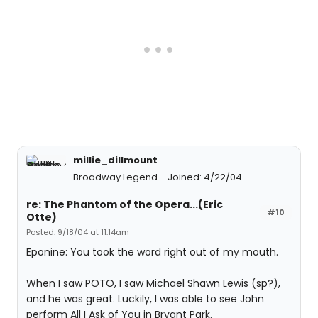
millie_dillmount
Broadway Legend
Joined: 4/22/04
re: The Phantom of the Opera...(Eric
#10
Otte)
Posted: 9/18/04 at 11:14am
Eponine: You took the word right out of my mouth.
When I saw POTO, I saw Michael Shawn Lewis (sp?),
and he was great. Luckily, I was able to see John
perform All I Ask of You in Bryant Park.