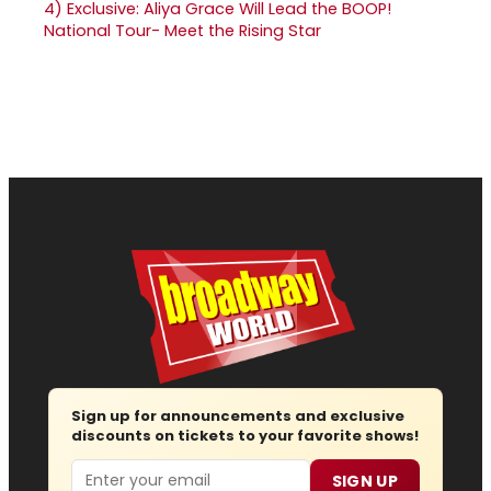
4)
Exclusive: Aliya Grace Will Lead the BOOP!
National Tour- Meet the Rising Star
Sign up for announcements and exclusive
discounts on tickets to your favorite shows!
Email
SIGN UP