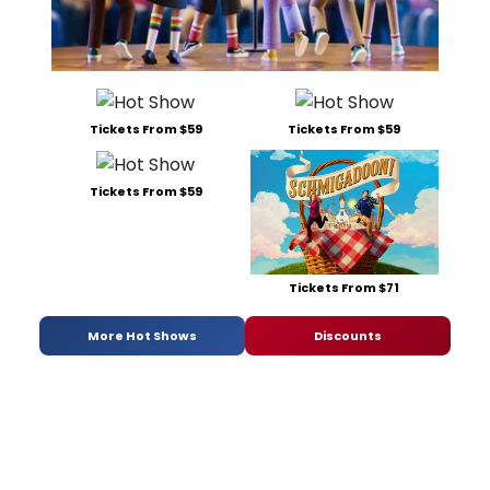
Tickets From $59
Tickets From $59
Tickets From $59
Tickets From $71
More Hot Shows
Discounts