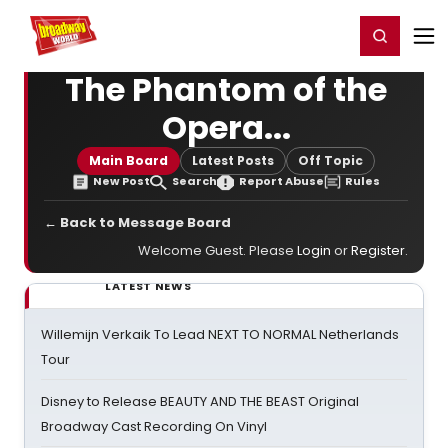
Home
For You
Chat
My Shows
Register/Login
Ga
Register
Login
The Phantom of the
Opera...
Main Board
Latest Posts
Off Topic
New Post
Search
Report Abuse
Rules
← Back to Message Board
Welcome Guest. Please
Login
or
Register
.
LATEST NEWS
Willemijn Verkaik To Lead NEXT TO NORMAL Netherlands
Tour
Disney to Release BEAUTY AND THE BEAST Original
Broadway Cast Recording On Vinyl