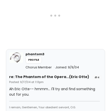
phantom3
PROFILE
Chorus Member
Joined: 9/9/04
re: The Phantom of the Opera...(Eric Otte)
#4
Posted: 9/17/04 at 1:13pm
Ah Eric Otte-- hmmm... I'll try and find something
out for you.
I remain, Gentlemen, Your obedient servant, O.G.