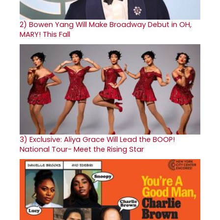
2)
Bowen Yang Will Make Broadway Debut in OH,
MARY! This Fall
3)
Exclusive: Aliya Grace Will Lead the BOOP!
National Tour- Meet the Rising Star