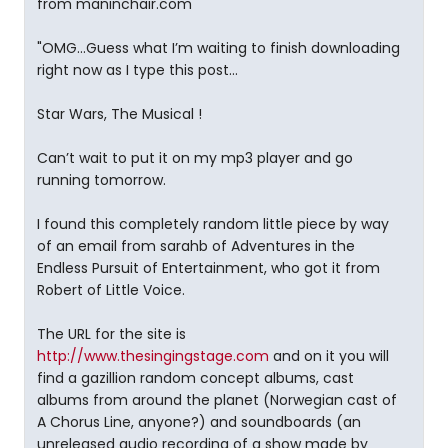
from maninchair.com
"OMG…Guess what I’m waiting to finish downloading
right now as I type this post…
Star Wars, The Musical !
Can’t wait to put it on my mp3 player and go
running tomorrow.
I found this completely random little piece by way
of an email from sarahb of Adventures in the
Endless Pursuit of Entertainment, who got it from
Robert of Little Voice.
The URL for the site is
http://www.thesingingstage.com
and on it you will
find a gazillion random concept albums, cast
albums from around the planet (Norwegian cast of
A Chorus Line, anyone?) and soundboards (an
unreleased audio recording of a show made by