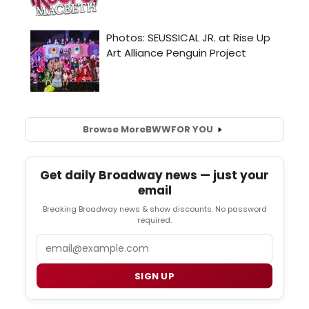
Browse More
BWW
FOR YOU
Get daily Broadway news — just your
email
Breaking Broadway news & show discounts. No password
required.
Email
SIGN UP