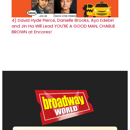
4)
David Hyde Pierce, Danielle Brooks, Ayo Edebiri
and Jin Ha Will Lead YOU'RE A GOOD MAN, CHARLIE
BROWN at Encores!