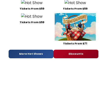
Tickets From $59
Tickets From $59
Tickets From $59
Tickets From $71
More Hot Shows
Discounts