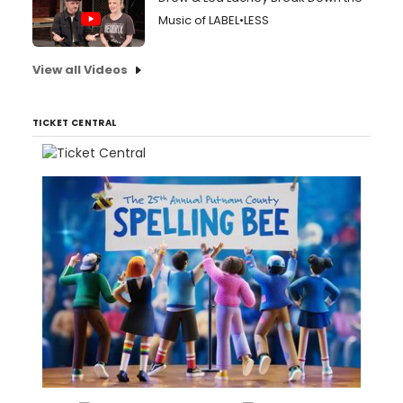
Music of LABEL•LESS
View all Videos
TICKET CENTRAL