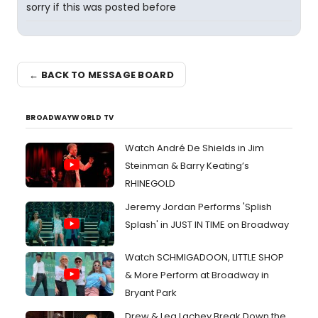
sorry if this was posted before
← BACK TO MESSAGE BOARD
BROADWAYWORLD TV
Watch André De Shields in Jim
Steinman & Barry Keating’s
RHINEGOLD
Jeremy Jordan Performs 'Splish
Splash' in JUST IN TIME on Broadway
Watch SCHMIGADOON, LITTLE SHOP
& More Perform at Broadway in
Bryant Park
Drew & Lea Lachey Break Down the