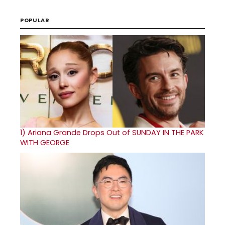
POPULAR
1)
Ariana Grande Drops Out of SUNDAY IN THE PARK
WITH GEORGE