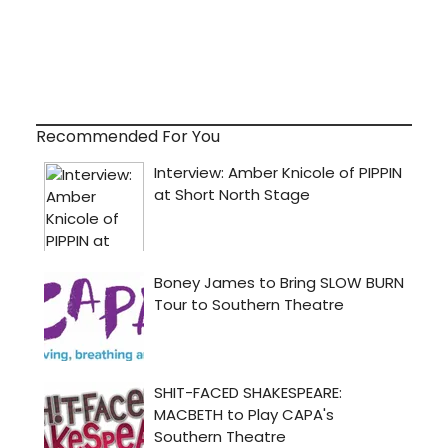
Recommended For You