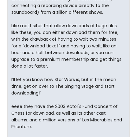
connecting a recording device directly to the
soundboard) from a zillion different shows.
Like most sites that allow downloads of huge files
like these, you can either download them for free,
with the drawback of having to wait two minutes
for a “download ticket” and having to wait, like an
hour and a half between downloads, or you can
upgrade to a premium membership and get things
done a lot faster.
I’ll let you know how Star Wars is, but in the mean
time, get on over to The Singing Stage and start
downloading!"
eeee they have the 2003 Actor's Fund Concert of
Chess for download, as well as its other cast
albums. and a million versions of Les Miserables and
Phantom.