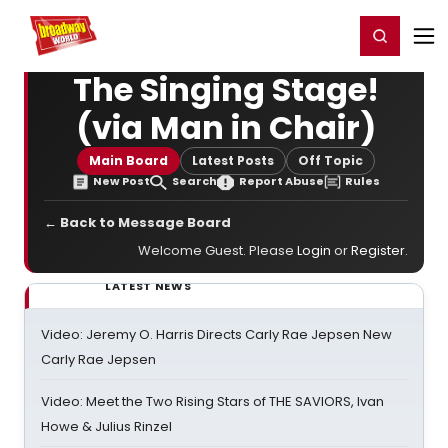
Home
For You
Chat
My Shows
Register/Login
Ga
Register
Login
The Singing Stage!
(via Man in Chair)
Main Board
Latest Posts
Off Topic
New Post
Search
Report Abuse
Rules
← Back to Message Board
Welcome Guest. Please
Login
or
Register
.
LATEST NEWS
Video: Jeremy O. Harris Directs Carly Rae Jepsen New
Carly Rae Jepsen
Video: Meet the Two Rising Stars of THE SAVIORS, Ivan
Howe & Julius Rinzel