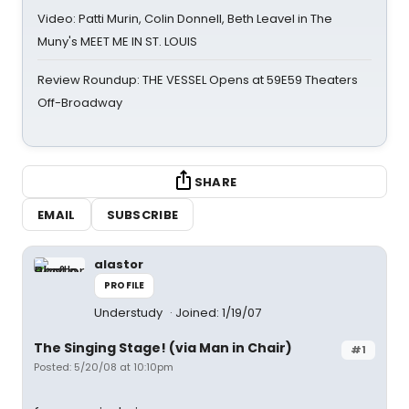
Video: Patti Murin, Colin Donnell, Beth Leavel in The
Muny's MEET ME IN ST. LOUIS
Review Roundup: THE VESSEL Opens at 59E59 Theaters
Off-Broadway
SHARE
EMAIL
SUBSCRIBE
alastor
PROFILE
Understudy
Joined: 1/19/07
The Singing Stage! (via Man in Chair)
#1
Posted: 5/20/08 at 10:10pm