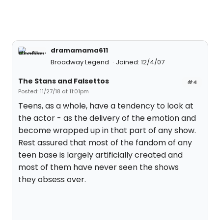
dramamama611
Broadway Legend
Joined: 12/4/07
The Stans and Falsettos
#4
Posted: 11/27/18 at 11:01pm
Teens, as a whole, have a tendency to look at
the actor - as the delivery of the emotion and
become wrapped up in that part of any show.
Rest assured that most of the fandom of any
teen base is largely artificially created and
most of them have never seen the shows
they obsess over.