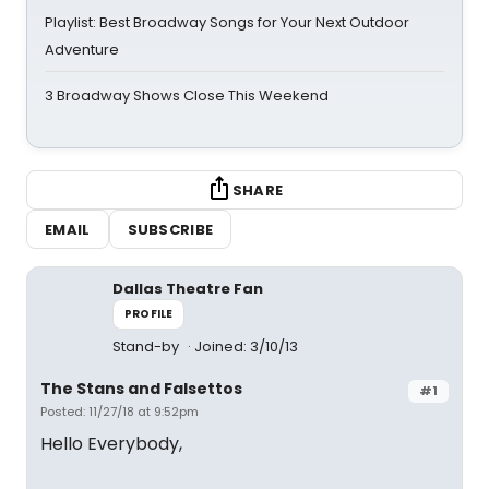
Playlist: Best Broadway Songs for Your Next Outdoor
Adventure
3 Broadway Shows Close This Weekend
SHARE
EMAIL
SUBSCRIBE
Dallas Theatre Fan
PROFILE
Stand-by
Joined: 3/10/13
The Stans and Falsettos
#1
Posted: 11/27/18 at 9:52pm
Hello Everybody,