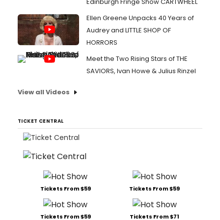
Edinburgh Fringe Show CARTWHEEL
Ellen Greene Unpacks 40 Years of
Audrey and LITTLE SHOP OF
HORRORS
Meet the Two Rising Stars of THE
SAVIORS, Ivan Howe & Julius Rinzel
View all Videos
TICKET CENTRAL
Tickets From $59
Tickets From $59
Tickets From $59
Tickets From $71