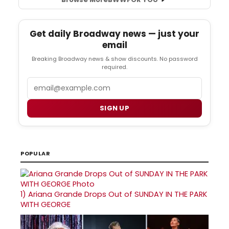
Get daily Broadway news — just your
email
Breaking Broadway news & show discounts. No password
required.
Email
SIGN UP
POPULAR
1)
Ariana Grande Drops Out of SUNDAY IN THE PARK
WITH GEORGE