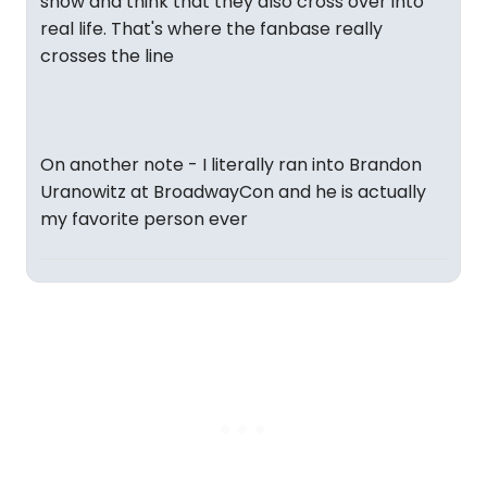
show and think that they also cross over into
real life. That's where the fanbase really
crosses the line
On another note - I literally ran into Brandon
Uranowitz at BroadwayCon and he is actually
my favorite person ever