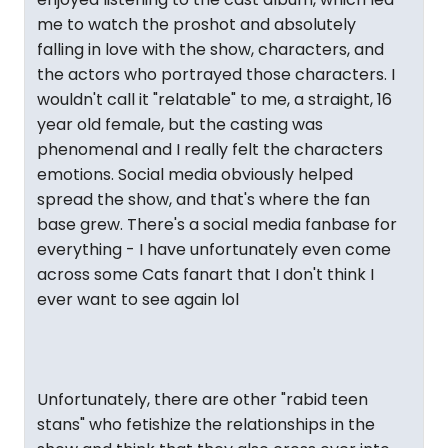
me to watch the proshot and absolutely
falling in love with the show, characters, and
the actors who portrayed those characters. I
wouldn't call it "relatable" to me, a straight, 16
year old female, but the casting was
phenomenal and I really felt the characters
emotions. Social media obviously helped
spread the show, and that's where the fan
base grew. There's a social media fanbase for
everything - I have unfortunately even come
across some Cats fanart that I don't think I
ever want to see again lol
Unfortunately, there are other "rabid teen
stans" who fetishize the relationships in the