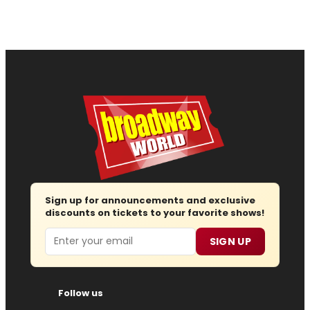
Sign up for announcements and exclusive
discounts on tickets to your favorite shows!
Email
SIGN UP
Follow us