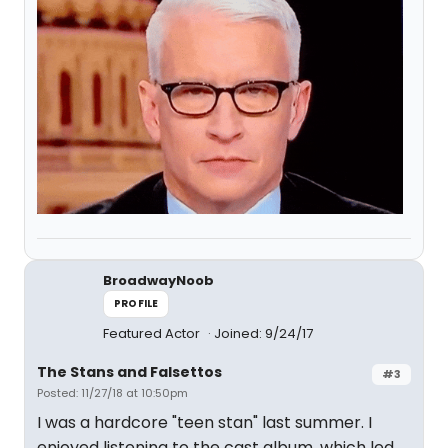
BroadwayNoob
PROFILE
Featured Actor
Joined: 9/24/17
The Stans and Falsettos
#3
Posted: 11/27/18 at 10:50pm
I was a hardcore "teen stan" last summer. I
enjoyed listening to the cast album, which led