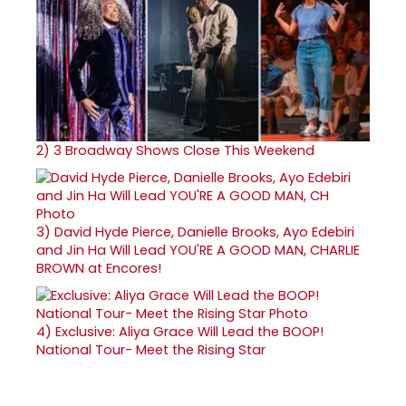
2)
3 Broadway Shows Close This Weekend
3)
David Hyde Pierce, Danielle Brooks, Ayo Edebiri
and Jin Ha Will Lead YOU'RE A GOOD MAN, CHARLIE
BROWN at Encores!
4)
Exclusive: Aliya Grace Will Lead the BOOP!
National Tour- Meet the Rising Star