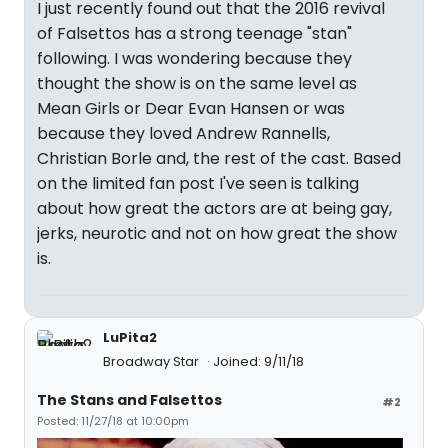
I just recently found out that the 2016 revival
of Falsettos has a strong teenage "stan"
following. I was wondering because they
thought the show is on the same level as
Mean Girls or Dear Evan Hansen or was
because they loved Andrew Rannells,
Christian Borle and, the rest of the cast. Based
on the limited fan post I've seen is talking
about how great the actors are at being gay,
jerks, neurotic and not on how great the show
is.
LuPita2
Broadway Star
Joined: 9/11/18
The Stans and Falsettos
#2
Posted: 11/27/18 at 10:00pm