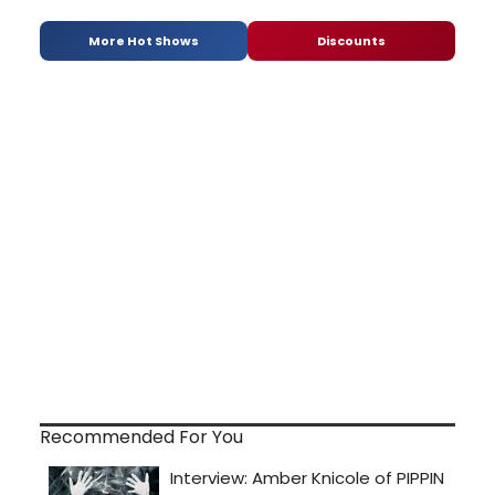
More Hot Shows
Discounts
Recommended For You