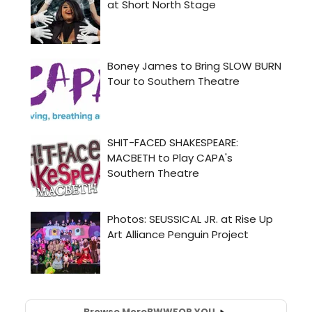
Browse More
BWW
FOR YOU