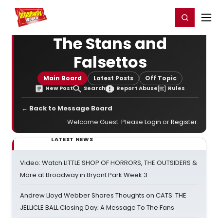
Home
For You
Chat
My Shows
Register/Login
Ga
Register
Login
The Stans and
Falsettos
Main Board
Latest Posts
Off Topic
New Post
Search
Report Abuse
Rules
← Back to Message Board
Welcome Guest. Please
Login
or
Register
.
LATEST NEWS
Video: Watch LITTLE SHOP OF HORRORS, THE OUTSIDERS &
More at Broadway in Bryant Park Week 3
Andrew Lloyd Webber Shares Thoughts on CATS: THE
JELLICLE BALL Closing Day; A Message To The Fans