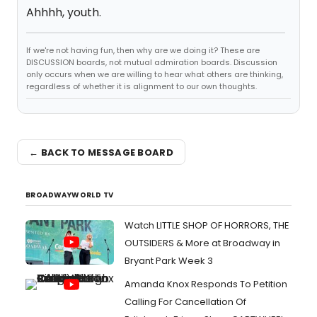
Ahhhh, youth.
If we're not having fun, then why are we doing it? These are
DISCUSSION boards, not mutual admiration boards. Discussion
only occurs when we are willing to hear what others are thinking,
regardless of whether it is alignment to our own thoughts.
← BACK TO MESSAGE BOARD
BROADWAYWORLD TV
Watch LITTLE SHOP OF HORRORS, THE
OUTSIDERS & More at Broadway in
Bryant Park Week 3
Amanda Knox Responds To Petition
Calling For Cancellation Of